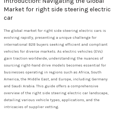
Introduction: Navigating the Global
Market for right side steering electric
car
The global market for right side steering electric cars is
evolving rapidly, presenting a unique challenge for
international B2B buyers seeking efficient and compliant
vehicles for diverse markets. As electric vehicles (EVs)
gain traction worldwide, understanding the nuances of
sourcing right-hand drive models becomes essential for
businesses operating in regions such as Africa, South
America, the Middle East, and Europe, including Germany
and Saudi Arabia. This guide offers a comprehensive
overview of the right side steering electric car landscape,
detailing various vehicle types, applications, and the
intricacies of supplier vetting.