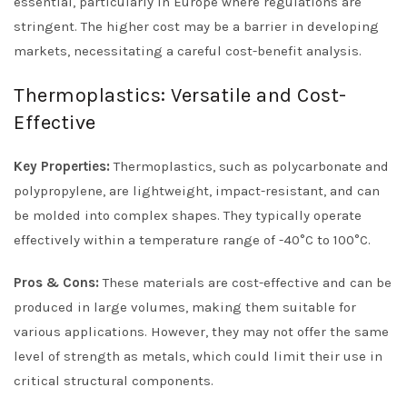
essential, particularly in Europe where regulations are
stringent. The higher cost may be a barrier in developing
markets, necessitating a careful cost-benefit analysis.
Thermoplastics: Versatile and Cost-
Effective
Key Properties:
Thermoplastics, such as polycarbonate and
polypropylene, are lightweight, impact-resistant, and can
be molded into complex shapes. They typically operate
effectively within a temperature range of -40°C to 100°C.
Pros & Cons:
These materials are cost-effective and can be
produced in large volumes, making them suitable for
various applications. However, they may not offer the same
level of strength as metals, which could limit their use in
critical structural components.