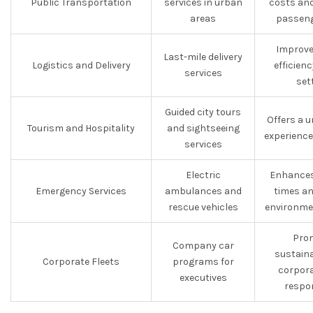
Public Transportation
services in urban
costs an
areas
passeng
Improve
Last-mile delivery
Logistics and Delivery
efficien
services
set
Guided city tours
Offers a u
Tourism and Hospitality
and sightseeing
experience
services
Electric
Enhances
Emergency Services
ambulances and
times an
rescue vehicles
environme
Pro
Company car
sustaina
Corporate Fleets
programs for
corpora
executives
respon