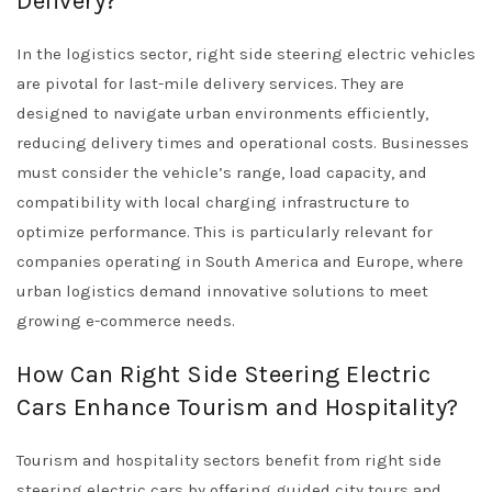
Delivery?
In the logistics sector, right side steering electric vehicles
are pivotal for last-mile delivery services. They are
designed to navigate urban environments efficiently,
reducing delivery times and operational costs. Businesses
must consider the vehicle’s range, load capacity, and
compatibility with local charging infrastructure to
optimize performance. This is particularly relevant for
companies operating in South America and Europe, where
urban logistics demand innovative solutions to meet
growing e-commerce needs.
How Can Right Side Steering Electric
Cars Enhance Tourism and Hospitality?
Tourism and hospitality sectors benefit from right side
steering electric cars by offering guided city tours and