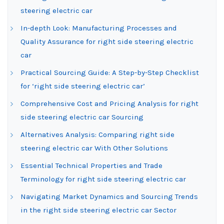
steering electric car
In-depth Look: Manufacturing Processes and
Quality Assurance for right side steering electric
car
Practical Sourcing Guide: A Step-by-Step Checklist
for ‘right side steering electric car’
Comprehensive Cost and Pricing Analysis for right
side steering electric car Sourcing
Alternatives Analysis: Comparing right side
steering electric car With Other Solutions
Essential Technical Properties and Trade
Terminology for right side steering electric car
Navigating Market Dynamics and Sourcing Trends
in the right side steering electric car Sector