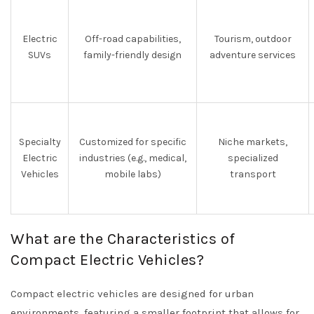
Electric
Off-road capabilities,
Tourism, outdoor
SUVs
family-friendly design
adventure services
Specialty
Customized for specific
Niche markets,
Electric
industries (e.g., medical,
specialized
Vehicles
mobile labs)
transport
What are the Characteristics of
Compact Electric Vehicles?
Compact electric vehicles are designed for urban
environments, featuring a smaller footprint that allows for