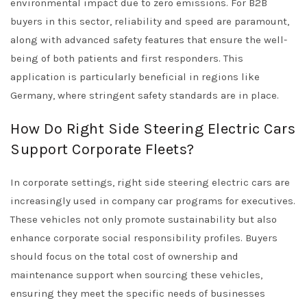
environmental impact due to zero emissions. For B2B
buyers in this sector, reliability and speed are paramount,
along with advanced safety features that ensure the well-
being of both patients and first responders. This
application is particularly beneficial in regions like
Germany, where stringent safety standards are in place.
How Do Right Side Steering Electric Cars
Support Corporate Fleets?
In corporate settings, right side steering electric cars are
increasingly used in company car programs for executives.
These vehicles not only promote sustainability but also
enhance corporate social responsibility profiles. Buyers
should focus on the total cost of ownership and
maintenance support when sourcing these vehicles,
ensuring they meet the specific needs of businesses