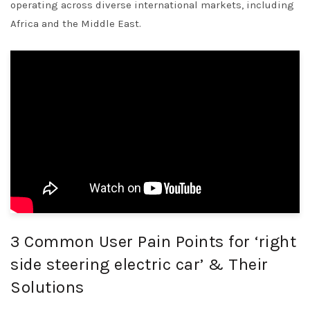
operating across diverse international markets, including
Africa and the Middle East.
3 Common User Pain Points for ‘right
side steering electric car’ & Their
Solutions