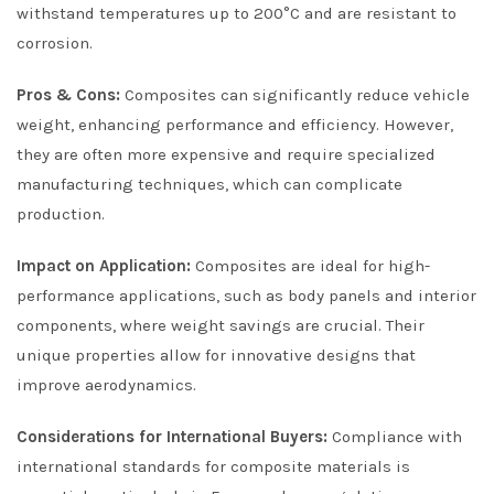
withstand temperatures up to 200°C and are resistant to
corrosion.
Pros & Cons:
Composites can significantly reduce vehicle
weight, enhancing performance and efficiency. However,
they are often more expensive and require specialized
manufacturing techniques, which can complicate
production.
Impact on Application:
Composites are ideal for high-
performance applications, such as body panels and interior
components, where weight savings are crucial. Their
unique properties allow for innovative designs that
improve aerodynamics.
Considerations for International Buyers:
Compliance with
international standards for composite materials is