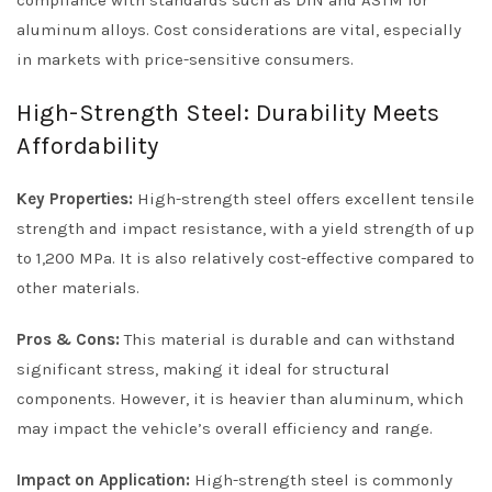
compliance with standards such as DIN and ASTM for
aluminum alloys. Cost considerations are vital, especially
in markets with price-sensitive consumers.
High-Strength Steel: Durability Meets
Affordability
Key Properties:
High-strength steel offers excellent tensile
strength and impact resistance, with a yield strength of up
to 1,200 MPa. It is also relatively cost-effective compared to
other materials.
Pros & Cons:
This material is durable and can withstand
significant stress, making it ideal for structural
components. However, it is heavier than aluminum, which
may impact the vehicle’s overall efficiency and range.
Impact on Application:
High-strength steel is commonly