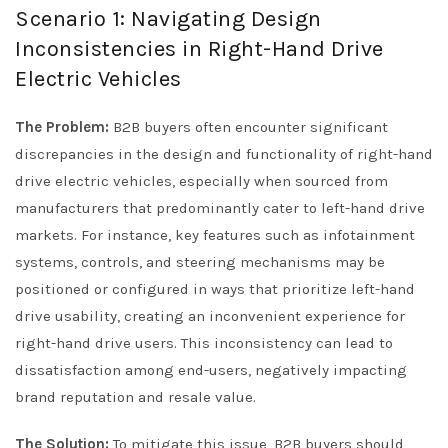
Scenario 1: Navigating Design
Inconsistencies in Right-Hand Drive
Electric Vehicles
The Problem:
B2B buyers often encounter significant
discrepancies in the design and functionality of right-hand
drive electric vehicles, especially when sourced from
manufacturers that predominantly cater to left-hand drive
markets. For instance, key features such as infotainment
systems, controls, and steering mechanisms may be
positioned or configured in ways that prioritize left-hand
drive usability, creating an inconvenient experience for
right-hand drive users. This inconsistency can lead to
dissatisfaction among end-users, negatively impacting
brand reputation and resale value.
The Solution:
To mitigate this issue, B2B buyers should