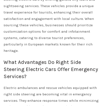
sightseeing services. These vehicles provide a unique
travel experience for tourists, enhancing their overall
satisfaction and engagement with local culture. When
sourcing these vehicles, businesses should prioritize
customization options for comfort and infotainment
systems, catering to diverse tourist preferences,
particularly in European markets known for their rich
heritage.
What Advantages Do Right Side
Steering Electric Cars Offer Emergency
Services?
Electric ambulances and rescue vehicles equipped with
right side steering are becoming vital in emergency
services. They enhance response times while minimizing