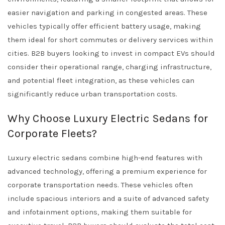
easier navigation and parking in congested areas. These
vehicles typically offer efficient battery usage, making
them ideal for short commutes or delivery services within
cities. B2B buyers looking to invest in compact EVs should
consider their operational range, charging infrastructure,
and potential fleet integration, as these vehicles can
significantly reduce urban transportation costs.
Why Choose Luxury Electric Sedans for
Corporate Fleets?
Luxury electric sedans combine high-end features with
advanced technology, offering a premium experience for
corporate transportation needs. These vehicles often
include spacious interiors and a suite of advanced safety
and infotainment options, making them suitable for