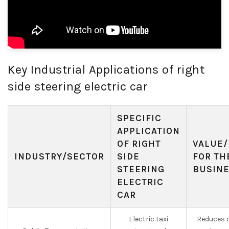
Key Industrial Applications of right
side steering electric car
SPECIFIC
APPLICATION
OF RIGHT
VALUE/
INDUSTRY/SECTOR
SIDE
FOR TH
STEERING
BUSIN
ELECTRIC
CAR
Electric taxi
Reduces o