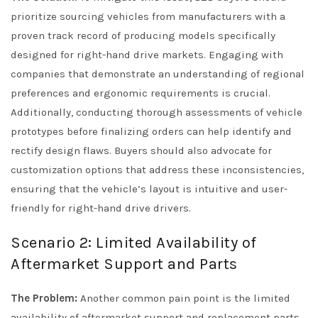
prioritize sourcing vehicles from manufacturers with a
proven track record of producing models specifically
designed for right-hand drive markets. Engaging with
companies that demonstrate an understanding of regional
preferences and ergonomic requirements is crucial.
Additionally, conducting thorough assessments of vehicle
prototypes before finalizing orders can help identify and
rectify design flaws. Buyers should also advocate for
customization options that address these inconsistencies,
ensuring that the vehicle’s layout is intuitive and user-
friendly for right-hand drive drivers.
Scenario 2: Limited Availability of
Aftermarket Support and Parts
The Problem:
Another common pain point is the limited
availability of aftermarket support and replacement parts