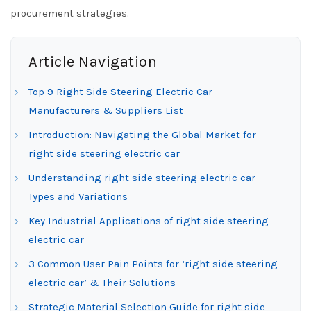
procurement strategies.
Article Navigation
Top 9 Right Side Steering Electric Car
Manufacturers & Suppliers List
Introduction: Navigating the Global Market for
right side steering electric car
Understanding right side steering electric car
Types and Variations
Key Industrial Applications of right side steering
electric car
3 Common User Pain Points for ‘right side steering
electric car’ & Their Solutions
Strategic Material Selection Guide for right side