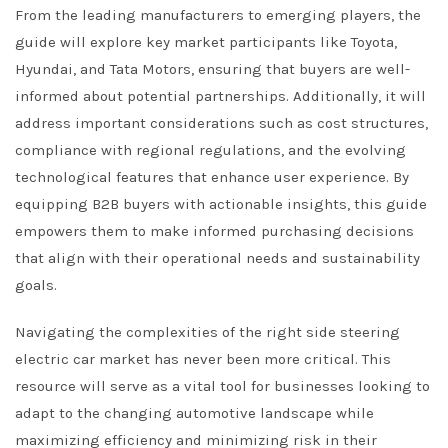
From the leading manufacturers to emerging players, the
guide will explore key market participants like Toyota,
Hyundai, and Tata Motors, ensuring that buyers are well-
informed about potential partnerships. Additionally, it will
address important considerations such as cost structures,
compliance with regional regulations, and the evolving
technological features that enhance user experience. By
equipping B2B buyers with actionable insights, this guide
empowers them to make informed purchasing decisions
that align with their operational needs and sustainability
goals.
Navigating the complexities of the right side steering
electric car market has never been more critical. This
resource will serve as a vital tool for businesses looking to
adapt to the changing automotive landscape while
maximizing efficiency and minimizing risk in their