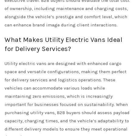
executive travel. B2B buyers should evaluate the total cost
of ownership, including maintenance and charging costs,
alongside the vehicle’s prestige and comfort level, which
can enhance brand image during client interactions.
What Makes Utility Electric Vans Ideal
for Delivery Services?
Utility electric vans are designed with enhanced cargo
space and versatile configurations, making them perfect
for delivery services and logistics operations. These
vehicles can accommodate various loads while
maintaining zero emissions, which is increasingly
important for businesses focused on sustainability. When
purchasing utility vans, B2B buyers should assess payload
capacity, charging times, and the vehicle’s adaptability to
different delivery models to ensure they meet operational