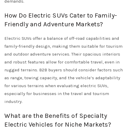
demands.
How Do Electric SUVs Cater to Family-
Friendly and Adventure Markets?
Electric SUVs offer a balance of off-road capabilities and
family-friendly design, making them suitable for tourism
and outdoor adventure services. Their spacious interiors
and robust features allow for comfortable travel, even in
rugged terrains. B2B buyers should consider factors such
as range, towing capacity, and the vehicle’s adaptability
for various terrains when evaluating electric SUVs,
especially for businesses in the travel and tourism
industry.
What are the Benefits of Specialty
Electric Vehicles for Niche Markets?