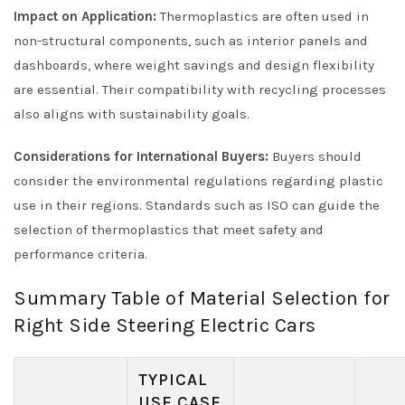
Impact on Application:
Thermoplastics are often used in
non-structural components, such as interior panels and
dashboards, where weight savings and design flexibility
are essential. Their compatibility with recycling processes
also aligns with sustainability goals.
Considerations for International Buyers:
Buyers should
consider the environmental regulations regarding plastic
use in their regions. Standards such as ISO can guide the
selection of thermoplastics that meet safety and
performance criteria.
Summary Table of Material Selection for
Right Side Steering Electric Cars
TYPICAL
USE CASE