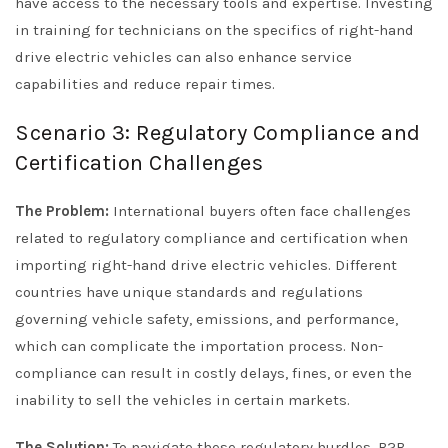
have access to the necessary tools and expertise. Investing
in training for technicians on the specifics of right-hand
drive electric vehicles can also enhance service
capabilities and reduce repair times.
Scenario 3: Regulatory Compliance and
Certification Challenges
The Problem:
International buyers often face challenges
related to regulatory compliance and certification when
importing right-hand drive electric vehicles. Different
countries have unique standards and regulations
governing vehicle safety, emissions, and performance,
which can complicate the importation process. Non-
compliance can result in costly delays, fines, or even the
inability to sell the vehicles in certain markets.
The Solution:
To navigate these regulatory hurdles, B2B