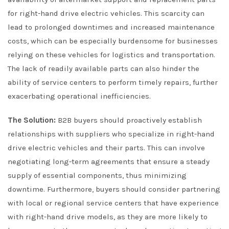
for right-hand drive electric vehicles. This scarcity can
lead to prolonged downtimes and increased maintenance
costs, which can be especially burdensome for businesses
relying on these vehicles for logistics and transportation.
The lack of readily available parts can also hinder the
ability of service centers to perform timely repairs, further
exacerbating operational inefficiencies.
The Solution:
B2B buyers should proactively establish
relationships with suppliers who specialize in right-hand
drive electric vehicles and their parts. This can involve
negotiating long-term agreements that ensure a steady
supply of essential components, thus minimizing
downtime. Furthermore, buyers should consider partnering
with local or regional service centers that have experience
with right-hand drive models, as they are more likely to