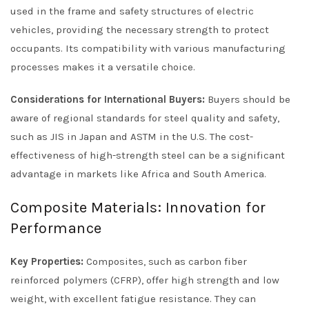
used in the frame and safety structures of electric
vehicles, providing the necessary strength to protect
occupants. Its compatibility with various manufacturing
processes makes it a versatile choice.
Considerations for International Buyers:
Buyers should be
aware of regional standards for steel quality and safety,
such as JIS in Japan and ASTM in the U.S. The cost-
effectiveness of high-strength steel can be a significant
advantage in markets like Africa and South America.
Composite Materials: Innovation for
Performance
Key Properties:
Composites, such as carbon fiber
reinforced polymers (CFRP), offer high strength and low
weight, with excellent fatigue resistance. They can