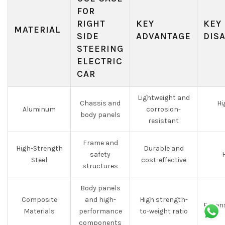
FOR
RIGHT
KEY
KEY
MATERIAL
SIDE
ADVANTAGE
DIS
STEERING
ELECTRIC
CAR
Lightweight and
Chassis and
Hi
Aluminum
corrosion-
body panels
resistant
Frame and
High-Strength
Durable and
safety
H
Steel
cost-effective
structures
Body panels
Composite
and high-
High strength-
Expens
Materials
performance
to-weight ratio
components