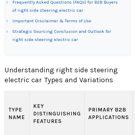
Frequently Asked Questions (FAQs) for B2B Buyers
of right side steering electric car
Important Disclaimer & Terms of Use
Strategic Sourcing Conclusion and Outlook for
right side steering electric car
Understanding right side steering
electric car Types and Variations
KEY
TYPE
PRIMARY B2B
DISTINGUISHING
NAME
APPLICATIONS
FEATURES