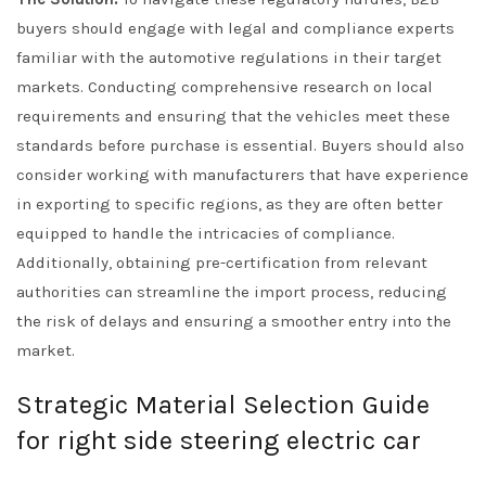
buyers should engage with legal and compliance experts
familiar with the automotive regulations in their target
markets. Conducting comprehensive research on local
requirements and ensuring that the vehicles meet these
standards before purchase is essential. Buyers should also
consider working with manufacturers that have experience
in exporting to specific regions, as they are often better
equipped to handle the intricacies of compliance.
Additionally, obtaining pre-certification from relevant
authorities can streamline the import process, reducing
the risk of delays and ensuring a smoother entry into the
market.
Strategic Material Selection Guide
for right side steering electric car