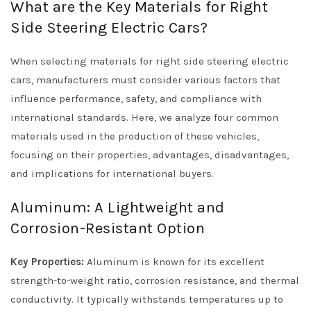
What are the Key Materials for Right
Side Steering Electric Cars?
When selecting materials for right side steering electric
cars, manufacturers must consider various factors that
influence performance, safety, and compliance with
international standards. Here, we analyze four common
materials used in the production of these vehicles,
focusing on their properties, advantages, disadvantages,
and implications for international buyers.
Aluminum: A Lightweight and
Corrosion-Resistant Option
Key Properties:
Aluminum is known for its excellent
strength-to-weight ratio, corrosion resistance, and thermal
conductivity. It typically withstands temperatures up to