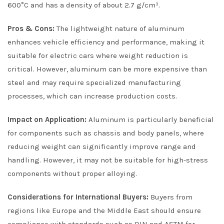
600°C and has a density of about 2.7 g/cm³.
Pros & Cons:
The lightweight nature of aluminum
enhances vehicle efficiency and performance, making it
suitable for electric cars where weight reduction is
critical. However, aluminum can be more expensive than
steel and may require specialized manufacturing
processes, which can increase production costs.
Impact on Application:
Aluminum is particularly beneficial
for components such as chassis and body panels, where
reducing weight can significantly improve range and
handling. However, it may not be suitable for high-stress
components without proper alloying.
Considerations for International Buyers:
Buyers from
regions like Europe and the Middle East should ensure