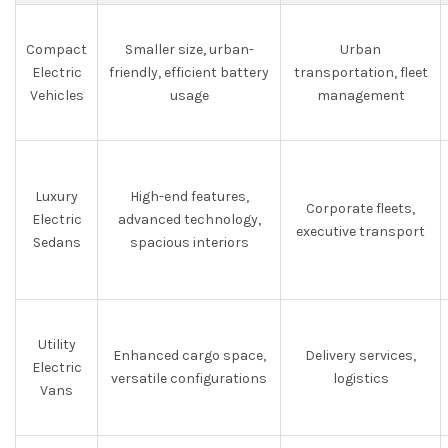
Compact
Smaller size, urban-
Urban
Electric
friendly, efficient battery
transportation, fleet
Vehicles
usage
management
Luxury
High-end features,
Corporate fleets,
Electric
advanced technology,
executive transport
Sedans
spacious interiors
Utility
Enhanced cargo space,
Delivery services,
Electric
versatile configurations
logistics
Vans