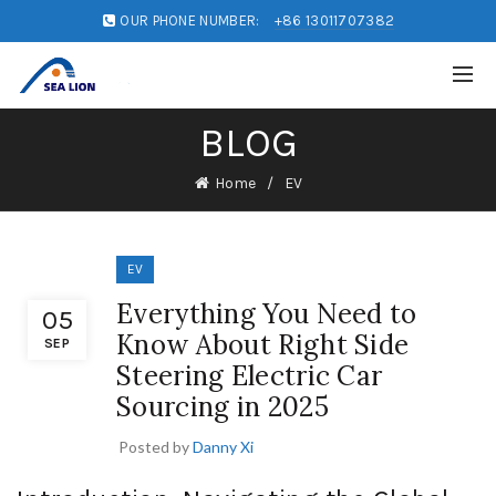
OUR PHONE NUMBER:
+86 13011707382
BLOG
Home
EV
EV
Everything You Need to
05
Know About Right Side
SEP
Steering Electric Car
Sourcing in 2025
Posted by
Danny Xi