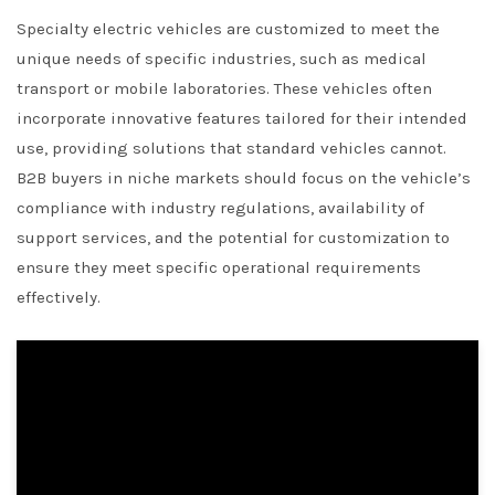
Specialty electric vehicles are customized to meet the
unique needs of specific industries, such as medical
transport or mobile laboratories. These vehicles often
incorporate innovative features tailored for their intended
use, providing solutions that standard vehicles cannot.
B2B buyers in niche markets should focus on the vehicle’s
compliance with industry regulations, availability of
support services, and the potential for customization to
ensure they meet specific operational requirements
effectively.