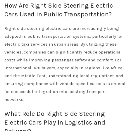
How Are Right Side Steering Electric
Cars Used in Public Transportation?
Right side steering electric cars are increasingly being
adopted in public transportation systems, particularly for
electric taxi services in urban areas. By utilizing these
vehicles, companies can significantly reduce operational
costs while improving passenger safety and comfort. For
international B2B buyers, especially in regions like Africa
and the Middle East, understanding local regulations and
ensuring compliance with vehicle specifications is crucial
for successful integration into existing transport
networks.
What Role Do Right Side Steering
Electric Cars Play in Logistics and