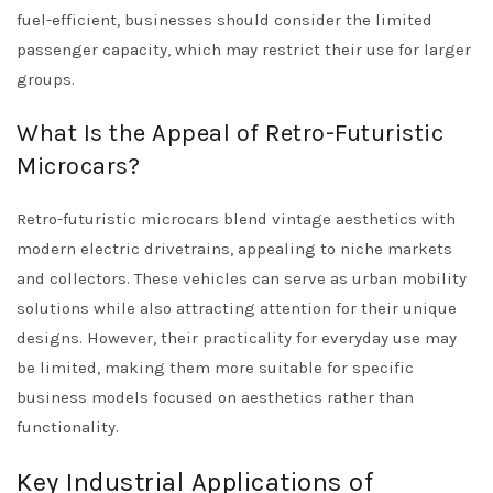
fuel-efficient, businesses should consider the limited
passenger capacity, which may restrict their use for larger
groups.
What Is the Appeal of Retro-Futuristic
Microcars?
Retro-futuristic microcars blend vintage aesthetics with
modern electric drivetrains, appealing to niche markets
and collectors. These vehicles can serve as urban mobility
solutions while also attracting attention for their unique
designs. However, their practicality for everyday use may
be limited, making them more suitable for specific
business models focused on aesthetics rather than
functionality.
Key Industrial Applications of