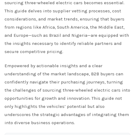
sourcing three-wheeled electric cars becomes essential.
This guide delves into supplier vetting processes, cost
considerations, and market trends, ensuring that buyers
from regions like Africa, South America, the Middle East,
and Europe—such as Brazil and Nigeria—are equipped with
the insights necessary to identify reliable partners and
secure competitive pricing.
Empowered by actionable insights and a clear
understanding of the market landscape, B2B buyers can
confidently navigate their purchasing journeys, turning
the challenges of sourcing three-wheeled electric cars into
opportunities for growth and innovation. This guide not
only highlights the vehicles’ potential but also
underscores the strategic advantages of integrating them
into diverse business operations.