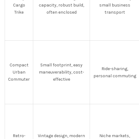
Cargo
capacity, robust build,
small business
Trike
often enclosed
transport
Compact
Small footprint, easy
Ride-sharing,
Urban
maneuverability, cost-
personal commuting
Commuter
effective
Retro-
Vintage design, modern
Niche markets,