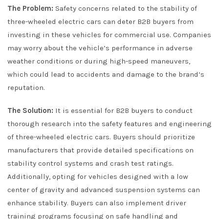
The Problem:
Safety concerns related to the stability of
three-wheeled electric cars can deter B2B buyers from
investing in these vehicles for commercial use. Companies
may worry about the vehicle’s performance in adverse
weather conditions or during high-speed maneuvers,
which could lead to accidents and damage to the brand’s
reputation.
The Solution:
It is essential for B2B buyers to conduct
thorough research into the safety features and engineering
of three-wheeled electric cars. Buyers should prioritize
manufacturers that provide detailed specifications on
stability control systems and crash test ratings.
Additionally, opting for vehicles designed with a low
center of gravity and advanced suspension systems can
enhance stability. Buyers can also implement driver
training programs focusing on safe handling and