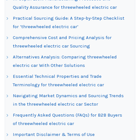
Quality Assurance for threewheeled electric car
Practical Sourcing Guide: A Step-by-Step Checklist
for ‘threewheeled electric car’
Comprehensive Cost and Pricing Analysis for
threewheeled electric car Sourcing
Alternatives Analysis: Comparing threewheeled
electric car With Other Solutions
Essential Technical Properties and Trade
Terminology for threewheeled electric car
Navigating Market Dynamics and Sourcing Trends
in the threewheeled electric car Sector
Frequently Asked Questions (FAQs) for B2B Buyers
of threewheeled electric car
Important Disclaimer & Terms of Use