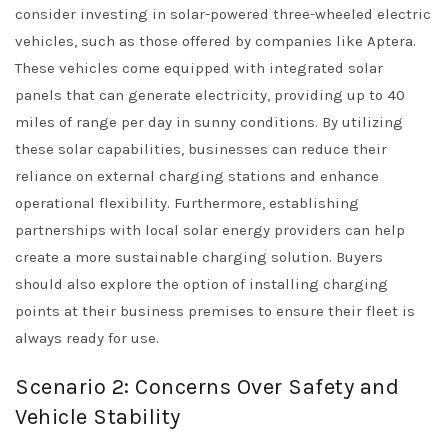
consider investing in solar-powered three-wheeled electric
vehicles, such as those offered by companies like Aptera.
These vehicles come equipped with integrated solar
panels that can generate electricity, providing up to 40
miles of range per day in sunny conditions. By utilizing
these solar capabilities, businesses can reduce their
reliance on external charging stations and enhance
operational flexibility. Furthermore, establishing
partnerships with local solar energy providers can help
create a more sustainable charging solution. Buyers
should also explore the option of installing charging
points at their business premises to ensure their fleet is
always ready for use.
Scenario 2: Concerns Over Safety and
Vehicle Stability