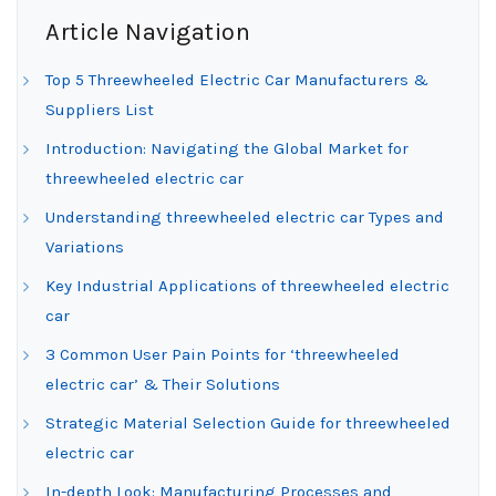
Article Navigation
Top 5 Threewheeled Electric Car Manufacturers &
Suppliers List
Introduction: Navigating the Global Market for
threewheeled electric car
Understanding threewheeled electric car Types and
Variations
Key Industrial Applications of threewheeled electric
car
3 Common User Pain Points for ‘threewheeled
electric car’ & Their Solutions
Strategic Material Selection Guide for threewheeled
electric car
In-depth Look: Manufacturing Processes and