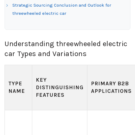
Strategic Sourcing Conclusion and Outlook for
threewheeled electric car
Understanding threewheeled electric
car Types and Variations
KEY
TYPE
PRIMARY B2B
DISTINGUISHING
NAME
APPLICATIONS
FEATURES