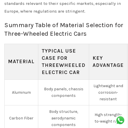
standards relevant to their specific markets, especially in
Europe, where regulations are stringent.
Summary Table of Material Selection for
Three-Wheeled Electric Cars
TYPICAL USE
CASE FOR
KEY
MATERIAL
THREEWHEELED
ADVANTAGE
ELECTRIC CAR
Lightweight and
Body panels, chassis
Aluminum
corrosion-
components
resistant
Body structure,
High strength-
Carbon Fiber
aerodynamic
to-weight ratio
components