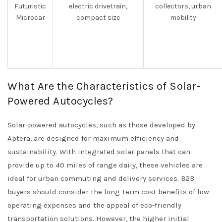
Futuristic
electric drivetrain,
collectors, urban
Microcar
compact size
mobility
What Are the Characteristics of Solar-
Powered Autocycles?
Solar-powered autocycles, such as those developed by
Aptera, are designed for maximum efficiency and
sustainability. With integrated solar panels that can
provide up to 40 miles of range daily, these vehicles are
ideal for urban commuting and delivery services. B2B
buyers should consider the long-term cost benefits of low
operating expenses and the appeal of eco-friendly
transportation solutions. However, the higher initial