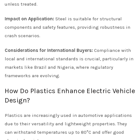
unless treated.
Impact on Application:
Steel is suitable for structural
components and safety features, providing robustness in
crash scenarios.
Considerations for International Buyers:
Compliance with
local and international standards is crucial, particularly in
markets like Brazil and Nigeria, where regulatory
frameworks are evolving.
How Do Plastics Enhance Electric Vehicle
Design?
Plastics are increasingly used in automotive applications
due to their versatility and lightweight properties. They
can withstand temperatures up to 80°C and offer good