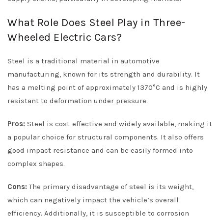
What Role Does Steel Play in Three-
Wheeled Electric Cars?
Steel is a traditional material in automotive
manufacturing, known for its strength and durability. It
has a melting point of approximately 1370°C and is highly
resistant to deformation under pressure.
Pros:
Steel is cost-effective and widely available, making it
a popular choice for structural components. It also offers
good impact resistance and can be easily formed into
complex shapes.
Cons:
The primary disadvantage of steel is its weight,
which can negatively impact the vehicle’s overall
efficiency. Additionally, it is susceptible to corrosion