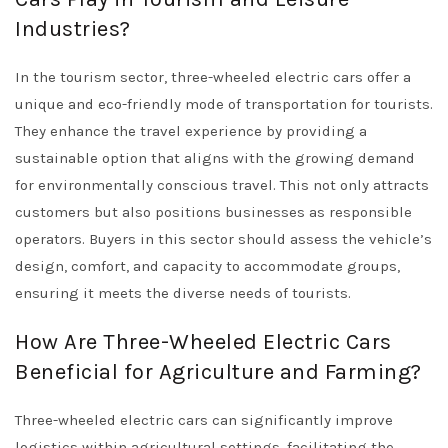
Industries?
In the tourism sector, three-wheeled electric cars offer a
unique and eco-friendly mode of transportation for tourists.
They enhance the travel experience by providing a
sustainable option that aligns with the growing demand
for environmentally conscious travel. This not only attracts
customers but also positions businesses as responsible
operators. Buyers in this sector should assess the vehicle’s
design, comfort, and capacity to accommodate groups,
ensuring it meets the diverse needs of tourists.
How Are Three-Wheeled Electric Cars
Beneficial for Agriculture and Farming?
Three-wheeled electric cars can significantly improve
logistics within agricultural settings, facilitating the