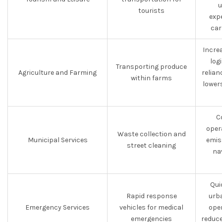
u
tourists
exp
car
Increa
log
Transporting produce
Agriculture and Farming
relian
within farms
lower
C
oper
Waste collection and
Municipal Services
emiss
street cleaning
na
Qui
Rapid response
urba
Emergency Services
vehicles for medical
oper
emergencies
reduc