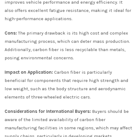
improves vehicle performance and energy efficiency. It
also offers excellent fatigue resistance, making it ideal for
high-performance applications.
Cons:
The primary drawback is its high cost and complex
manufacturing process, which can deter mass production.
Additionally, carbon fiber is less recyclable than metals,
posing environmental concerns.
Impact on Application:
Carbon fiber is particularly
beneficial for components that require high strength and
low weight, such as the body structure and aerodynamic
elements of three-wheeled electric cars.
Considerations for International Buyers:
Buyers should be
aware of the limited availability of carbon fiber
manufacturing facilities in some regions, which may affect
supply chains, particularly in developing markets.