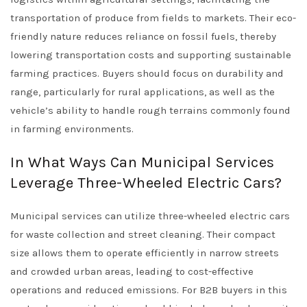
transportation of produce from fields to markets. Their eco-
friendly nature reduces reliance on fossil fuels, thereby
lowering transportation costs and supporting sustainable
farming practices. Buyers should focus on durability and
range, particularly for rural applications, as well as the
vehicle’s ability to handle rough terrains commonly found
in farming environments.
In What Ways Can Municipal Services
Leverage Three-Wheeled Electric Cars?
Municipal services can utilize three-wheeled electric cars
for waste collection and street cleaning. Their compact
size allows them to operate efficiently in narrow streets
and crowded urban areas, leading to cost-effective
operations and reduced emissions. For B2B buyers in this