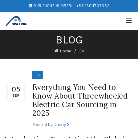
OUR PHONE NUMBER:
+86 13011707382
BLOG
Home
EV
EV
Everything You Need to
05
Know About Threewheeled
SEP
Electric Car Sourcing in
2025
Posted by
Danny Xi