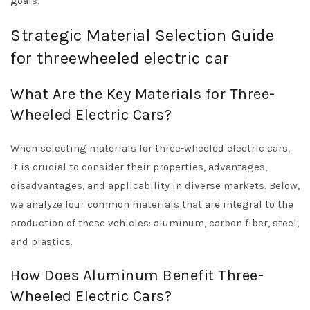
goals.
Strategic Material Selection Guide
for threewheeled electric car
What Are the Key Materials for Three-
Wheeled Electric Cars?
When selecting materials for three-wheeled electric cars,
it is crucial to consider their properties, advantages,
disadvantages, and applicability in diverse markets. Below,
we analyze four common materials that are integral to the
production of these vehicles: aluminum, carbon fiber, steel,
and plastics.
How Does Aluminum Benefit Three-
Wheeled Electric Cars?