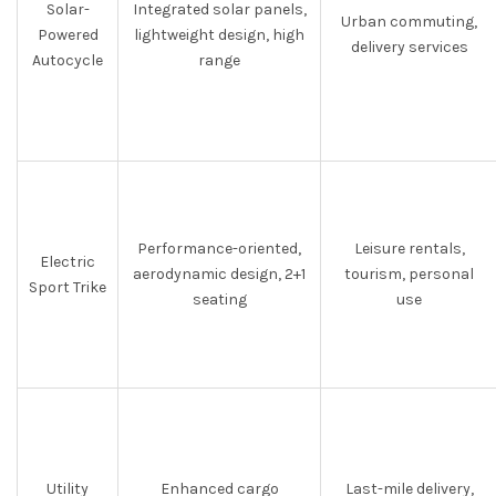
Solar-
Integrated solar panels,
Urban commuting,
Powered
lightweight design, high
delivery services
Autocycle
range
Performance-oriented,
Leisure rentals,
Electric
aerodynamic design, 2+1
tourism, personal
Sport Trike
seating
use
Utility
Enhanced cargo
Last-mile delivery,