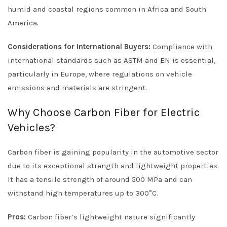
humid and coastal regions common in Africa and South
America.
Considerations for International Buyers:
Compliance with
international standards such as ASTM and EN is essential,
particularly in Europe, where regulations on vehicle
emissions and materials are stringent.
Why Choose Carbon Fiber for Electric
Vehicles?
Carbon fiber is gaining popularity in the automotive sector
due to its exceptional strength and lightweight properties.
It has a tensile strength of around 500 MPa and can
withstand high temperatures up to 300°C.
Pros:
Carbon fiber’s lightweight nature significantly