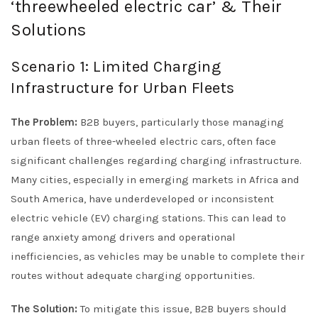
‘threewheeled electric car’ & Their
Solutions
Scenario 1: Limited Charging
Infrastructure for Urban Fleets
The Problem:
B2B buyers, particularly those managing
urban fleets of three-wheeled electric cars, often face
significant challenges regarding charging infrastructure.
Many cities, especially in emerging markets in Africa and
South America, have underdeveloped or inconsistent
electric vehicle (EV) charging stations. This can lead to
range anxiety among drivers and operational
inefficiencies, as vehicles may be unable to complete their
routes without adequate charging opportunities.
The Solution:
To mitigate this issue, B2B buyers should