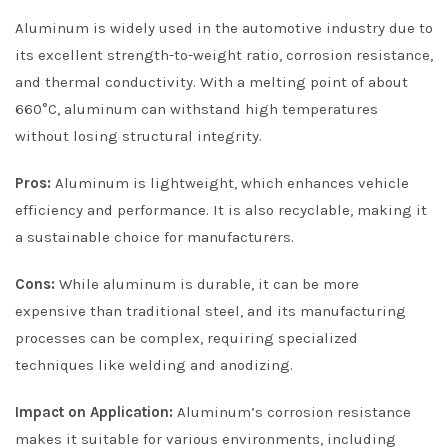
Aluminum is widely used in the automotive industry due to
its excellent strength-to-weight ratio, corrosion resistance,
and thermal conductivity. With a melting point of about
660°C, aluminum can withstand high temperatures
without losing structural integrity.
Pros:
Aluminum is lightweight, which enhances vehicle
efficiency and performance. It is also recyclable, making it
a sustainable choice for manufacturers.
Cons:
While aluminum is durable, it can be more
expensive than traditional steel, and its manufacturing
processes can be complex, requiring specialized
techniques like welding and anodizing.
Impact on Application:
Aluminum’s corrosion resistance
makes it suitable for various environments, including