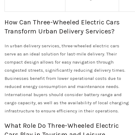
How Can Three-Wheeled Electric Cars
Transform Urban Delivery Services?
In urban delivery services, three-wheeled electric cars
serve as an ideal solution for last-mile delivery. Their
compact design allows for easy navigation through
congested streets, significantly reducing delivery times.
Businesses benefit from lower operational costs due to
reduced energy consumption and maintenance needs.
International buyers should consider battery range and
cargo capacity, as well as the availability of local charging
infrastructure to ensure efficiency in their operations.
What Role Do Three-Wheeled Electric
Cars Play in Tourism and Leisure