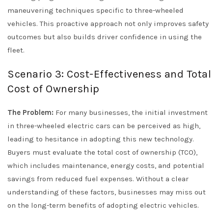
maneuvering techniques specific to three-wheeled
vehicles. This proactive approach not only improves safety
outcomes but also builds driver confidence in using the
fleet.
Scenario 3: Cost-Effectiveness and Total
Cost of Ownership
The Problem:
For many businesses, the initial investment
in three-wheeled electric cars can be perceived as high,
leading to hesitance in adopting this new technology.
Buyers must evaluate the total cost of ownership (TCO),
which includes maintenance, energy costs, and potential
savings from reduced fuel expenses. Without a clear
understanding of these factors, businesses may miss out
on the long-term benefits of adopting electric vehicles.