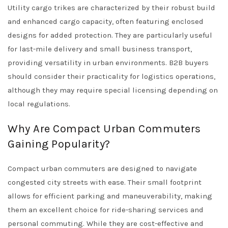
Utility cargo trikes are characterized by their robust build
and enhanced cargo capacity, often featuring enclosed
designs for added protection. They are particularly useful
for last-mile delivery and small business transport,
providing versatility in urban environments. B2B buyers
should consider their practicality for logistics operations,
although they may require special licensing depending on
local regulations.
Why Are Compact Urban Commuters
Gaining Popularity?
Compact urban commuters are designed to navigate
congested city streets with ease. Their small footprint
allows for efficient parking and maneuverability, making
them an excellent choice for ride-sharing services and
personal commuting. While they are cost-effective and