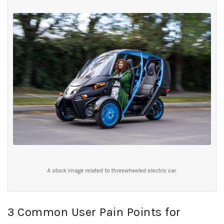
A stock image related to threewheeled electric car.
3 Common User Pain Points for