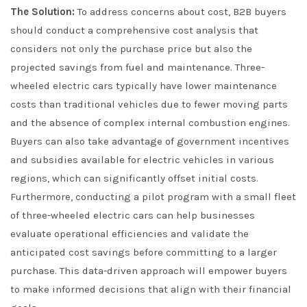
The Solution:
To address concerns about cost, B2B buyers
should conduct a comprehensive cost analysis that
considers not only the purchase price but also the
projected savings from fuel and maintenance. Three-
wheeled electric cars typically have lower maintenance
costs than traditional vehicles due to fewer moving parts
and the absence of complex internal combustion engines.
Buyers can also take advantage of government incentives
and subsidies available for electric vehicles in various
regions, which can significantly offset initial costs.
Furthermore, conducting a pilot program with a small fleet
of three-wheeled electric cars can help businesses
evaluate operational efficiencies and validate the
anticipated cost savings before committing to a larger
purchase. This data-driven approach will empower buyers
to make informed decisions that align with their financial