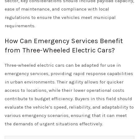
sector, key considerations should include payload capacity,
ease of maintenance, and compliance with local
regulations to ensure the vehicles meet municipal
requirements.
How Can Emergency Services Benefit
from Three-Wheeled Electric Cars?
Three-wheeled electric cars can be adapted for use in
emergency services, providing rapid response capabilities
in urban environments. Their agility allows for quicker
access to locations, while their lower operational costs
contribute to budget efficiency. Buyers in this field should
evaluate the vehicle’s speed, reliability, and adaptability to
various emergency scenarios, ensuring that it can meet
the demands of urgent situations effectively.