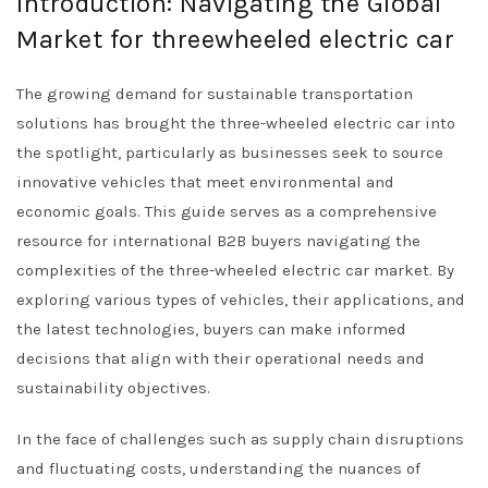
Introduction: Navigating the Global
Market for threewheeled electric car
The growing demand for sustainable transportation
solutions has brought the three-wheeled electric car into
the spotlight, particularly as businesses seek to source
innovative vehicles that meet environmental and
economic goals. This guide serves as a comprehensive
resource for international B2B buyers navigating the
complexities of the three-wheeled electric car market. By
exploring various types of vehicles, their applications, and
the latest technologies, buyers can make informed
decisions that align with their operational needs and
sustainability objectives.
In the face of challenges such as supply chain disruptions
and fluctuating costs, understanding the nuances of