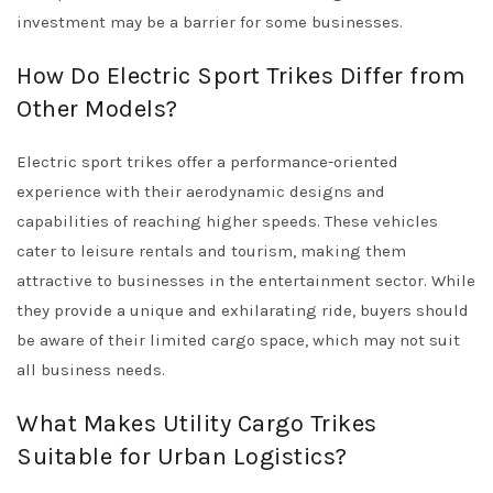
investment may be a barrier for some businesses.
How Do Electric Sport Trikes Differ from
Other Models?
Electric sport trikes offer a performance-oriented
experience with their aerodynamic designs and
capabilities of reaching higher speeds. These vehicles
cater to leisure rentals and tourism, making them
attractive to businesses in the entertainment sector. While
they provide a unique and exhilarating ride, buyers should
be aware of their limited cargo space, which may not suit
all business needs.
What Makes Utility Cargo Trikes
Suitable for Urban Logistics?