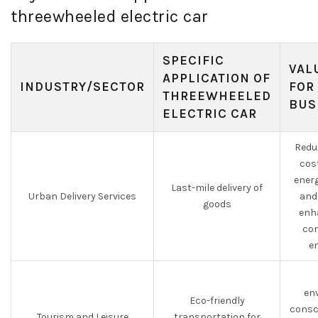
threewheeled electric car
SPECIFIC
VAL
APPLICATION OF
INDUSTRY/SECTOR
FOR
THREEWHEELED
BUS
ELECTRIC CAR
Redu
cos
ener
Last-mile delivery of
Urban Delivery Services
and
goods
enha
con
e
en
Eco-friendly
consc
Tourism and Leisure
transportation for