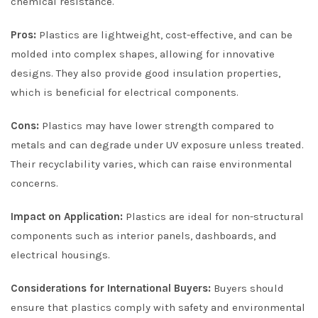
chemical resistance.
Pros:
Plastics are lightweight, cost-effective, and can be
molded into complex shapes, allowing for innovative
designs. They also provide good insulation properties,
which is beneficial for electrical components.
Cons:
Plastics may have lower strength compared to
metals and can degrade under UV exposure unless treated.
Their recyclability varies, which can raise environmental
concerns.
Impact on Application:
Plastics are ideal for non-structural
components such as interior panels, dashboards, and
electrical housings.
Considerations for International Buyers:
Buyers should
ensure that plastics comply with safety and environmental