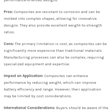
Pros:
Composites are resistant to corrosion and can be
molded into complex shapes, allowing for innovative
designs. They also provide excellent weight-to-strength
ratios.
Cons:
The primary limitation is cost, as composites can be
significantly more expensive than traditional materials.
Manufacturing processes can also be complex, requiring
specialized equipment and expertise.
Impact on Application:
Composites can enhance
performance by reducing weight, which can improve
battery efficiency and range. However, their application
may be limited by cost considerations.
International Considerations:
Buyers should be aware of the