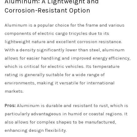
Aluminum: A Lightweight and
Corrosion-Resistant Option
Aluminum is a popular choice for the frame and various
components of electric cargo tricycles due to its
lightweight nature and excellent corrosion resistance.
With a density significantly lower than steel, aluminum
allows for easier handling and improved energy efficiency,
which is critical for electric vehicles. Its temperature
rating is generally suitable for a wide range of
environments, making it versatile for international
markets.
Pros:
Aluminum is durable and resistant to rust, which is
particularly advantageous in humid or coastal regions. It
also allows for complex shapes to be manufactured,
enhancing design flexibility.