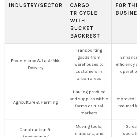
INDUSTRY/SECTOR
CARGO
FOR TH
TRICYCLE
BUSIN
WITH
BUCKET
BACKREST
Transporting
goods from
Enhance
E-commerce & Last-Mile
warehouses to
efficiency
Delivery
customers in
operati
urban areas
Hauling produce
and supplies within
Improved l
Agriculture & Farming
farms or rural
reduced 
markets
Moving tools,
Strea
Construction &
materials, and
operat
Landscaping