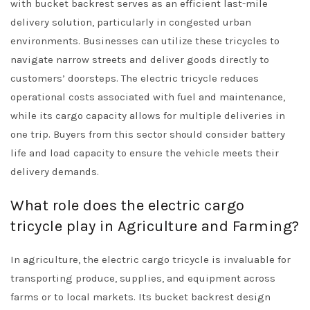
with bucket backrest serves as an efficient last-mile
delivery solution, particularly in congested urban
environments. Businesses can utilize these tricycles to
navigate narrow streets and deliver goods directly to
customers’ doorsteps. The electric tricycle reduces
operational costs associated with fuel and maintenance,
while its cargo capacity allows for multiple deliveries in
one trip. Buyers from this sector should consider battery
life and load capacity to ensure the vehicle meets their
delivery demands.
What role does the electric cargo
tricycle play in Agriculture and Farming?
In agriculture, the electric cargo tricycle is invaluable for
transporting produce, supplies, and equipment across
farms or to local markets. Its bucket backrest design