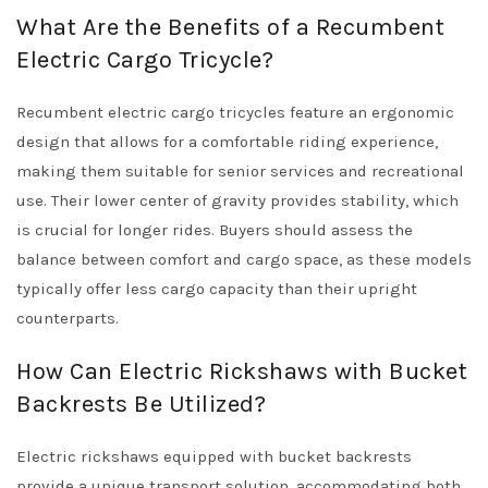
What Are the Benefits of a Recumbent
Electric Cargo Tricycle?
Recumbent electric cargo tricycles feature an ergonomic
design that allows for a comfortable riding experience,
making them suitable for senior services and recreational
use. Their lower center of gravity provides stability, which
is crucial for longer rides. Buyers should assess the
balance between comfort and cargo space, as these models
typically offer less cargo capacity than their upright
counterparts.
How Can Electric Rickshaws with Bucket
Backrests Be Utilized?
Electric rickshaws equipped with bucket backrests
provide a unique transport solution, accommodating both