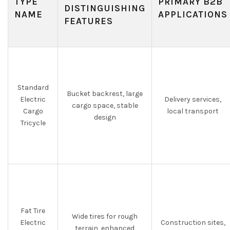
TYPE
PRIMARY B2B
DISTINGUISHING
NAME
APPLICATIONS
FEATURES
Standard
Bucket backrest, large
Electric
Delivery services,
cargo space, stable
Cargo
local transport
design
Tricycle
Fat Tire
Wide tires for rough
Electric
Construction sites,
terrain, enhanced