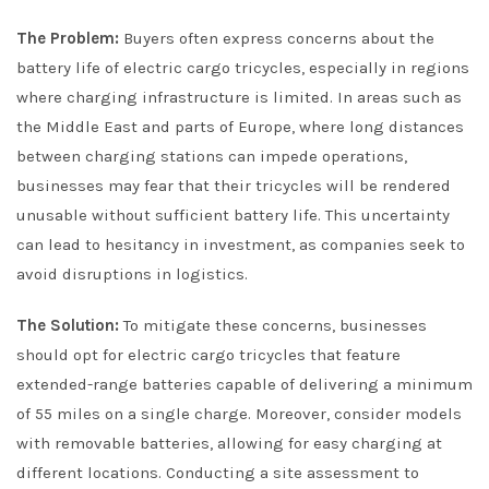
The Problem:
Buyers often express concerns about the
battery life of electric cargo tricycles, especially in regions
where charging infrastructure is limited. In areas such as
the Middle East and parts of Europe, where long distances
between charging stations can impede operations,
businesses may fear that their tricycles will be rendered
unusable without sufficient battery life. This uncertainty
can lead to hesitancy in investment, as companies seek to
avoid disruptions in logistics.
The Solution:
To mitigate these concerns, businesses
should opt for electric cargo tricycles that feature
extended-range batteries capable of delivering a minimum
of 55 miles on a single charge. Moreover, consider models
with removable batteries, allowing for easy charging at
different locations. Conducting a site assessment to