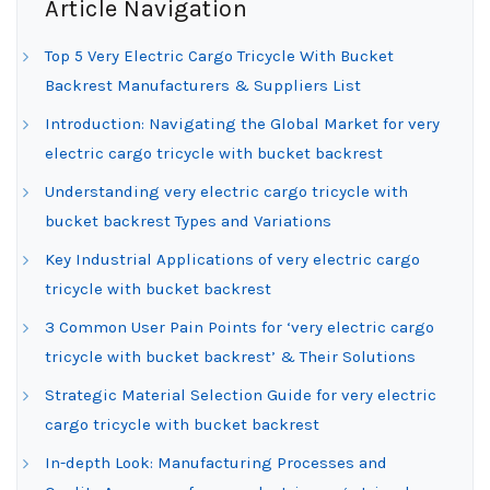
Article Navigation
Top 5 Very Electric Cargo Tricycle With Bucket
Backrest Manufacturers & Suppliers List
Introduction: Navigating the Global Market for very
electric cargo tricycle with bucket backrest
Understanding very electric cargo tricycle with
bucket backrest Types and Variations
Key Industrial Applications of very electric cargo
tricycle with bucket backrest
3 Common User Pain Points for ‘very electric cargo
tricycle with bucket backrest’ & Their Solutions
Strategic Material Selection Guide for very electric
cargo tricycle with bucket backrest
In-depth Look: Manufacturing Processes and