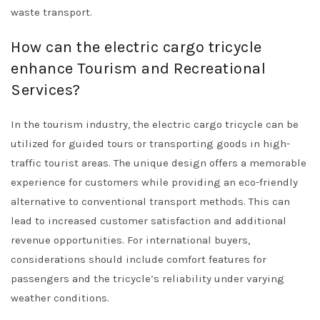
waste transport.
How can the electric cargo tricycle
enhance Tourism and Recreational
Services?
In the tourism industry, the electric cargo tricycle can be
utilized for guided tours or transporting goods in high-
traffic tourist areas. The unique design offers a memorable
experience for customers while providing an eco-friendly
alternative to conventional transport methods. This can
lead to increased customer satisfaction and additional
revenue opportunities. For international buyers,
considerations should include comfort features for
passengers and the tricycle’s reliability under varying
weather conditions.