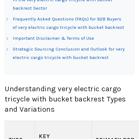
backrest Sector
Frequently Asked Questions (FAQs) for B2B Buyers
of very electric cargo tricycle with bucket backrest
Important Disclaimer & Terms of Use
Strategic Sourcing Conclusion and Outlook for very
electric cargo tricycle with bucket backrest
Understanding very electric cargo
tricycle with bucket backrest Types
and Variations
KEY