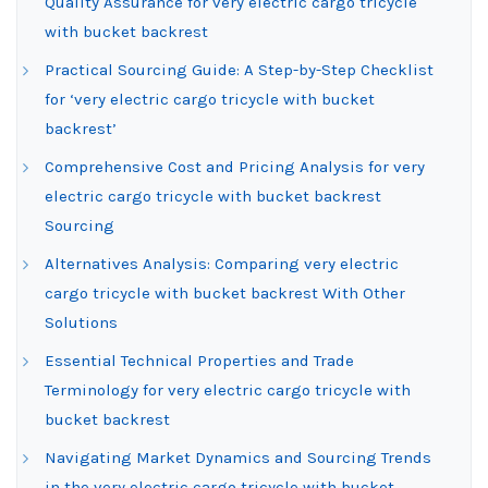
Quality Assurance for very electric cargo tricycle
with bucket backrest
Practical Sourcing Guide: A Step-by-Step Checklist
for ‘very electric cargo tricycle with bucket
backrest’
Comprehensive Cost and Pricing Analysis for very
electric cargo tricycle with bucket backrest
Sourcing
Alternatives Analysis: Comparing very electric
cargo tricycle with bucket backrest With Other
Solutions
Essential Technical Properties and Trade
Terminology for very electric cargo tricycle with
bucket backrest
Navigating Market Dynamics and Sourcing Trends
in the very electric cargo tricycle with bucket