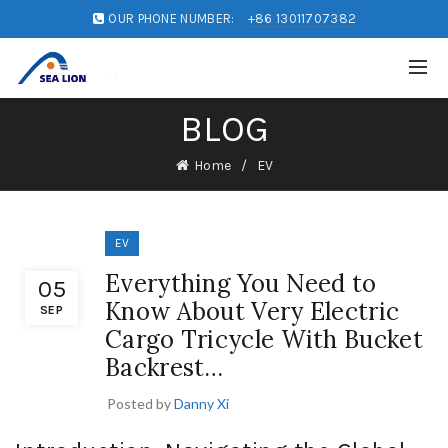
OUR PHONE NUMBER:
+86 13011707382
BLOG
Home
EV
EV
Everything You Need to
05
Know About Very Electric
SEP
Cargo Tricycle With Bucket
Backrest…
Posted by
Danny Xi