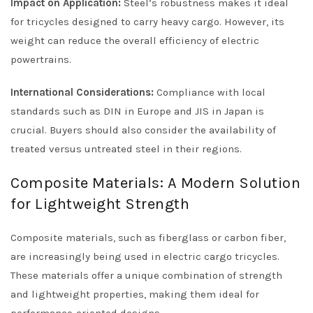
Impact on Application:
Steel’s robustness makes it ideal
for tricycles designed to carry heavy cargo. However, its
weight can reduce the overall efficiency of electric
powertrains.
International Considerations:
Compliance with local
standards such as DIN in Europe and JIS in Japan is
crucial. Buyers should also consider the availability of
treated versus untreated steel in their regions.
Composite Materials: A Modern Solution
for Lightweight Strength
Composite materials, such as fiberglass or carbon fiber,
are increasingly being used in electric cargo tricycles.
These materials offer a unique combination of strength
and lightweight properties, making them ideal for
performance-oriented designs.