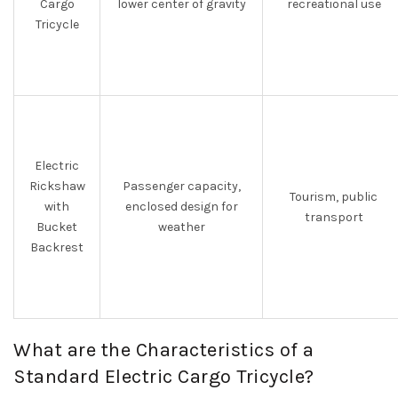
Cargo
lower center of gravity
recreational use
Tricycle
Electric
Rickshaw
Passenger capacity,
Tourism, public
with
enclosed design for
transport
Bucket
weather
Backrest
What are the Characteristics of a
Standard Electric Cargo Tricycle?