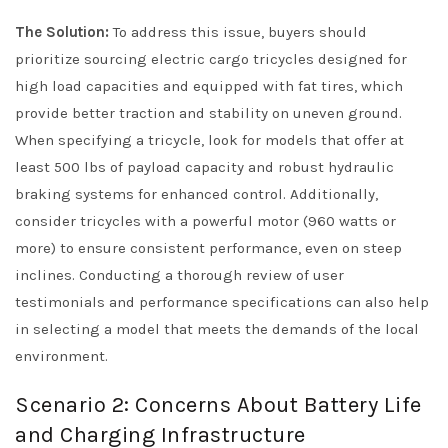
The Solution:
To address this issue, buyers should
prioritize sourcing electric cargo tricycles designed for
high load capacities and equipped with fat tires, which
provide better traction and stability on uneven ground.
When specifying a tricycle, look for models that offer at
least 500 lbs of payload capacity and robust hydraulic
braking systems for enhanced control. Additionally,
consider tricycles with a powerful motor (960 watts or
more) to ensure consistent performance, even on steep
inclines. Conducting a thorough review of user
testimonials and performance specifications can also help
in selecting a model that meets the demands of the local
environment.
Scenario 2: Concerns About Battery Life
and Charging Infrastructure