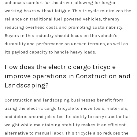
enhances comfort for the driver, allowing for longer
working hours without fatigue. This tricycle minimizes the
reliance on traditional fuel-powered vehicles, thereby
reducing overhead costs and promoting sustainability.
Buyers in this industry should focus on the vehicle’s
durability and performance on uneven terrains, as well as
its payload capacity to handle heavy loads.
How does the electric cargo tricycle
improve operations in Construction and
Landscaping?
Construction and landscaping businesses benefit from
using the electric cargo tricycle to move tools, materials,
and debris around job sites. Its ability to carry substantial
weight while maintaining stability makes it an efficient
alternative to manual labor. This tricycle also reduces the