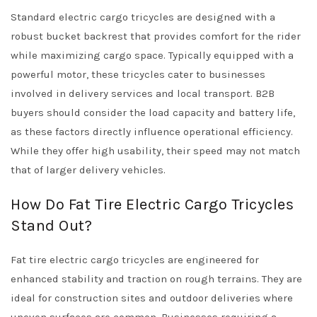
Standard electric cargo tricycles are designed with a
robust bucket backrest that provides comfort for the rider
while maximizing cargo space. Typically equipped with a
powerful motor, these tricycles cater to businesses
involved in delivery services and local transport. B2B
buyers should consider the load capacity and battery life,
as these factors directly influence operational efficiency.
While they offer high usability, their speed may not match
that of larger delivery vehicles.
How Do Fat Tire Electric Cargo Tricycles
Stand Out?
Fat tire electric cargo tricycles are engineered for
enhanced stability and traction on rough terrains. They are
ideal for construction sites and outdoor deliveries where