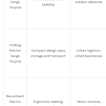
Cargo
outdoor deliveries
stability
Tricycle
Folding
Electric
Compact design, easy
Urban logistics,
Cargo
storage and transport
small businesses
Tricycle
Recumbent
Electric
Ergonomic seating,
Senior services,