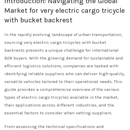
Introduction: Navigating the Global
Market for very electric cargo tricycle
with bucket backrest
In the rapidly evolving landscape of urban transportation,
sourcing very electric cargo tricycles with bucket
backrests presents a unique challenge for international
B2B buyers. With the growing demand for sustainable and
efficient logistics solutions, companies are tasked with
identifying reliable suppliers who can deliver high-quality,
versatile vehicles tailored to their operational needs. This
guide provides a comprehensive overview of the various
types of electric cargo tricycles available in the market,
their applications across different industries, and the
essential factors to consider when vetting suppliers.
From assessing the technical specifications and