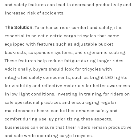
and safety features can lead to decreased productivity and
increased risk of accidents.
The Solution:
To enhance rider comfort and safety, it is
essential to select electric cargo tricycles that come
equipped with features such as adjustable bucket
backrests, suspension systems, and ergonomic seating.
These features help reduce fatigue during longer rides.
Additionally, buyers should look for tricycles with
integrated safety components, such as bright LED lights
for visibility and reflective materials for better awareness
in low-light conditions. Investing in training for riders on
safe operational practices and encouraging regular
maintenance checks can further enhance safety and
comfort during use. By prioritizing these aspects,
businesses can ensure that their riders remain productive
and safe while operating cargo tricycles.