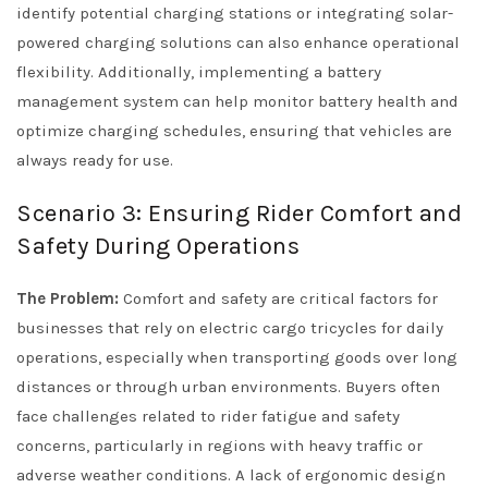
identify potential charging stations or integrating solar-
powered charging solutions can also enhance operational
flexibility. Additionally, implementing a battery
management system can help monitor battery health and
optimize charging schedules, ensuring that vehicles are
always ready for use.
Scenario 3: Ensuring Rider Comfort and
Safety During Operations
The Problem:
Comfort and safety are critical factors for
businesses that rely on electric cargo tricycles for daily
operations, especially when transporting goods over long
distances or through urban environments. Buyers often
face challenges related to rider fatigue and safety
concerns, particularly in regions with heavy traffic or
adverse weather conditions. A lack of ergonomic design