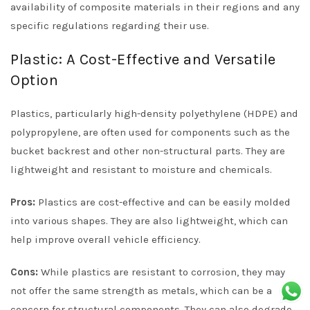
availability of composite materials in their regions and any
specific regulations regarding their use.
Plastic: A Cost-Effective and Versatile
Option
Plastics, particularly high-density polyethylene (HDPE) and
polypropylene, are often used for components such as the
bucket backrest and other non-structural parts. They are
lightweight and resistant to moisture and chemicals.
Pros:
Plastics are cost-effective and can be easily molded
into various shapes. They are also lightweight, which can
help improve overall vehicle efficiency.
Cons:
While plastics are resistant to corrosion, they may
not offer the same strength as metals, which can be a
concern for structural components. They can also degrade