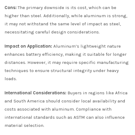
Cons:
The primary downside is its cost, which can be
higher than steel. Additionally, while aluminum is strong,
it may not withstand the same level of impact as steel,
necessitating careful design considerations.
Impact on Application:
Aluminum’s lightweight nature
enhances battery efficiency, making it suitable for longer
distances. However, it may require specific manufacturing
techniques to ensure structural integrity under heavy
loads.
International Considerations:
Buyers in regions like Africa
and South America should consider local availability and
costs associated with aluminum. Compliance with
international standards such as ASTM can also influence
material selection.