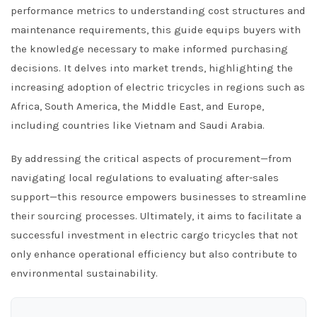
performance metrics to understanding cost structures and
maintenance requirements, this guide equips buyers with
the knowledge necessary to make informed purchasing
decisions. It delves into market trends, highlighting the
increasing adoption of electric tricycles in regions such as
Africa, South America, the Middle East, and Europe,
including countries like Vietnam and Saudi Arabia.
By addressing the critical aspects of procurement—from
navigating local regulations to evaluating after-sales
support—this resource empowers businesses to streamline
their sourcing processes. Ultimately, it aims to facilitate a
successful investment in electric cargo tricycles that not
only enhance operational efficiency but also contribute to
environmental sustainability.