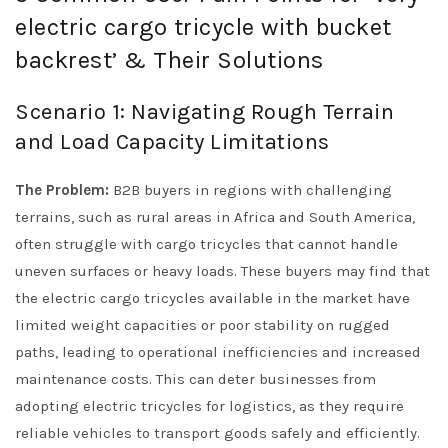
electric cargo tricycle with bucket
backrest’ & Their Solutions
Scenario 1: Navigating Rough Terrain
and Load Capacity Limitations
The Problem:
B2B buyers in regions with challenging
terrains, such as rural areas in Africa and South America,
often struggle with cargo tricycles that cannot handle
uneven surfaces or heavy loads. These buyers may find that
the electric cargo tricycles available in the market have
limited weight capacities or poor stability on rugged
paths, leading to operational inefficiencies and increased
maintenance costs. This can deter businesses from
adopting electric tricycles for logistics, as they require
reliable vehicles to transport goods safely and efficiently.