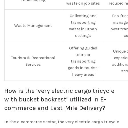
waste on job sites
reduced m
Collecting and
Eco-frie
transporting
manage
Waste Management
waste in urban
lower tra
settings
co
Offering guided
Unique 
tours or
Tourism & Recreational
experie
transporting
Services
addition
goods in tourist-
str
heavy areas
How is the ‘very electric cargo tricycle
with bucket backrest’ utilized in E-
commerce and Last-Mile Delivery?
In the e-commerce sector, the very electric cargo tricycle