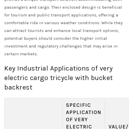
passengers and cargo. Their enclosed design is beneficial
for tourism and public transport applications, offering a
comfortable ride in various weather conditions. While they
can attract tourists and enhance local transport options,
potential buyers should consider the higher initial
investment and regulatory challenges that may arise in
certain markets.
Key Industrial Applications of very
electric cargo tricycle with bucket
backrest
SPECIFIC
APPLICATION
OF VERY
ELECTRIC
VALUE/