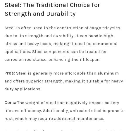
Steel: The Traditional Choice for
Strength and Durability
Steel is often used in the construction of cargo tricycles
due to its strength and durability. It can handle high
stress and heavy loads, making it ideal for commercial
applications. Steel components can be treated for
corrosion resistance, enhancing their lifespan.
Pros:
Steel is generally more affordable than aluminum
and offers superior strength, making it suitable for heavy-
duty applications.
Cons:
The weight of steel can negatively impact battery
life and efficiency. Additionally, untreated steel is prone to
rust, which may require additional maintenance.