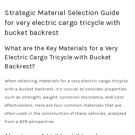
Strategic Material Selection Guide
for very electric cargo tricycle with
bucket backrest
What are the Key Materials for a Very
Electric Cargo Tricycle with Bucket
Backrest?
When selecting materials for a very electric cargo tricycle
with a bucket backrest, it’s crucial to consider properties
such as strength, weight, corrosion resistance, and cost-
effectiveness. Here are four common materials that are
often used in the construction of these vehicles, analyzed
from a B2B perspective.