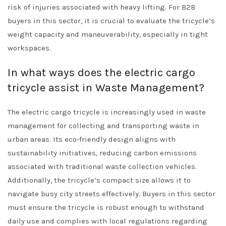
risk of injuries associated with heavy lifting. For B2B
buyers in this sector, it is crucial to evaluate the tricycle’s
weight capacity and maneuverability, especially in tight
workspaces.
In what ways does the electric cargo
tricycle assist in Waste Management?
The electric cargo tricycle is increasingly used in waste
management for collecting and transporting waste in
urban areas. Its eco-friendly design aligns with
sustainability initiatives, reducing carbon emissions
associated with traditional waste collection vehicles.
Additionally, the tricycle’s compact size allows it to
navigate busy city streets effectively. Buyers in this sector
must ensure the tricycle is robust enough to withstand
daily use and complies with local regulations regarding