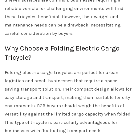
uneven surfaces are common. Businesses requiring a
reliable vehicle for challenging environments will find
these tricycles beneficial. However, their weight and
maintenance needs can be a drawback, necessitating
careful consideration by buyers.
Why Choose a Folding Electric Cargo
Tricycle?
Folding electric cargo tricycles are perfect for urban
logistics and small businesses that require a space-
saving transport solution. Their compact design allows for
easy storage and transport, making them suitable for city
environments. B2B buyers should weigh the benefits of
versatility against the limited cargo capacity when folded.
This type of tricycle is particularly advantageous for
businesses with fluctuating transport needs.