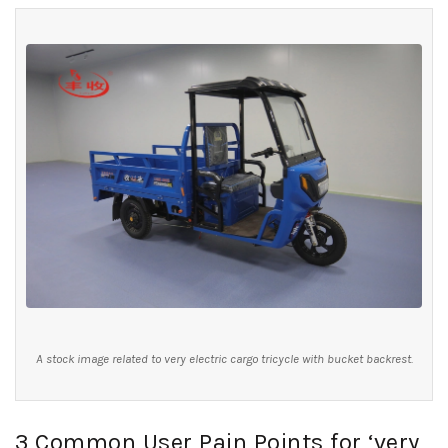
A stock image related to very electric cargo tricycle with bucket backrest.
3 Common User Pain Points for ‘very