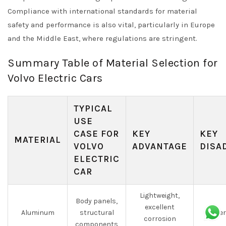
Compliance with international standards for material
safety and performance is also vital, particularly in Europe
and the Middle East, where regulations are stringent.
Summary Table of Material Selection for
Volvo Electric Cars
TYPICAL
USE
CASE FOR
KEY
KEY
MATERIAL
VOLVO
ADVANTAGE
DISA
ELECTRIC
CAR
Lightweight,
Body panels,
excellent
Aluminum
structural
Higher
corrosion
components