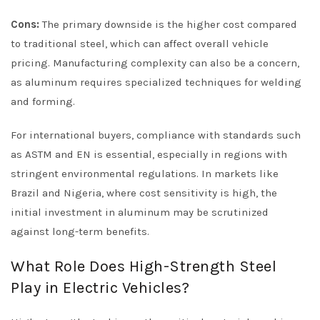
Cons:
The primary downside is the higher cost compared
to traditional steel, which can affect overall vehicle
pricing. Manufacturing complexity can also be a concern,
as aluminum requires specialized techniques for welding
and forming.
For international buyers, compliance with standards such
as ASTM and EN is essential, especially in regions with
stringent environmental regulations. In markets like
Brazil and Nigeria, where cost sensitivity is high, the
initial investment in aluminum may be scrutinized
against long-term benefits.
What Role Does High-Strength Steel
Play in Electric Vehicles?