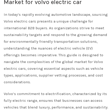
Market for volvo electric car
In today’s rapidly evolving automotive landscape, sourcing
Volvo electric cars presents a unique challenge for
international B2B buyers. As organizations strive to meet
sustainability targets and respond to the growing demand
for environmentally friendly transportation solutions,
understanding the nuances of electric vehicle (EV)
offerings becomes imperative. This guide is designed to
navigate the complexities of the global market for Volvo
electric cars, covering essential aspects such as vehicle
types, applications, supplier vetting processes, and cost
considerations.
Volvo’s commitment to electrification, characterized by its
fully electric range, ensures that businesses can access
vehicles that blend luxury, performance, and sustainability.