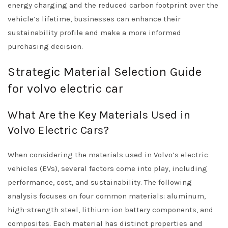
energy charging and the reduced carbon footprint over the
vehicle’s lifetime, businesses can enhance their
sustainability profile and make a more informed
purchasing decision.
Strategic Material Selection Guide
for volvo electric car
What Are the Key Materials Used in
Volvo Electric Cars?
When considering the materials used in Volvo’s electric
vehicles (EVs), several factors come into play, including
performance, cost, and sustainability. The following
analysis focuses on four common materials: aluminum,
high-strength steel, lithium-ion battery components, and
composites. Each material has distinct properties and