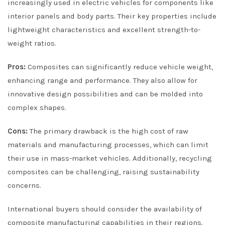
increasingly used in electric vehicles for components like
interior panels and body parts. Their key properties include
lightweight characteristics and excellent strength-to-
weight ratios.
Pros:
Composites can significantly reduce vehicle weight,
enhancing range and performance. They also allow for
innovative design possibilities and can be molded into
complex shapes.
Cons:
The primary drawback is the high cost of raw
materials and manufacturing processes, which can limit
their use in mass-market vehicles. Additionally, recycling
composites can be challenging, raising sustainability
concerns.
International buyers should consider the availability of
composite manufacturing capabilities in their regions.