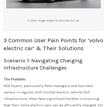
A stock image related to volvo electric car.
3 Common User Pain Points for ‘volvo
electric car’ & Their Solutions
Scenario 1: Navigating Charging
Infrastructure Challenges
The Problem:
B2B buyers, particularly fleet managers and business
owners in regions with limited electric vehicle (EV)
infrastructure, often face significant hurdles in ensuring
that their Volvo electric cars can be efficiently charged. For