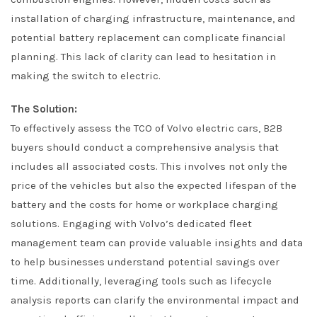
installation of charging infrastructure, maintenance, and
potential battery replacement can complicate financial
planning. This lack of clarity can lead to hesitation in
making the switch to electric.
The Solution:
To effectively assess the TCO of Volvo electric cars, B2B
buyers should conduct a comprehensive analysis that
includes all associated costs. This involves not only the
price of the vehicles but also the expected lifespan of the
battery and the costs for home or workplace charging
solutions. Engaging with Volvo’s dedicated fleet
management team can provide valuable insights and data
to help businesses understand potential savings over
time. Additionally, leveraging tools such as lifecycle
analysis reports can clarify the environmental impact and