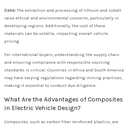
Cons:
The extraction and processing of lithium and cobalt
raise ethical and environmental concerns, particularly in
developing regions. Additionally, the cost of these
materials can be volatile, impacting overall vehicle
pricing.
For international buyers, understanding the supply chain
and ensuring compliance with responsible sourcing
standards is critical. Countries in Africa and South America
may have varying regulations regarding mining practices,
making it essential to conduct due diligence.
What Are the Advantages of Composites
in Electric Vehicle Design?
Composites, such as carbon fiber reinforced plastics, are