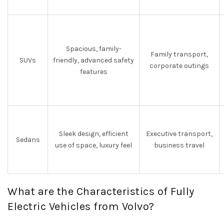
Spacious, family-
Family transport,
SUVs
friendly, advanced safety
corporate outings
features
Sleek design, efficient
Executive transport,
Sedans
use of space, luxury feel
business travel
What are the Characteristics of Fully
Electric Vehicles from Volvo?