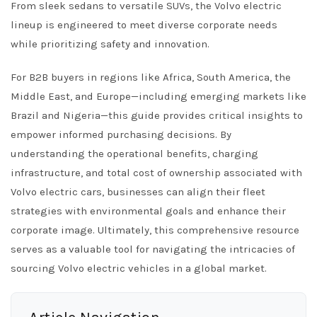
From sleek sedans to versatile SUVs, the Volvo electric
lineup is engineered to meet diverse corporate needs
while prioritizing safety and innovation.
For B2B buyers in regions like Africa, South America, the
Middle East, and Europe—including emerging markets like
Brazil and Nigeria—this guide provides critical insights to
empower informed purchasing decisions. By
understanding the operational benefits, charging
infrastructure, and total cost of ownership associated with
Volvo electric cars, businesses can align their fleet
strategies with environmental goals and enhance their
corporate image. Ultimately, this comprehensive resource
serves as a valuable tool for navigating the intricacies of
sourcing Volvo electric vehicles in a global market.