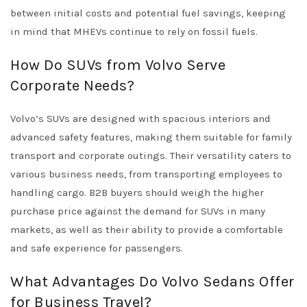
between initial costs and potential fuel savings, keeping
in mind that MHEVs continue to rely on fossil fuels.
How Do SUVs from Volvo Serve
Corporate Needs?
Volvo’s SUVs are designed with spacious interiors and
advanced safety features, making them suitable for family
transport and corporate outings. Their versatility caters to
various business needs, from transporting employees to
handling cargo. B2B buyers should weigh the higher
purchase price against the demand for SUVs in many
markets, as well as their ability to provide a comfortable
and safe experience for passengers.
What Advantages Do Volvo Sedans Offer
for Business Travel?