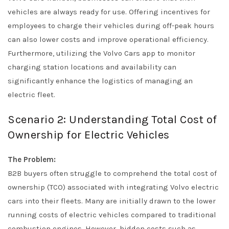
vehicles are always ready for use. Offering incentives for
employees to charge their vehicles during off-peak hours
can also lower costs and improve operational efficiency.
Furthermore, utilizing the Volvo Cars app to monitor
charging station locations and availability can
significantly enhance the logistics of managing an
electric fleet.
Scenario 2: Understanding Total Cost of
Ownership for Electric Vehicles
The Problem:
B2B buyers often struggle to comprehend the total cost of
ownership (TCO) associated with integrating Volvo electric
cars into their fleets. Many are initially drawn to the lower
running costs of electric vehicles compared to traditional
combustion engines. However, hidden costs such as