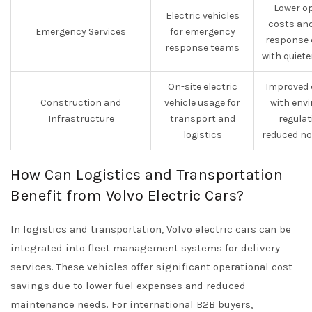
Lower o
Electric vehicles
costs an
Emergency Services
for emergency
response 
response teams
with quiet
On-site electric
Improved 
Construction and
vehicle usage for
with env
Infrastructure
transport and
regula
logistics
reduced no
How Can Logistics and Transportation
Benefit from Volvo Electric Cars?
In logistics and transportation, Volvo electric cars can be
integrated into fleet management systems for delivery
services. These vehicles offer significant operational cost
savings due to lower fuel expenses and reduced
maintenance needs. For international B2B buyers,