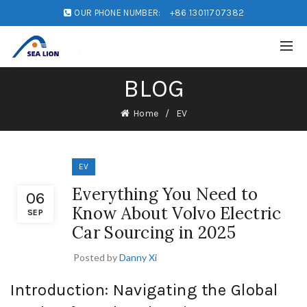
OUR PHONE NUMBER:
+86 13011707382
BLOG
Home
EV
EV
Everything You Need to
06
Know About Volvo Electric
SEP
Car Sourcing in 2025
Posted by
Danny Xi
Introduction: Navigating the Global