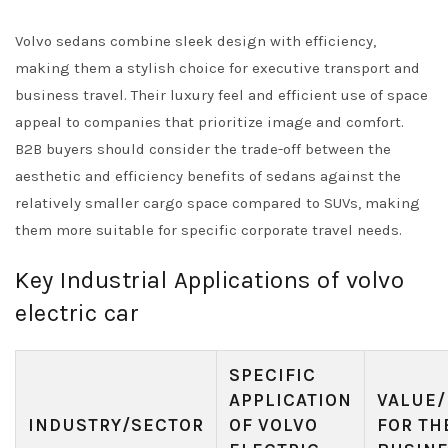
Volvo sedans combine sleek design with efficiency,
making them a stylish choice for executive transport and
business travel. Their luxury feel and efficient use of space
appeal to companies that prioritize image and comfort.
B2B buyers should consider the trade-off between the
aesthetic and efficiency benefits of sedans against the
relatively smaller cargo space compared to SUVs, making
them more suitable for specific corporate travel needs.
Key Industrial Applications of volvo
electric car
SPECIFIC
APPLICATION
VALUE/
INDUSTRY/SECTOR
OF VOLVO
FOR TH