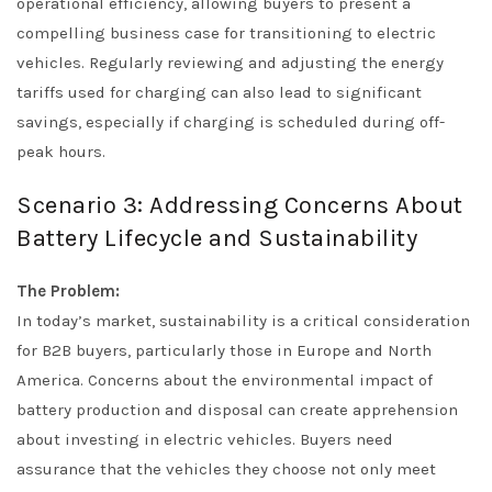
operational efficiency, allowing buyers to present a
compelling business case for transitioning to electric
vehicles. Regularly reviewing and adjusting the energy
tariffs used for charging can also lead to significant
savings, especially if charging is scheduled during off-
peak hours.
Scenario 3: Addressing Concerns About
Battery Lifecycle and Sustainability
The Problem:
In today’s market, sustainability is a critical consideration
for B2B buyers, particularly those in Europe and North
America. Concerns about the environmental impact of
battery production and disposal can create apprehension
about investing in electric vehicles. Buyers need
assurance that the vehicles they choose not only meet