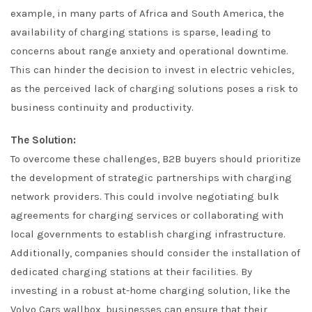
example, in many parts of Africa and South America, the
availability of charging stations is sparse, leading to
concerns about range anxiety and operational downtime.
This can hinder the decision to invest in electric vehicles,
as the perceived lack of charging solutions poses a risk to
business continuity and productivity.
The Solution:
To overcome these challenges, B2B buyers should prioritize
the development of strategic partnerships with charging
network providers. This could involve negotiating bulk
agreements for charging services or collaborating with
local governments to establish charging infrastructure.
Additionally, companies should consider the installation of
dedicated charging stations at their facilities. By
investing in a robust at-home charging solution, like the
Volvo Cars wallbox, businesses can ensure that their