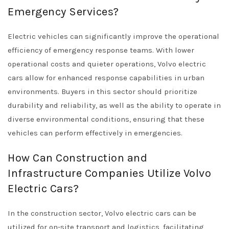
Emergency Services?
Electric vehicles can significantly improve the operational
efficiency of emergency response teams. With lower
operational costs and quieter operations, Volvo electric
cars allow for enhanced response capabilities in urban
environments. Buyers in this sector should prioritize
durability and reliability, as well as the ability to operate in
diverse environmental conditions, ensuring that these
vehicles can perform effectively in emergencies.
How Can Construction and
Infrastructure Companies Utilize Volvo
Electric Cars?
In the construction sector, Volvo electric cars can be
utilized for on-site transport and logistics, facilitating