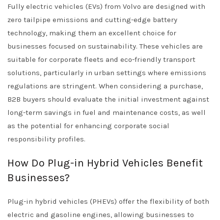
Fully electric vehicles (EVs) from Volvo are designed with
zero tailpipe emissions and cutting-edge battery
technology, making them an excellent choice for
businesses focused on sustainability. These vehicles are
suitable for corporate fleets and eco-friendly transport
solutions, particularly in urban settings where emissions
regulations are stringent. When considering a purchase,
B2B buyers should evaluate the initial investment against
long-term savings in fuel and maintenance costs, as well
as the potential for enhancing corporate social
responsibility profiles.
How Do Plug-in Hybrid Vehicles Benefit
Businesses?
Plug-in hybrid vehicles (PHEVs) offer the flexibility of both
electric and gasoline engines, allowing businesses to