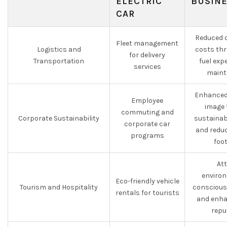
ELECTRIC
BUSIN
CAR
Reduced o
Fleet management
Logistics and
costs thr
for delivery
Transportation
fuel ex
services
maint
Enhanced
Employee
image 
commuting and
Corporate Sustainability
sustainabi
corporate car
and redu
programs
foo
At
environ
Eco-friendly vehicle
Tourism and Hospitality
conscious
rentals for tourists
and enha
repu