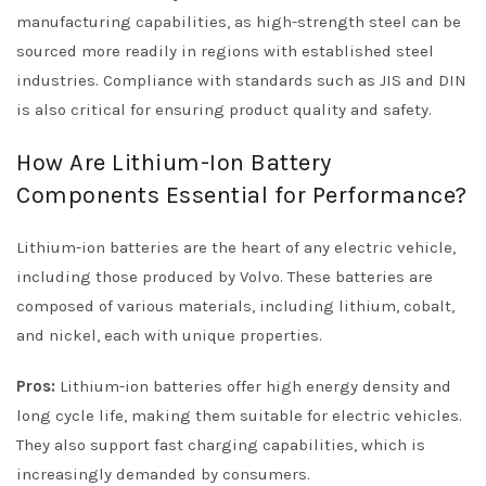
manufacturing capabilities, as high-strength steel can be
sourced more readily in regions with established steel
industries. Compliance with standards such as JIS and DIN
is also critical for ensuring product quality and safety.
How Are Lithium-Ion Battery
Components Essential for Performance?
Lithium-ion batteries are the heart of any electric vehicle,
including those produced by Volvo. These batteries are
composed of various materials, including lithium, cobalt,
and nickel, each with unique properties.
Pros:
Lithium-ion batteries offer high energy density and
long cycle life, making them suitable for electric vehicles.
They also support fast charging capabilities, which is
increasingly demanded by consumers.