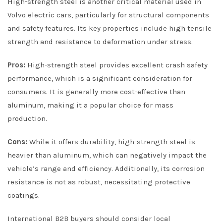
High-strength steel is another critical material used in
Volvo electric cars, particularly for structural components
and safety features. Its key properties include high tensile
strength and resistance to deformation under stress.
Pros:
High-strength steel provides excellent crash safety
performance, which is a significant consideration for
consumers. It is generally more cost-effective than
aluminum, making it a popular choice for mass
production.
Cons:
While it offers durability, high-strength steel is
heavier than aluminum, which can negatively impact the
vehicle’s range and efficiency. Additionally, its corrosion
resistance is not as robust, necessitating protective
coatings.
International B2B buyers should consider local