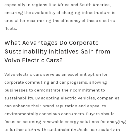
especially in regions like Africa and South America,
ensuring the availability of charging infrastructure is
crucial for maximizing the efficiency of these electric
fleets.
What Advantages Do Corporate
Sustainability Initiatives Gain from
Volvo Electric Cars?
Volvo electric cars serve as an excellent option for
corporate commuting and car programs, allowing
businesses to demonstrate their commitment to
sustainability. By adopting electric vehicles, companies
can enhance their brand reputation and appeal to
environmentally conscious consumers. Buyers should
focus on sourcing renewable energy solutions for charging
to further align with sustainability goals, particularly in