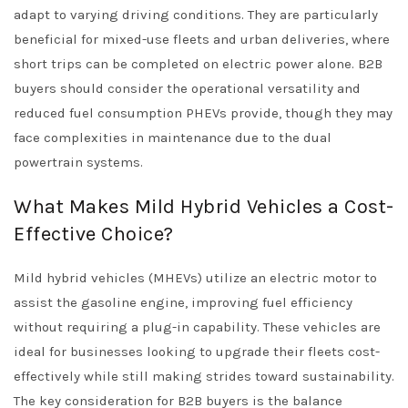
adapt to varying driving conditions. They are particularly
beneficial for mixed-use fleets and urban deliveries, where
short trips can be completed on electric power alone. B2B
buyers should consider the operational versatility and
reduced fuel consumption PHEVs provide, though they may
face complexities in maintenance due to the dual
powertrain systems.
What Makes Mild Hybrid Vehicles a Cost-
Effective Choice?
Mild hybrid vehicles (MHEVs) utilize an electric motor to
assist the gasoline engine, improving fuel efficiency
without requiring a plug-in capability. These vehicles are
ideal for businesses looking to upgrade their fleets cost-
effectively while still making strides toward sustainability.
The key consideration for B2B buyers is the balance