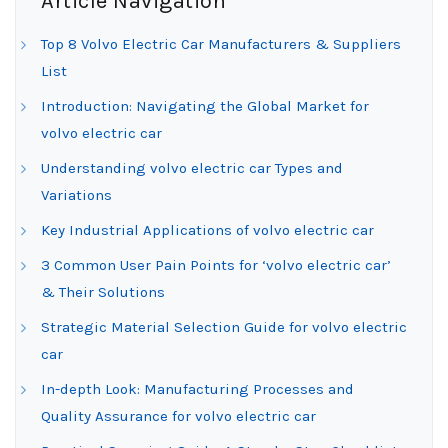
Article Navigation
Top 8 Volvo Electric Car Manufacturers & Suppliers
List
Introduction: Navigating the Global Market for
volvo electric car
Understanding volvo electric car Types and
Variations
Key Industrial Applications of volvo electric car
3 Common User Pain Points for ‘volvo electric car’
& Their Solutions
Strategic Material Selection Guide for volvo electric
car
In-depth Look: Manufacturing Processes and
Quality Assurance for volvo electric car