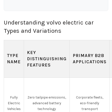
Understanding volvo electric car
Types and Variations
KEY
TYPE
PRIMARY B2B
DISTINGUISHING
NAME
APPLICATIONS
FEATURES
Fully
Zero tailpipe emissions,
Corporate fleets,
Electric
advanced battery
eco-friendly
Vehicles
technology
transport