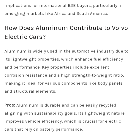
implications for international B2B buyers, particularly in
emerging markets like Africa and South America.
How Does Aluminum Contribute to Volvo
Electric Cars?
Aluminum is widely used in the automotive industry due to
its lightweight properties, which enhance fuel efficiency
and performance. Key properties include excellent
corrosion resistance and a high strength-to-weight ratio,
making it ideal for various components like body panels
and structural elements.
Pros:
Aluminum is durable and can be easily recycled,
aligning with sustainability goals. Its lightweight nature
improves vehicle efficiency, which is crucial for electric
cars that rely on battery performance.