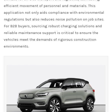
efficient movement of personnel and materials. This
application not only aids compliance with environmental
regulations but also reduces noise pollution on job sites.
For B2B buyers, sourcing robust charging solutions and
reliable maintenance support is critical to ensure the
vehicles meet the demands of rigorous construction
environments.