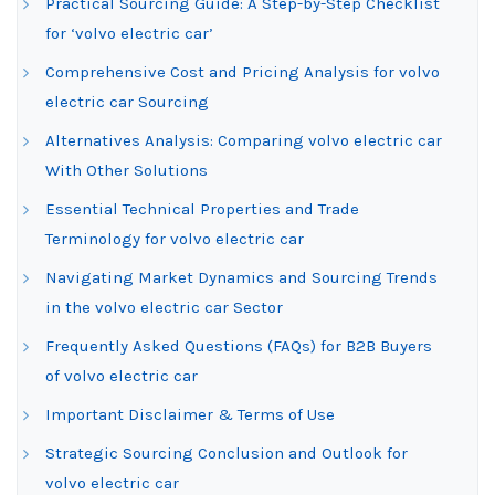
Practical Sourcing Guide: A Step-by-Step Checklist
for ‘volvo electric car’
Comprehensive Cost and Pricing Analysis for volvo
electric car Sourcing
Alternatives Analysis: Comparing volvo electric car
With Other Solutions
Essential Technical Properties and Trade
Terminology for volvo electric car
Navigating Market Dynamics and Sourcing Trends
in the volvo electric car Sector
Frequently Asked Questions (FAQs) for B2B Buyers
of volvo electric car
Important Disclaimer & Terms of Use
Strategic Sourcing Conclusion and Outlook for
volvo electric car