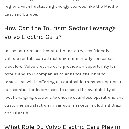
regions with fluctuating energy sources like the Middle
East and Europe.
How Can the Tourism Sector Leverage
Volvo Electric Cars?
In the tourism and hospitality industry, eco-friendly
vehicle rentals can attract environmentally conscious
travelers. Volvo electric cars provide an opportunity for
hotels and tour companies to enhance their brand
reputation while offering a sustainable transport option. It
is essential for businesses to assess the availability of
local charging stations to ensure seamless operations and
customer satisfaction in various markets, including Brazil
and Nigeria.
What Role Do Volvo Electric Cars Play in