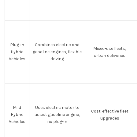
Plug-in
Combines electric and
Mixed-use fleets,
Hybrid
gasoline engines, flexible
urban deliveries
Vehicles
driving
Mild
Uses electric motor to
Cost-effective fleet
Hybrid
assist gasoline engine,
upgrades
Vehicles
no plug-in