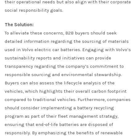
their operational needs but also align with their corporate
social responsibility goals.
The Solution:
To alleviate these concerns, B2B buyers should seek
detailed information regarding the sourcing of materials
used in Volvo electric car batteries. Engaging with Volvo’s
sustainability reports and initiatives can provide
transparency regarding the company’s commitment to
responsible sourcing and environmental stewardship.
Buyers can also assess the lifecycle analysis of the
vehicles, which highlights their overall carbon footprint
compared to traditional vehicles. Furthermore, companies
should consider implementing a battery recycling
program as part of their fleet management strategy,
ensuring that end-of-life batteries are disposed of
responsibly. By emphasizing the benefits of renewable