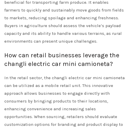
beneficial for transporting farm produce. It enables
farmers to quickly and sustainably move goods from fields
to markets, reducing spoilage and enhancing freshness.
Buyers in agriculture should assess the vehicle’s payload
capacity and its ability to handle various terrains, as rural
environments can present unique challenges.
How can retail businesses leverage the
changli electric car mini camioneta?
In the retail sector, the changli electric car mini camioneta
can be utilized as a mobile retail unit. This innovative
approach allows businesses to engage directly with
consumers by bringing products to their locations,
enhancing convenience and increasing sales
opportunities. When sourcing, retailers should evaluate
customization options for branding and product display to