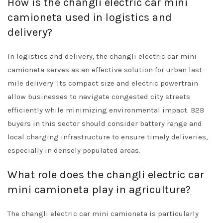
How is the changli electric car mini
camioneta used in logistics and
delivery?
In logistics and delivery, the changli electric car mini
camioneta serves as an effective solution for urban last-
mile delivery. Its compact size and electric powertrain
allow businesses to navigate congested city streets
efficiently while minimizing environmental impact. B2B
buyers in this sector should consider battery range and
local charging infrastructure to ensure timely deliveries,
especially in densely populated areas.
What role does the changli electric car
mini camioneta play in agriculture?
The changli electric car mini camioneta is particularly