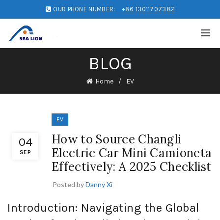
OUR PHONE NUMBER:
+86 13011707382
BLOG
Home
EV
EV
How to Source Changli
04
Electric Car Mini Camioneta
SEP
Effectively: A 2025 Checklist
Posted by
Danny Xi
Introduction: Navigating the Global