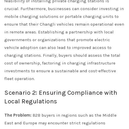
feasibility of installing private charging stations is
crucial. Furthermore, businesses can consider investing in
mobile charging solutions or portable charging units to
ensure that their Changli vehicles remain operational even
in remote areas. Establishing a partnership with local
governments or organizations that promote electric
vehicle adoption can also lead to improved access to
charging stations. Finally, buyers should assess the total
cost of ownership, factoring in charging infrastructure
investments to ensure a sustainable and cost-effective
fleet operation.
Scenario 2: Ensuring Compliance with
Local Regulations
The Problem:
B2B buyers in regions such as the Middle
East and Europe may encounter strict regulations