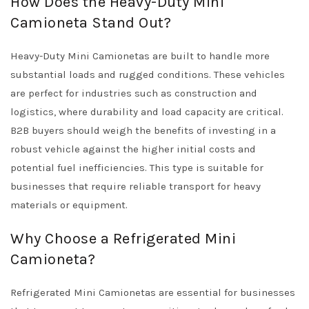
How Does the Heavy-Duty Mini
Camioneta Stand Out?
Heavy-Duty Mini Camionetas are built to handle more
substantial loads and rugged conditions. These vehicles
are perfect for industries such as construction and
logistics, where durability and load capacity are critical.
B2B buyers should weigh the benefits of investing in a
robust vehicle against the higher initial costs and
potential fuel inefficiencies. This type is suitable for
businesses that require reliable transport for heavy
materials or equipment.
Why Choose a Refrigerated Mini
Camioneta?
Refrigerated Mini Camionetas are essential for businesses