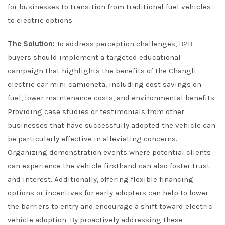
for businesses to transition from traditional fuel vehicles
to electric options.
The Solution:
To address perception challenges, B2B
buyers should implement a targeted educational
campaign that highlights the benefits of the Changli
electric car mini camioneta, including cost savings on
fuel, lower maintenance costs, and environmental benefits.
Providing case studies or testimonials from other
businesses that have successfully adopted the vehicle can
be particularly effective in alleviating concerns.
Organizing demonstration events where potential clients
can experience the vehicle firsthand can also foster trust
and interest. Additionally, offering flexible financing
options or incentives for early adopters can help to lower
the barriers to entry and encourage a shift toward electric
vehicle adoption. By proactively addressing these