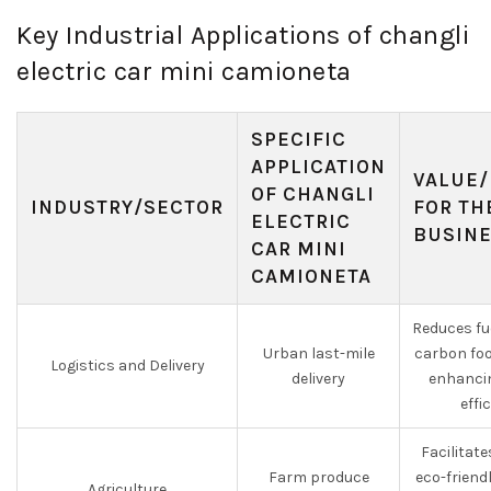
Key Industrial Applications of changli
electric car mini camioneta
SPECIFIC
APPLICATION
VALUE/
OF CHANGLI
INDUSTRY/SECTOR
FOR TH
ELECTRIC
BUSIN
CAR MINI
CAMIONETA
Reduces fu
Urban last-mile
carbon foo
Logistics and Delivery
delivery
enhancin
effi
Facilitat
Farm produce
eco-friend
Agriculture