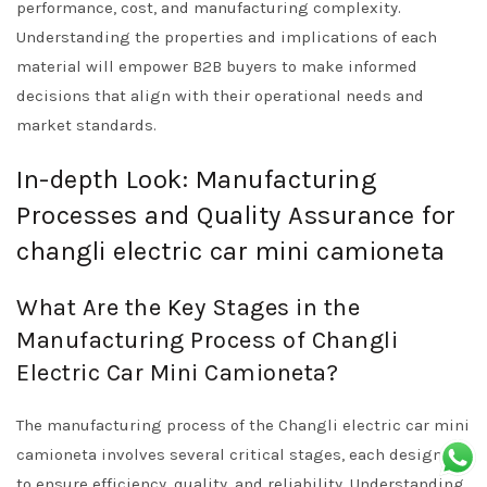
performance, cost, and manufacturing complexity.
Understanding the properties and implications of each
material will empower B2B buyers to make informed
decisions that align with their operational needs and
market standards.
In-depth Look: Manufacturing
Processes and Quality Assurance for
changli electric car mini camioneta
What Are the Key Stages in the
Manufacturing Process of Changli
Electric Car Mini Camioneta?
The manufacturing process of the Changli electric car mini
camioneta involves several critical stages, each designed
to ensure efficiency, quality, and reliability. Understanding