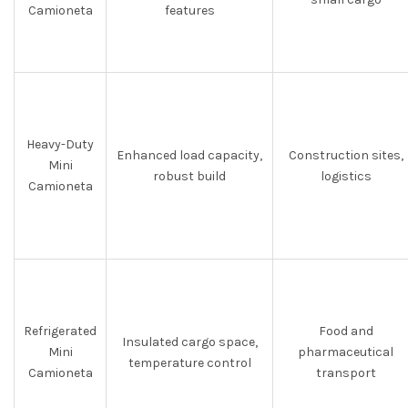
Camioneta
features
Heavy-Duty
Enhanced load capacity,
Construction sites,
Mini
robust build
logistics
Camioneta
Refrigerated
Food and
Insulated cargo space,
Mini
pharmaceutical
temperature control
Camioneta
transport