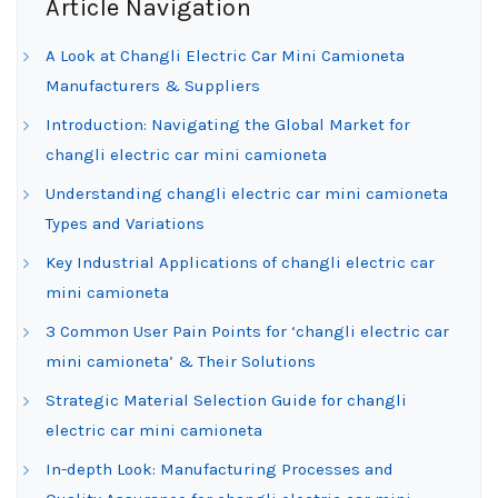
Article Navigation
A Look at Changli Electric Car Mini Camioneta
Manufacturers & Suppliers
Introduction: Navigating the Global Market for
changli electric car mini camioneta
Understanding changli electric car mini camioneta
Types and Variations
Key Industrial Applications of changli electric car
mini camioneta
3 Common User Pain Points for ‘changli electric car
mini camioneta’ & Their Solutions
Strategic Material Selection Guide for changli
electric car mini camioneta
In-depth Look: Manufacturing Processes and