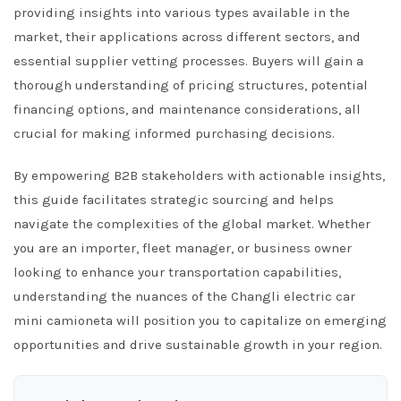
providing insights into various types available in the
market, their applications across different sectors, and
essential supplier vetting processes. Buyers will gain a
thorough understanding of pricing structures, potential
financing options, and maintenance considerations, all
crucial for making informed purchasing decisions.
By empowering B2B stakeholders with actionable insights,
this guide facilitates strategic sourcing and helps
navigate the complexities of the global market. Whether
you are an importer, fleet manager, or business owner
looking to enhance your transportation capabilities,
understanding the nuances of the Changli electric car
mini camioneta will position you to capitalize on emerging
opportunities and drive sustainable growth in your region.