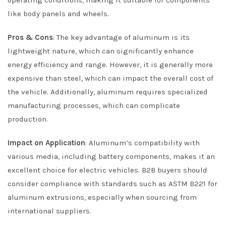
operating conditions, making it suitable for components
like body panels and wheels.
Pros & Cons
: The key advantage of aluminum is its
lightweight nature, which can significantly enhance
energy efficiency and range. However, it is generally more
expensive than steel, which can impact the overall cost of
the vehicle. Additionally, aluminum requires specialized
manufacturing processes, which can complicate
production.
Impact on Application
: Aluminum’s compatibility with
various media, including battery components, makes it an
excellent choice for electric vehicles. B2B buyers should
consider compliance with standards such as ASTM B221 for
aluminum extrusions, especially when sourcing from
international suppliers.