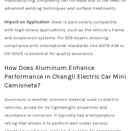
manufacturing complexity can increase due to the need for
advanced welding techniques and surface treatments.
Impact on Application
: Steel is particularly compatible
with high-stress applications, such as the vehicle’s frame
and suspension systems. For B2B buyers, ensuring
compliance with international standards like ASTM A36 or
EN 10025 is essential for quality assurance.
How Does Aluminum Enhance
Performance in Changli Electric Car Mini
Camioneta?
Aluminum is another common material used in electric
vehicles, prized for its lightweight properties and
resistance to corrosion. It typically has a temperature
rating that allows it to perform well under various