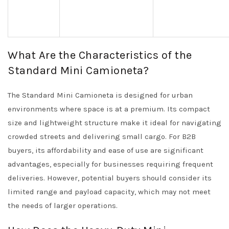
What Are the Characteristics of the
Standard Mini Camioneta?
The Standard Mini Camioneta is designed for urban
environments where space is at a premium. Its compact
size and lightweight structure make it ideal for navigating
crowded streets and delivering small cargo. For B2B
buyers, its affordability and ease of use are significant
advantages, especially for businesses requiring frequent
deliveries. However, potential buyers should consider its
limited range and payload capacity, which may not meet
the needs of larger operations.