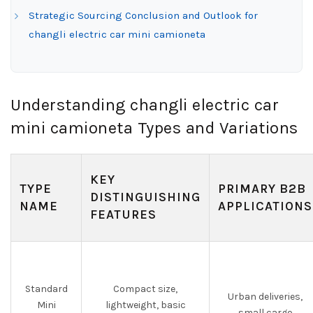
Strategic Sourcing Conclusion and Outlook for
changli electric car mini camioneta
Understanding changli electric car
mini camioneta Types and Variations
KEY
TYPE
PRIMARY B2B
DISTINGUISHING
NAME
APPLICATIONS
FEATURES
Standard
Compact size,
Urban deliveries,
Mini
lightweight, basic
small cargo