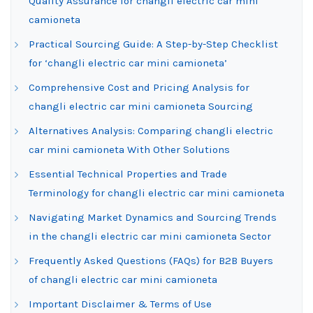
Quality Assurance for changli electric car mini
camioneta
Practical Sourcing Guide: A Step-by-Step Checklist
for ‘changli electric car mini camioneta’
Comprehensive Cost and Pricing Analysis for
changli electric car mini camioneta Sourcing
Alternatives Analysis: Comparing changli electric
car mini camioneta With Other Solutions
Essential Technical Properties and Trade
Terminology for changli electric car mini camioneta
Navigating Market Dynamics and Sourcing Trends
in the changli electric car mini camioneta Sector
Frequently Asked Questions (FAQs) for B2B Buyers
of changli electric car mini camioneta
Important Disclaimer & Terms of Use