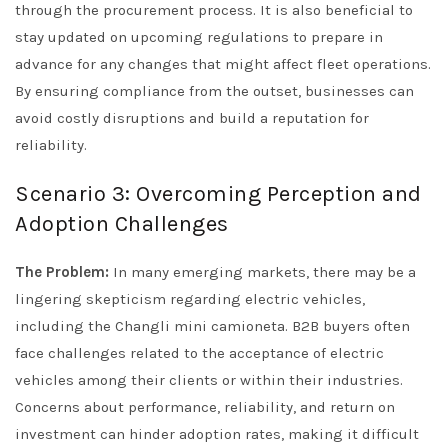
through the procurement process. It is also beneficial to
stay updated on upcoming regulations to prepare in
advance for any changes that might affect fleet operations.
By ensuring compliance from the outset, businesses can
avoid costly disruptions and build a reputation for
reliability.
Scenario 3: Overcoming Perception and
Adoption Challenges
The Problem:
In many emerging markets, there may be a
lingering skepticism regarding electric vehicles,
including the Changli mini camioneta. B2B buyers often
face challenges related to the acceptance of electric
vehicles among their clients or within their industries.
Concerns about performance, reliability, and return on
investment can hinder adoption rates, making it difficult