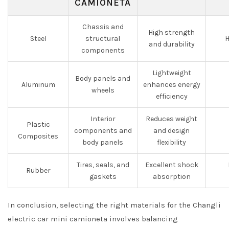
CAMIONETA
Chassis and
High strength
Steel
structural
H
and durability
components
Lightweight
Body panels and
Aluminum
enhances energy
wheels
efficiency
Interior
Reduces weight
Plastic
components and
and design
Composites
body panels
flexibility
Tires, seals, and
Excellent shock
Rubber
gaskets
absorption
In conclusion, selecting the right materials for the Changli
electric car mini camioneta involves balancing