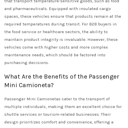
that transport temperature-sensitive goods, such as food
and pharmaceuticals. Equipped with insulated cargo
spaces, these vehicles ensure that products remain at the
required temperatures during transit. For B2B buyers in
the food service or healthcare sectors, the ability to
maintain product integrity is invaluable. However, these
vehicles come with higher costs and more complex
maintenance needs, which should be factored into
purchasing decisions.
What Are the Benefits of the Passenger
Mini Camioneta?
Passenger Mini Camionetas cater to the transport of
multiple individuals, making them an excellent choice for
shuttle services or tourism-related businesses. Their
design prioritizes comfort and convenience, offering a