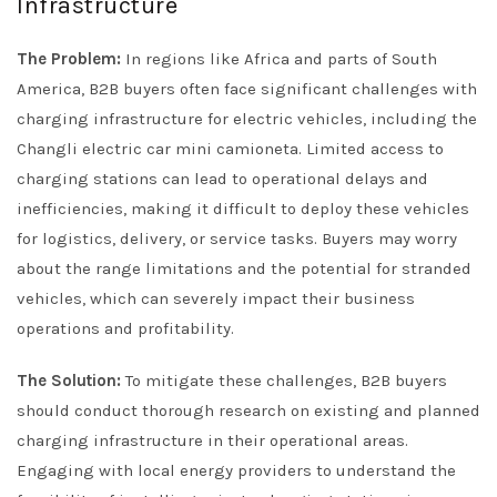
Infrastructure
The Problem:
In regions like Africa and parts of South
America, B2B buyers often face significant challenges with
charging infrastructure for electric vehicles, including the
Changli electric car mini camioneta. Limited access to
charging stations can lead to operational delays and
inefficiencies, making it difficult to deploy these vehicles
for logistics, delivery, or service tasks. Buyers may worry
about the range limitations and the potential for stranded
vehicles, which can severely impact their business
operations and profitability.
The Solution:
To mitigate these challenges, B2B buyers
should conduct thorough research on existing and planned
charging infrastructure in their operational areas.
Engaging with local energy providers to understand the