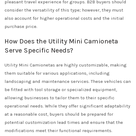
pleasant travel experience for groups. B2B buyers should
consider the versatility of this type; however, they must
also account for higher operational costs and the initial
purchase price.
How Does the Utility Mini Camioneta
Serve Specific Needs?
Utility Mini Camionetas are highly customizable, making
them suitable for various applications, including
landscaping and maintenance services. These vehicles can
be fitted with tool storage or specialized equipment,
allowing businesses to tailor them to their specific
operational needs. While they offer significant adaptability
at a reasonable cost, buyers should be prepared for
potential customization lead times and ensure that the
modifications meet their functional requirements.