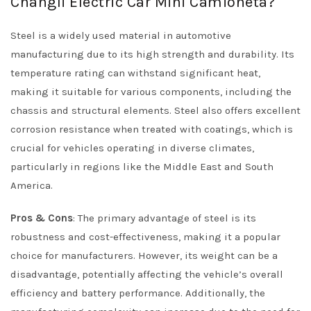
Changli Electric Car Mini Camioneta?
Steel is a widely used material in automotive
manufacturing due to its high strength and durability. Its
temperature rating can withstand significant heat,
making it suitable for various components, including the
chassis and structural elements. Steel also offers excellent
corrosion resistance when treated with coatings, which is
crucial for vehicles operating in diverse climates,
particularly in regions like the Middle East and South
America.
Pros & Cons
: The primary advantage of steel is its
robustness and cost-effectiveness, making it a popular
choice for manufacturers. However, its weight can be a
disadvantage, potentially affecting the vehicle’s overall
efficiency and battery performance. Additionally, the