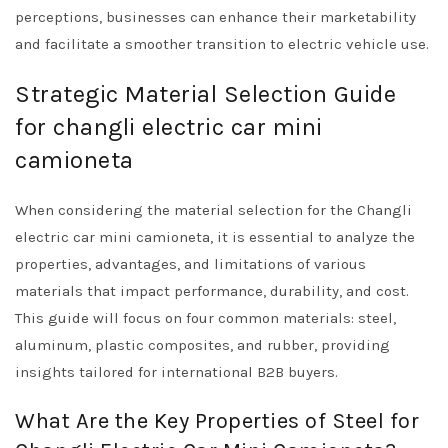
perceptions, businesses can enhance their marketability
and facilitate a smoother transition to electric vehicle use.
Strategic Material Selection Guide
for changli electric car mini
camioneta
When considering the material selection for the Changli
electric car mini camioneta, it is essential to analyze the
properties, advantages, and limitations of various
materials that impact performance, durability, and cost.
This guide will focus on four common materials: steel,
aluminum, plastic composites, and rubber, providing
insights tailored for international B2B buyers.
What Are the Key Properties of Steel for