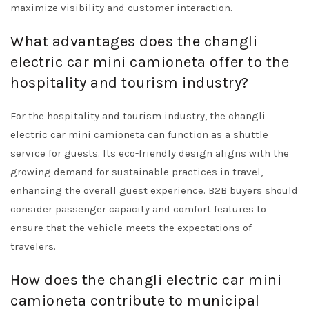
maximize visibility and customer interaction.
What advantages does the changli
electric car mini camioneta offer to the
hospitality and tourism industry?
For the hospitality and tourism industry, the changli
electric car mini camioneta can function as a shuttle
service for guests. Its eco-friendly design aligns with the
growing demand for sustainable practices in travel,
enhancing the overall guest experience. B2B buyers should
consider passenger capacity and comfort features to
ensure that the vehicle meets the expectations of
travelers.
How does the changli electric car mini
camioneta contribute to municipal