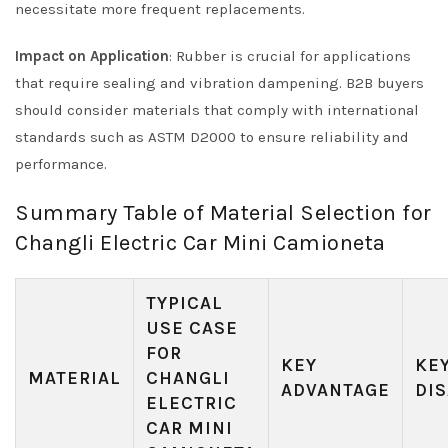
necessitate more frequent replacements.
Impact on Application
: Rubber is crucial for applications
that require sealing and vibration dampening. B2B buyers
should consider materials that comply with international
standards such as ASTM D2000 to ensure reliability and
performance.
Summary Table of Material Selection for
Changli Electric Car Mini Camioneta
TYPICAL
USE CASE
FOR
KEY
KE
MATERIAL
CHANGLI
ADVANTAGE
DI
ELECTRIC
CAR MINI