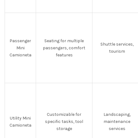
Passenger
Seating for multiple
Shuttle services,
Mini
passengers, comfort
tourism
Camioneta
features
Customizable for
Landscaping,
Utility Mini
specific tasks, tool
maintenance
Camioneta
storage
services