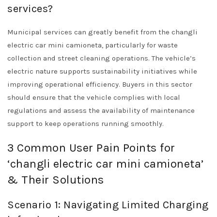
services?
Municipal services can greatly benefit from the changli
electric car mini camioneta, particularly for waste
collection and street cleaning operations. The vehicle’s
electric nature supports sustainability initiatives while
improving operational efficiency. Buyers in this sector
should ensure that the vehicle complies with local
regulations and assess the availability of maintenance
support to keep operations running smoothly.
3 Common User Pain Points for
‘changli electric car mini camioneta’
& Their Solutions
Scenario 1: Navigating Limited Charging