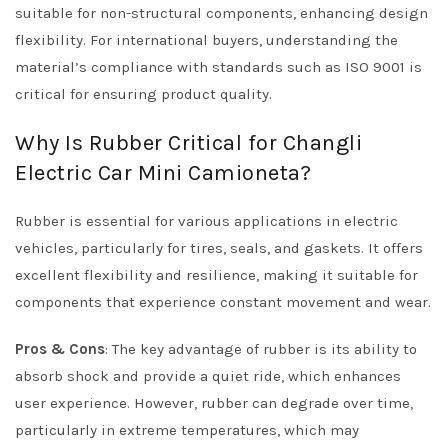
suitable for non-structural components, enhancing design
flexibility. For international buyers, understanding the
material’s compliance with standards such as ISO 9001 is
critical for ensuring product quality.
Why Is Rubber Critical for Changli
Electric Car Mini Camioneta?
Rubber is essential for various applications in electric
vehicles, particularly for tires, seals, and gaskets. It offers
excellent flexibility and resilience, making it suitable for
components that experience constant movement and wear.
Pros & Cons
: The key advantage of rubber is its ability to
absorb shock and provide a quiet ride, which enhances
user experience. However, rubber can degrade over time,
particularly in extreme temperatures, which may