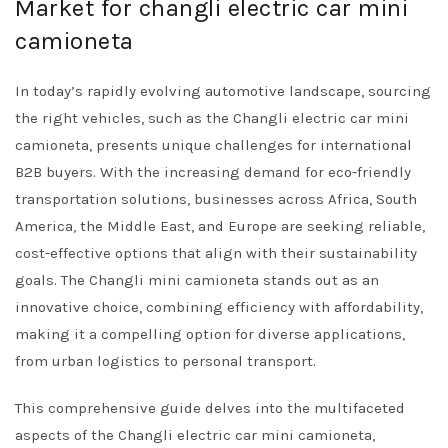
Market for changli electric car mini
camioneta
In today’s rapidly evolving automotive landscape, sourcing
the right vehicles, such as the Changli electric car mini
camioneta, presents unique challenges for international
B2B buyers. With the increasing demand for eco-friendly
transportation solutions, businesses across Africa, South
America, the Middle East, and Europe are seeking reliable,
cost-effective options that align with their sustainability
goals. The Changli mini camioneta stands out as an
innovative choice, combining efficiency with affordability,
making it a compelling option for diverse applications,
from urban logistics to personal transport.
This comprehensive guide delves into the multifaceted
aspects of the Changli electric car mini camioneta,