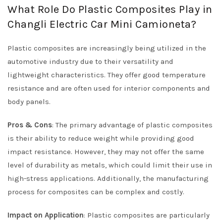
What Role Do Plastic Composites Play in
Changli Electric Car Mini Camioneta?
Plastic composites are increasingly being utilized in the
automotive industry due to their versatility and
lightweight characteristics. They offer good temperature
resistance and are often used for interior components and
body panels.
Pros & Cons
: The primary advantage of plastic composites
is their ability to reduce weight while providing good
impact resistance. However, they may not offer the same
level of durability as metals, which could limit their use in
high-stress applications. Additionally, the manufacturing
process for composites can be complex and costly.
Impact on Application
: Plastic composites are particularly