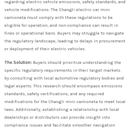
regarding electric vehicle emissions, safety standards, and
vehicle modifications. The Changli electric car mini
camioneta must comply with these regulations to be
eligible for operation, and non-compliance can result in
fines or operational bans. Buyers may struggle to navigate
the regulatory landscape, leading to delays in procurement
or deployment of their electric vehicles.
The Solution:
Buyers should prioritize understanding the
specific regulatory requirements in their target markets
by consulting with local automotive regulatory bodies and
legal experts. This research should encompass emissions
standards, safety certifications, and any required
modifications for the Changli mini camioneta to meet local
laws. Additionally, establishing a relationship with local
dealerships or distributors can provide insight into
compliance issues and facilitate smoother navigation