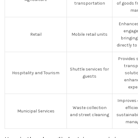
transportation
of goods f
mar
Enhances
engage
Retail
Mobile retail units
bringing
directly t
Provides 
transp
Shuttle services for
Hospitality and Tourism
soluti
guests
enhanc
expe
Improves 
Waste collection
effici
Municipal Services
and street cleaning
sustainabi
manag