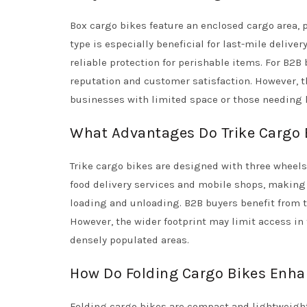
Box cargo bikes feature an enclosed cargo area, 
type is especially beneficial for last-mile delive
reliable protection for perishable items. For B2B
reputation and customer satisfaction. However, 
businesses with limited space or those needing 
What Advantages Do Trike Cargo B
Trike cargo bikes are designed with three wheels,
food delivery services and mobile shops, making 
loading and unloading. B2B buyers benefit from the
However, the wider footprint may limit access in
densely populated areas.
How Do Folding Cargo Bikes Enha
Folding cargo bikes are compact and lightweight,