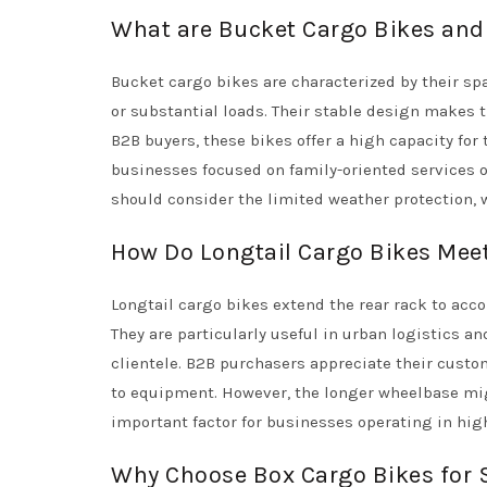
What are Bucket Cargo Bikes and 
Bucket cargo bikes are characterized by their sp
or substantial loads. Their stable design makes t
B2B buyers, these bikes offer a high capacity for
businesses focused on family-oriented services or
should consider the limited weather protection, 
How Do Longtail Cargo Bikes Mee
Longtail cargo bikes extend the rear rack to acc
They are particularly useful in urban logistics a
clientele. B2B purchasers appreciate their custo
to equipment. However, the longer wheelbase mi
important factor for businesses operating in hig
Why Choose Box Cargo Bikes for 