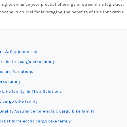
ing to enhance your product offerings or streamline logistics,
scape is crucial for leveraging the benefits of this innovative
rs & Suppliers List
r electric cargo bike family
es and Variations
bike family
 bike family’ & Their Solutions
c cargo bike family
uality Assurance for electric cargo bike family
list for ‘electric cargo bike family’