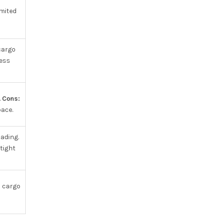
mited
cargo
ess
.
Cons:
ace.
oading.
tight
 cargo