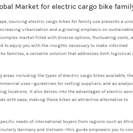
obal Market for electric cargo bike famil
ape, sourcing electric cargo bikes for family use presents a uni
h increasing urbanization and a growing emphasis on sustainabl
complex market filled with diverse options, fluctuating costs, 
ned to equip you with the insights necessary to make informed
e families, a versatile solution that addresses both logistical
areas including the types of electric cargo bikes available, the
mmercial uses—guidelines for vetting suppliers, and an analysi
ng locations. It also delves into the advantages of electric assi
ads with ease, making these bikes an attractive alternative to
specific needs of international buyers from regions such as Afric
ticularly Germany and Vietnam—this guide empowers you to con