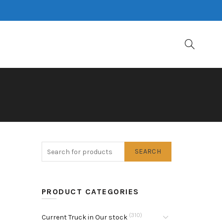
SEARCH
PRODUCT CATEGORIES
(310)
Current Truck in Our stock