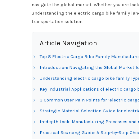
navigate the global market. Whether you are look
understanding the electric cargo bike family land
transportation solution.
Article Navigation
Top 8 Electric Cargo Bike Family Manufacture
Introduction: Navigating the Global Market fo
Understanding electric cargo bike family Typ
Key Industrial Applications of electric cargo 
3 Common User Pain Points for ‘electric cargo
Strategic Material Selection Guide for electri
In-depth Look: Manufacturing Processes and Q
Practical Sourcing Guide: A Step-by-Step Check