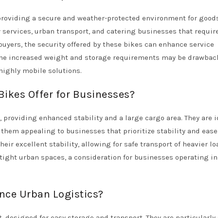
providing a secure and weather-protected environment for goods
ry services, urban transport, and catering businesses that requir
 buyers, the security offered by these bikes can enhance service
the increased weight and storage requirements may be drawbac
highly mobile solutions.
ikes Offer for Businesses?
 providing enhanced stability and a large cargo area. They are i
them appealing to businesses that prioritize stability and ease
ir excellent stability, allowing for safe transport of heavier lo
 tight urban spaces, a consideration for businesses operating in
nce Urban Logistics?
 designed for easy storage and transport. They are particularly