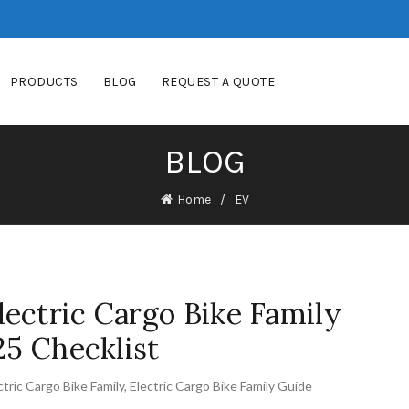
PRODUCTS
BLOG
REQUEST A QUOTE
BLOG
Home
EV
ectric Cargo Bike Family
25 Checklist
ctric Cargo Bike Family
,
Electric Cargo Bike Family Guide