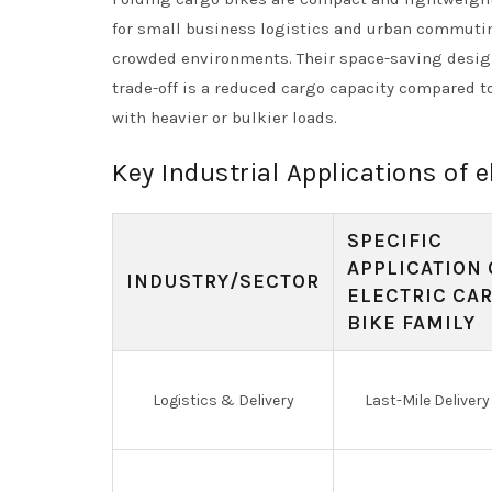
for small business logistics and urban commuting
crowded environments. Their space-saving design
trade-off is a reduced cargo capacity compared t
with heavier or bulkier loads.
Key Industrial Applications of e
SPECIFIC
APPLICATION 
INDUSTRY/SECTOR
ELECTRIC CA
BIKE FAMILY
Logistics & Delivery
Last-Mile Delivery