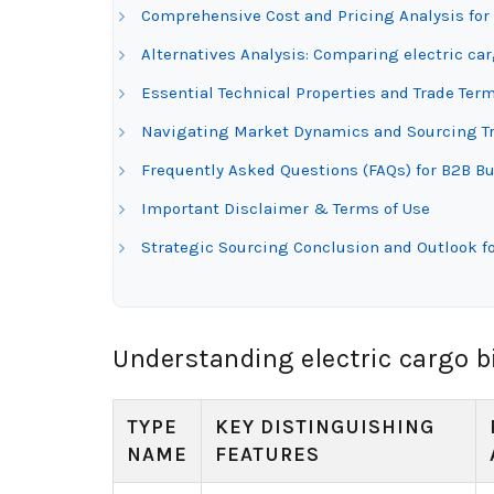
Comprehensive Cost and Pricing Analysis for 
Alternatives Analysis: Comparing electric ca
Essential Technical Properties and Trade Term
Navigating Market Dynamics and Sourcing Tre
Frequently Asked Questions (FAQs) for B2B Buy
Important Disclaimer & Terms of Use
Strategic Sourcing Conclusion and Outlook fo
Understanding electric cargo b
TYPE
KEY DISTINGUISHING
NAME
FEATURES