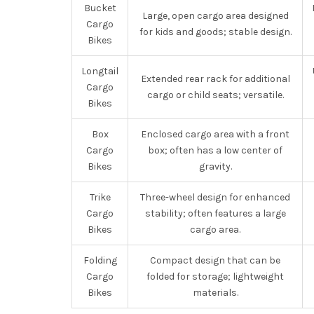
Bucket
Large, open cargo area designed
Cargo
for kids and goods; stable design.
Bikes
Longtail
Extended rear rack for additional
Cargo
cargo or child seats; versatile.
Bikes
Box
Enclosed cargo area with a front
Cargo
box; often has a low center of
Bikes
gravity.
Trike
Three-wheel design for enhanced
Cargo
stability; often features a large
Bikes
cargo area.
Folding
Compact design that can be
Cargo
folded for storage; lightweight
Bikes
materials.