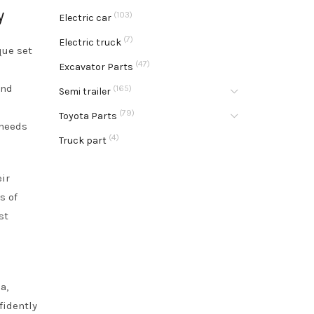
y
(103)
Electric car
(7)
Electric truck
que set
(47)
Excavator Parts
e
and
(165)
Semi trailer
(79)
Toyota Parts
 needs
(4)
Truck part
ir
s of
st
a,
fidently