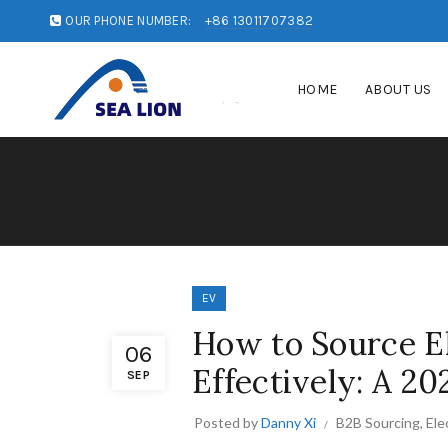
OUR PHONE NUMBER:
+86 13011707382
HOME
ABOUT US
EV
How to Source El
06
Effectively: A 20
SEP
Posted by
Danny Xi
B2B Sourcing
,
Ele