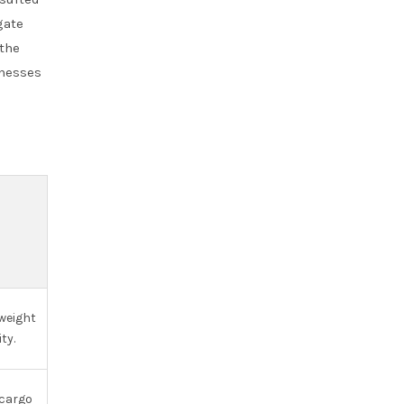
gate
 the
inesses
S
 weight
ty.
 cargo