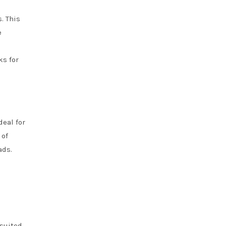
. This
e
ks for
deal for
 of
ads.
 suited