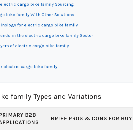
electric cargo bike family Sourcing
rgo bike family With Other Solutions
inology for electric cargo bike family
nds in the electric cargo bike family Sector
ers of electric cargo bike family
r electric cargo bike family
ike family Types and Variations
PRIMARY B2B
BRIEF PROS & CONS FOR BUY
APPLICATIONS