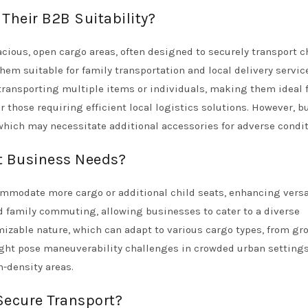
Their B2B Suitability?
acious, open cargo areas, often designed to securely transport c
hem suitable for family transportation and local delivery service
 transporting multiple items or individuals, making them ideal 
 those requiring efficient local logistics solutions. However, b
which may necessitate additional accessories for adverse condit
t Business Needs?
ommodate more cargo or additional child seats, enhancing versat
nd family commuting, allowing businesses to cater to a diverse
mizable nature, which can adapt to various cargo types, from gr
ght pose maneuverability challenges in crowded urban settings
h-density areas.
Secure Transport?