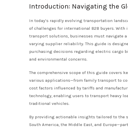
Introduction: Navigating the Gl
In today’s rapidly evolving transportation landsc
of challenges for international B2B buyers. Wit
transport solutions, businesses must navigate a 
varying supplier reliability. This guide is desig
purchasing decisions regarding electric cargo bik
and environmental concerns.
The comprehensive scope of this guide covers key 
various applications—from family transport to co
cost factors influenced by tariffs and manufacturi
technology, enabling users to transport heavy lo
traditional vehicles.
By providing actionable insights tailored to the 
South America, the Middle East, and Europe—par