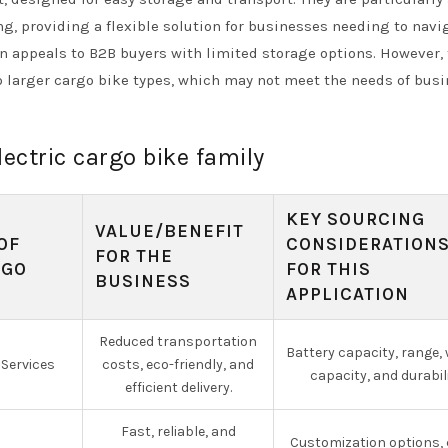
, providing a flexible solution for businesses needing to navi
 appeals to B2B buyers with limited storage options. However,
o larger cargo bike types, which may not meet the needs of bus
lectric cargo bike family
KEY SOURCING
VALUE/BENEFIT
OF
CONSIDERATION
FOR THE
RGO
FOR THIS
BUSINESS
APPLICATION
Reduced transportation
Battery capacity, range,
 Services
costs, eco-friendly, and
capacity, and durabili
efficient delivery.
Fast, reliable, and
Customization options,