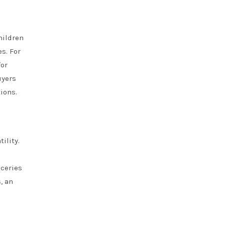
hildren
s. For
for
uyers
ions.
ility.
oceries
, an