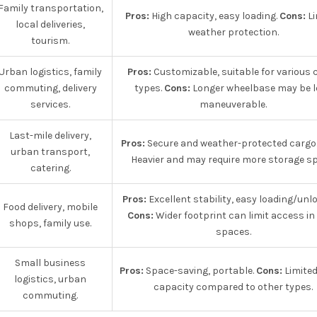
Family transportation,
Pros:
High capacity, easy loading.
Cons:
Li
local deliveries,
weather protection.
tourism.
Urban logistics, family
Pros:
Customizable, suitable for various 
commuting, delivery
types.
Cons:
Longer wheelbase may be l
services.
maneuverable.
Last-mile delivery,
Pros:
Secure and weather-protected cargo
urban transport,
Heavier and may require more storage sp
catering.
Pros:
Excellent stability, easy loading/unl
Food delivery, mobile
Cons:
Wider footprint can limit access in 
shops, family use.
spaces.
Small business
Pros:
Space-saving, portable.
Cons:
Limited
logistics, urban
capacity compared to other types.
commuting.