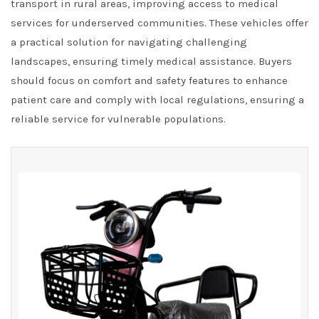
transport in rural areas, improving access to medical
services for underserved communities. These vehicles offer
a practical solution for navigating challenging
landscapes, ensuring timely medical assistance. Buyers
should focus on comfort and safety features to enhance
patient care and comply with local regulations, ensuring a
reliable service for vulnerable populations.