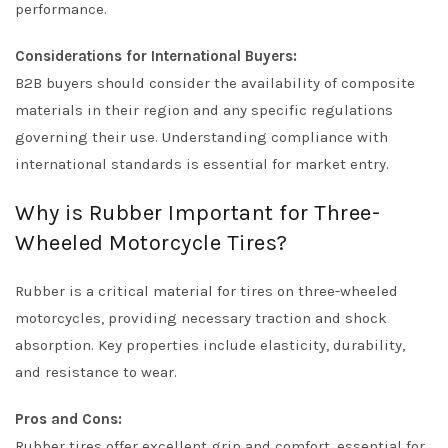
performance.
Considerations for International Buyers:
B2B buyers should consider the availability of composite
materials in their region and any specific regulations
governing their use. Understanding compliance with
international standards is essential for market entry.
Why is Rubber Important for Three-
Wheeled Motorcycle Tires?
Rubber is a critical material for tires on three-wheeled
motorcycles, providing necessary traction and shock
absorption. Key properties include elasticity, durability,
and resistance to wear.
Pros and Cons:
Rubber tires offer excellent grip and comfort, essential for