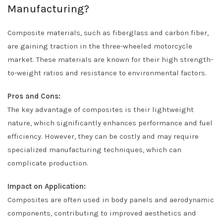
Manufacturing?
Composite materials, such as fiberglass and carbon fiber,
are gaining traction in the three-wheeled motorcycle
market. These materials are known for their high strength-
to-weight ratios and resistance to environmental factors.
Pros and Cons:
The key advantage of composites is their lightweight
nature, which significantly enhances performance and fuel
efficiency. However, they can be costly and may require
specialized manufacturing techniques, which can
complicate production.
Impact on Application:
Composites are often used in body panels and aerodynamic
components, contributing to improved aesthetics and