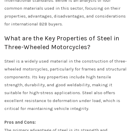
international standards. Below is an analysis of four
common materials used in this sector, focusing on their
properties, advantages, disadvantages, and considerations
for international B2B buyers.
What are the Key Properties of Steel in
Three-Wheeled Motorcycles?
Steel is a widely used material in the construction of three-
wheeled motorcycles, particularly for frames and structural
components. Its key properties include high tensile
strength, durability, and good weldability, making it
suitable for high-stress applications. Steel also offers
excellent resistance to deformation under load, which is
critical for maintaining vehicle integrity.
Pros and Cons:
The primary advantage of steel is its strength and