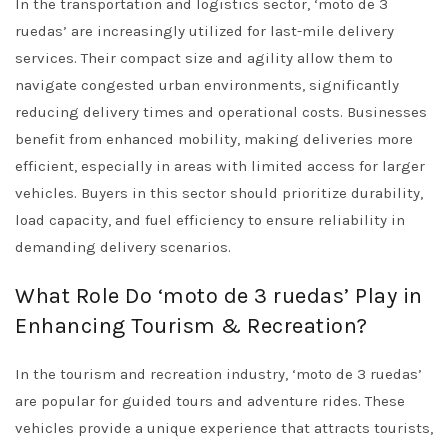
In the transportation and logistics sector, ‘moto de 3
ruedas’ are increasingly utilized for last-mile delivery
services. Their compact size and agility allow them to
navigate congested urban environments, significantly
reducing delivery times and operational costs. Businesses
benefit from enhanced mobility, making deliveries more
efficient, especially in areas with limited access for larger
vehicles. Buyers in this sector should prioritize durability,
load capacity, and fuel efficiency to ensure reliability in
demanding delivery scenarios.
What Role Do ‘moto de 3 ruedas’ Play in
Enhancing Tourism & Recreation?
In the tourism and recreation industry, ‘moto de 3 ruedas’
are popular for guided tours and adventure rides. These
vehicles provide a unique experience that attracts tourists,