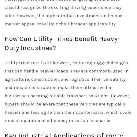
should recognize the exciting driving experience they
offer. However, the higher initial investment and niche
market appeal may limit their broader applicability.
How Can Utility Trikes Benefit Heavy-
Duty Industries?
Utility trikes are built for work, featuring rugged designs
that can handle heavier loads. They are commonly used in
agriculture, construction, and logistics. Their versatility
and robust construction make them attractive for
businesses needing reliable transport solutions. However,
buyers should be aware that these vehicles are typically
heavier and less agile than their counterparts, which could
impact operational efficiency in certain scenarios.
Key Industrial Applications of moto