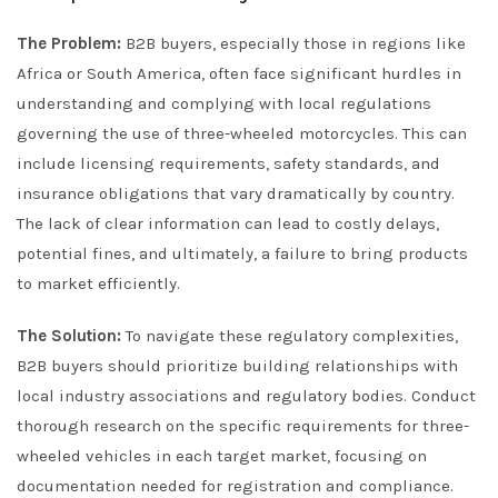
The Problem:
B2B buyers, especially those in regions like
Africa or South America, often face significant hurdles in
understanding and complying with local regulations
governing the use of three-wheeled motorcycles. This can
include licensing requirements, safety standards, and
insurance obligations that vary dramatically by country.
The lack of clear information can lead to costly delays,
potential fines, and ultimately, a failure to bring products
to market efficiently.
The Solution:
To navigate these regulatory complexities,
B2B buyers should prioritize building relationships with
local industry associations and regulatory bodies. Conduct
thorough research on the specific requirements for three-
wheeled vehicles in each target market, focusing on
documentation needed for registration and compliance.