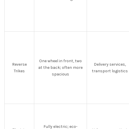
One wheel in front, two
Reverse
Delivery services,
at the back; often more
Trikes
transport logistics
spacious
Fully electric; eco-