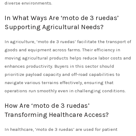
diverse environments.
In What Ways Are ‘moto de 3 ruedas’
Supporting Agricultural Needs?
In agriculture, ‘moto de 3 ruedas’ facilitate the transport of
goods and equipment across farms. Their efficiency in
moving agricultural products helps reduce labor costs and
enhances productivity. Buyers in this sector should
prioritize payload capacity and off-road capabilities to
navigate various terrains effectively, ensuring that
operations run smoothly even in challenging conditions.
How Are ‘moto de 3 ruedas’
Transforming Healthcare Access?
In healthcare, ‘moto de 3 ruedas’ are used for patient