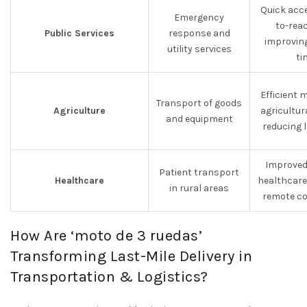
Quick acc
Emergency
to-rea
Public Services
response and
improvin
utility services
ti
Efficient
Transport of goods
Agriculture
agricultur
and equipment
reducing 
Improved
Patient transport
Healthcare
healthcare
in rural areas
remote co
How Are ‘moto de 3 ruedas’
Transforming Last-Mile Delivery in
Transportation & Logistics?