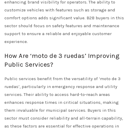
enhancing brand visibility for operators. The ability to
customize vehicles with features such as storage and
comfort options adds significant value. B2B buyers in this
sector should focus on safety features and maintenance
support to ensure a reliable and enjoyable customer
experience.
How Are ‘moto de 3 ruedas’ Improving
Public Services?
Public services benefit from the versatility of ‘moto de 3
ruedas’, particularly in emergency response and utility
services. Their ability to access hard-to-reach areas
enhances response times in critical situations, making
them invaluable for municipal services. Buyers in this
sector must consider reliability and all-terrain capability,
as these factors are essential for effective operations in