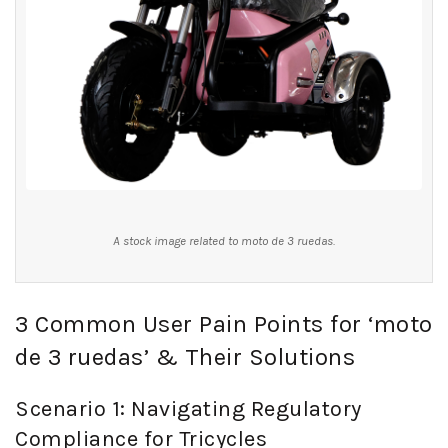
A stock image related to moto de 3 ruedas.
3 Common User Pain Points for ‘moto
de 3 ruedas’ & Their Solutions
Scenario 1: Navigating Regulatory
Compliance for Tricycles