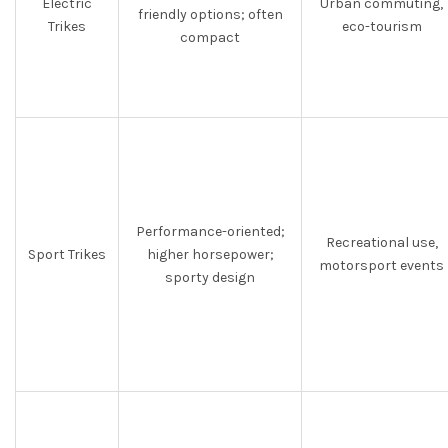
Electric
Urban commuting,
friendly options; often
Trikes
eco-tourism
compact
Performance-oriented;
Recreational use,
Sport Trikes
higher horsepower;
motorsport events
sporty design