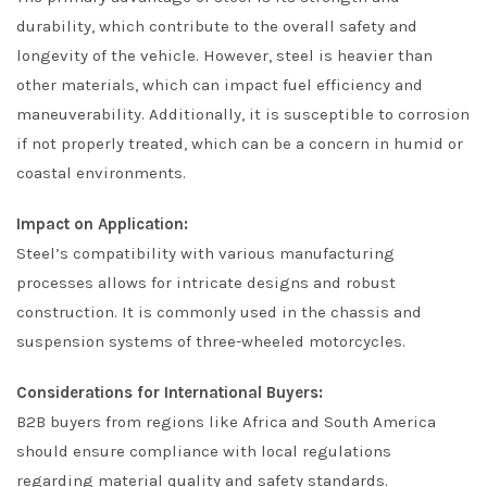
durability, which contribute to the overall safety and
longevity of the vehicle. However, steel is heavier than
other materials, which can impact fuel efficiency and
maneuverability. Additionally, it is susceptible to corrosion
if not properly treated, which can be a concern in humid or
coastal environments.
Impact on Application:
Steel’s compatibility with various manufacturing
processes allows for intricate designs and robust
construction. It is commonly used in the chassis and
suspension systems of three-wheeled motorcycles.
Considerations for International Buyers:
B2B buyers from regions like Africa and South America
should ensure compliance with local regulations
regarding material quality and safety standards.