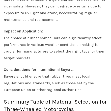
rider safety. However, they can degrade over time due to
exposure to UV light and ozone, necessitating regular
maintenance and replacement.
Impact on Application:
The choice of rubber compounds can significantly affect
performance in various weather conditions, making it
crucial for manufacturers to select the right type for their
target markets.
Considerations for International Buyers:
Buyers should ensure that rubber tires meet local
regulations and standards, such as those set by the
European Union or other regional authorities.
Summary Table of Material Selection for
Three-Wheeled Motorcycles