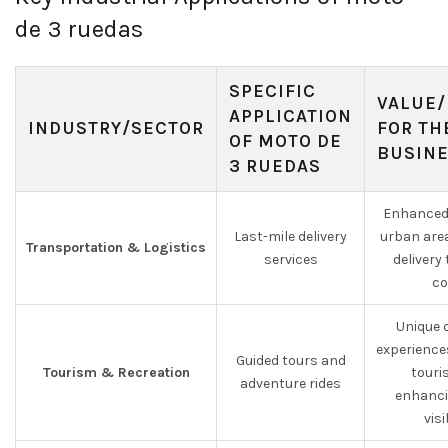
de 3 ruedas
SPECIFIC
VALUE/
APPLICATION
INDUSTRY/SECTOR
FOR TH
OF MOTO DE
BUSIN
3 RUEDAS
Enhanced 
Last-mile delivery
urban are
Transportation & Logistics
services
delivery
co
Unique 
experience
Guided tours and
Tourism & Recreation
touri
adventure rides
enhanci
visi