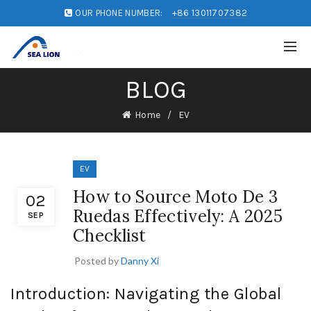
OUR PHONE NUMBER:
+86 13011707382
BLOG
Home
EV
EV
How to Source Moto De 3
02
Ruedas Effectively: A 2025
SEP
Checklist
Posted by
Danny Xi
Introduction: Navigating the Global