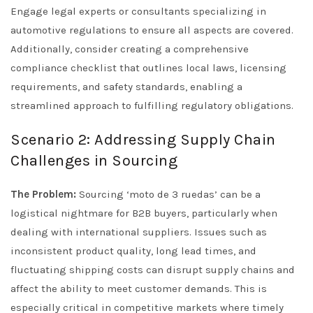
Engage legal experts or consultants specializing in
automotive regulations to ensure all aspects are covered.
Additionally, consider creating a comprehensive
compliance checklist that outlines local laws, licensing
requirements, and safety standards, enabling a
streamlined approach to fulfilling regulatory obligations.
Scenario 2: Addressing Supply Chain
Challenges in Sourcing
The Problem:
Sourcing ‘moto de 3 ruedas’ can be a
logistical nightmare for B2B buyers, particularly when
dealing with international suppliers. Issues such as
inconsistent product quality, long lead times, and
fluctuating shipping costs can disrupt supply chains and
affect the ability to meet customer demands. This is
especially critical in competitive markets where timely