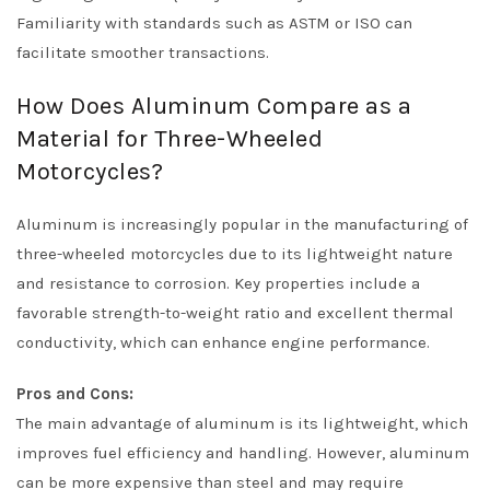
Familiarity with standards such as ASTM or ISO can
facilitate smoother transactions.
How Does Aluminum Compare as a
Material for Three-Wheeled
Motorcycles?
Aluminum is increasingly popular in the manufacturing of
three-wheeled motorcycles due to its lightweight nature
and resistance to corrosion. Key properties include a
favorable strength-to-weight ratio and excellent thermal
conductivity, which can enhance engine performance.
Pros and Cons:
The main advantage of aluminum is its lightweight, which
improves fuel efficiency and handling. However, aluminum
can be more expensive than steel and may require