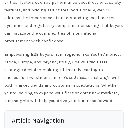
critical factors such as performance specifications, safety
features, and pricing structures. Additionally, we will
address the importance of understanding local market
dynamics and regulatory compliance, ensuring that buyers
can navigate the complexities of international
procurement with confidence.
Empowering B2B buyers from regions like South America,
Africa, Europe, and beyond, this guide will facilitate
strategic decision-making, ultimately leading to
successful investments in
moto de 3 ruedas
that align with
both market trends and customer expectations. Whether
you’re looking to expand your fleet or enter new markets,
our insights will help you drive your business forward.
Article Navigation