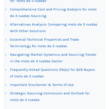
for ‘moto de 3 ruedas’
Comprehensive Cost and Pricing Analysis for moto
de 3 ruedas Sourcing
Alternatives Analysis: Comparing moto de 3 ruedas
With Other Solutions
Essential Technical Properties and Trade
Terminology for moto de 3 ruedas
Navigating Market Dynamics and Sourcing Trends
in the moto de 3 ruedas Sector
Frequently Asked Questions (FAQs) for B2B Buyers
of moto de 3 ruedas
Important Disclaimer & Terms of Use
Strategic Sourcing Conclusion and Outlook for
moto de 3 ruedas