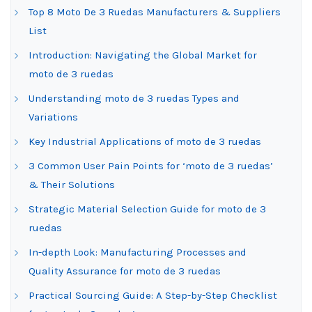
Top 8 Moto De 3 Ruedas Manufacturers & Suppliers
List
Introduction: Navigating the Global Market for
moto de 3 ruedas
Understanding moto de 3 ruedas Types and
Variations
Key Industrial Applications of moto de 3 ruedas
3 Common User Pain Points for ‘moto de 3 ruedas’
& Their Solutions
Strategic Material Selection Guide for moto de 3
ruedas
In-depth Look: Manufacturing Processes and
Quality Assurance for moto de 3 ruedas
Practical Sourcing Guide: A Step-by-Step Checklist