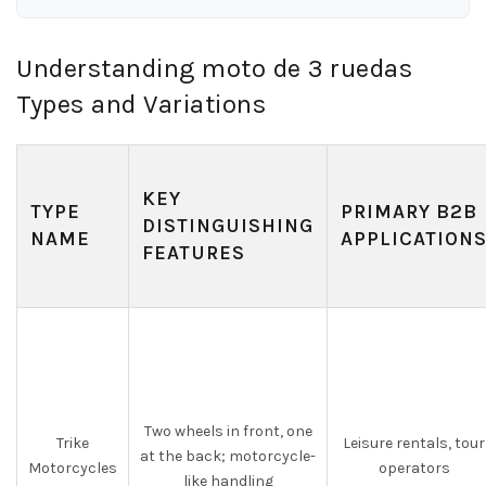
Understanding moto de 3 ruedas
Types and Variations
KEY
TYPE
PRIMARY B2B
DISTINGUISHING
NAME
APPLICATION
FEATURES
Two wheels in front, one
Trike
Leisure rentals, tour
at the back; motorcycle-
Motorcycles
operators
like handling