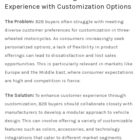
Experience with Customization Options
The Problem:
B2B buyers often struggle with meeting
diverse customer preferences for customization in three-
wheeled motorcycles. As consumers increasingly seek
personalized options, a lack of flexibility in product
offerings can lead to dissatisfaction and lost sales
opportunities. This is particularly relevant in markets like
Europe and the Middle East, where consumer expectations
are high and competition is fierce.
The Solution:
To enhance customer experience through
customization, B2B buyers should collaborate closely with
manufacturers to develop a modular approach to vehicle
design. This can involve offering a variety of customizable
features such as colors, accessories, and technology
integrations that cater to different market segments.