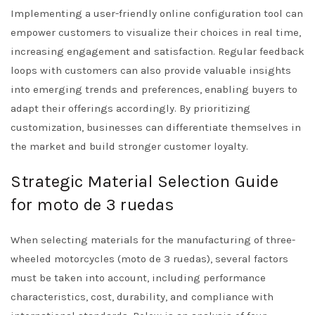
Implementing a user-friendly online configuration tool can
empower customers to visualize their choices in real time,
increasing engagement and satisfaction. Regular feedback
loops with customers can also provide valuable insights
into emerging trends and preferences, enabling buyers to
adapt their offerings accordingly. By prioritizing
customization, businesses can differentiate themselves in
the market and build stronger customer loyalty.
Strategic Material Selection Guide
for moto de 3 ruedas
When selecting materials for the manufacturing of three-
wheeled motorcycles (moto de 3 ruedas), several factors
must be taken into account, including performance
characteristics, cost, durability, and compliance with