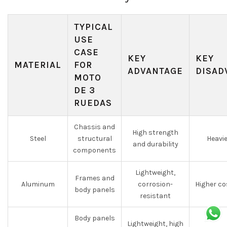
TYPICAL
USE
CASE
KEY
KEY
MATERIAL
FOR
ADVANTAGE
DISAD
MOTO
DE 3
RUEDAS
Chassis and
High strength
Steel
structural
Heavie
and durability
components
Lightweight,
Frames and
Aluminum
corrosion-
Higher co
body panels
resistant
Body panels
Lightweight, high