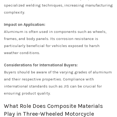
specialized welding techniques, increasing manufacturing
complexity.
Impact on Application:
Aluminum is often used in components such as wheels,
frames, and body panels. Its corrosion resistance is
particularly beneficial for vehicles exposed to harsh
weather conditions.
Considerations for International Buyers:
Buyers should be aware of the varying grades of aluminum
and their respective properties. Compliance with
international standards such as JIS can be crucial for
ensuring product quality.
What Role Does Composite Materials
Play in Three-Wheeled Motorcycle