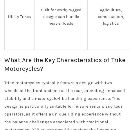
Built for work; rugged
Agriculture,
Utility Trikes
design; can handle
construction,
heavier loads
logistics
What Are the Key Characteristics of Trike
Motorcycles?
Trike motorcycles typically feature a design with two
wheels at the front and one at the rear, providing enhanced
stability and a motorcycle-like handling experience. This
design is particularly suitable for leisure rentals and tour
operators, as it offers a unique riding experience without
the balance challenges associated with traditional
motorcycles. B2B buyers should consider the licensing