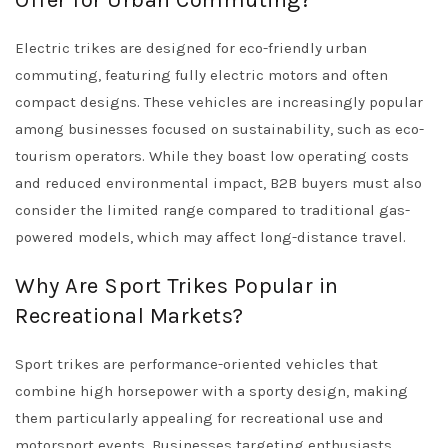
Offer for Urban Commuting?
Electric trikes are designed for eco-friendly urban
commuting, featuring fully electric motors and often
compact designs. These vehicles are increasingly popular
among businesses focused on sustainability, such as eco-
tourism operators. While they boast low operating costs
and reduced environmental impact, B2B buyers must also
consider the limited range compared to traditional gas-
powered models, which may affect long-distance travel.
Why Are Sport Trikes Popular in
Recreational Markets?
Sport trikes are performance-oriented vehicles that
combine high horsepower with a sporty design, making
them particularly appealing for recreational use and
motorsport events. Businesses targeting enthusiasts