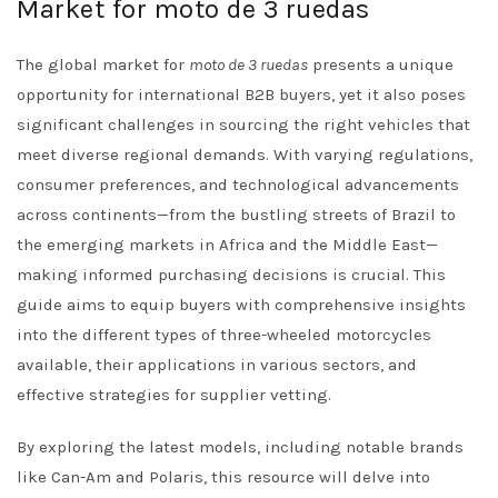
Market for moto de 3 ruedas
The global market for
moto de 3 ruedas
presents a unique
opportunity for international B2B buyers, yet it also poses
significant challenges in sourcing the right vehicles that
meet diverse regional demands. With varying regulations,
consumer preferences, and technological advancements
across continents—from the bustling streets of Brazil to
the emerging markets in Africa and the Middle East—
making informed purchasing decisions is crucial. This
guide aims to equip buyers with comprehensive insights
into the different types of three-wheeled motorcycles
available, their applications in various sectors, and
effective strategies for supplier vetting.
By exploring the latest models, including notable brands
like Can-Am and Polaris, this resource will delve into