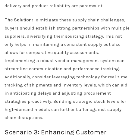
delivery and product reliability are paramount.
The Solution:
To mitigate these supply chain challenges,
buyers should establish strong partnerships with multiple
suppliers, diversifying their sourcing strategy. This not
only helps in maintaining a consistent supply but also
allows for comparative quality assessments.
Implementing a robust vendor management system can
streamline communication and performance tracking.
Additionally, consider leveraging technology for real-time
tracking of shipments and inventory levels, which can aid
in anticipating delays and adjusting procurement
strategies proactively. Building strategic stock levels for
high-demand models can further buffer against supply
chain disruptions.
Scenario 3: Enhancing Customer