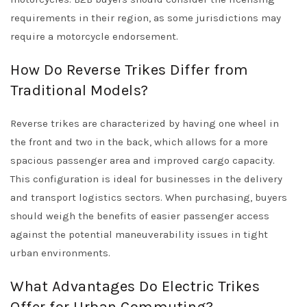
requirements in their region, as some jurisdictions may
require a motorcycle endorsement.
How Do Reverse Trikes Differ from
Traditional Models?
Reverse trikes are characterized by having one wheel in
the front and two in the back, which allows for a more
spacious passenger area and improved cargo capacity.
This configuration is ideal for businesses in the delivery
and transport logistics sectors. When purchasing, buyers
should weigh the benefits of easier passenger access
against the potential maneuverability issues in tight
urban environments.
What Advantages Do Electric Trikes