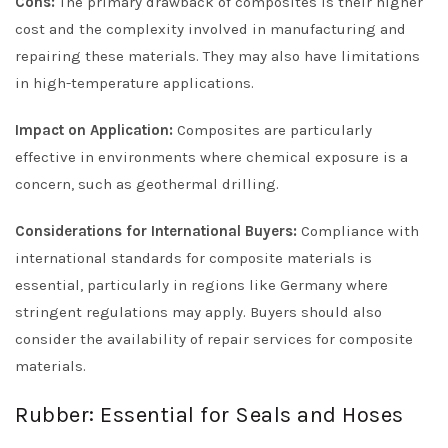
Cons:
The primary drawback of composites is their higher
cost and the complexity involved in manufacturing and
repairing these materials. They may also have limitations
in high-temperature applications.
Impact on Application:
Composites are particularly
effective in environments where chemical exposure is a
concern, such as geothermal drilling.
Considerations for International Buyers:
Compliance with
international standards for composite materials is
essential, particularly in regions like Germany where
stringent regulations may apply. Buyers should also
consider the availability of repair services for composite
materials.
Rubber: Essential for Seals and Hoses