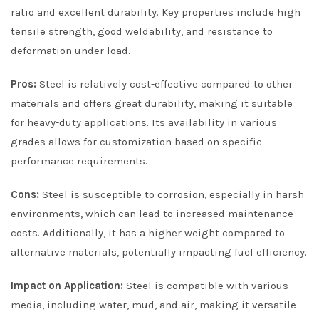
ratio and excellent durability. Key properties include high
tensile strength, good weldability, and resistance to
deformation under load.
Pros:
Steel is relatively cost-effective compared to other
materials and offers great durability, making it suitable
for heavy-duty applications. Its availability in various
grades allows for customization based on specific
performance requirements.
Cons:
Steel is susceptible to corrosion, especially in harsh
environments, which can lead to increased maintenance
costs. Additionally, it has a higher weight compared to
alternative materials, potentially impacting fuel efficiency.
Impact on Application:
Steel is compatible with various
media, including water, mud, and air, making it versatile