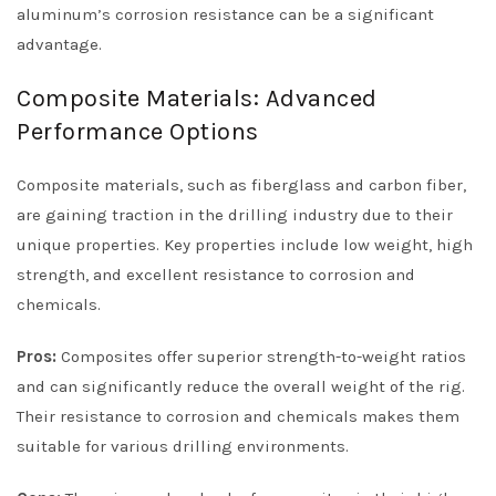
aluminum’s corrosion resistance can be a significant
advantage.
Composite Materials: Advanced
Performance Options
Composite materials, such as fiberglass and carbon fiber,
are gaining traction in the drilling industry due to their
unique properties. Key properties include low weight, high
strength, and excellent resistance to corrosion and
chemicals.
Pros:
Composites offer superior strength-to-weight ratios
and can significantly reduce the overall weight of the rig.
Their resistance to corrosion and chemicals makes them
suitable for various drilling environments.