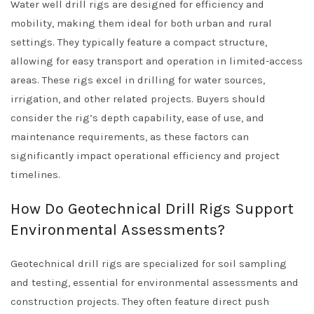
Water well drill rigs are designed for efficiency and
mobility, making them ideal for both urban and rural
settings. They typically feature a compact structure,
allowing for easy transport and operation in limited-access
areas. These rigs excel in drilling for water sources,
irrigation, and other related projects. Buyers should
consider the rig’s depth capability, ease of use, and
maintenance requirements, as these factors can
significantly impact operational efficiency and project
timelines.
How Do Geotechnical Drill Rigs Support
Environmental Assessments?
Geotechnical drill rigs are specialized for soil sampling
and testing, essential for environmental assessments and
construction projects. They often feature direct push