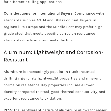
for different drilling applications.
Considerations for International Buyers:
Compliance with
standards such as ASTM and DIN is crucial. Buyers in
regions like Europe and the Middle East may prefer high-
grade steel that meets specific corrosion resistance
standards due to environmental factors.
Aluminum: Lightweight and Corrosion-
Resistant
Aluminum is increasingly popular in truck mounted
drilling rigs for its lightweight properties and inherent
corrosion resistance. Key properties include a lower
density compared to steel, good thermal conductivity, and
excellent resistance to oxidation.
Pros:
The lightweight nature of aluminum allows for easier