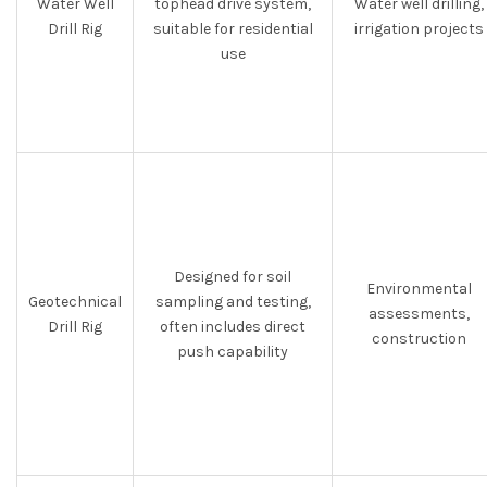
Water Well
tophead drive system,
Water well drilling,
Drill Rig
suitable for residential
irrigation projects
use
Designed for soil
Environmental
Geotechnical
sampling and testing,
assessments,
Drill Rig
often includes direct
construction
push capability