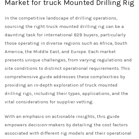
Market for truck Mounted Drilling Rig
In the competitive landscape of drilling operations,
sourcing the right truck mounted drilling rig can be a
daunting task for international B2B buyers, particularly
those operating in diverse regions such as Africa, South
America, the Middle East, and Europe. Each market
presents unique challenges, from varying regulations and
site conditions to distinct operational requirements. This
comprehensive guide addresses these complexities by
providing an in-depth exploration of truck mounted
drilling rigs, including their types, applications, and the
vital considerations for supplier vetting.
With an emphasis on actionable insights, this guide
empowers decision-makers by detailing the cost factors
associated with different rig models and their operational