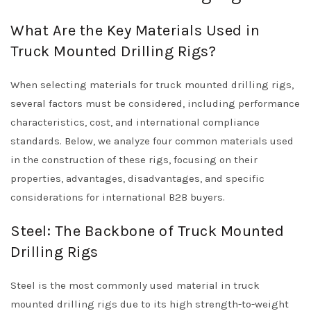
What Are the Key Materials Used in
Truck Mounted Drilling Rigs?
When selecting materials for truck mounted drilling rigs,
several factors must be considered, including performance
characteristics, cost, and international compliance
standards. Below, we analyze four common materials used
in the construction of these rigs, focusing on their
properties, advantages, disadvantages, and specific
considerations for international B2B buyers.
Steel: The Backbone of Truck Mounted
Drilling Rigs
Steel is the most commonly used material in truck
mounted drilling rigs due to its high strength-to-weight