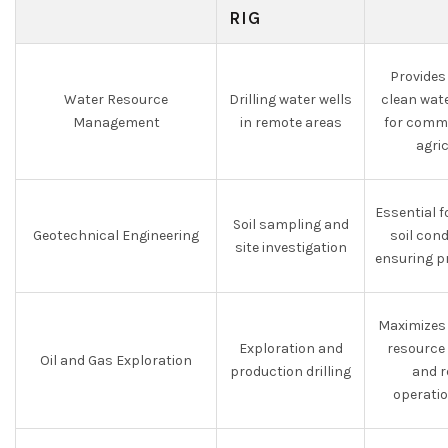
RIG
Provides
Water Resource
Drilling water wells
clean wate
Management
in remote areas
for commu
agri
Essential 
Soil sampling and
Geotechnical Engineering
soil con
site investigation
ensuring p
Maximizes 
Exploration and
resource
Oil and Gas Exploration
production drilling
and r
operati