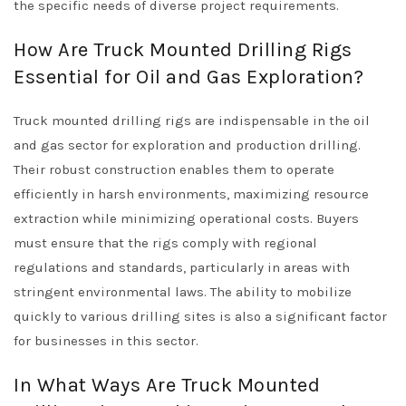
the specific needs of diverse project requirements.
How Are Truck Mounted Drilling Rigs
Essential for Oil and Gas Exploration?
Truck mounted drilling rigs are indispensable in the oil
and gas sector for exploration and production drilling.
Their robust construction enables them to operate
efficiently in harsh environments, maximizing resource
extraction while minimizing operational costs. Buyers
must ensure that the rigs comply with regional
regulations and standards, particularly in areas with
stringent environmental laws. The ability to mobilize
quickly to various drilling sites is also a significant factor
for businesses in this sector.
In What Ways Are Truck Mounted