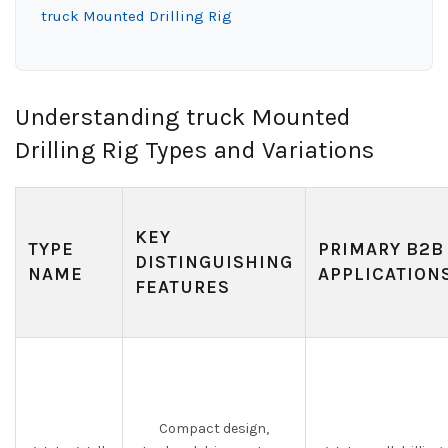
truck Mounted Drilling Rig
Understanding truck Mounted
Drilling Rig Types and Variations
KEY
TYPE
PRIMARY B2B
DISTINGUISHING
NAME
APPLICATION
FEATURES
Compact design,