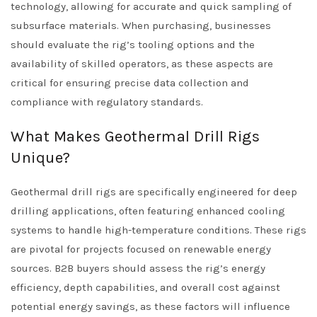
technology, allowing for accurate and quick sampling of
subsurface materials. When purchasing, businesses
should evaluate the rig’s tooling options and the
availability of skilled operators, as these aspects are
critical for ensuring precise data collection and
compliance with regulatory standards.
What Makes Geothermal Drill Rigs
Unique?
Geothermal drill rigs are specifically engineered for deep
drilling applications, often featuring enhanced cooling
systems to handle high-temperature conditions. These rigs
are pivotal for projects focused on renewable energy
sources. B2B buyers should assess the rig’s energy
efficiency, depth capabilities, and overall cost against
potential energy savings, as these factors will influence