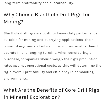
long-term profitability and sustainability.
Why Choose Blasthole Drill Rigs for
Mining?
Blasthole drill rigs are built for heavy-duty performance,
suitable for mining and quarrying applications. Their
powerful engines and robust construction enable them to
operate in challenging terrains. When considering a
purchase, companies should weigh the rig’s production
rates against operational costs, as this will determine the
rig’s overall profitability and efficiency in demanding
environments.
What Are the Benefits of Core Drill Rigs
in Mineral Exploration?