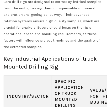
Core drill rigs are designed to extract cylindrical samples
from the earth, making them indispensable in mineral
exploration and geological surveys. Their advanced
rotation systems ensure high-quality samples, which are
crucial for analysis. Buyers should focus on the rig’s
operational speed and handling requirements, as these
factors will influence project timelines and the quality of
the extracted samples.
Key Industrial Applications of truck
Mounted Drilling Rig
SPECIFIC
APPLICATION
VALUE/
OF TRUCK
INDUSTRY/SECTOR
FOR TH
MOUNTED
BUSIN
DRILLING