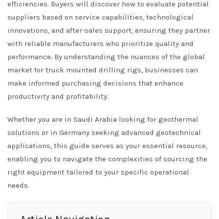
efficiencies. Buyers will discover how to evaluate potential
suppliers based on service capabilities, technological
innovations, and after-sales support, ensuring they partner
with reliable manufacturers who prioritize quality and
performance. By understanding the nuances of the global
market for truck mounted drilling rigs, businesses can
make informed purchasing decisions that enhance
productivity and profitability.
Whether you are in Saudi Arabia looking for geothermal
solutions or in Germany seeking advanced geotechnical
applications, this guide serves as your essential resource,
enabling you to navigate the complexities of sourcing the
right equipment tailored to your specific operational
needs.