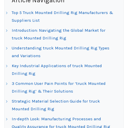
Article Navigation
Top 5 Truck Mounted Drilling Rig Manufacturers &
Suppliers List
Introduction: Navigating the Global Market for
truck Mounted Drilling Rig
Understanding truck Mounted Drilling Rig Types
and Variations
Key Industrial Applications of truck Mounted
Drilling Rig
3 Common User Pain Points for ‘truck Mounted
Drilling Rig’ & Their Solutions
Strategic Material Selection Guide for truck
Mounted Drilling Rig
In-depth Look: Manufacturing Processes and
Quality Assurance for truck Mounted Drilling Rig