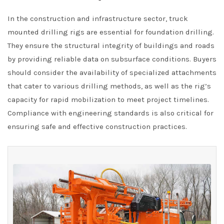
In the construction and infrastructure sector, truck
mounted drilling rigs are essential for foundation drilling.
They ensure the structural integrity of buildings and roads
by providing reliable data on subsurface conditions. Buyers
should consider the availability of specialized attachments
that cater to various drilling methods, as well as the rig’s
capacity for rapid mobilization to meet project timelines.
Compliance with engineering standards is also critical for
ensuring safe and effective construction practices.