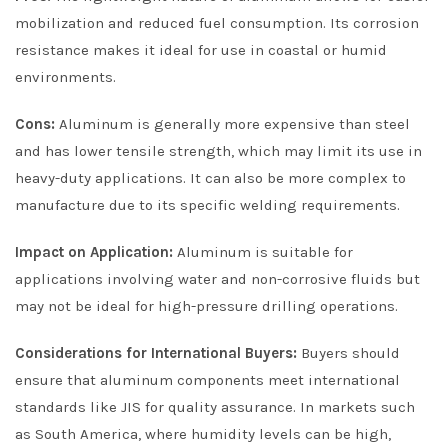
mobilization and reduced fuel consumption. Its corrosion
resistance makes it ideal for use in coastal or humid
environments.
Cons:
Aluminum is generally more expensive than steel
and has lower tensile strength, which may limit its use in
heavy-duty applications. It can also be more complex to
manufacture due to its specific welding requirements.
Impact on Application:
Aluminum is suitable for
applications involving water and non-corrosive fluids but
may not be ideal for high-pressure drilling operations.
Considerations for International Buyers:
Buyers should
ensure that aluminum components meet international
standards like JIS for quality assurance. In markets such
as South America, where humidity levels can be high,