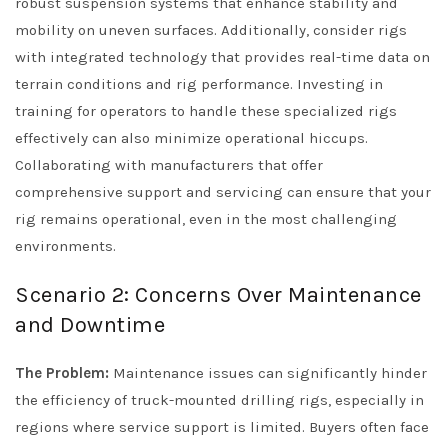
robust suspension systems that enhance stability and
mobility on uneven surfaces. Additionally, consider rigs
with integrated technology that provides real-time data on
terrain conditions and rig performance. Investing in
training for operators to handle these specialized rigs
effectively can also minimize operational hiccups.
Collaborating with manufacturers that offer
comprehensive support and servicing can ensure that your
rig remains operational, even in the most challenging
environments.
Scenario 2: Concerns Over Maintenance
and Downtime
The Problem:
Maintenance issues can significantly hinder
the efficiency of truck-mounted drilling rigs, especially in
regions where service support is limited. Buyers often face