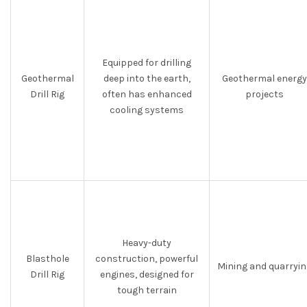
Equipped for drilling
Geothermal
deep into the earth,
Geothermal energy
Drill Rig
often has enhanced
projects
cooling systems
Heavy-duty
Blasthole
construction, powerful
Mining and quarryin
Drill Rig
engines, designed for
tough terrain