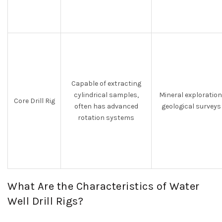
Capable of extracting
cylindrical samples,
Mineral exploration
Core Drill Rig
often has advanced
geological surveys
rotation systems
What Are the Characteristics of Water
Well Drill Rigs?