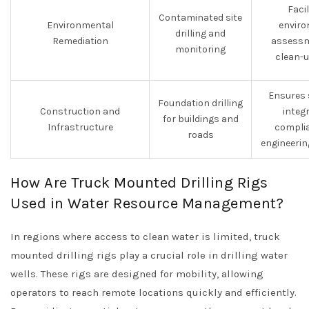
Faci
Contaminated site
Environmental
enviro
drilling and
Remediation
assessm
monitoring
clean-u
Ensures 
Foundation drilling
Construction and
integ
for buildings and
Infrastructure
complia
roads
engineerin
How Are Truck Mounted Drilling Rigs
Used in Water Resource Management?
In regions where access to clean water is limited, truck
mounted drilling rigs play a crucial role in drilling water
wells. These rigs are designed for mobility, allowing
operators to reach remote locations quickly and efficiently.