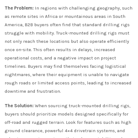
The Problem:
In regions with challenging geography, such
as remote sites in Africa or mountainous areas in South
America, B2B buyers often find that standard drilling rigs
struggle with mobility. Truck-mounted drilling rigs must
not only reach these locations but also operate efficiently
once on-site. This often results in delays, increased
operational costs, and a negative impact on project
timelines. Buyers may find themselves facing logistical
nightmares, where their equipment is unable to navigate
rough roads or limited access points, leading to increased
downtime and frustration.
The Solution:
When sourcing truck-mounted drilling rigs,
buyers should prioritize models designed specifically for
off-road and rugged terrain. Look for features such as high
ground clearance, powerful 4×4 drivetrain systems, and