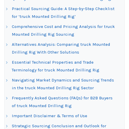
Practical Sourcing Guide: A Step-by-Step Checklist
for ‘truck Mounted Drilling Rig’
Comprehensive Cost and Pricing Analysis for truck
Mounted Drilling Rig Sourcing
Alternatives Analysis: Comparing truck Mounted
Drilling Rig With Other Solutions
Essential Technical Properties and Trade
Terminology for truck Mounted Drilling Rig
Navigating Market Dynamics and Sourcing Trends
in the truck Mounted Drilling Rig Sector
Frequently Asked Questions (FAQs) for B2B Buyers
of truck Mounted Drilling Rig
Important Disclaimer & Terms of Use
Strategic Sourcing Conclusion and Outlook for