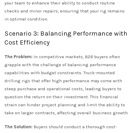
your team to enhance their ability to conduct routine
checks and minor repairs, ensuring that your rig remains
in optimal condition.
Scenario 3: Balancing Performance with
Cost Efficiency
The Problem:
In competitive markets, B2B buyers often
grapple with the challenge of balancing performance
capabilities with budget constraints. Truck-mounted
drilling rigs that offer high performance may come with
steep purchase and operational costs, leading buyers to
question the return on their investment. This financial
strain can hinder project planning and limit the ability to
take on larger contracts, affecting overall business growth.
The Solution:
Buyers should conduct a thorough cost-