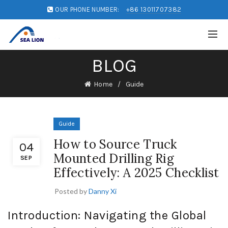
OUR PHONE NUMBER:
+86 13011707382
BLOG
Home
Guide
Guide
How to Source Truck
04
Mounted Drilling Rig
SEP
Effectively: A 2025 Checklist
Posted by
Danny Xi
Introduction: Navigating the Global