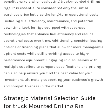
benefit analysis when evaluating truck-mounted drilling
rigs. It is essential to consider not only the initial
purchase price but also the long-term operational costs,
including fuel efficiency, maintenance, and potential
downtime. Look for rigs equipped with advanced
technologies that enhance fuel efficiency and reduce
operational costs over time. Additionally, consider leasing
options or financing plans that allow for more manageable
upfront costs while still providing access to high-
performance equipment. Engaging in discussions with
multiple suppliers to compare specifications and pricing
can also help ensure you find the best value for your
investment, ultimately supporting your business’s growth
and competitiveness in the market.
Strategic Material Selection Guide
for truck Mounted Drilling Rig