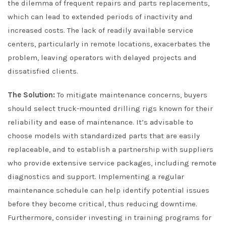
the dilemma of frequent repairs and parts replacements,
which can lead to extended periods of inactivity and
increased costs. The lack of readily available service
centers, particularly in remote locations, exacerbates the
problem, leaving operators with delayed projects and
dissatisfied clients.
The Solution:
To mitigate maintenance concerns, buyers
should select truck-mounted drilling rigs known for their
reliability and ease of maintenance. It’s advisable to
choose models with standardized parts that are easily
replaceable, and to establish a partnership with suppliers
who provide extensive service packages, including remote
diagnostics and support. Implementing a regular
maintenance schedule can help identify potential issues
before they become critical, thus reducing downtime.
Furthermore, consider investing in training programs for