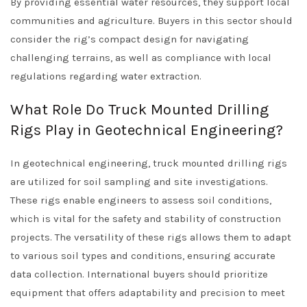
By providing essential water resources, they support local
communities and agriculture. Buyers in this sector should
consider the rig’s compact design for navigating
challenging terrains, as well as compliance with local
regulations regarding water extraction.
What Role Do Truck Mounted Drilling
Rigs Play in Geotechnical Engineering?
In geotechnical engineering, truck mounted drilling rigs
are utilized for soil sampling and site investigations.
These rigs enable engineers to assess soil conditions,
which is vital for the safety and stability of construction
projects. The versatility of these rigs allows them to adapt
to various soil types and conditions, ensuring accurate
data collection. International buyers should prioritize
equipment that offers adaptability and precision to meet