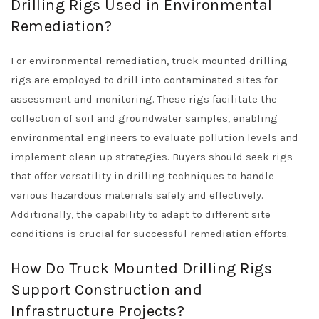
Drilling Rigs Used in Environmental
Remediation?
For environmental remediation, truck mounted drilling
rigs are employed to drill into contaminated sites for
assessment and monitoring. These rigs facilitate the
collection of soil and groundwater samples, enabling
environmental engineers to evaluate pollution levels and
implement clean-up strategies. Buyers should seek rigs
that offer versatility in drilling techniques to handle
various hazardous materials safely and effectively.
Additionally, the capability to adapt to different site
conditions is crucial for successful remediation efforts.
How Do Truck Mounted Drilling Rigs
Support Construction and
Infrastructure Projects?