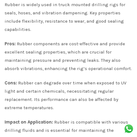
Rubber is widely used in truck mounted drilling rigs for
seals, hoses, and vibration dampening. Key properties
include flexibility, resistance to wear, and good sealing
capabilities.
Pros:
Rubber components are cost-effective and provide
excellent sealing properties, which are crucial for
maintaining pressure and preventing leaks. They also
absorb vibrations, enhancing the rig’s operational comfort.
Cons:
Rubber can degrade over time when exposed to UV
light and certain chemicals, necessitating regular
replacement. Its performance can also be affected by
extreme temperatures.
Impact on Application:
Rubber is compatible with various
drilling fluids and is essential for maintaining the