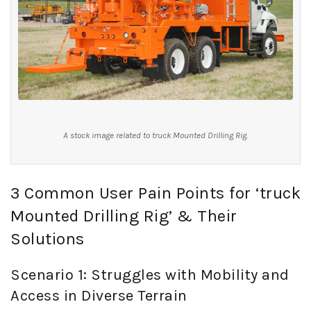
A stock image related to truck Mounted Drilling Rig.
3 Common User Pain Points for ‘truck
Mounted Drilling Rig’ & Their
Solutions
Scenario 1: Struggles with Mobility and
Access in Diverse Terrain