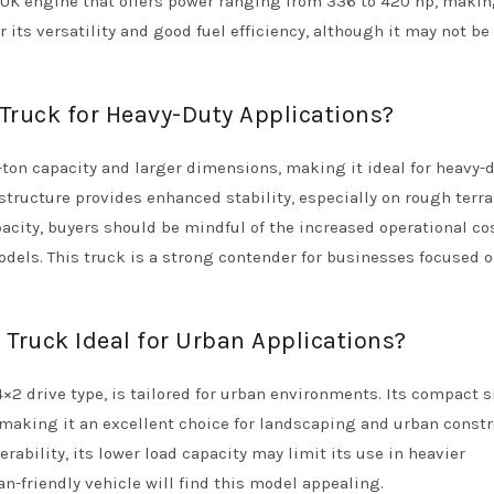
RUK engine that offers power ranging from 336 to 420 hp, makin
r its versatility and good fuel efficiency, although it may not be
ruck for Heavy-Duty Applications?
ton capacity and larger dimensions, making it ideal for heavy-
structure provides enhanced stability, especially on rough terra
pacity, buyers should be mindful of the increased operational co
els. This truck is a strong contender for businesses focused 
ruck Ideal for Urban Applications?
2 drive type, is tailored for urban environments. Its compact s
 making it an excellent choice for landscaping and urban const
rability, its lower load capacity may limit its use in heavier
an-friendly vehicle will find this model appealing.