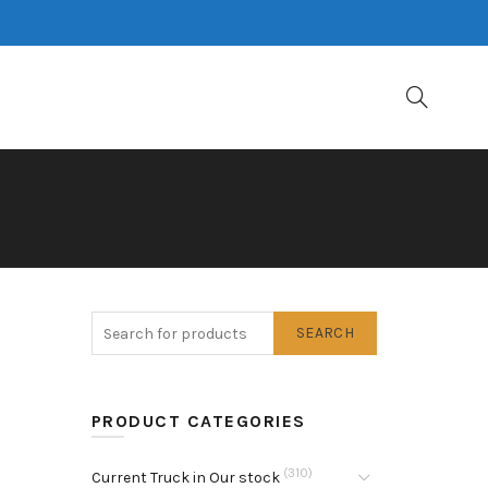
SEARCH
PRODUCT CATEGORIES
(310)
Current Truck in Our stock