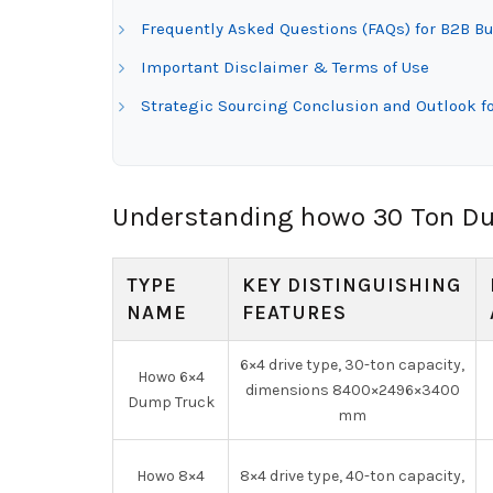
Frequently Asked Questions (FAQs) for B2B B
Important Disclaimer & Terms of Use
Strategic Sourcing Conclusion and Outlook f
Understanding howo 30 Ton Du
TYPE
KEY DISTINGUISHING
NAME
FEATURES
6×4 drive type, 30-ton capacity,
Howo 6×4
dimensions 8400×2496×3400
Dump Truck
mm
Howo 8×4
8×4 drive type, 40-ton capacity,