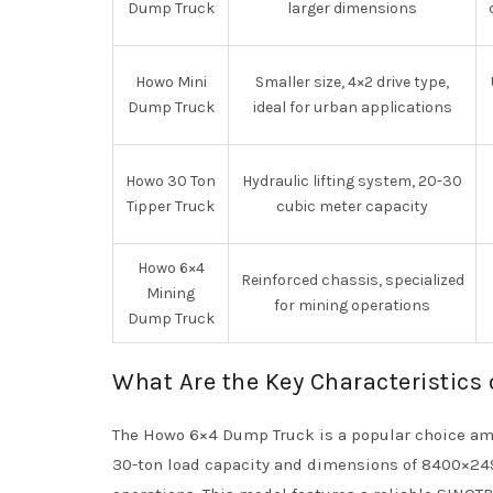
Dump Truck
larger dimensions
Howo Mini
Smaller size, 4×2 drive type,
Dump Truck
ideal for urban applications
Howo 30 Ton
Hydraulic lifting system, 20-30
Tipper Truck
cubic meter capacity
Howo 6×4
Reinforced chassis, specialized
Mining
for mining operations
Dump Truck
What Are the Key Characteristics
The Howo 6×4 Dump Truck is a popular choice amo
30-ton load capacity and dimensions of 8400×249