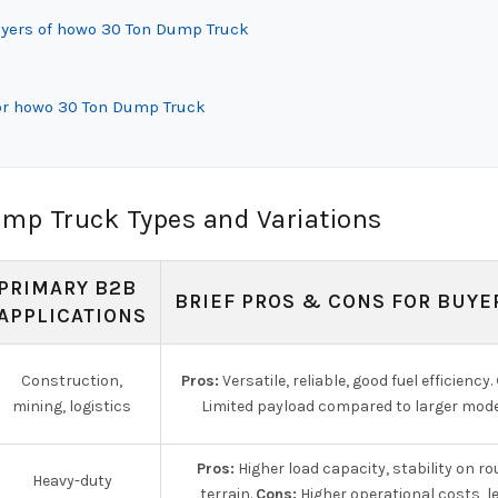
uyers of howo 30 Ton Dump Truck
or howo 30 Ton Dump Truck
mp Truck Types and Variations
PRIMARY B2B
BRIEF PROS & CONS FOR BUYE
APPLICATIONS
Construction,
Pros:
Versatile, reliable, good fuel efficiency.
mining, logistics
Limited payload compared to larger mode
Pros:
Higher load capacity, stability on r
Heavy-duty
terrain.
Cons:
Higher operational costs, l