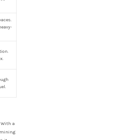
paces.
heavy-
ion.
x.
rough
el.
 With a
 mining