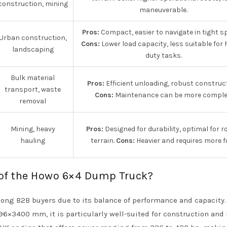
construction, mining
maneuverable.
Pros:
Compact, easier to navigate in tight s
Urban construction,
Cons:
Lower load capacity, less suitable for 
landscaping
duty tasks.
Bulk material
Pros:
Efficient unloading, robust construct
transport, waste
Cons:
Maintenance can be more comple
removal
Mining, heavy
Pros:
Designed for durability, optimal for 
hauling
terrain.
Cons:
Heavier and requires more fu
 of the Howo 6×4 Dump Truck?
ng B2B buyers due to its balance of performance and capacity.
6×3400 mm, it is particularly well-suited for construction and