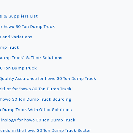
s & Suppliers List
for howo 30 Ton Dump Truck
 and Variations
ump Truck
Dump Truck’ & Their Solutions
 30 Ton Dump Truck
Quality Assurance for howo 30 Ton Dump Truck
cklist for ‘howo 30 Ton Dump Truck’
r howo 30 Ton Dump Truck Sourcing
n Dump Truck With Other Solutions
minology for howo 30 Ton Dump Truck
ends in the howo 30 Ton Dump Truck Sector