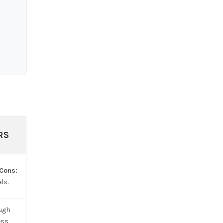
RS
Cons:
ls.
ough
ess