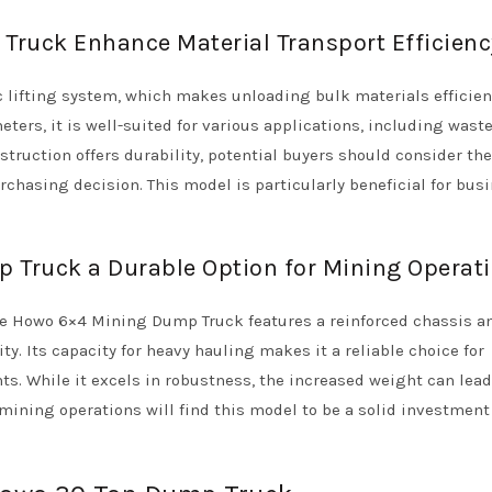
Truck Enhance Material Transport Efficienc
c lifting system, which makes unloading bulk materials efficie
ters, it is well-suited for various applications, including wast
truction offers durability, potential buyers should consider the
rchasing decision. This model is particularly beneficial for bus
 Truck a Durable Option for Mining Operat
the Howo 6×4 Mining Dump Truck features a reinforced chassis a
y. Its capacity for heavy hauling makes it a reliable choice for
. While it excels in robustness, the increased weight can lead
ining operations will find this model to be a solid investment 