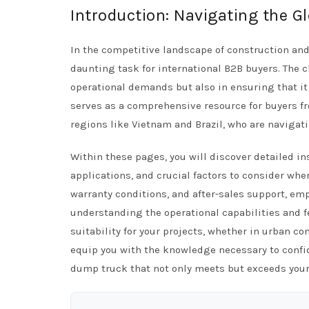
Introduction: Navigating the 
In the competitive landscape of construction an
daunting task for international B2B buyers. The c
operational demands but also in ensuring that it 
serves as a comprehensive resource for buyers fr
regions like Vietnam and Brazil, who are navigati
Within these pages, you will discover detailed in
applications, and crucial factors to consider when
warranty conditions, and after-sales support, e
understanding the operational capabilities and f
suitability for your projects, whether in urban 
equip you with the knowledge necessary to confi
dump truck that not only meets but exceeds your