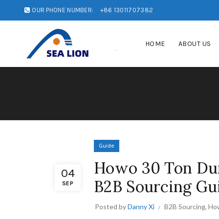
OUR PHONE NUMBER:
+86 13011707382
HOME
ABOUT US
Guide
Howo 30 Ton Dum
04
B2B Sourcing Gu
SEP
Posted by
Danny Xi
B2B Sourcing
,
Ho