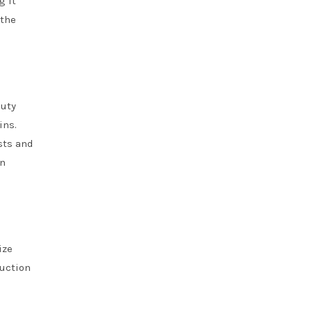
g it
 the
duty
ins.
sts and
on
ize
ruction