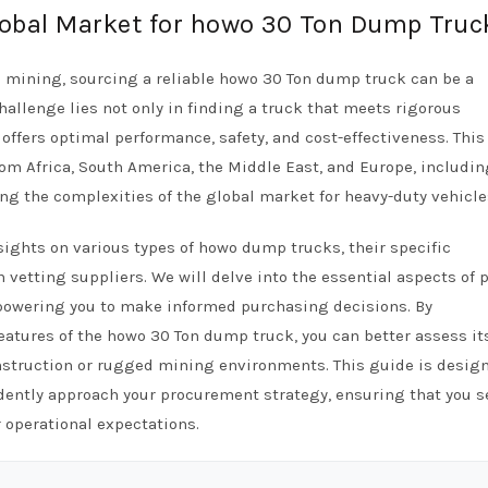
Global Market for howo 30 Ton Dump Truc
d mining, sourcing a reliable howo 30 Ton dump truck can be a
hallenge lies not only in finding a truck that meets rigorous
offers optimal performance, safety, and cost-effectiveness. This
om Africa, South America, the Middle East, and Europe, includin
ng the complexities of the global market for heavy-duty vehicle
sights on various types of howo dump trucks, their specific
 vetting suppliers. We will delve into the essential aspects of p
mpowering you to make informed purchasing decisions. By
eatures of the howo 30 Ton dump truck, you can better assess it
construction or rugged mining environments. This guide is desig
dently approach your procurement strategy, ensuring that you s
 operational expectations.