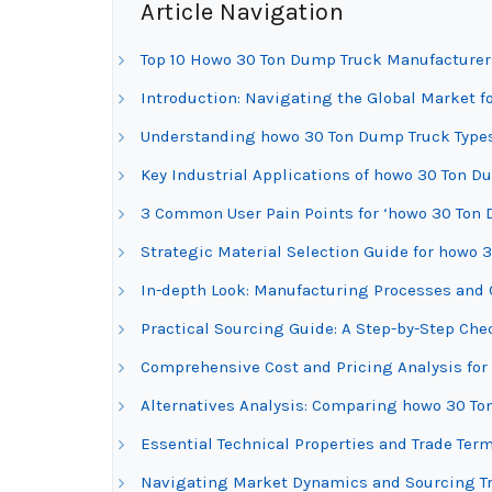
Article Navigation
Top 10 Howo 30 Ton Dump Truck Manufacturer
Introduction: Navigating the Global Market 
Understanding howo 30 Ton Dump Truck Types
Key Industrial Applications of howo 30 Ton D
3 Common User Pain Points for ‘howo 30 Ton 
Strategic Material Selection Guide for howo
In-depth Look: Manufacturing Processes and 
Practical Sourcing Guide: A Step-by-Step Che
Comprehensive Cost and Pricing Analysis fo
Alternatives Analysis: Comparing howo 30 To
Essential Technical Properties and Trade Ter
Navigating Market Dynamics and Sourcing Tr