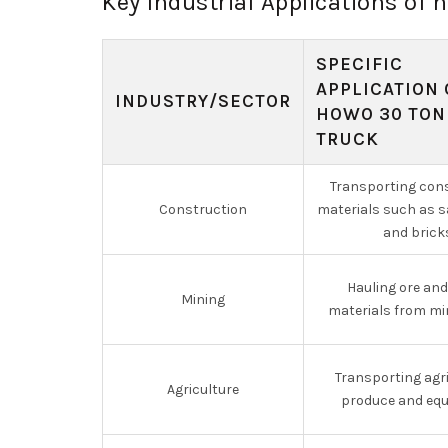
Key Industrial Applications o
SPECIFIC
APPLICATION 
INDUSTRY/SECTOR
HOWO 30 TON
TRUCK
Transporting con
Construction
materials such as sa
and brick
Hauling ore an
Mining
materials from mi
Transporting agri
Agriculture
produce and eq