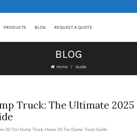
PRODUCTS
BLOG
REQUEST A QUOTE
BLOG
Home
Guide
p Truck: The Ultimate 2025
ide
wo 30 Ton Dump Truck
,
Howo 30 Ton Dump Truck Guide