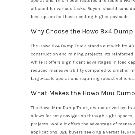
operations. This model features a reliable SINOT
efficient for various tasks. Buyers should conside
best option for those needing higher payloads.
Why Choose the Howo 8×4 Dump T
The Howo 8×4 Dump Truck stands out with its 40-
construction and mining projects. Its reinforced 
While it offers significant advantages in load ca
reduced maneuverability compared to smaller mod
large-scale operations requiring robust vehicles.
What Makes the Howo Mini Dump T
The Howo Mini Dump Truck, characterized by its 4×
allows for easy navigation through tight spaces,
projects. While it offers the advantage of maneuve
applications. B2B buyers seeking a versatile, urb