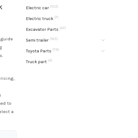
k
(103)
Electric car
(7)
Electric truck
(47)
Excavator Parts
 guide
(165)
Semi trailer
g
(79)
Toyota Parts
s.
(4)
Truck part
ricing,
s
ned to
elect a