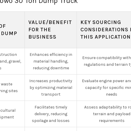
f howo 30 Ton Dump Truck
VALUE/BENEFIT
KEY SOURCING
OF
FOR THE
CONSIDERATIONS 
 DUMP
BUSINESS
THIS APPLICATION
struction
Enhances efficiency in
Ensure compatibility with
nd, gravel,
material handling,
regulations and terrain 
s
reducing downtime
Increases productivity
Evaluate engine power an
d waste
by optimizing material
capacity for specific mi
ning sites
transport
needs
Facilitates timely
Assess adaptability to 
cultural
delivery, reducing
terrain and payload
uipment
spoilage and losses
requirements