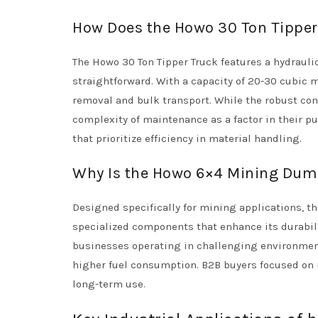
How Does the Howo 30 Ton Tipper 
The Howo 30 Ton Tipper Truck features a hydrauli
straightforward. With a capacity of 20-30 cubic me
removal and bulk transport. While the robust cons
complexity of maintenance as a factor in their pu
that prioritize efficiency in material handling.
Why Is the Howo 6×4 Mining Dump
Designed specifically for mining applications, 
specialized components that enhance its durabilit
businesses operating in challenging environments
higher fuel consumption. B2B buyers focused on m
long-term use.