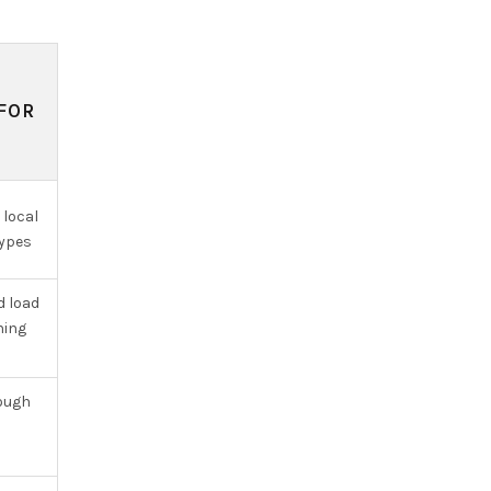
FOR
 local
types
d load
ning
rough