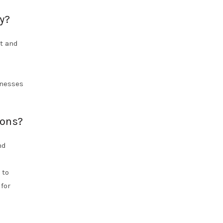
y?
nt and
e
inesses
ions?
nd
 to
for