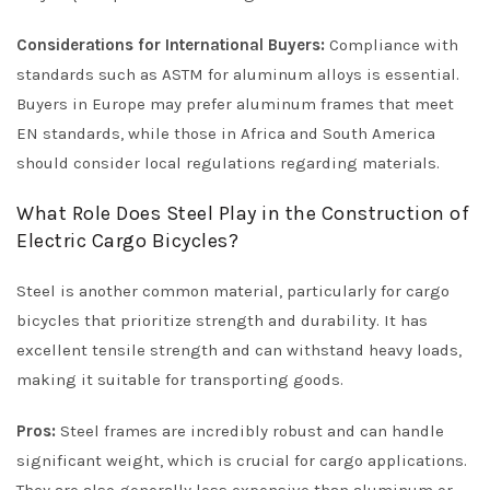
Considerations for International Buyers:
Compliance with
standards such as ASTM for aluminum alloys is essential.
Buyers in Europe may prefer aluminum frames that meet
EN standards, while those in Africa and South America
should consider local regulations regarding materials.
What Role Does Steel Play in the Construction of
Electric Cargo Bicycles?
Steel is another common material, particularly for cargo
bicycles that prioritize strength and durability. It has
excellent tensile strength and can withstand heavy loads,
making it suitable for transporting goods.
Pros:
Steel frames are incredibly robust and can handle
significant weight, which is crucial for cargo applications.