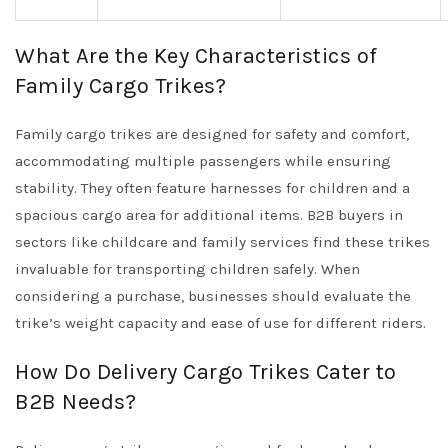
What Are the Key Characteristics of
Family Cargo Trikes?
Family cargo trikes are designed for safety and comfort,
accommodating multiple passengers while ensuring
stability. They often feature harnesses for children and a
spacious cargo area for additional items. B2B buyers in
sectors like childcare and family services find these trikes
invaluable for transporting children safely. When
considering a purchase, businesses should evaluate the
trike’s weight capacity and ease of use for different riders.
How Do Delivery Cargo Trikes Cater to
B2B Needs?