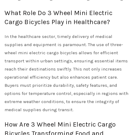
What Role Do 3 Wheel Mini Electric
Cargo Bicycles Play in Healthcare?
In the healthcare sector, timely delivery of medical
supplies and equipment is paramount. The use of three-
wheel mini electric cargo bicycles allows for efficient
transport within urban settings, ensuring essential items
reach their destinations swiftly. This not only increases
operational efficiency but also enhances patient care.
Buyers must prioritize durability, safety features, and
options for temperature control, especially in regions with
extreme weather conditions, to ensure the integrity of
medical supplies during transit.
How Are 3 Wheel Mini Electric Cargo
Bicycles Transforming Food and