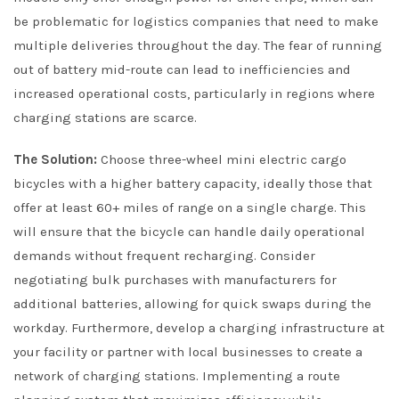
be problematic for logistics companies that need to make
multiple deliveries throughout the day. The fear of running
out of battery mid-route can lead to inefficiencies and
increased operational costs, particularly in regions where
charging stations are scarce.
The Solution:
Choose three-wheel mini electric cargo
bicycles with a higher battery capacity, ideally those that
offer at least 60+ miles of range on a single charge. This
will ensure that the bicycle can handle daily operational
demands without frequent recharging. Consider
negotiating bulk purchases with manufacturers for
additional batteries, allowing for quick swaps during the
workday. Furthermore, develop a charging infrastructure at
your facility or partner with local businesses to create a
network of charging stations. Implementing a route