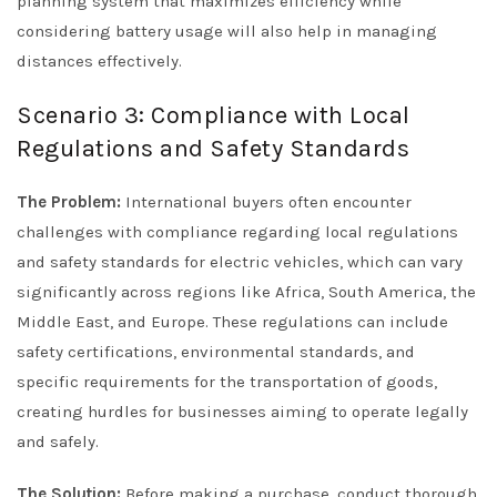
planning system that maximizes efficiency while
considering battery usage will also help in managing
distances effectively.
Scenario 3: Compliance with Local
Regulations and Safety Standards
The Problem:
International buyers often encounter
challenges with compliance regarding local regulations
and safety standards for electric vehicles, which can vary
significantly across regions like Africa, South America, the
Middle East, and Europe. These regulations can include
safety certifications, environmental standards, and
specific requirements for the transportation of goods,
creating hurdles for businesses aiming to operate legally
and safely.
The Solution:
Before making a purchase, conduct thorough