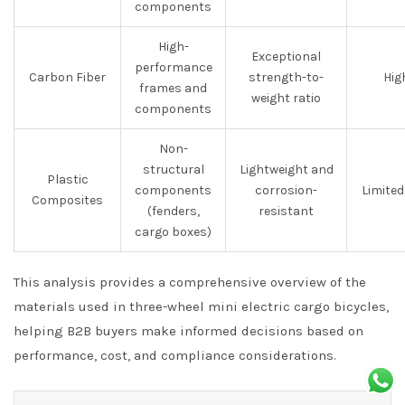
components
High-
Exceptional
performance
Carbon Fiber
strength-to-
Hig
frames and
weight ratio
components
Non-
structural
Lightweight and
Plastic
components
corrosion-
Limited
Composites
(fenders,
resistant
cargo boxes)
This analysis provides a comprehensive overview of the
materials used in three-wheel mini electric cargo bicycles,
helping B2B buyers make informed decisions based on
performance, cost, and compliance considerations.