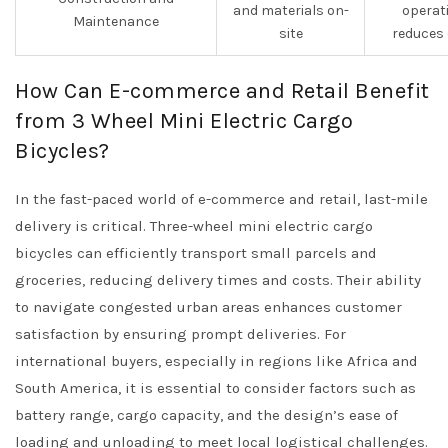
and materials on-
operat
Maintenance
site
reduces
How Can E-commerce and Retail Benefit
from 3 Wheel Mini Electric Cargo
Bicycles?
In the fast-paced world of e-commerce and retail, last-mile
delivery is critical. Three-wheel mini electric cargo
bicycles can efficiently transport small parcels and
groceries, reducing delivery times and costs. Their ability
to navigate congested urban areas enhances customer
satisfaction by ensuring prompt deliveries. For
international buyers, especially in regions like Africa and
South America, it is essential to consider factors such as
battery range, cargo capacity, and the design’s ease of
loading and unloading to meet local logistical challenges.