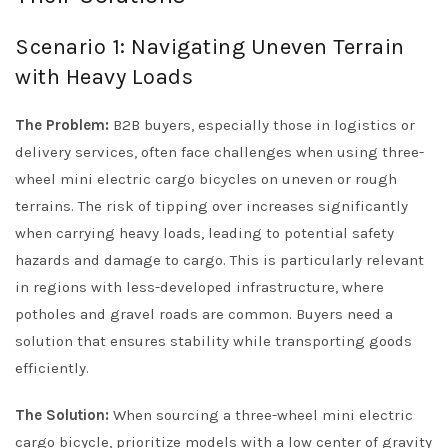
Scenario 1: Navigating Uneven Terrain
with Heavy Loads
The Problem:
B2B buyers, especially those in logistics or
delivery services, often face challenges when using three-
wheel mini electric cargo bicycles on uneven or rough
terrains. The risk of tipping over increases significantly
when carrying heavy loads, leading to potential safety
hazards and damage to cargo. This is particularly relevant
in regions with less-developed infrastructure, where
potholes and gravel roads are common. Buyers need a
solution that ensures stability while transporting goods
efficiently.
The Solution:
When sourcing a three-wheel mini electric
cargo bicycle, prioritize models with a low center of gravity