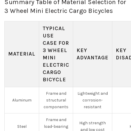
Summary Table of Material Selection for
3 Wheel Mini Electric Cargo Bicycles
TYPICAL
USE
CASE FOR
3 WHEEL
KEY
KEY
MATERIAL
MINI
ADVANTAGE
DISA
ELECTRIC
CARGO
BICYCLE
Frame and
Lightweight and
Aluminum
structural
corrosion-
components
resistant
Frame and
High strength
Steel
load-bearing
and low cost