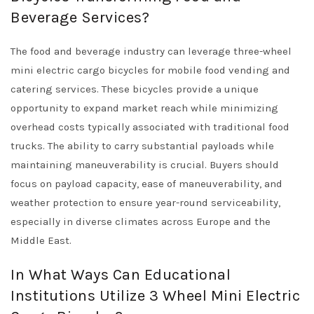
Beverage Services?
The food and beverage industry can leverage three-wheel
mini electric cargo bicycles for mobile food vending and
catering services. These bicycles provide a unique
opportunity to expand market reach while minimizing
overhead costs typically associated with traditional food
trucks. The ability to carry substantial payloads while
maintaining maneuverability is crucial. Buyers should
focus on payload capacity, ease of maneuverability, and
weather protection to ensure year-round serviceability,
especially in diverse climates across Europe and the
Middle East.
In What Ways Can Educational
Institutions Utilize 3 Wheel Mini Electric