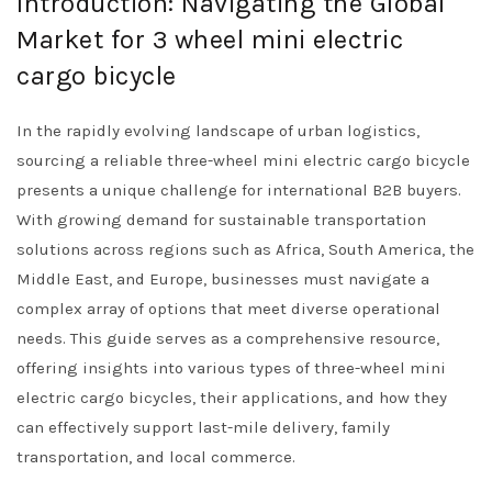
Introduction: Navigating the Global
Market for 3 wheel mini electric
cargo bicycle
In the rapidly evolving landscape of urban logistics,
sourcing a reliable three-wheel mini electric cargo bicycle
presents a unique challenge for international B2B buyers.
With growing demand for sustainable transportation
solutions across regions such as Africa, South America, the
Middle East, and Europe, businesses must navigate a
complex array of options that meet diverse operational
needs. This guide serves as a comprehensive resource,
offering insights into various types of three-wheel mini
electric cargo bicycles, their applications, and how they
can effectively support last-mile delivery, family
transportation, and local commerce.