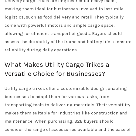
Delivery cargo trikes are engineered for heavy loads,
making them ideal for businesses involved in last-mile
logistics, such as food delivery and retail. They typically
come with powerful motors and ample cargo space,
allowing for efficient transport of goods. Buyers should
assess the durability of the frame and battery life to ensure
reliability during daily operations.
What Makes Utility Cargo Trikes a
Versatile Choice for Businesses?
Utility cargo trikes offer a customizable design, enabling
businesses to adapt them for various tasks, from
transporting tools to delivering materials. Their versatility
makes them suitable for industries like construction and
maintenance. When purchasing, B2B buyers should
consider the range of accessories available and the ease of