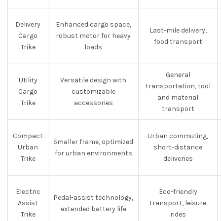
Delivery
Enhanced cargo space,
Last-mile delivery,
Cargo
robust motor for heavy
food transport
Trike
loads
General
Utility
Versatile design with
transportation, tool
Cargo
customizable
and material
Trike
accessories
transport
Compact
Urban commuting,
Smaller frame, optimized
Urban
short-distance
for urban environments
Trike
deliveries
Electric
Eco-friendly
Pedal-assist technology,
Assist
transport, leisure
extended battery life
Trike
rides