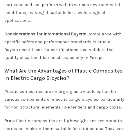
corrosion and can perform well in various environmental
conditions, making it suitable for a wide range of
applications.
Considerations for International Buyers:
Compliance with
specific safety and performance standards is crucial.
Buyers should look for certifications that validate the
quality of carbon fiber used, especially in Europe.
What Are the Advantages of Plastic Composites
in Electric Cargo Bicycles?
Plastic composites are emerging as a viable option for
various components of electric cargo bicycles, particularly
for non-structural elements like fenders and cargo boxes.
Pros:
Plastic composites are lightweight and resistant to
corrosion, making them suitable for outdoor use. They can