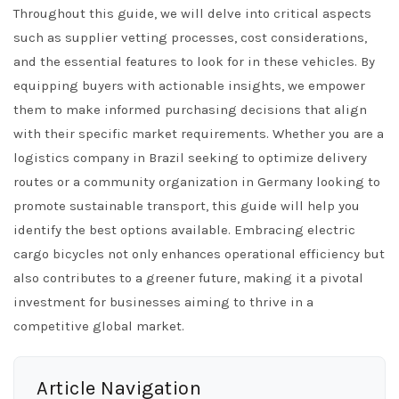
Throughout this guide, we will delve into critical aspects
such as supplier vetting processes, cost considerations,
and the essential features to look for in these vehicles. By
equipping buyers with actionable insights, we empower
them to make informed purchasing decisions that align
with their specific market requirements. Whether you are a
logistics company in Brazil seeking to optimize delivery
routes or a community organization in Germany looking to
promote sustainable transport, this guide will help you
identify the best options available. Embracing electric
cargo bicycles not only enhances operational efficiency but
also contributes to a greener future, making it a pivotal
investment for businesses aiming to thrive in a
competitive global market.
Article Navigation