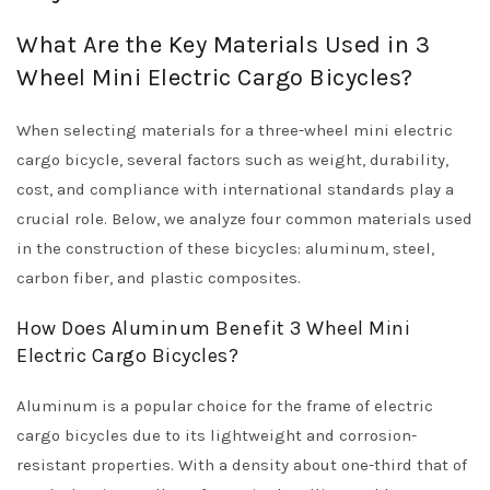
What Are the Key Materials Used in 3
Wheel Mini Electric Cargo Bicycles?
When selecting materials for a three-wheel mini electric
cargo bicycle, several factors such as weight, durability,
cost, and compliance with international standards play a
crucial role. Below, we analyze four common materials used
in the construction of these bicycles: aluminum, steel,
carbon fiber, and plastic composites.
How Does Aluminum Benefit 3 Wheel Mini
Electric Cargo Bicycles?
Aluminum is a popular choice for the frame of electric
cargo bicycles due to its lightweight and corrosion-
resistant properties. With a density about one-third that of