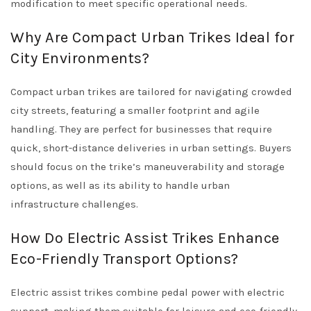
modification to meet specific operational needs.
Why Are Compact Urban Trikes Ideal for
City Environments?
Compact urban trikes are tailored for navigating crowded
city streets, featuring a smaller footprint and agile
handling. They are perfect for businesses that require
quick, short-distance deliveries in urban settings. Buyers
should focus on the trike’s maneuverability and storage
options, as well as its ability to handle urban
infrastructure challenges.
How Do Electric Assist Trikes Enhance
Eco-Friendly Transport Options?
Electric assist trikes combine pedal power with electric