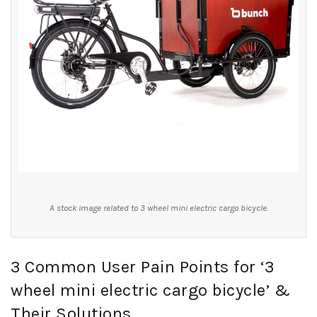
A stock image related to 3 wheel mini electric cargo bicycle.
3 Common User Pain Points for ‘3
wheel mini electric cargo bicycle’ &
Their Solutions