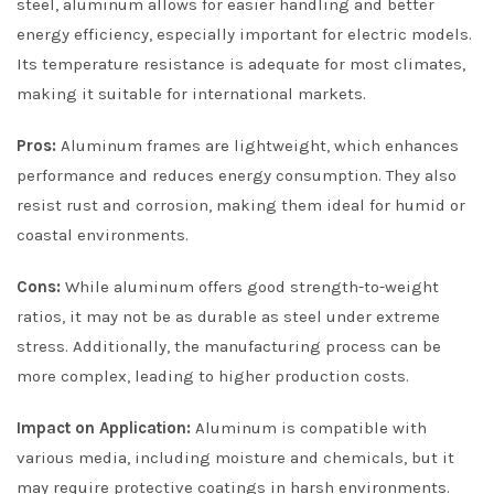
steel, aluminum allows for easier handling and better
energy efficiency, especially important for electric models.
Its temperature resistance is adequate for most climates,
making it suitable for international markets.
Pros:
Aluminum frames are lightweight, which enhances
performance and reduces energy consumption. They also
resist rust and corrosion, making them ideal for humid or
coastal environments.
Cons:
While aluminum offers good strength-to-weight
ratios, it may not be as durable as steel under extreme
stress. Additionally, the manufacturing process can be
more complex, leading to higher production costs.
Impact on Application:
Aluminum is compatible with
various media, including moisture and chemicals, but it
may require protective coatings in harsh environments.