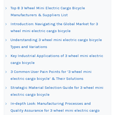
Top 8 3 Wheel Mini Electric Cargo Bicycle
Manufacturers & Suppliers List
Introduction: Navigating the Global Market for 3
wheel mini electric cargo bicycle
Understanding 3 wheel mini electric cargo bicycle
Types and Variations
Key Industrial Applications of 3 wheel mini electric
cargo bicycle
3 Common User Pain Points for ‘3 wheel mini
electric cargo bicycle’ & Their Solutions
Strategic Material Selection Guide for 3 wheel mini
electric cargo bicycle
In-depth Look: Manufacturing Processes and
Quality Assurance for 3 wheel mini electric cargo