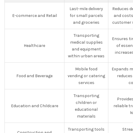
Last-mile delivery
Reduces de
E-commerce and Retail
for small parcels
and costs
and groceries
customer s
Transporting
Ensures ti
medical supplies
Healthcare
of essen
and equipment
increases
within urban areas
Mobile food
Expands ma
Food and Beverage
vending or catering
reduces
services
co
Transporting
Provide
children or
Education and Childcare
reliable t
educational
k
materials
Transporting tools
Strea
Construction and