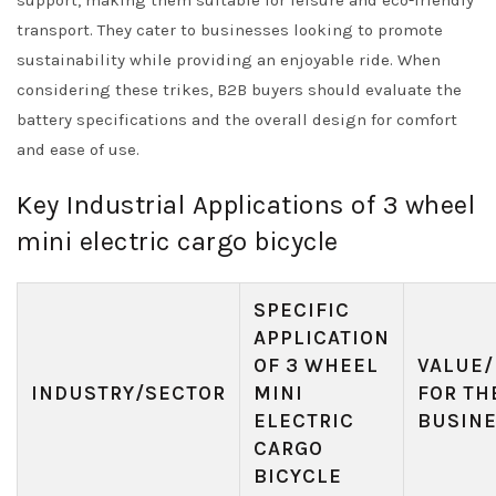
support, making them suitable for leisure and eco-friendly
transport. They cater to businesses looking to promote
sustainability while providing an enjoyable ride. When
considering these trikes, B2B buyers should evaluate the
battery specifications and the overall design for comfort
and ease of use.
Key Industrial Applications of 3 wheel
mini electric cargo bicycle
SPECIFIC
APPLICATION
OF 3 WHEEL
VALUE/
INDUSTRY/SECTOR
MINI
FOR TH
ELECTRIC
BUSIN
CARGO
BICYCLE