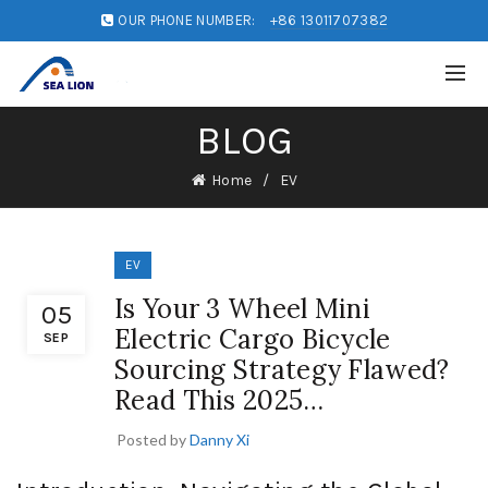
OUR PHONE NUMBER:
+86 13011707382
BLOG
Home
EV
EV
Is Your 3 Wheel Mini
05
Electric Cargo Bicycle
SEP
Sourcing Strategy Flawed?
Read This 2025…
Posted by
Danny Xi