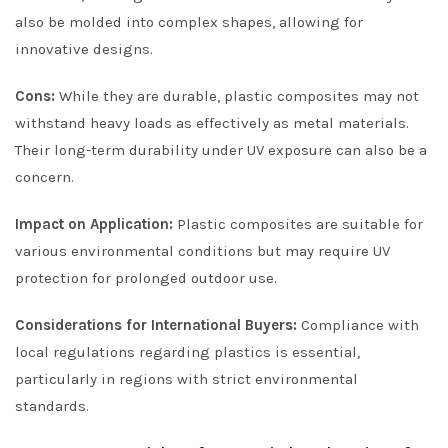
also be molded into complex shapes, allowing for
innovative designs.
Cons:
While they are durable, plastic composites may not
withstand heavy loads as effectively as metal materials.
Their long-term durability under UV exposure can also be a
concern.
Impact on Application:
Plastic composites are suitable for
various environmental conditions but may require UV
protection for prolonged outdoor use.
Considerations for International Buyers:
Compliance with
local regulations regarding plastics is essential,
particularly in regions with strict environmental
standards.