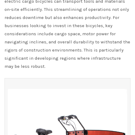
electric cargo bicycles can transport tools and materials
on-site efficiently. This streamlining of operations not only
reduces downtime but also enhances productivity. For
businesses looking to invest in these bicycles, key
considerations include cargo space, motor power for
navigating inclines, and overall durability to withstand the
rigors of construction environments. This is particularly
significant in developing regions where infrastructure
may be less robust.