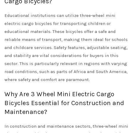
Cargo Bicycles?
Educational institutions can utilize three-wheel mini
electric cargo bicycles for transporting children or
educational materials. These bicycles offer a safe and
reliable means of transport, making them ideal for schools
and childcare services. Safety features, adjustable seating,
and stability are vital considerations for buyers in this
sector. This is particularly relevant in regions with varying
road conditions, such as parts of Africa and South America,
where safety and comfort are paramount.
Why Are 3 Wheel Mini Electric Cargo
Bicycles Essential for Construction and
Maintenance?
In construction and maintenance sectors, three-wheel mini