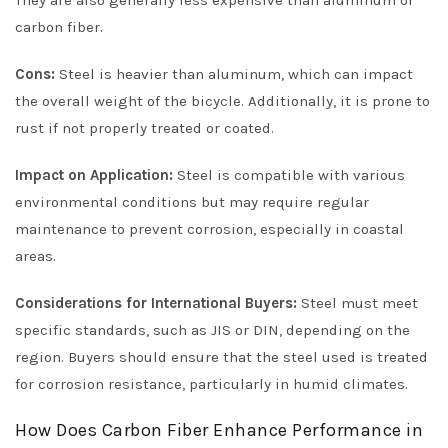
They are also generally less expensive than aluminum or
carbon fiber.
Cons:
Steel is heavier than aluminum, which can impact
the overall weight of the bicycle. Additionally, it is prone to
rust if not properly treated or coated.
Impact on Application:
Steel is compatible with various
environmental conditions but may require regular
maintenance to prevent corrosion, especially in coastal
areas.
Considerations for International Buyers:
Steel must meet
specific standards, such as JIS or DIN, depending on the
region. Buyers should ensure that the steel used is treated
for corrosion resistance, particularly in humid climates.
How Does Carbon Fiber Enhance Performance in