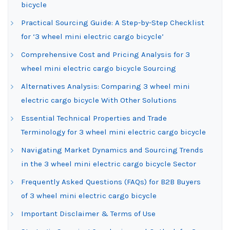
bicycle
Practical Sourcing Guide: A Step-by-Step Checklist
for ‘3 wheel mini electric cargo bicycle’
Comprehensive Cost and Pricing Analysis for 3
wheel mini electric cargo bicycle Sourcing
Alternatives Analysis: Comparing 3 wheel mini
electric cargo bicycle With Other Solutions
Essential Technical Properties and Trade
Terminology for 3 wheel mini electric cargo bicycle
Navigating Market Dynamics and Sourcing Trends
in the 3 wheel mini electric cargo bicycle Sector
Frequently Asked Questions (FAQs) for B2B Buyers
of 3 wheel mini electric cargo bicycle
Important Disclaimer & Terms of Use