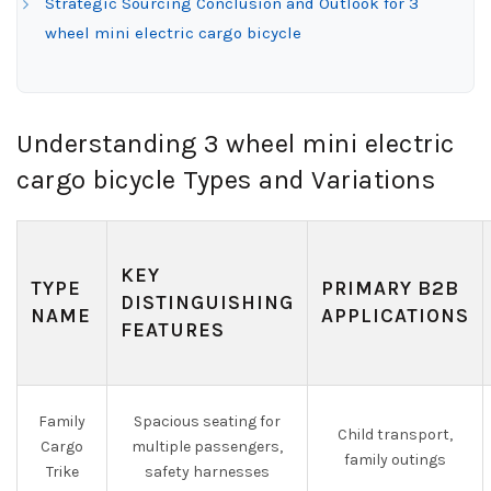
Strategic Sourcing Conclusion and Outlook for 3
wheel mini electric cargo bicycle
Understanding 3 wheel mini electric
cargo bicycle Types and Variations
KEY
TYPE
PRIMARY B2B
DISTINGUISHING
NAME
APPLICATIONS
FEATURES
Family
Spacious seating for
Child transport,
Cargo
multiple passengers,
family outings
Trike
safety harnesses