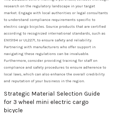
research on the regulatory landscape in your target
market. Engage with local authorities or legal consultants
to understand compliance requirements specific to
electric cargo bicycles. Source products that are certified
according to recognized international standards, such as
EN15194 or UL2271, to ensure safety and reliability.
Partnering with manufacturers who offer support in
navigating these regulations can be invaluable.
Furthermore, consider providing training for staff on
compliance and safety procedures to ensure adherence to
local laws, which can also enhance the overall credibility
and reputation of your business in the region.
Strategic Material Selection Guide
for 3 wheel mini electric cargo
bicycle