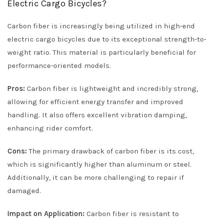
Electric Cargo Bicycles?
Carbon fiber is increasingly being utilized in high-end
electric cargo bicycles due to its exceptional strength-to-
weight ratio. This material is particularly beneficial for
performance-oriented models.
Pros:
Carbon fiber is lightweight and incredibly strong,
allowing for efficient energy transfer and improved
handling. It also offers excellent vibration damping,
enhancing rider comfort.
Cons:
The primary drawback of carbon fiber is its cost,
which is significantly higher than aluminum or steel.
Additionally, it can be more challenging to repair if
damaged.
Impact on Application:
Carbon fiber is resistant to