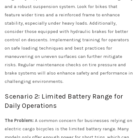
and a robust suspension system. Look for bikes that
feature wider tires and a reinforced frame to enhance
stability, especially under heavy loads. Additionally,
consider those equipped with hydraulic brakes for better
control on descents. Implementing training for operators
on safe loading techniques and best practices for
maneuvering on uneven surfaces can further mitigate
risks. Regular maintenance checks on tire pressure and
brake systems will also enhance safety and performance in
challenging environments.
Scenario 2: Limited Battery Range for
Daily Operations
The Problem:
A common concern for businesses relying on
electric cargo bicycles is the limited battery range. Many
models only offer enough power for short trips, which can