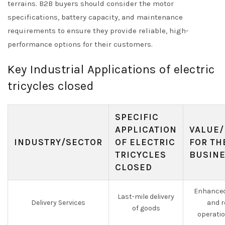
terrains. B2B buyers should consider the motor
specifications, battery capacity, and maintenance
requirements to ensure they provide reliable, high-
performance options for their customers.
Key Industrial Applications of electric
tricycles closed
SPECIFIC
APPLICATION
VALUE/
INDUSTRY/SECTOR
OF ELECTRIC
FOR TH
TRICYCLES
BUSIN
CLOSED
Enhanced
Last-mile delivery
Delivery Services
and r
of goods
operati