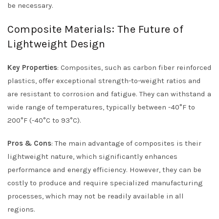
be necessary.
Composite Materials: The Future of
Lightweight Design
Key Properties
: Composites, such as carbon fiber reinforced
plastics, offer exceptional strength-to-weight ratios and
are resistant to corrosion and fatigue. They can withstand a
wide range of temperatures, typically between -40°F to
200°F (-40°C to 93°C).
Pros & Cons
: The main advantage of composites is their
lightweight nature, which significantly enhances
performance and energy efficiency. However, they can be
costly to produce and require specialized manufacturing
processes, which may not be readily available in all
regions.