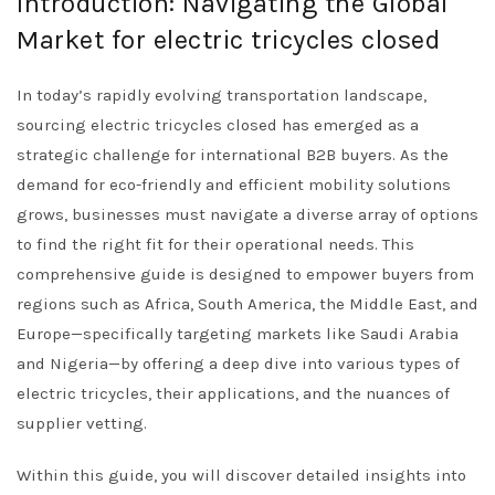
Introduction: Navigating the Global
Market for electric tricycles closed
In today’s rapidly evolving transportation landscape,
sourcing electric tricycles closed has emerged as a
strategic challenge for international B2B buyers. As the
demand for eco-friendly and efficient mobility solutions
grows, businesses must navigate a diverse array of options
to find the right fit for their operational needs. This
comprehensive guide is designed to empower buyers from
regions such as Africa, South America, the Middle East, and
Europe—specifically targeting markets like Saudi Arabia
and Nigeria—by offering a deep dive into various types of
electric tricycles, their applications, and the nuances of
supplier vetting.
Within this guide, you will discover detailed insights into