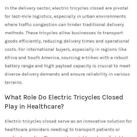
In the delivery sector, electric tricycles closed are pivotal
for last-mile logistics, especially in urban environments
where traffic congestion can hinder traditional delivery
methods. These tricycles allow businesses to transport
goods efficiently, reducing delivery times and operational
costs. For international buyers, especially in regions like
Africa and South America, sourcing e-trikes with a robust
battery range and high payload capacity is crucial to meet
diverse delivery demands and ensure reliability in various
terrains.
What Role Do Electric Tricycles Closed
Play in Healthcare?
Electric tricycles closed serve as an innovative solution for
healthcare providers needing to transport patients or