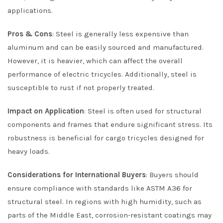
applications.
Pros & Cons
: Steel is generally less expensive than
aluminum and can be easily sourced and manufactured.
However, it is heavier, which can affect the overall
performance of electric tricycles. Additionally, steel is
susceptible to rust if not properly treated.
Impact on Application
: Steel is often used for structural
components and frames that endure significant stress. Its
robustness is beneficial for cargo tricycles designed for
heavy loads.
Considerations for International Buyers
: Buyers should
ensure compliance with standards like ASTM A36 for
structural steel. In regions with high humidity, such as
parts of the Middle East, corrosion-resistant coatings may