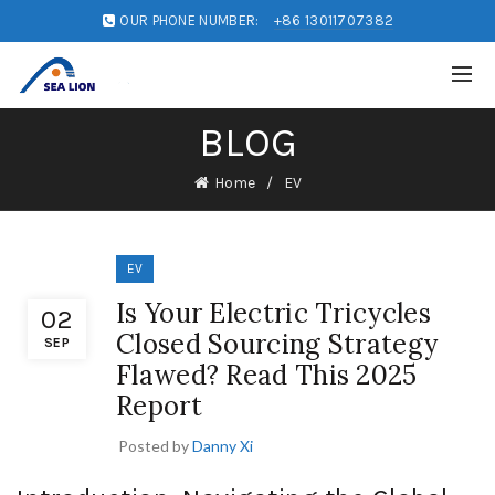
OUR PHONE NUMBER:
+86 13011707382
BLOG
Home
EV
EV
Is Your Electric Tricycles
02
Closed Sourcing Strategy
SEP
Flawed? Read This 2025
Report
Posted by
Danny Xi