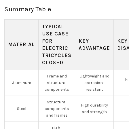
Summary Table
TYPICAL
USE CASE
FOR
KEY
KEY
MATERIAL
ELECTRIC
ADVANTAGE
DIS
TRICYCLES
CLOSED
Frame and
Lightweight and
Hi
Aluminum
structural
corrosion-
components
resistant
Structural
High durability
Steel
components
and strength
and frames
High-