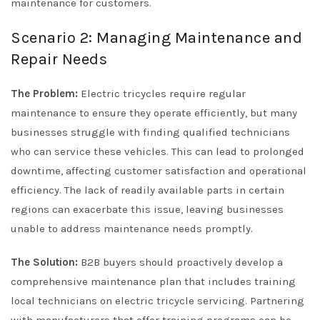
maintenance for customers.
Scenario 2: Managing Maintenance and
Repair Needs
The Problem:
Electric tricycles require regular
maintenance to ensure they operate efficiently, but many
businesses struggle with finding qualified technicians
who can service these vehicles. This can lead to prolonged
downtime, affecting customer satisfaction and operational
efficiency. The lack of readily available parts in certain
regions can exacerbate this issue, leaving businesses
unable to address maintenance needs promptly.
The Solution:
B2B buyers should proactively develop a
comprehensive maintenance plan that includes training
local technicians on electric tricycle servicing. Partnering