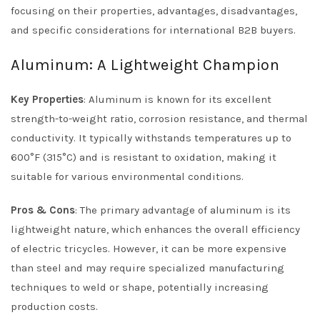
focusing on their properties, advantages, disadvantages,
and specific considerations for international B2B buyers.
Aluminum: A Lightweight Champion
Key Properties
: Aluminum is known for its excellent
strength-to-weight ratio, corrosion resistance, and thermal
conductivity. It typically withstands temperatures up to
600°F (315°C) and is resistant to oxidation, making it
suitable for various environmental conditions.
Pros & Cons
: The primary advantage of aluminum is its
lightweight nature, which enhances the overall efficiency
of electric tricycles. However, it can be more expensive
than steel and may require specialized manufacturing
techniques to weld or shape, potentially increasing
production costs.