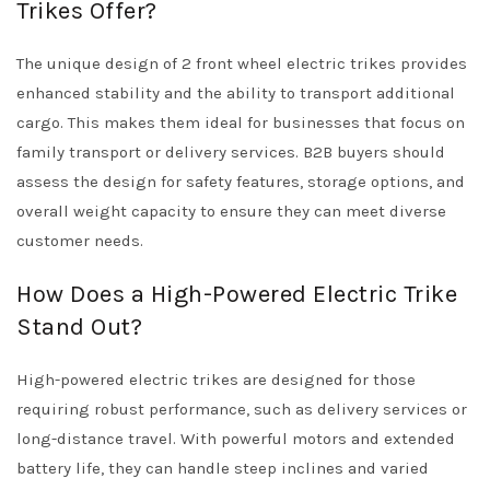
Trikes Offer?
The unique design of 2 front wheel electric trikes provides
enhanced stability and the ability to transport additional
cargo. This makes them ideal for businesses that focus on
family transport or delivery services. B2B buyers should
assess the design for safety features, storage options, and
overall weight capacity to ensure they can meet diverse
customer needs.
How Does a High-Powered Electric Trike
Stand Out?
High-powered electric trikes are designed for those
requiring robust performance, such as delivery services or
long-distance travel. With powerful motors and extended
battery life, they can handle steep inclines and varied