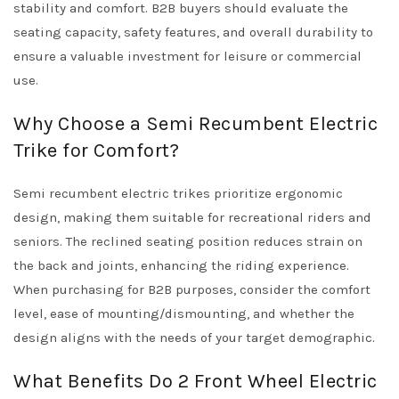
stability and comfort. B2B buyers should evaluate the
seating capacity, safety features, and overall durability to
ensure a valuable investment for leisure or commercial
use.
Why Choose a Semi Recumbent Electric
Trike for Comfort?
Semi recumbent electric trikes prioritize ergonomic
design, making them suitable for recreational riders and
seniors. The reclined seating position reduces strain on
the back and joints, enhancing the riding experience.
When purchasing for B2B purposes, consider the comfort
level, ease of mounting/dismounting, and whether the
design aligns with the needs of your target demographic.
What Benefits Do 2 Front Wheel Electric