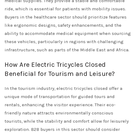
medical supplies. They provide a stable and comfortable
ride, which is essential for patients with mobility issues.
Buyers in the healthcare sector should prioritize features
like ergonomic designs, safety enhancements, and the
ability to accommodate medical equipment when sourcing
these vehicles, particularly in regions with challenging
infrastructure, such as parts of the Middle East and Africa.
How Are Electric Tricycles Closed
Beneficial for Tourism and Leisure?
In the tourism industry, electric tricycles closed offer a
unique mode of transportation for guided tours and
rentals, enhancing the visitor experience. Their eco-
friendly nature attracts environmentally conscious
tourists, while the stability and comfort allow for leisurely
exploration. B2B buyers in this sector should consider