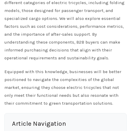
different categories of electric tricycles, including folding
models, those designed for passenger transport, and
specialized cargo options. We will also explore essential
factors such as cost considerations, performance metrics,
and the importance of after-sales support. By
understanding these components, B2B buyers can make
informed purchasing decisions that align with their
operational requirements and sustainability goals.
Equipped with this knowledge, businesses will be better
positioned to navigate the complexities of the global
market, ensuring they choose electric tricycles that not
only meet their functional needs but also resonate with
their commitment to green transportation solutions.
Article Navigation