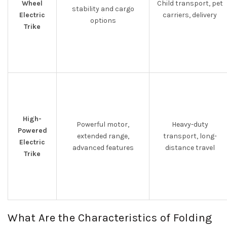
Wheel
Child transport, pet
stability and cargo
Electric
carriers, delivery
options
Trike
High-
Powerful motor,
Heavy-duty
Powered
extended range,
transport, long-
Electric
advanced features
distance travel
Trike
What Are the Characteristics of Folding