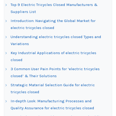
Top 9 Electric Tricycles Closed Manufacturers &
Suppliers List
Introduction: Navigating the Global Market for
electric tricycles closed
Understanding electric tricycles closed Types and
Variations
Key Industrial Applications of electric tricycles
closed
3 Common User Pain Points for ‘electric tricycles
closed’ & Their Solutions
Strategic Material Selection Guide for electric
tricycles closed
In-depth Look: Manufacturing Processes and
Quality Assurance for electric tricycles closed