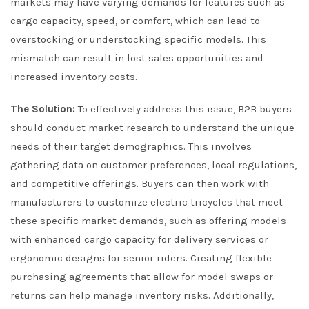
markets may have varying demands for features such as
cargo capacity, speed, or comfort, which can lead to
overstocking or understocking specific models. This
mismatch can result in lost sales opportunities and
increased inventory costs.
The Solution:
To effectively address this issue, B2B buyers
should conduct market research to understand the unique
needs of their target demographics. This involves
gathering data on customer preferences, local regulations,
and competitive offerings. Buyers can then work with
manufacturers to customize electric tricycles that meet
these specific market demands, such as offering models
with enhanced cargo capacity for delivery services or
ergonomic designs for senior riders. Creating flexible
purchasing agreements that allow for model swaps or
returns can help manage inventory risks. Additionally,