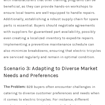
with manufacturers that offer training programs can be
beneficial, as they can provide hands-on workshops to
ensure local teams are well-equipped to handle repairs.
Additionally, establishing a robust supply chain for spare
parts is essential. Buyers should negotiate agreements
with suppliers for guaranteed part availability, possibly
even creating a localized inventory to expedite repairs.
Implementing a preventive maintenance schedule can
also minimize breakdowns, ensuring that electric tricycles
are serviced regularly and remain in optimal condition.
Scenario 3: Adapting to Diverse Market
Needs and Preferences
The Problem:
B2B buyers often encounter challenges in
catering to diverse customer preferences and needs when
it comes to electric tricycles. For instance, different