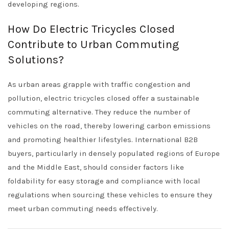
developing regions.
How Do Electric Tricycles Closed
Contribute to Urban Commuting
Solutions?
As urban areas grapple with traffic congestion and
pollution, electric tricycles closed offer a sustainable
commuting alternative. They reduce the number of
vehicles on the road, thereby lowering carbon emissions
and promoting healthier lifestyles. International B2B
buyers, particularly in densely populated regions of Europe
and the Middle East, should consider factors like
foldability for easy storage and compliance with local
regulations when sourcing these vehicles to ensure they
meet urban commuting needs effectively.