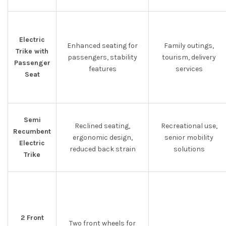
Electric
Enhanced seating for
Family outings,
Trike with
passengers, stability
tourism, delivery
Passenger
features
services
Seat
Semi
Reclined seating,
Recreational use,
Recumbent
ergonomic design,
senior mobility
Electric
reduced back strain
solutions
Trike
2 Front
Two front wheels for