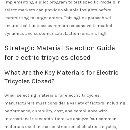
implementing a pilot program to test specific models in
select markets can provide valuable insights before
committing to larger orders. This agile approach will
ensure that businesses remain responsive to market
dynamics and customer satisfaction remains high.
Strategic Material Selection Guide
for electric tricycles closed
What Are the Key Materials for Electric
Tricycles Closed?
When selecting materials for electric tricycles,
manufacturers must consider a variety of factors including
performance, durability, cost, and compliance with
international standards. Here, we analyze four common
materials used in the construction of electric tricycles,