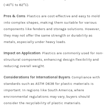
(-40°C to 82°C).
Pros & Cons
: Plastics are cost-effective and easy to mold
into complex shapes, making them suitable for various
components like fenders and storage solutions. However,
they may not offer the same strength or durability as
metals, especially under heavy loads.
Impact on Application
: Plastics are commonly used for non-
structural components, enhancing design flexibility and
reducing overall weight.
Considerations for International Buyers
: Compliance with
standards such as ASTM D638 for plastic materials is
important. In regions like South America, where
environmental regulations may vary, buyers should
consider the recyclability of plastic materials.