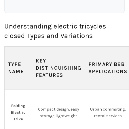
Understanding electric tricycles
closed Types and Variations
KEY
TYPE
PRIMARY B2B
DISTINGUISHING
NAME
APPLICATIONS
FEATURES
Folding
Compact design, easy
Urban commuting,
Electric
storage, lightweight
rental services
Trike