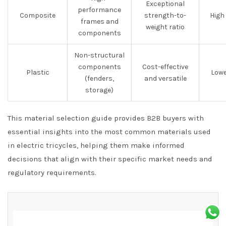
Exceptional
performance
Composite
strength-to-
High
frames and
weight ratio
components
Non-structural
components
Cost-effective
Plastic
Lowe
(fenders,
and versatile
storage)
This material selection guide provides B2B buyers with
essential insights into the most common materials used
in electric tricycles, helping them make informed
decisions that align with their specific market needs and
regulatory requirements.