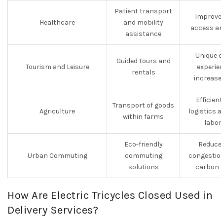
Patient transport
Improve
Healthcare
and mobility
access a
assistance
Unique 
Guided tours and
Tourism and Leisure
experie
rentals
increas
Efficien
Transport of goods
Agriculture
logistics
within farms
labo
Eco-friendly
Reduce
Urban Commuting
commuting
congestio
solutions
carbon 
How Are Electric Tricycles Closed Used in
Delivery Services?