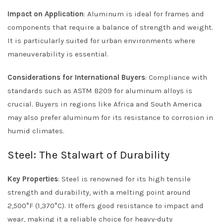
Impact on Application
: Aluminum is ideal for frames and
components that require a balance of strength and weight.
It is particularly suited for urban environments where
maneuverability is essential.
Considerations for International Buyers
: Compliance with
standards such as ASTM B209 for aluminum alloys is
crucial. Buyers in regions like Africa and South America
may also prefer aluminum for its resistance to corrosion in
humid climates.
Steel: The Stalwart of Durability
Key Properties
: Steel is renowned for its high tensile
strength and durability, with a melting point around
2,500°F (1,370°C). It offers good resistance to impact and
wear, making it a reliable choice for heavy-duty