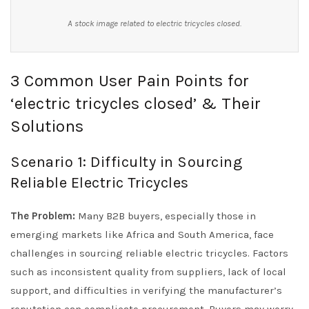
A stock image related to electric tricycles closed.
3 Common User Pain Points for
‘electric tricycles closed’ & Their
Solutions
Scenario 1: Difficulty in Sourcing
Reliable Electric Tricycles
The Problem:
Many B2B buyers, especially those in
emerging markets like Africa and South America, face
challenges in sourcing reliable electric tricycles. Factors
such as inconsistent quality from suppliers, lack of local
support, and difficulties in verifying the manufacturer’s