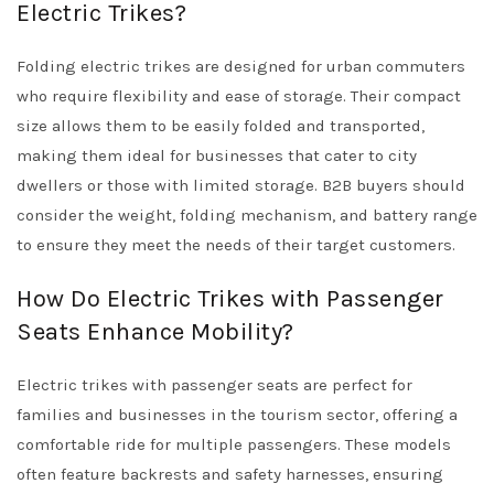
Electric Trikes?
Folding electric trikes are designed for urban commuters
who require flexibility and ease of storage. Their compact
size allows them to be easily folded and transported,
making them ideal for businesses that cater to city
dwellers or those with limited storage. B2B buyers should
consider the weight, folding mechanism, and battery range
to ensure they meet the needs of their target customers.
How Do Electric Trikes with Passenger
Seats Enhance Mobility?
Electric trikes with passenger seats are perfect for
families and businesses in the tourism sector, offering a
comfortable ride for multiple passengers. These models
often feature backrests and safety harnesses, ensuring