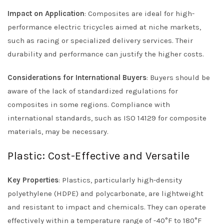
Impact on Application
: Composites are ideal for high-
performance electric tricycles aimed at niche markets,
such as racing or specialized delivery services. Their
durability and performance can justify the higher costs.
Considerations for International Buyers
: Buyers should be
aware of the lack of standardized regulations for
composites in some regions. Compliance with
international standards, such as ISO 14129 for composite
materials, may be necessary.
Plastic: Cost-Effective and Versatile
Key Properties
: Plastics, particularly high-density
polyethylene (HDPE) and polycarbonate, are lightweight
and resistant to impact and chemicals. They can operate
effectively within a temperature range of -40°F to 180°F