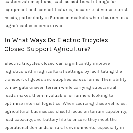
customization options, such as additional storage for
equipment and comfort features, to cater to diverse tourist
needs, particularly in European markets where tourism is a
significant economic driver.
In What Ways Do Electric Tricycles
Closed Support Agriculture?
Electric tricycles closed can significantly improve
logistics within agricultural settings by facilitating the
transport of goods and supplies across farms. Their ability
to navigate uneven terrain while carrying substantial
loads makes them invaluable for farmers looking to
optimize internal logistics. When sourcing these vehicles,
agricultural businesses should focus on terrain capability,
load capacity, and battery life to ensure they meet the
operational demands of rural environments, especially in