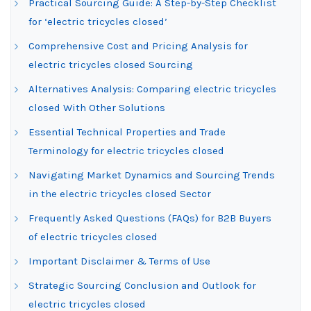
Practical Sourcing Guide: A Step-by-Step Checklist
for ‘electric tricycles closed’
Comprehensive Cost and Pricing Analysis for
electric tricycles closed Sourcing
Alternatives Analysis: Comparing electric tricycles
closed With Other Solutions
Essential Technical Properties and Trade
Terminology for electric tricycles closed
Navigating Market Dynamics and Sourcing Trends
in the electric tricycles closed Sector
Frequently Asked Questions (FAQs) for B2B Buyers
of electric tricycles closed
Important Disclaimer & Terms of Use
Strategic Sourcing Conclusion and Outlook for
electric tricycles closed