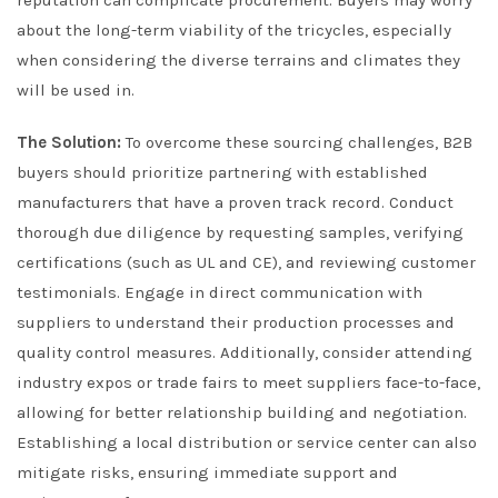
reputation can complicate procurement. Buyers may worry
about the long-term viability of the tricycles, especially
when considering the diverse terrains and climates they
will be used in.
The Solution:
To overcome these sourcing challenges, B2B
buyers should prioritize partnering with established
manufacturers that have a proven track record. Conduct
thorough due diligence by requesting samples, verifying
certifications (such as UL and CE), and reviewing customer
testimonials. Engage in direct communication with
suppliers to understand their production processes and
quality control measures. Additionally, consider attending
industry expos or trade fairs to meet suppliers face-to-face,
allowing for better relationship building and negotiation.
Establishing a local distribution or service center can also
mitigate risks, ensuring immediate support and