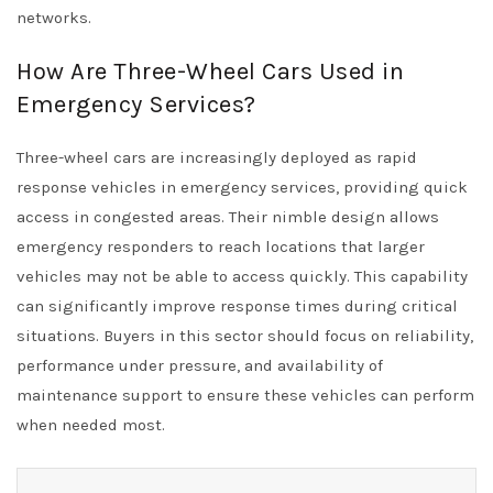
networks.
How Are Three-Wheel Cars Used in
Emergency Services?
Three-wheel cars are increasingly deployed as rapid
response vehicles in emergency services, providing quick
access in congested areas. Their nimble design allows
emergency responders to reach locations that larger
vehicles may not be able to access quickly. This capability
can significantly improve response times during critical
situations. Buyers in this sector should focus on reliability,
performance under pressure, and availability of
maintenance support to ensure these vehicles can perform
when needed most.