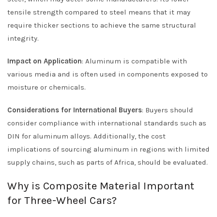
tensile strength compared to steel means that it may
require thicker sections to achieve the same structural
integrity.
Impact on Application
: Aluminum is compatible with
various media and is often used in components exposed to
moisture or chemicals.
Considerations for International Buyers
: Buyers should
consider compliance with international standards such as
DIN for aluminum alloys. Additionally, the cost
implications of sourcing aluminum in regions with limited
supply chains, such as parts of Africa, should be evaluated.
Why is Composite Material Important
for Three-Wheel Cars?