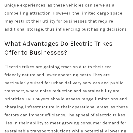
unique experiences, as these vehicles can serve as a
compelling attraction. However, the limited cargo space
may restrict their utility for businesses that require
additional storage, thus influencing purchasing decisions.
What Advantages Do Electric Trikes
Offer to Businesses?
Electric trikes are gaining traction due to their eco-
friendly nature and lower operating costs. They are
particularly suited for urban delivery services and public
transport, where noise reduction and sustainability are
priorities. B2B buyers should assess range limitations and
charging infrastructure in their operational areas, as these
factors can impact efficiency. The appeal of electric trikes
lies in their ability to meet growing consumer demand for
sustainable transport solutions while potentially lowering