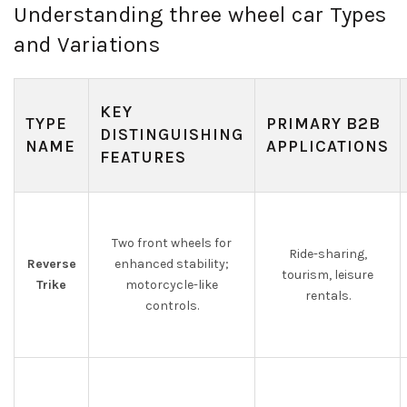
Understanding three wheel car Types
and Variations
KEY
TYPE
PRIMARY B2B
DISTINGUISHING
NAME
APPLICATIONS
FEATURES
Two front wheels for
Ride-sharing,
Reverse
enhanced stability;
tourism, leisure
Trike
motorcycle-like
rentals.
controls.