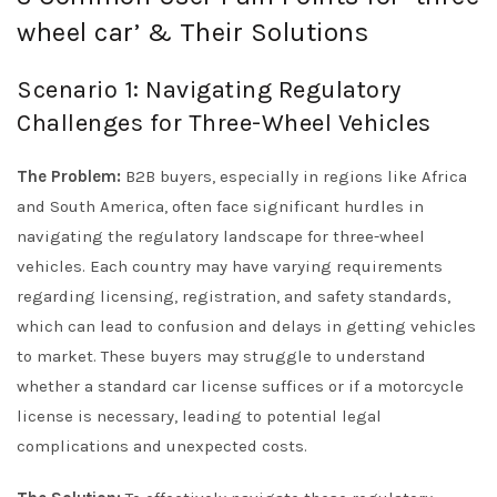
wheel car’ & Their Solutions
Scenario 1: Navigating Regulatory
Challenges for Three-Wheel Vehicles
The Problem:
B2B buyers, especially in regions like Africa
and South America, often face significant hurdles in
navigating the regulatory landscape for three-wheel
vehicles. Each country may have varying requirements
regarding licensing, registration, and safety standards,
which can lead to confusion and delays in getting vehicles
to market. These buyers may struggle to understand
whether a standard car license suffices or if a motorcycle
license is necessary, leading to potential legal
complications and unexpected costs.