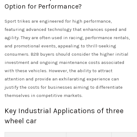
Option for Performance?
Sport trikes are engineered for high performance,
featuring advanced technology that enhances speed and
agility. They are often used in racing, performance rentals,
and promotional events, appealing to thrill-seeking
consumers. B2B buyers should consider the higher initial
investment and ongoing maintenance costs associated
with these vehicles. However, the ability to attract
attention and provide an exhilarating experience can
justify the costs for businesses aiming to differentiate
themselves in competitive markets.
Key Industrial Applications of three
wheel car