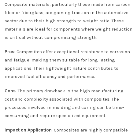
Composite materials, particularly those made from carbon
fiber or fiberglass, are gaining traction in the automotive
sector due to their high strength-to-weight ratio. These
materials are ideal for components where weight reduction
is critical without compromising strength.
Pros
: Composites offer exceptional resistance to corrosion
and fatigue, making them suitable for long-lasting
applications. Their lightweight nature contributes to
improved fuel efficiency and performance.
Cons
: The primary drawback is the high manufacturing
cost and complexity associated with composites. The
processes involved in molding and curing can be time-
consuming and require specialized equipment.
Impact on Application
: Composites are highly compatible