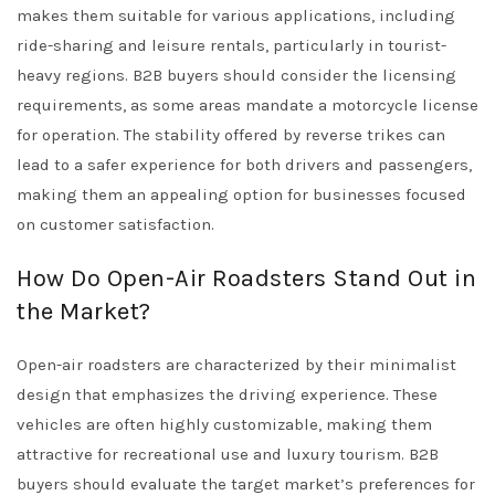
makes them suitable for various applications, including
ride-sharing and leisure rentals, particularly in tourist-
heavy regions. B2B buyers should consider the licensing
requirements, as some areas mandate a motorcycle license
for operation. The stability offered by reverse trikes can
lead to a safer experience for both drivers and passengers,
making them an appealing option for businesses focused
on customer satisfaction.
How Do Open-Air Roadsters Stand Out in
the Market?
Open-air roadsters are characterized by their minimalist
design that emphasizes the driving experience. These
vehicles are often highly customizable, making them
attractive for recreational use and luxury tourism. B2B
buyers should evaluate the target market’s preferences for