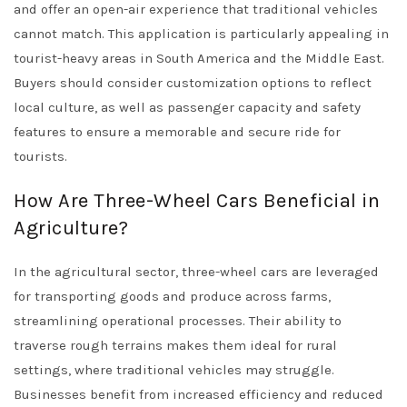
and offer an open-air experience that traditional vehicles
cannot match. This application is particularly appealing in
tourist-heavy areas in South America and the Middle East.
Buyers should consider customization options to reflect
local culture, as well as passenger capacity and safety
features to ensure a memorable and secure ride for
tourists.
How Are Three-Wheel Cars Beneficial in
Agriculture?
In the agricultural sector, three-wheel cars are leveraged
for transporting goods and produce across farms,
streamlining operational processes. Their ability to
traverse rough terrains makes them ideal for rural
settings, where traditional vehicles may struggle.
Businesses benefit from increased efficiency and reduced