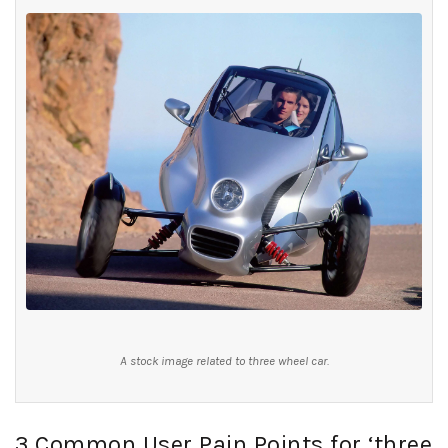
A stock image related to three wheel car.
3 Common User Pain Points for ‘three