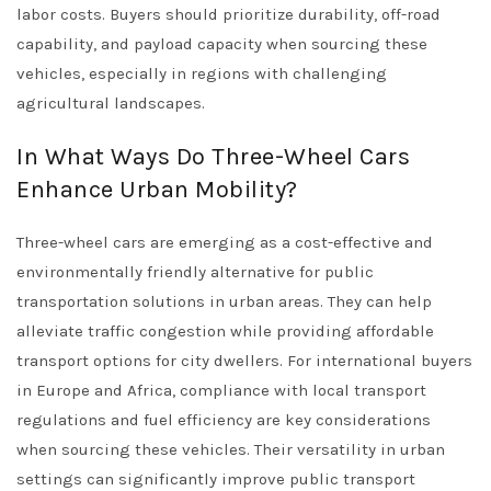
labor costs. Buyers should prioritize durability, off-road
capability, and payload capacity when sourcing these
vehicles, especially in regions with challenging
agricultural landscapes.
In What Ways Do Three-Wheel Cars
Enhance Urban Mobility?
Three-wheel cars are emerging as a cost-effective and
environmentally friendly alternative for public
transportation solutions in urban areas. They can help
alleviate traffic congestion while providing affordable
transport options for city dwellers. For international buyers
in Europe and Africa, compliance with local transport
regulations and fuel efficiency are key considerations
when sourcing these vehicles. Their versatility in urban
settings can significantly improve public transport