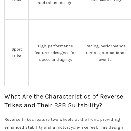
and robust design.
High-performance
Racing, performance
Sport
features; designed for
rentals, promotional
Trike
speed and agility.
events.
What Are the Characteristics of Reverse
Trikes and Their B2B Suitability?
Reverse trikes feature two wheels at the front, providing
enhanced stability and a motorcycle-like feel. This design