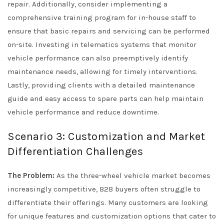
repair. Additionally, consider implementing a
comprehensive training program for in-house staff to
ensure that basic repairs and servicing can be performed
on-site. Investing in telematics systems that monitor
vehicle performance can also preemptively identify
maintenance needs, allowing for timely interventions.
Lastly, providing clients with a detailed maintenance
guide and easy access to spare parts can help maintain
vehicle performance and reduce downtime.
Scenario 3: Customization and Market
Differentiation Challenges
The Problem:
As the three-wheel vehicle market becomes
increasingly competitive, B2B buyers often struggle to
differentiate their offerings. Many customers are looking
for unique features and customization options that cater to