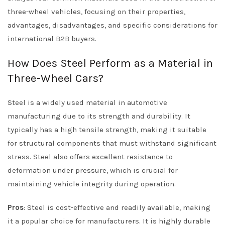
three-wheel vehicles, focusing on their properties,
advantages, disadvantages, and specific considerations for
international B2B buyers.
How Does Steel Perform as a Material in
Three-Wheel Cars?
Steel is a widely used material in automotive
manufacturing due to its strength and durability. It
typically has a high tensile strength, making it suitable
for structural components that must withstand significant
stress. Steel also offers excellent resistance to
deformation under pressure, which is crucial for
maintaining vehicle integrity during operation.
Pros
: Steel is cost-effective and readily available, making
it a popular choice for manufacturers. It is highly durable