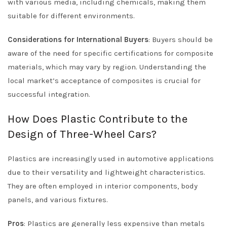
with various media, including chemicals, making them
suitable for different environments.
Considerations for International Buyers
: Buyers should be
aware of the need for specific certifications for composite
materials, which may vary by region. Understanding the
local market’s acceptance of composites is crucial for
successful integration.
How Does Plastic Contribute to the
Design of Three-Wheel Cars?
Plastics are increasingly used in automotive applications
due to their versatility and lightweight characteristics.
They are often employed in interior components, body
panels, and various fixtures.
Pros
: Plastics are generally less expensive than metals