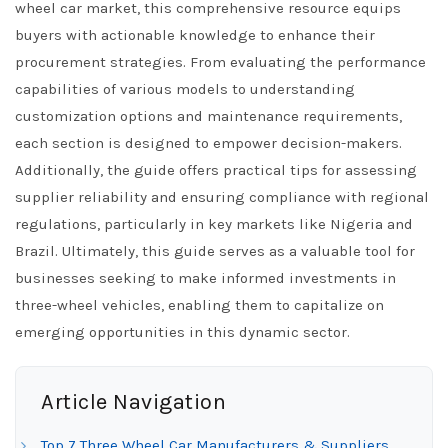
wheel car market, this comprehensive resource equips
buyers with actionable knowledge to enhance their
procurement strategies. From evaluating the performance
capabilities of various models to understanding
customization options and maintenance requirements,
each section is designed to empower decision-makers.
Additionally, the guide offers practical tips for assessing
supplier reliability and ensuring compliance with regional
regulations, particularly in key markets like Nigeria and
Brazil. Ultimately, this guide serves as a valuable tool for
businesses seeking to make informed investments in
three-wheel vehicles, enabling them to capitalize on
emerging opportunities in this dynamic sector.
Article Navigation
Top 7 Three Wheel Car Manufacturers & Suppliers