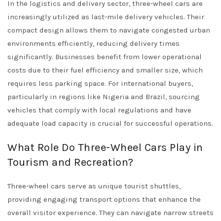
In the logistics and delivery sector, three-wheel cars are
increasingly utilized as last-mile delivery vehicles. Their
compact design allows them to navigate congested urban
environments efficiently, reducing delivery times
significantly. Businesses benefit from lower operational
costs due to their fuel efficiency and smaller size, which
requires less parking space. For international buyers,
particularly in regions like Nigeria and Brazil, sourcing
vehicles that comply with local regulations and have
adequate load capacity is crucial for successful operations.
What Role Do Three-Wheel Cars Play in
Tourism and Recreation?
Three-wheel cars serve as unique tourist shuttles,
providing engaging transport options that enhance the
overall visitor experience. They can navigate narrow streets