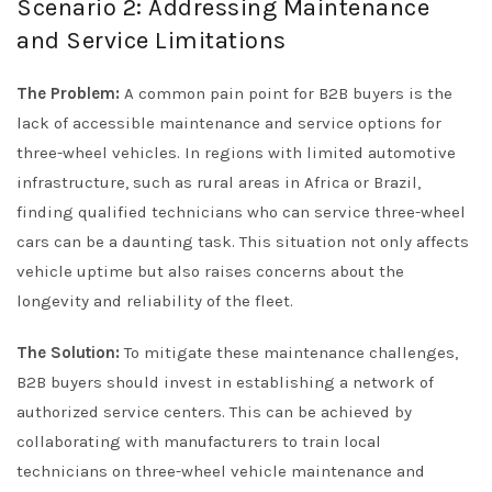
Scenario 2: Addressing Maintenance
and Service Limitations
The Problem:
A common pain point for B2B buyers is the
lack of accessible maintenance and service options for
three-wheel vehicles. In regions with limited automotive
infrastructure, such as rural areas in Africa or Brazil,
finding qualified technicians who can service three-wheel
cars can be a daunting task. This situation not only affects
vehicle uptime but also raises concerns about the
longevity and reliability of the fleet.
The Solution:
To mitigate these maintenance challenges,
B2B buyers should invest in establishing a network of
authorized service centers. This can be achieved by
collaborating with manufacturers to train local
technicians on three-wheel vehicle maintenance and