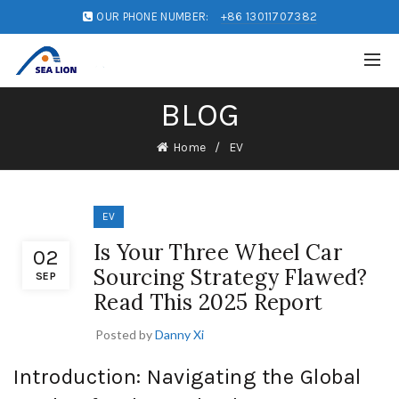
OUR PHONE NUMBER:
+86 13011707382
BLOG
Home
EV
EV
Is Your Three Wheel Car
02
Sourcing Strategy Flawed?
SEP
Read This 2025 Report
Posted by
Danny Xi
Introduction: Navigating the Global