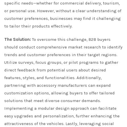
specific needs—whether for commercial delivery, tourism,
or personal use. However, without a clear understanding of
customer preferences, businesses may find it challenging
to tailor their products effectively.
The Solution:
To overcome this challenge, B2B buyers
should conduct comprehensive market research to identify
trends and customer preferences in their target regions.
Utilize surveys, focus groups, or pilot programs to gather
direct feedback from potential users about desired
features, styles, and functionalities. Additionally,
partnering with accessory manufacturers can expand
customization options, allowing buyers to offer tailored
solutions that meet diverse consumer demands.
Implementing a modular design approach can facilitate
easy upgrades and personalization, further enhancing the
attractiveness of the vehicles. Lastly, leveraging social