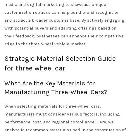
media and digital marketing to showcase unique
customization options can help build brand recognition
and attract a broader customer base. By actively engaging
with potential buyers and adapting offerings based on
their feedback, businesses can enhance their competitive
edge in the three-wheel vehicle market.
Strategic Material Selection Guide
for three wheel car
What Are the Key Materials for
Manufacturing Three-Wheel Cars?
When selecting materials for three-wheel cars,
manufacturers must consider various factors, including
performance, cost, and regional compliance. Here, we
analyze four common materials used in the construction of