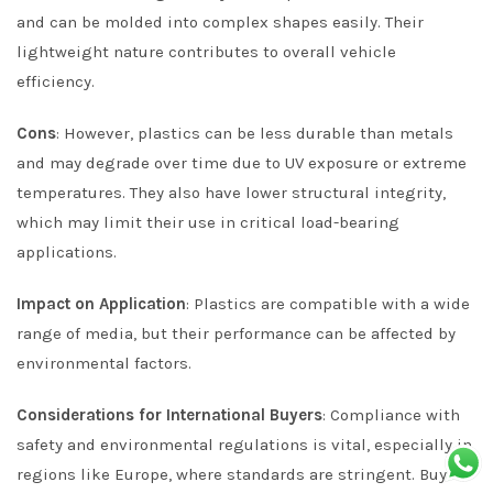
and can be molded into complex shapes easily. Their
lightweight nature contributes to overall vehicle
efficiency.
Cons
: However, plastics can be less durable than metals
and may degrade over time due to UV exposure or extreme
temperatures. They also have lower structural integrity,
which may limit their use in critical load-bearing
applications.
Impact on Application
: Plastics are compatible with a wide
range of media, but their performance can be affected by
environmental factors.
Considerations for International Buyers
: Compliance with
safety and environmental regulations is vital, especially in
regions like Europe, where standards are stringent. Buyers