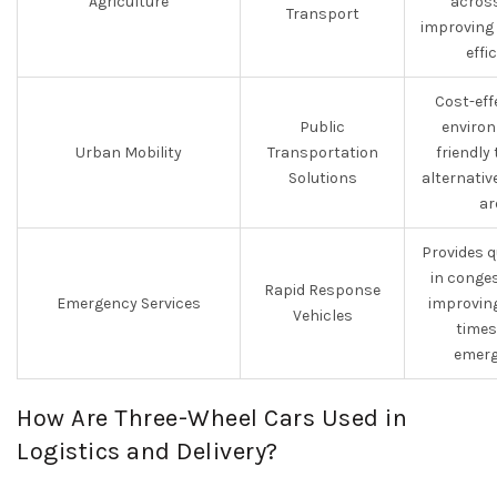
Agriculture
across
Transport
improving
effi
Cost-eff
Public
environ
Urban Mobility
Transportation
friendly
Solutions
alternativ
ar
Provides 
in conge
Rapid Response
Emergency Services
improvin
Vehicles
times
emerg
How Are Three-Wheel Cars Used in
Logistics and Delivery?