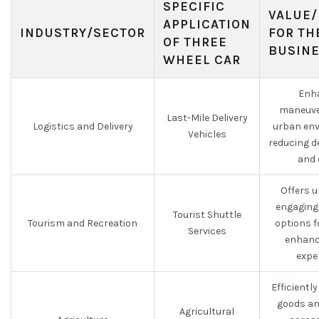
SPECIFIC
VALUE/
APPLICATION
INDUSTRY/SECTOR
FOR TH
OF THREE
BUSIN
WHEEL CAR
Enh
maneuver
Last-Mile Delivery
Logistics and Delivery
urban env
Vehicles
reducing d
and 
Offers 
engaging
Tourist Shuttle
Tourism and Recreation
options f
Services
enhanc
expe
Efficientl
goods an
Agricultural