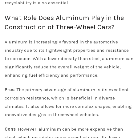
recyclability is also essential.
What Role Does Aluminum Play in the
Construction of Three-Wheel Cars?
Aluminum is increasingly favored in the automotive
industry due to its lightweight properties and resistance
to corrosion. With a lower density than steel, aluminum can
significantly reduce the overall weight of the vehicle,
enhancing fuel efficiency and performance.
Pros
: The primary advantage of aluminum is its excellent
corrosion resistance, which is beneficial in diverse
climates. It also allows for more complex shapes, enabling
innovative designs in three-wheel vehicles.
Cons
: However, aluminum can be more expensive than
steel, which may deter some manufacturers. Its lower