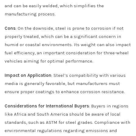
and can be easily welded, which simplifies the
manufacturing process.
Cons
: On the downside, steel is prone to corrosion if not
properly treated, which can be a significant concern in
humid or coastal environments. Its weight can also impact
fuel efficiency, an important consideration for three-wheel
vehicles aiming for optimal performance.
Impact on Application
: Steel’s compatibility with various
media is generally favorable, but manufacturers must
ensure proper coatings to enhance corrosion resistance.
Considerations for International Buyers
: Buyers in regions
like Africa and South America should be aware of local
standards, such as ASTM for steel grades. Compliance with
environmental regulations regarding emissions and