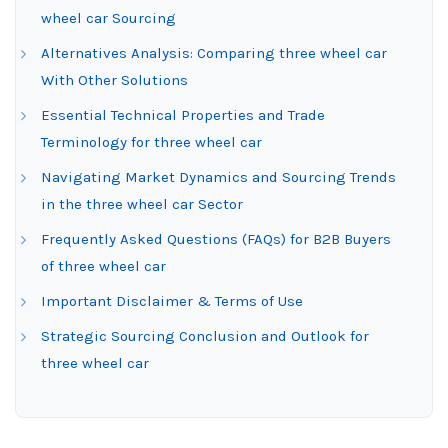
wheel car Sourcing
Alternatives Analysis: Comparing three wheel car
With Other Solutions
Essential Technical Properties and Trade
Terminology for three wheel car
Navigating Market Dynamics and Sourcing Trends
in the three wheel car Sector
Frequently Asked Questions (FAQs) for B2B Buyers
of three wheel car
Important Disclaimer & Terms of Use
Strategic Sourcing Conclusion and Outlook for
three wheel car