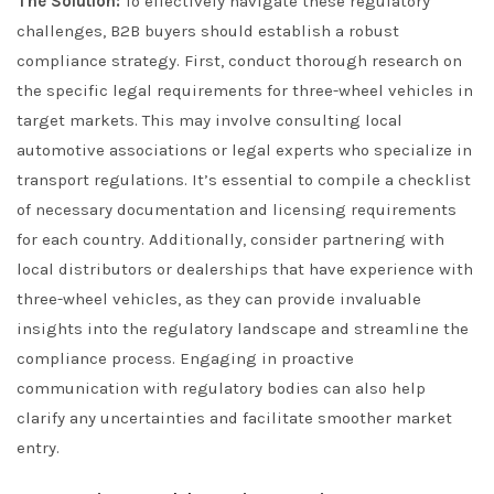
The Solution:
To effectively navigate these regulatory
challenges, B2B buyers should establish a robust
compliance strategy. First, conduct thorough research on
the specific legal requirements for three-wheel vehicles in
target markets. This may involve consulting local
automotive associations or legal experts who specialize in
transport regulations. It’s essential to compile a checklist
of necessary documentation and licensing requirements
for each country. Additionally, consider partnering with
local distributors or dealerships that have experience with
three-wheel vehicles, as they can provide invaluable
insights into the regulatory landscape and streamline the
compliance process. Engaging in proactive
communication with regulatory bodies can also help
clarify any uncertainties and facilitate smoother market
entry.