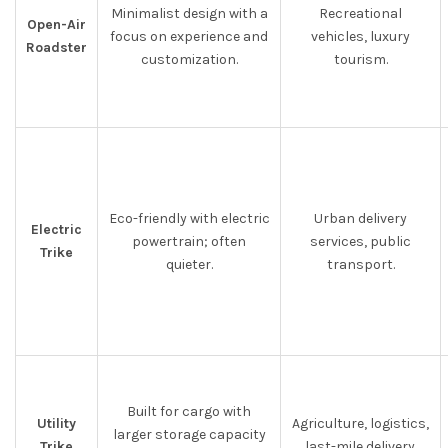
Minimalist design with a
Recreational
Open-Air
focus on experience and
vehicles, luxury
Roadster
customization.
tourism.
Eco-friendly with electric
Urban delivery
Electric
powertrain; often
services, public
Trike
quieter.
transport.
Built for cargo with
Utility
Agriculture, logistics,
larger storage capacity
Trike
last-mile delivery.