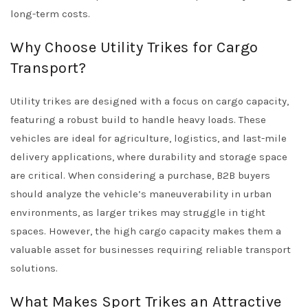
long-term costs.
Why Choose Utility Trikes for Cargo
Transport?
Utility trikes are designed with a focus on cargo capacity,
featuring a robust build to handle heavy loads. These
vehicles are ideal for agriculture, logistics, and last-mile
delivery applications, where durability and storage space
are critical. When considering a purchase, B2B buyers
should analyze the vehicle’s maneuverability in urban
environments, as larger trikes may struggle in tight
spaces. However, the high cargo capacity makes them a
valuable asset for businesses requiring reliable transport
solutions.
What Makes Sport Trikes an Attractive