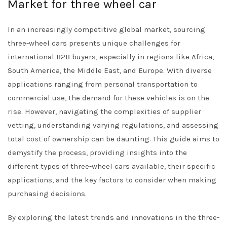
Market for three wheel car
In an increasingly competitive global market, sourcing
three-wheel cars presents unique challenges for
international B2B buyers, especially in regions like Africa,
South America, the Middle East, and Europe. With diverse
applications ranging from personal transportation to
commercial use, the demand for these vehicles is on the
rise. However, navigating the complexities of supplier
vetting, understanding varying regulations, and assessing
total cost of ownership can be daunting. This guide aims to
demystify the process, providing insights into the
different types of three-wheel cars available, their specific
applications, and the key factors to consider when making
purchasing decisions.
By exploring the latest trends and innovations in the three-