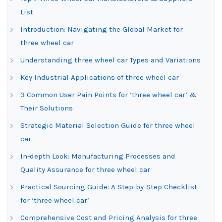
List
Introduction: Navigating the Global Market for
three wheel car
Understanding three wheel car Types and Variations
Key Industrial Applications of three wheel car
3 Common User Pain Points for ‘three wheel car’ &
Their Solutions
Strategic Material Selection Guide for three wheel
car
In-depth Look: Manufacturing Processes and
Quality Assurance for three wheel car
Practical Sourcing Guide: A Step-by-Step Checklist
for ‘three wheel car’
Comprehensive Cost and Pricing Analysis for three