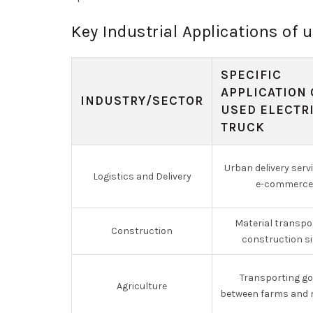
Key Industrial Applications of u
SPECIFIC
APPLICATION 
INDUSTRY/SECTOR
USED ELECTR
TRUCK
Urban delivery serv
Logistics and Delivery
e-commerce
Material transpo
Construction
construction si
Transporting g
Agriculture
between farms and 