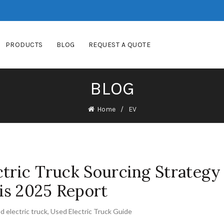
PRODUCTS
BLOG
REQUEST A QUOTE
BLOG
Home
EV
ctric Truck Sourcing Strategy
is 2025 Report
d electric truck
,
Used Electric Truck Guide