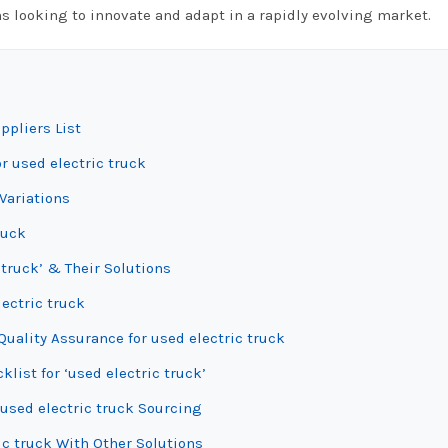
ns looking to innovate and adapt in a rapidly evolving market.
ppliers List
r used electric truck
Variations
ruck
 truck’ & Their Solutions
lectric truck
uality Assurance for used electric truck
list for ‘used electric truck’
used electric truck Sourcing
ic truck With Other Solutions