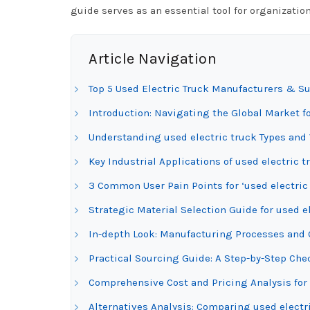
guide serves as an essential tool for organizatio
Article Navigation
Top 5 Used Electric Truck Manufacturers & Su
Introduction: Navigating the Global Market fo
Understanding used electric truck Types and 
Key Industrial Applications of used electric t
3 Common User Pain Points for ‘used electric
Strategic Material Selection Guide for used e
In-depth Look: Manufacturing Processes and Q
Practical Sourcing Guide: A Step-by-Step Check
Comprehensive Cost and Pricing Analysis for 
Alternatives Analysis: Comparing used electr