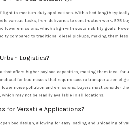
f light to medium-duty applications. With a bed length typicall
ndle various tasks, from deliveries to construction work. B2B bu
d lower emissions, which align with sustainability goals. Howev
pacity compared to traditional diesel pickups, making them less
 Urban Logistics?
ea that offers higher payload capacities, making them ideal for 
eneficial for businesses that require secure transportation of g
o lower noise pollution and emissions, buyers must consider the
 which may not be readily available in all locations.
s for Versatile Applications?
r open bed design, allowing for easy loading and unloading of va