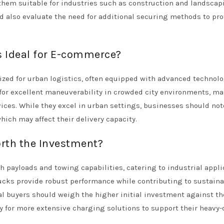
them suitable for industries such as construction and landscap
ld also evaluate the need for additional securing methods to pro
s Ideal for E-commerce?
ized for urban logistics, often equipped with advanced technolo
 for excellent maneuverability in crowded city environments, m
ices. While they excel in urban settings, businesses should not
ich may affect their delivery capacity.
orth the Investment?
h payloads and towing capabilities, catering to industrial appli
ucks provide robust performance while contributing to sustaina
al buyers should weigh the higher initial investment against th
ty for more extensive charging solutions to support their heavy-