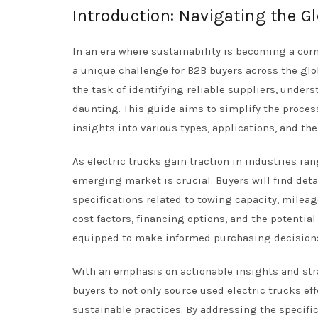
Introduction: Navigating the Gl
In an era where sustainability is becoming a cor
a unique challenge for B2B buyers across the glob
the task of identifying reliable suppliers, under
daunting. This guide aims to simplify the process
insights into various types, applications, and the 
As electric trucks gain traction in industries ra
emerging market is crucial. Buyers will find deta
specifications related to towing capacity, milea
cost factors, financing options, and the potentia
equipped to make informed purchasing decision
With an emphasis on actionable insights and st
buyers to not only source used electric trucks ef
sustainable practices. By addressing the specifi