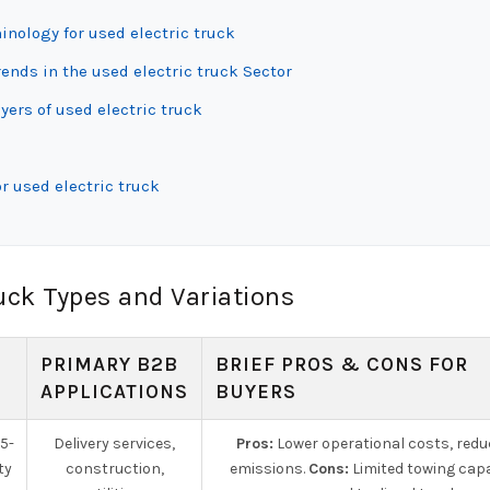
inology for used electric truck
nds in the used electric truck Sector
yers of used electric truck
r used electric truck
uck Types and Variations
PRIMARY B2B
BRIEF PROS & CONS FOR
APPLICATIONS
BUYERS
 5-
Delivery services,
Pros:
Lower operational costs, red
ty
construction,
emissions.
Cons:
Limited towing cap