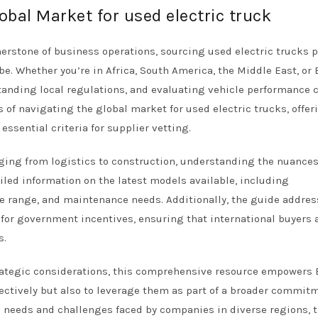
obal Market for used electric truck
nerstone of business operations, sourcing used electric trucks 
e. Whether you’re in Africa, South America, the Middle East, or 
standing local regulations, and evaluating vehicle performance 
 of navigating the global market for used electric trucks, offer
essential criteria for supplier vetting.
nging from logistics to construction, understanding the nuances
iled information on the latest models available, including
ge range, and maintenance needs. Additionally, the guide addre
l for government incentives, ensuring that international buyers 
s.
rategic considerations, this comprehensive resource empowers
fectively but also to leverage them as part of a broader commit
c needs and challenges faced by companies in diverse regions, t