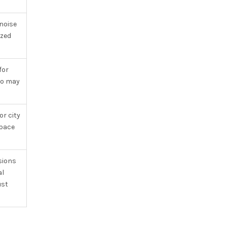
 noise
ized
for
go may
or city
space
sions
al
ust