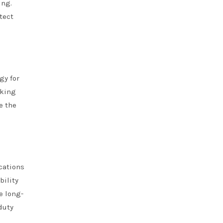
ing.
tect
gy for
aking
e the
cations
bility
e long-
duty