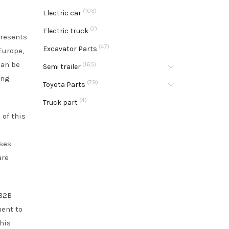
(103)
Electric car
(7)
Electric truck
presents
(47)
Excavator Parts
Europe,
can be
(165)
Semi trailer
ing
(79)
Toyota Parts
(4)
Truck part
 of this
sses
are
 B2B
ment to
his