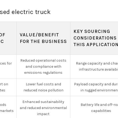
sed electric truck
KEY SOURCING
OF
VALUE/BENEFIT
CONSIDERATIONS
IC
FOR THE BUSINESS
THIS APPLICATIO
Reduced operational costs
ices for
Range capacity and cha
and compliance with
infrastructure availabi
emissions regulations
rt on
Lower fuel costs and
Payload capacity and dura
tes
reduced noise pollution
in rugged environmen
Enhanced sustainability
oods
Battery life and off-r
and reduced environmental
markets
capabilities
impact