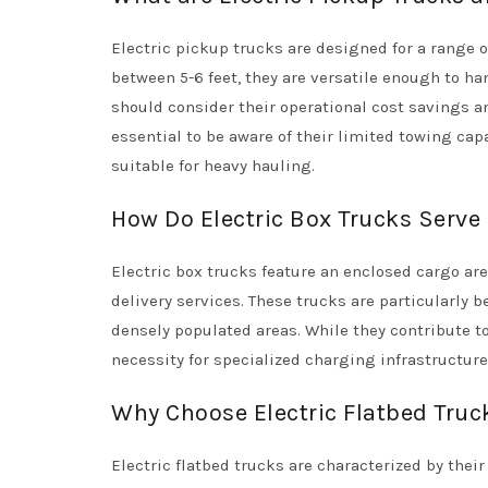
Electric pickup trucks are designed for a range o
between 5-6 feet, they are versatile enough to ha
should consider their operational cost savings an
essential to be aware of their limited towing ca
suitable for heavy hauling.
How Do Electric Box Trucks Serve
Electric box trucks feature an enclosed cargo ar
delivery services. These trucks are particularly b
densely populated areas. While they contribute t
necessity for specialized charging infrastructure,
Why Choose Electric Flatbed Truck
Electric flatbed trucks are characterized by thei