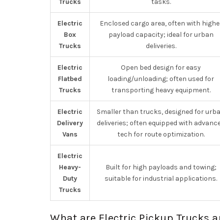
Trucks
tasks.
Electric
Enclosed cargo area, often with highe
Box
payload capacity; ideal for urban
Trucks
deliveries.
Electric
Open bed design for easy
Flatbed
loading/unloading; often used for
Trucks
transporting heavy equipment.
Electric
Smaller than trucks, designed for urb
Delivery
deliveries; often equipped with advanc
Vans
tech for route optimization.
Electric
Heavy-
Built for high payloads and towing;
Duty
suitable for industrial applications.
Trucks
What are Electric Pickup Trucks a