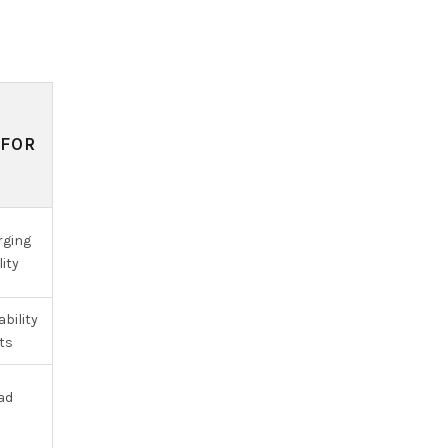
 FOR
N
rging
lity
bility
ts
oad