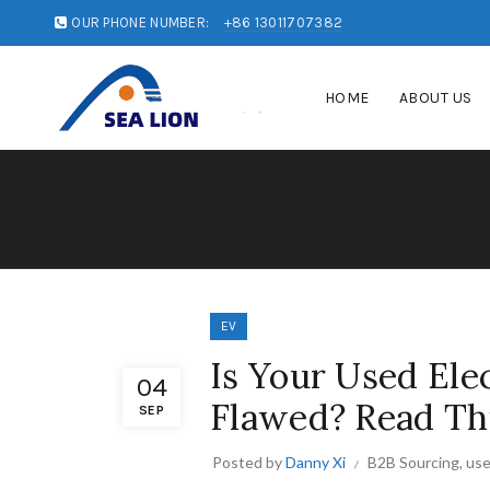
OUR PHONE NUMBER:
+86 13011707382
HOME
ABOUT US
EV
Is Your Used Ele
04
Flawed? Read Th
SEP
Posted by
Danny Xi
B2B Sourcing
,
use