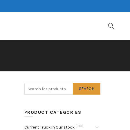
SEARCH
PRODUCT CATEGORIES
(310)
Current Truck in Our stock