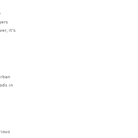
y
yers
er, it’s
urban
oods in
rious