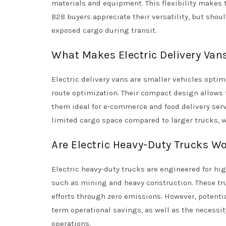
materials and equipment. This flexibility makes 
B2B buyers appreciate their versatility, but shou
exposed cargo during transit.
What Makes Electric Delivery Van
Electric delivery vans are smaller vehicles optim
route optimization. Their compact design allows
them ideal for e-commerce and food delivery serv
limited cargo space compared to larger trucks, wh
Are Electric Heavy-Duty Trucks W
Electric heavy-duty trucks are engineered for hig
such as mining and heavy construction. These tr
efforts through zero emissions. However, potenti
term operational savings, as well as the necessi
operations.