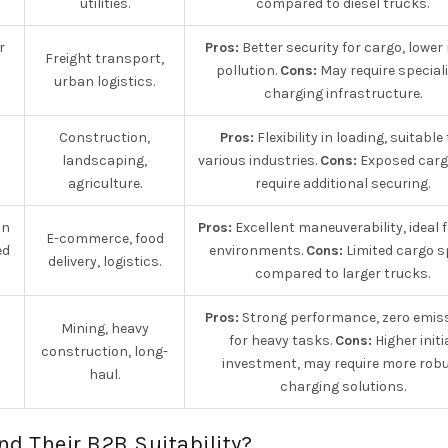
utilities.
compared to diesel trucks.
r
Pros:
Better security for cargo, lower
Freight transport,
pollution.
Cons:
May require special
urban logistics.
charging infrastructure.
Construction,
Pros:
Flexibility in loading, suitable 
landscaping,
various industries.
Cons:
Exposed car
agriculture.
require additional securing.
an
Pros:
Excellent maneuverability, ideal f
E-commerce, food
ed
environments.
Cons:
Limited cargo 
delivery, logistics.
compared to larger trucks.
Pros:
Strong performance, zero emis
Mining, heavy
for heavy tasks.
Cons:
Higher initi
construction, long-
investment, may require more rob
haul.
charging solutions.
nd Their B2B Suitability?