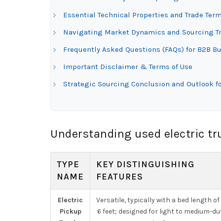
Essential Technical Properties and Trade Term
Navigating Market Dynamics and Sourcing Tre
Frequently Asked Questions (FAQs) for B2B Bu
Important Disclaimer & Terms of Use
Strategic Sourcing Conclusion and Outlook fo
Understanding used electric tr
TYPE
KEY DISTINGUISHING
NAME
FEATURES
Electric
Versatile, typically with a bed length of
Pickup
6 feet; designed for light to medium-du