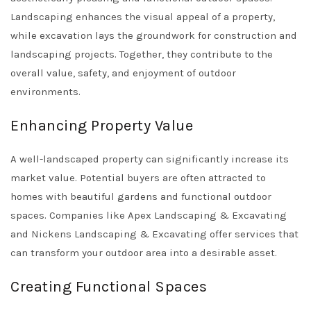
Landscaping enhances the visual appeal of a property,
while excavation lays the groundwork for construction and
landscaping projects. Together, they contribute to the
overall value, safety, and enjoyment of outdoor
environments.
Enhancing Property Value
A well-landscaped property can significantly increase its
market value. Potential buyers are often attracted to
homes with beautiful gardens and functional outdoor
spaces. Companies like
Apex Landscaping & Excavating
and
Nickens Landscaping & Excavating
offer services that
can transform your outdoor area into a desirable asset.
Creating Functional Spaces