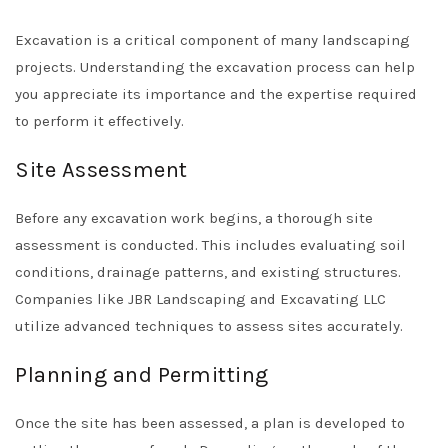
Excavation is a critical component of many landscaping
projects. Understanding the excavation process can help
you appreciate its importance and the expertise required
to perform it effectively.
Site Assessment
Before any excavation work begins, a thorough site
assessment is conducted. This includes evaluating soil
conditions, drainage patterns, and existing structures.
Companies like
JBR Landscaping and Excavating LLC
utilize advanced techniques to assess sites accurately.
Planning and Permitting
Once the site has been assessed, a plan is developed to