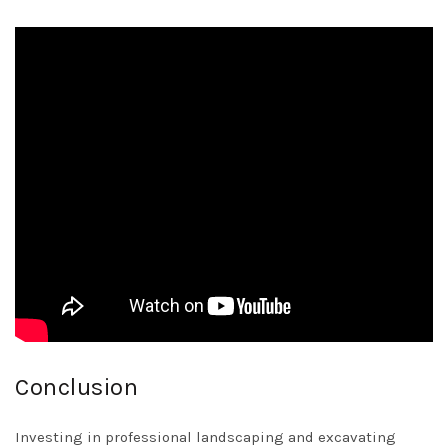
Conclusion
Investing in professional landscaping and excavating