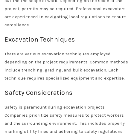
outline the scope of work. Depending on the scale of the
project, permits may be required. Professional excavators
are experienced in navigating local regulations to ensure
compliance.
Excavation Techniques
There are various excavation techniques employed
depending on the project requirements. Common methods
include trenching, grading, and bulk excavation. Each
technique requires specialized equipment and expertise.
Safety Considerations
Safety is paramount during excavation projects.
Companies prioritize safety measures to protect workers
and the surrounding environment. This includes properly
marking utility lines and adhering to safety regulations.