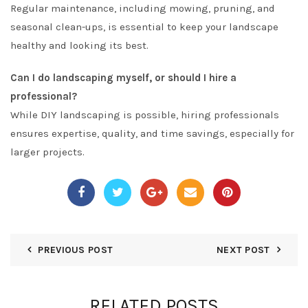
Regular maintenance, including mowing, pruning, and
seasonal clean-ups, is essential to keep your landscape
healthy and looking its best.
Can I do landscaping myself, or should I hire a
professional?
While DIY landscaping is possible, hiring professionals
ensures expertise, quality, and time savings, especially for
larger projects.
PREVIOUS POST
NEXT POST
RELATED POSTS