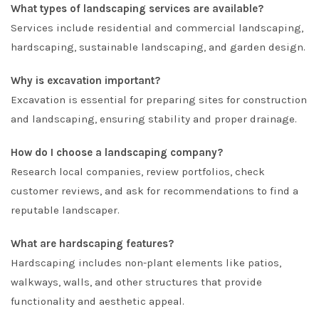
What types of landscaping services are available?
Services include residential and commercial landscaping,
hardscaping, sustainable landscaping, and garden design.
Why is excavation important?
Excavation is essential for preparing sites for construction
and landscaping, ensuring stability and proper drainage.
How do I choose a landscaping company?
Research local companies, review portfolios, check
customer reviews, and ask for recommendations to find a
reputable landscaper.
What are hardscaping features?
Hardscaping includes non-plant elements like patios,
walkways, walls, and other structures that provide
functionality and aesthetic appeal.