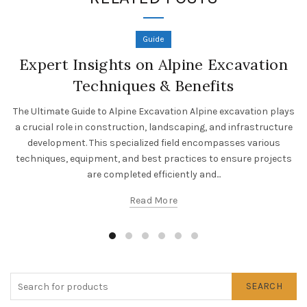
Guide
Expert Insights on Alpine Excavation
Techniques & Benefits
The Ultimate Guide to Alpine Excavation Alpine excavation plays
a crucial role in construction, landscaping, and infrastructure
development. This specialized field encompasses various
techniques, equipment, and best practices to ensure projects
are completed efficiently and...
Read More
SEARCH