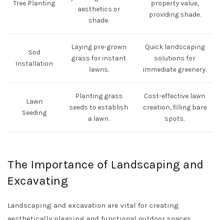
Tree Planting
property value,
aesthetics or
providing shade.
shade.
Laying pre-grown
Quick landscaping
Sod
grass for instant
solutions for
Installation
lawns.
immediate greenery.
Planting grass
Cost-effective lawn
Lawn
seeds to establish
creation, filling bare
Seeding
a lawn.
spots.
The Importance of Landscaping and
Excavating
Landscaping and excavation are vital for creating
aesthetically pleasing and functional outdoor spaces.