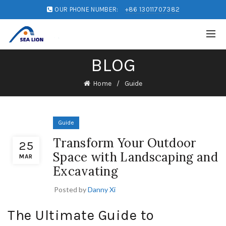
OUR PHONE NUMBER:
+86 13011707382
BLOG
Home
Guide
Guide
Transform Your Outdoor
25
Space with Landscaping and
MAR
Excavating
Posted by
Danny Xi
The Ultimate Guide to