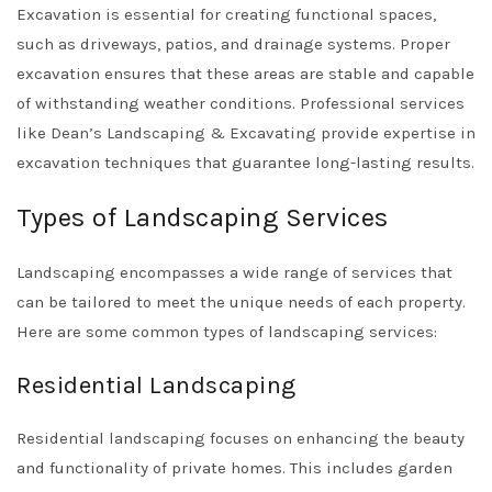
Excavation is essential for creating functional spaces,
such as driveways, patios, and drainage systems. Proper
excavation ensures that these areas are stable and capable
of withstanding weather conditions. Professional services
like
Dean’s Landscaping & Excavating
provide expertise in
excavation techniques that guarantee long-lasting results.
Types of Landscaping Services
Landscaping encompasses a wide range of services that
can be tailored to meet the unique needs of each property.
Here are some common types of landscaping services:
Residential Landscaping
Residential landscaping focuses on enhancing the beauty
and functionality of private homes. This includes garden