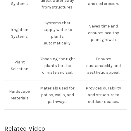
direct water away
Systems
and soil erosion.
from structures.
Systems that
Saves time and
Irrigation
supply water to
ensures healthy
Systems
plants
plant growth.
automatically.
Choosing the right
Ensures
Plant
plants for the
sustainability and
Selection
climate and soil.
aesthetic appeal.
Materials used for
Provides durability
Hardscape
patios, walls, and
and structure to
Materials
pathways.
outdoor spaces.
Related Video