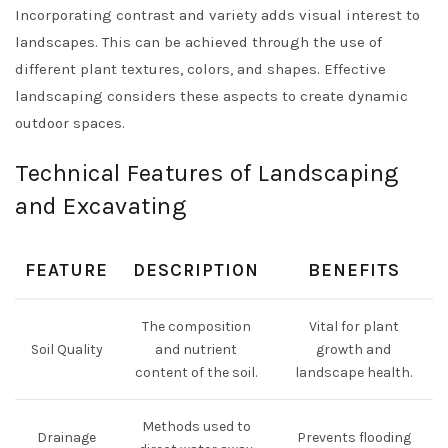
Incorporating contrast and variety adds visual interest to
landscapes. This can be achieved through the use of
different plant textures, colors, and shapes. Effective
landscaping considers these aspects to create dynamic
outdoor spaces.
Technical Features of Landscaping
and Excavating
FEATURE
DESCRIPTION
BENEFITS
The composition
Vital for plant
Soil Quality
and nutrient
growth and
content of the soil.
landscape health.
Methods used to
Drainage
Prevents flooding