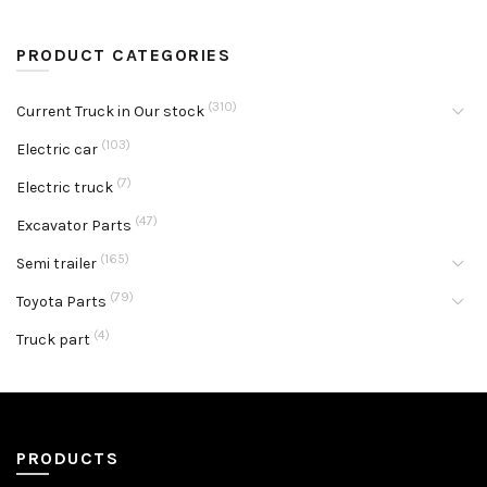
PRODUCT CATEGORIES
(310)
Current Truck in Our stock
(103)
Electric car
(7)
Electric truck
(47)
Excavator Parts
(165)
Semi trailer
(79)
Toyota Parts
(4)
Truck part
PRODUCTS