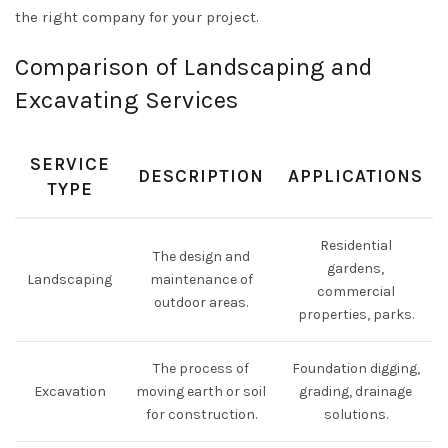
the right company for your project.
Comparison of Landscaping and
Excavating Services
SERVICE
DESCRIPTION
APPLICATIONS
TYPE
Residential
The design and
gardens,
Landscaping
maintenance of
commercial
outdoor areas.
properties, parks.
The process of
Foundation digging,
Excavation
moving earth or soil
grading, drainage
for construction.
solutions.