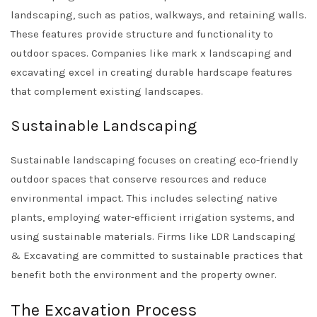
landscaping, such as patios, walkways, and retaining walls.
These features provide structure and functionality to
outdoor spaces. Companies like
mark x landscaping and
excavating
excel in creating durable hardscape features
that complement existing landscapes.
Sustainable Landscaping
Sustainable landscaping focuses on creating eco-friendly
outdoor spaces that conserve resources and reduce
environmental impact. This includes selecting native
plants, employing water-efficient irrigation systems, and
using sustainable materials. Firms like
LDR Landscaping
& Excavating
are committed to sustainable practices that
benefit both the environment and the property owner.
The Excavation Process