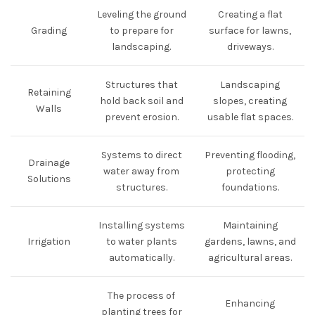
Leveling the ground
Creating a flat
Grading
to prepare for
surface for lawns,
landscaping.
driveways.
Structures that
Landscaping
Retaining
hold back soil and
slopes, creating
Walls
prevent erosion.
usable flat spaces.
Systems to direct
Preventing flooding,
Drainage
water away from
protecting
Solutions
structures.
foundations.
Installing systems
Maintaining
Irrigation
to water plants
gardens, lawns, and
automatically.
agricultural areas.
The process of
Enhancing
planting trees for