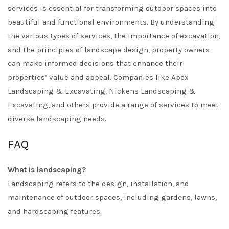
services is essential for transforming outdoor spaces into
beautiful and functional environments. By understanding
the various types of services, the importance of excavation,
and the principles of landscape design, property owners
can make informed decisions that enhance their
properties’ value and appeal. Companies like
Apex
Landscaping & Excavating
,
Nickens Landscaping &
Excavating
, and others provide a range of services to meet
diverse landscaping needs.
FAQ
What is landscaping?
Landscaping refers to the design, installation, and
maintenance of outdoor spaces, including gardens, lawns,
and hardscaping features.