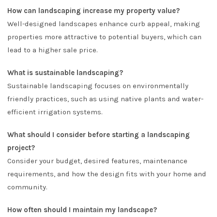
How can landscaping increase my property value?
Well-designed landscapes enhance curb appeal, making
properties more attractive to potential buyers, which can
lead to a higher sale price.
What is sustainable landscaping?
Sustainable landscaping focuses on environmentally
friendly practices, such as using native plants and water-
efficient irrigation systems.
What should I consider before starting a landscaping
project?
Consider your budget, desired features, maintenance
requirements, and how the design fits with your home and
community.
How often should I maintain my landscape?