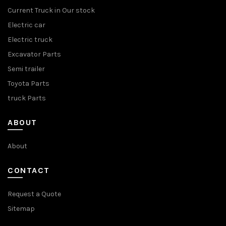
Current Truck in Our stock
Electric car
Electric truck
Excavator Parts
Semi trailer
Toyota Parts
truck Parts
ABOUT
About
CONTACT
Request a Quote
Sitemap