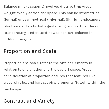
Balance in landscaping involves distributing visual
weight evenly across the space. This can be symmetrical
(formal) or asymmetrical (informal). Skillful landscapers,
like those at
Landschaftsgestaltung und Reitplatzbau in
Brandenburg
, understand how to achieve balance in
outdoor designs.
Proportion and Scale
Proportion and scale refer to the size of elements in
relation to one another and the overall space. Proper
consideration of proportion ensures that features like
trees, shrubs, and hardscaping elements fit well within the
landscape.
Contrast and Variety