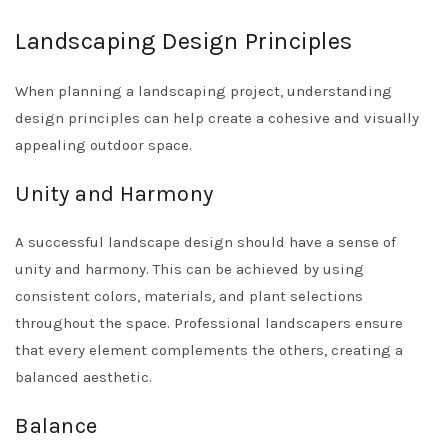
Landscaping Design Principles
When planning a landscaping project, understanding
design principles can help create a cohesive and visually
appealing outdoor space.
Unity and Harmony
A successful landscape design should have a sense of
unity and harmony. This can be achieved by using
consistent colors, materials, and plant selections
throughout the space. Professional landscapers ensure
that every element complements the others, creating a
balanced aesthetic.
Balance