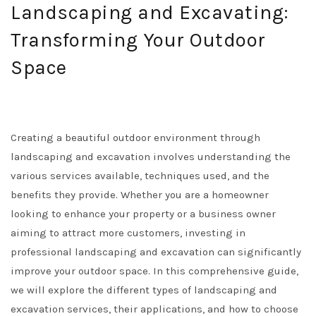
Landscaping and Excavating:
Transforming Your Outdoor
Space
Creating a beautiful outdoor environment through
landscaping and excavation involves understanding the
various services available, techniques used, and the
benefits they provide. Whether you are a homeowner
looking to enhance your property or a business owner
aiming to attract more customers, investing in
professional landscaping and excavation can significantly
improve your outdoor space. In this comprehensive guide,
we will explore the different types of landscaping and
excavation services, their applications, and how to choose