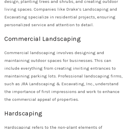
design, planting trees and shrubs, and creating outdoor
living spaces. Companies like
Drake’s Landscaping and
Excavating
specialize in residential projects, ensuring
personalized service and attention to detail.
Commercial Landscaping
Commercial landscaping involves designing and
maintaining outdoor spaces for businesses. This can
include everything from creating inviting entrances to
maintaining parking lots. Professional landscaping firms,
such as
JRA Landscaping & Excavating, Inc.
, understand
the importance of first impressions and work to enhance
the commercial appeal of properties.
Hardscaping
Hardscaping refers to the non-plant elements of