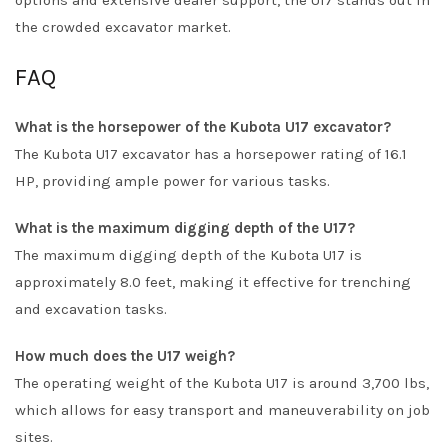
options and extensive dealer support, the U17 stands out in
the crowded excavator market.
FAQ
What is the horsepower of the Kubota U17 excavator?
The Kubota U17 excavator has a horsepower rating of 16.1
HP, providing ample power for various tasks.
What is the maximum digging depth of the U17?
The maximum digging depth of the Kubota U17 is
approximately 8.0 feet, making it effective for trenching
and excavation tasks.
How much does the U17 weigh?
The operating weight of the Kubota U17 is around 3,700 lbs,
which allows for easy transport and maneuverability on job
sites.