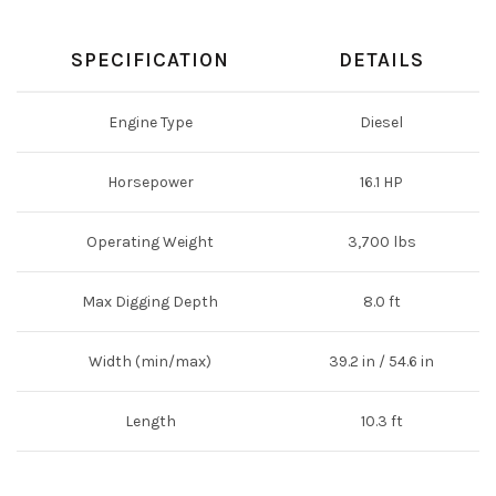
SPECIFICATION
DETAILS
Engine Type
Diesel
Horsepower
16.1 HP
Operating Weight
3,700 lbs
Max Digging Depth
8.0 ft
Width (min/max)
39.2 in / 54.6 in
Length
10.3 ft