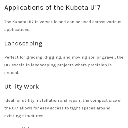
Applications of the Kubota U17
The Kubota U17 is versatile and can be used across various
applications:
Landscaping
Perfect for grading, digging, and moving soil or gravel, the
U17 excels in landscaping projects where precision is
crucial.
Utility Work
Ideal for utility installation and repair, the compact size of
the U17 allows for easy access to tight spaces around
existing structures.