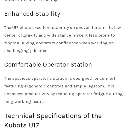
Enhanced Stability
The U17 offers excellent stability on uneven terrain. Its low
center of gravity and wide stance make it less prone to
tipping, giving operators confidence when working on
challenging job sites.
Comfortable Operator Station
The spacious operator’s station is designed for comfort,
featuring ergonomic controls and ample legroom. This
enhances productivity by reducing operator fatigue during
long working hours.
Technical Specifications of the
Kubota U17