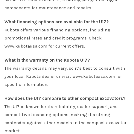
components for maintenance and repairs.
What financing options are available for the U17?
Kubota offers various financing options, including
promotional rates and credit programs. Check
www.kubotausa.com
for current offers.
What is the warranty on the Kubota U17?
The warranty details may vary, so it’s best to consult with
your local Kubota dealer or visit
www.kubotausa.com
for
specific information.
How does the U17 compare to other compact excavators?
The U17 is known for its reliability, dealer support, and
competitive financing options, making it a strong
contender against other models in the compact excavator
market.