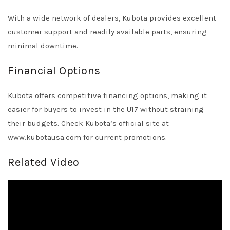
With a wide network of dealers, Kubota provides excellent
customer support and readily available parts, ensuring
minimal downtime.
Financial Options
Kubota offers competitive financing options, making it
easier for buyers to invest in the U17 without straining
their budgets. Check Kubota’s official site at
www.kubotausa.com
for current promotions.
Related Video