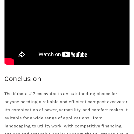
Conclusion
The Kubota U17 excavator is an outstanding choice for
anyone needing a reliable and efficient compact excavator.
Its combination of power, versatility, and comfort makes it
suitable for a wide range of applications—from
landscaping to utility work. With competitive financing