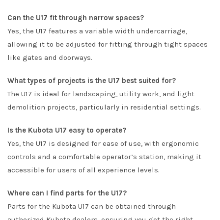
Can the U17 fit through narrow spaces?
Yes, the U17 features a variable width undercarriage,
allowing it to be adjusted for fitting through tight spaces
like gates and doorways.
What types of projects is the U17 best suited for?
The U17 is ideal for landscaping, utility work, and light
demolition projects, particularly in residential settings.
Is the Kubota U17 easy to operate?
Yes, the U17 is designed for ease of use, with ergonomic
controls and a comfortable operator’s station, making it
accessible for users of all experience levels.
Where can I find parts for the U17?
Parts for the Kubota U17 can be obtained through
authorized Kubota dealers, ensuring you get the right