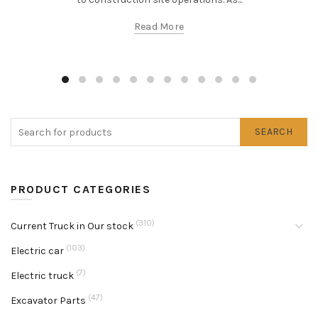
Read More
SEARCH
PRODUCT CATEGORIES
(310)
Current Truck in Our stock
(103)
Electric car
(7)
Electric truck
(47)
Excavator Parts