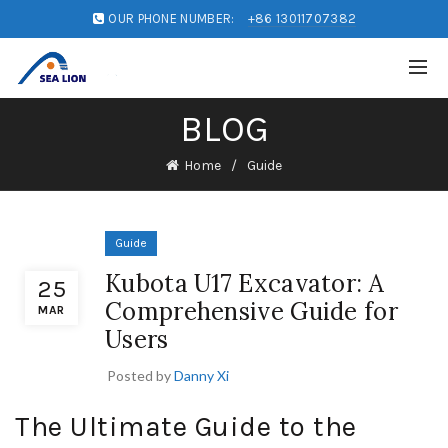
OUR PHONE NUMBER:
+86 13011707382
BLOG
Home
Guide
Guide
Kubota U17 Excavator: A
25
Comprehensive Guide for
MAR
Users
Posted by
Danny Xi
The Ultimate Guide to the