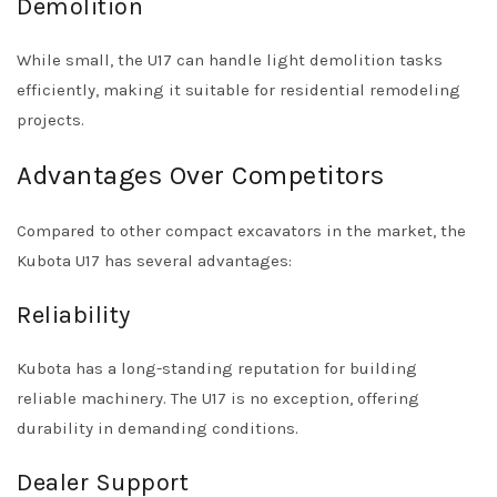
Demolition
While small, the U17 can handle light demolition tasks
efficiently, making it suitable for residential remodeling
projects.
Advantages Over Competitors
Compared to other compact excavators in the market, the
Kubota U17 has several advantages:
Reliability
Kubota has a long-standing reputation for building
reliable machinery. The U17 is no exception, offering
durability in demanding conditions.
Dealer Support