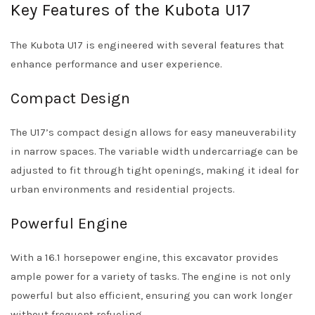
Key Features of the Kubota U17
The Kubota U17 is engineered with several features that
enhance performance and user experience.
Compact Design
The U17’s compact design allows for easy maneuverability
in narrow spaces. The variable width undercarriage can be
adjusted to fit through tight openings, making it ideal for
urban environments and residential projects.
Powerful Engine
With a 16.1 horsepower engine, this excavator provides
ample power for a variety of tasks. The engine is not only
powerful but also efficient, ensuring you can work longer
without frequent refueling.