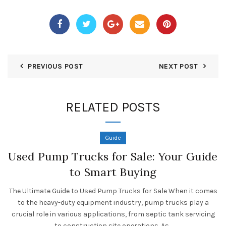
PREVIOUS POST
NEXT POST
RELATED POSTS
Guide
Used Pump Trucks for Sale: Your Guide
to Smart Buying
The Ultimate Guide to Used Pump Trucks for Sale When it comes
to the heavy-duty equipment industry, pump trucks play a
crucial role in various applications, from septic tank servicing
to construction site operations. As...