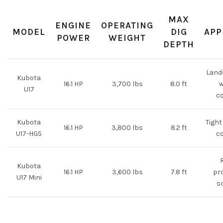
MAX
ENGINE
OPERATING
MODEL
DIG
APP
POWER
WEIGHT
DEPTH
Lands
Kubota
16.1 HP
3,700 lbs
8.0 ft
w
U17
c
Kubota
Tight
16.1 HP
3,800 lbs
8.2 ft
U17-HGS
c
Kubota
16.1 HP
3,600 lbs
7.8 ft
pro
U17 Mini
s