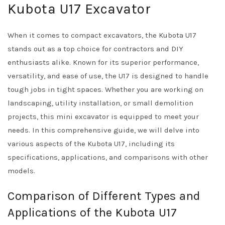
Kubota U17 Excavator
When it comes to compact excavators, the Kubota U17
stands out as a top choice for contractors and DIY
enthusiasts alike. Known for its superior performance,
versatility, and ease of use, the U17 is designed to handle
tough jobs in tight spaces. Whether you are working on
landscaping, utility installation, or small demolition
projects, this mini excavator is equipped to meet your
needs. In this comprehensive guide, we will delve into
various aspects of the Kubota U17, including its
specifications, applications, and comparisons with other
models.
Comparison of Different Types and
Applications of the Kubota U17