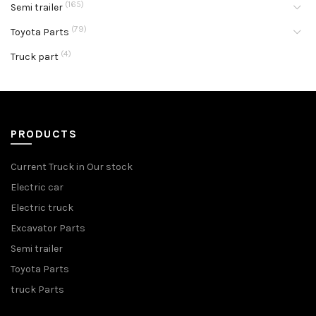
(165)
Semi trailer
(79)
Toyota Parts
(4)
Truck part
PRODUCTS
Current Truck in Our stock
Electric car
Electric truck
Excavator Parts
Semi trailer
Toyota Parts
truck Parts