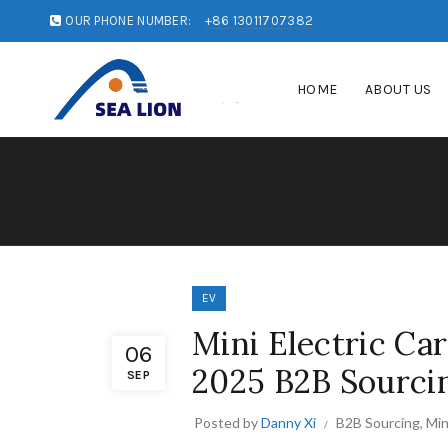
OUR PHONE NUMBER:
+86 13011707382
HOME
ABOUT US
EV
Mini Electric Ca
06
2025 B2B Sourci
SEP
Posted by
Danny Xi
B2B Sourcing
,
Min