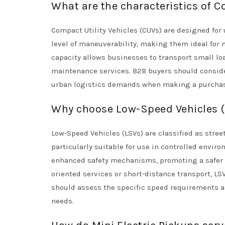
What are the characteristics of C
Compact Utility Vehicles (CUVs) are designed for
level of maneuverability, making them ideal for 
capacity allows businesses to transport small lo
maintenance services. B2B buyers should consider
urban logistics demands when making a purchas
Why choose Low-Speed Vehicles (L
Low-Speed Vehicles (LSVs) are classified as stre
particularly suitable for use in controlled envi
enhanced safety mechanisms, promoting a safer 
oriented services or short-distance transport, LS
should assess the specific speed requirements a
needs.