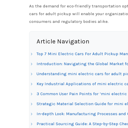
As the demand for eco-friendly transportation op
cars for adult pickup will enable your organizati
consumers and regulatory bodies alike.
Article Navigation
Top 7 Mini Electric Cars For Adult Pickup Ma
Introduction: Navigating the Global Market fo
Understanding mini electric cars for adult p
Key Industrial Applications of mini electric c
3 Common User Pain Points for ‘mini electric 
Strategic Material Selection Guide for mini el
In-depth Look: Manufacturing Processes and Q
Practical Sourcing Guide: A Step-by-Step Check