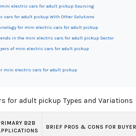
mini electric cars for adult pickup Sourcing
c cars for adult pickup With Other Solutions
inology for mini electric cars for adult pickup
ds in the mini electric cars for adult pickup Sector
ers of mini electric cars for adult pickup
 mini electric cars for adult pickup
rs for adult pickup Types and Variations
PRIMARY B2B
BRIEF PROS & CONS FOR BUYE
APPLICATIONS