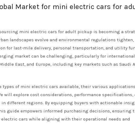
obal Market for mini electric cars for adu
sourcing mini electric cars for adult pickup is becoming a stra
urban landscapes evolve and environmental regulations tighten,
on for last-mile delivery, personal transportation, and utility fu
rging market can be challenging, particularly for internationa
e Middle East, and Europe, including key markets such as Saudi 
types of mini electric cars available, their various application
e will explore cost considerations, performance specifications,
 in different regions. By equipping buyers with actionable insi
his guide empowers informed purchasing decisions, ensuring t
 electric cars while aligning with their operational needs and