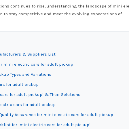
tions continues to rise, understanding the landscape of mini ele
on to stay competitive and meet the evolving expectations of
nufacturers & Suppliers List
r mini electric cars for adult pickup
ickup Types and Variations
ars for adult pickup
cars for adult pickup’ & Their Solutions
ectric cars for adult pickup
uality Assurance for mini electric cars for adult pickup
list for ‘mini electric cars for adult pickup’