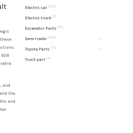
lt
(103)
Electric car
(7)
Electric truck
(47)
Excavator Parts
tegic
(165)
Semi trailer
 these
nctions.
(79)
Toyota Parts
l B2B
(4)
Truck part
Arabia
s, and
 and the
ghts and
hat