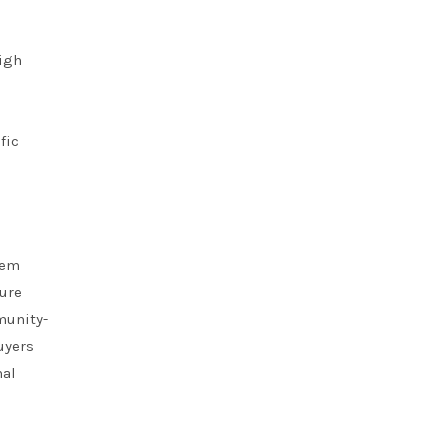
high
fic
hem
ture
munity-
uyers
nal