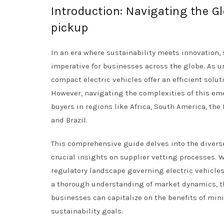
Introduction: Navigating the Gl
pickup
In an era where sustainability meets innovation, 
imperative for businesses across the globe. As 
compact electric vehicles offer an efficient soluti
However, navigating the complexities of this eme
buyers in regions like Africa, South America, th
and Brazil.
This comprehensive guide delves into the diverse 
crucial insights on supplier vetting processes. W
regulatory landscape governing electric vehicles
a thorough understanding of market dynamics, t
businesses can capitalize on the benefits of mini
sustainability goals.