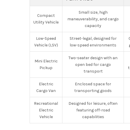
Small size, high
Compact
maneuverability, and cargo
Utility Vehicle
capacity
Low-Speed
Street-legal, designed for
Vehicle (LSV)
low-speed environments
Two-seater design with an
Mini Electric
open bed for cargo
Pickup
t
transport
Electric
Enclosed space for
Cargo Van
transporting goods
Recreational
Designed for leisure, often
Electric
featuring off-road
Vehicle
capabilities