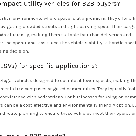
ompact Utility Vehicles for B2B buyers?
 urban environments where space is at a premium. They offer a 
navigating crowded streets and tight parking spots. Their cargo
ads efficiently, making them suitable for urban deliveries and
 the operational costs and the vehicle’s ability to handle speci
ing decision.
SVs) for specific applications?
et-legal vehicles designed to operate at lower speeds, making t
ronments like campuses or gated communities. They typically fea
coexistence with pedestrians. For businesses focusing on com
Vs can be a cost-effective and environmentally friendly option. B
nd route planning to ensure these vehicles meet their operatio