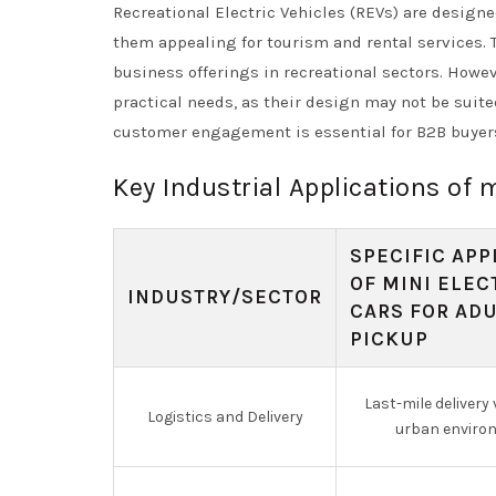
Recreational Electric Vehicles (REVs) are designe
them appealing for tourism and rental services.
business offerings in recreational sectors. Howe
practical needs, as their design may not be suit
customer engagement is essential for B2B buyer
Key Industrial Applications of m
SPECIFIC APP
OF MINI ELEC
INDUSTRY/SECTOR
CARS FOR AD
PICKUP
Last-mile delivery 
Logistics and Delivery
urban enviro