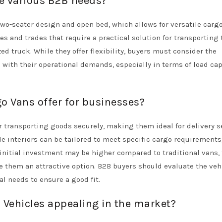
ve various B2B needs?
two-seater design and open bed, which allows for versatile carg
s and trades that require a practical solution for transporting 
ed truck. While they offer flexibility, buyers must consider the
 with their operational demands, especially in terms of load cap
o Vans offer for businesses?
r transporting goods securely, making them ideal for delivery s
e interiors can be tailored to meet specific cargo requirements
 initial investment may be higher compared to traditional vans,
them an attractive option. B2B buyers should evaluate the veh
l needs to ensure a good fit.
 Vehicles appealing in the market?