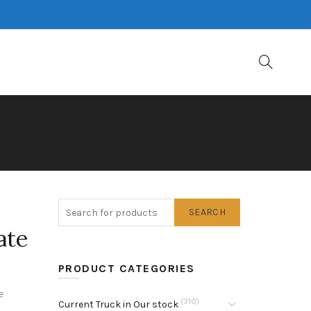
SEARCH
ate
PRODUCT CATEGORIES
e
(310)
Current Truck in Our stock