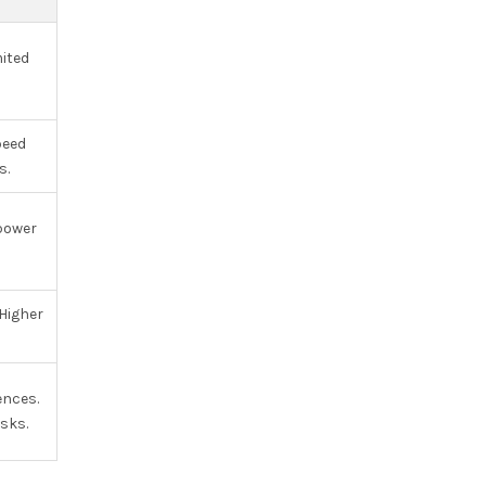
ited
eed
s.
power
Higher
ences.
sks.