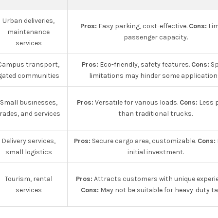
Urban deliveries,
Pros:
Easy parking, cost-effective.
Cons:
Lim
maintenance
passenger capacity.
services
Campus transport,
Pros:
Eco-friendly, safety features.
Cons:
Sp
gated communities
limitations may hinder some application
Small businesses,
Pros:
Versatile for various loads.
Cons:
Less 
rades, and services
than traditional trucks.
Delivery services,
Pros:
Secure cargo area, customizable.
Cons:
small logistics
initial investment.
Tourism, rental
Pros:
Attracts customers with unique experi
services
Cons:
May not be suitable for heavy-duty ta