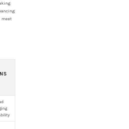
making
nhancing
o meet
ONS
ad
ging
bility