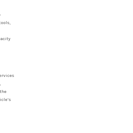
o
tools,
acity
ervices
,
 the
icle’s