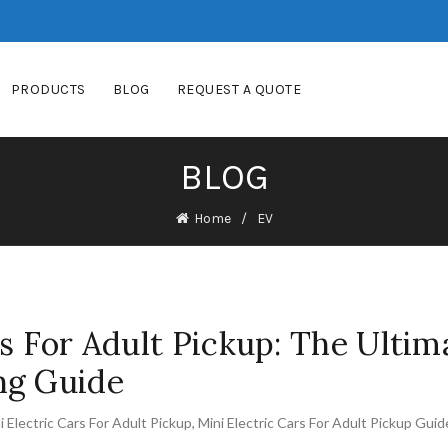
PRODUCTS
BLOG
REQUEST A QUOTE
BLOG
Home
EV
rs For Adult Pickup: The Ultim
ng Guide
i Electric Cars For Adult Pickup
,
Mini Electric Cars For Adult Pickup Guid