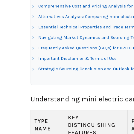
Comprehensive Cost and Pricing Analysis for 
Alternatives Analysis: Comparing mini electri
Essential Technical Properties and Trade Term
Navigating Market Dynamics and Sourcing Tren
Frequently Asked Questions (FAQs) for B2B Buy
Important Disclaimer & Terms of Use
Strategic Sourcing Conclusion and Outlook for
Understanding mini electric ca
KEY
TYPE
DISTINGUISHING
NAME
FEATURES