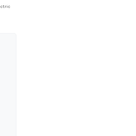
ctric