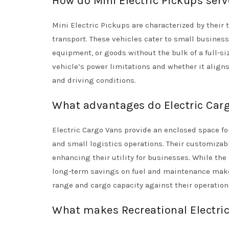
How do Mini Electric Pickups ser
Mini Electric Pickups are characterized by their 
transport. These vehicles cater to small businesse
equipment, or goods without the bulk of a full-siz
vehicle’s power limitations and whether it aligns
and driving conditions.
What advantages do Electric Carg
Electric Cargo Vans provide an enclosed space fo
and small logistics operations. Their customizabl
enhancing their utility for businesses. While the
long-term savings on fuel and maintenance make 
range and cargo capacity against their operationa
What makes Recreational Electric