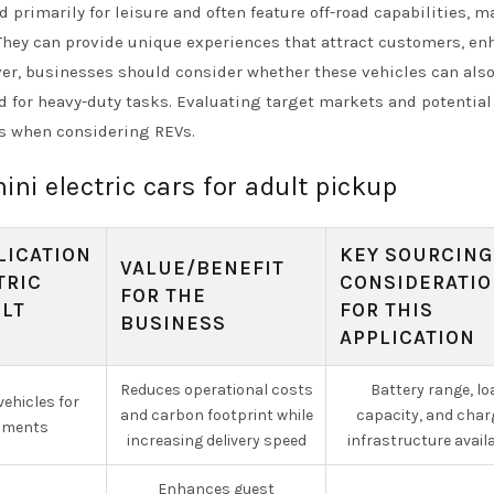
d primarily for leisure and often feature off-road capabilities, 
 They can provide unique experiences that attract customers, e
ver, businesses should consider whether these vehicles can als
ed for heavy-duty tasks. Evaluating target markets and potential
s when considering REVs.
ini electric cars for adult pickup
LICATION
KEY SOURCING
VALUE/BENEFIT
TRIC
CONSIDERATI
FOR THE
ULT
FOR THIS
BUSINESS
APPLICATION
Reduces operational costs
Battery range, lo
vehicles for
and carbon footprint while
capacity, and char
nments
increasing delivery speed
infrastructure availa
Enhances guest