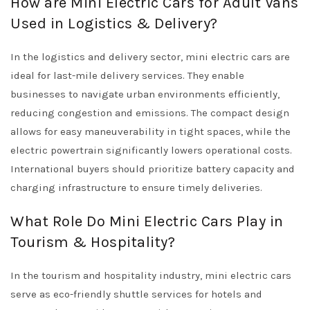
How are Mini Electric Cars for Adult Vans
Used in Logistics & Delivery?
In the logistics and delivery sector, mini electric cars are
ideal for last-mile delivery services. They enable
businesses to navigate urban environments efficiently,
reducing congestion and emissions. The compact design
allows for easy maneuverability in tight spaces, while the
electric powertrain significantly lowers operational costs.
International buyers should prioritize battery capacity and
charging infrastructure to ensure timely deliveries.
What Role Do Mini Electric Cars Play in
Tourism & Hospitality?
In the tourism and hospitality industry, mini electric cars
serve as eco-friendly shuttle services for hotels and