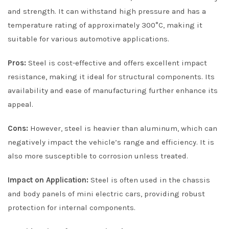
and strength. It can withstand high pressure and has a
temperature rating of approximately 300°C, making it
suitable for various automotive applications.
Pros:
Steel is cost-effective and offers excellent impact
resistance, making it ideal for structural components. Its
availability and ease of manufacturing further enhance its
appeal.
Cons:
However, steel is heavier than aluminum, which can
negatively impact the vehicle’s range and efficiency. It is
also more susceptible to corrosion unless treated.
Impact on Application:
Steel is often used in the chassis
and body panels of mini electric cars, providing robust
protection for internal components.