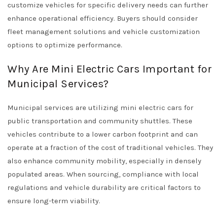
customize vehicles for specific delivery needs can further
enhance operational efficiency. Buyers should consider
fleet management solutions and vehicle customization
options to optimize performance.
Why Are Mini Electric Cars Important for
Municipal Services?
Municipal services are utilizing mini electric cars for
public transportation and community shuttles. These
vehicles contribute to a lower carbon footprint and can
operate at a fraction of the cost of traditional vehicles. They
also enhance community mobility, especially in densely
populated areas. When sourcing, compliance with local
regulations and vehicle durability are critical factors to
ensure long-term viability.