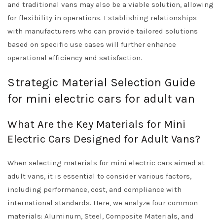
and traditional vans may also be a viable solution, allowing
for flexibility in operations. Establishing relationships
with manufacturers who can provide tailored solutions
based on specific use cases will further enhance
operational efficiency and satisfaction.
Strategic Material Selection Guide
for mini electric cars for adult van
What Are the Key Materials for Mini
Electric Cars Designed for Adult Vans?
When selecting materials for mini electric cars aimed at
adult vans, it is essential to consider various factors,
including performance, cost, and compliance with
international standards. Here, we analyze four common
materials: Aluminum, Steel, Composite Materials, and