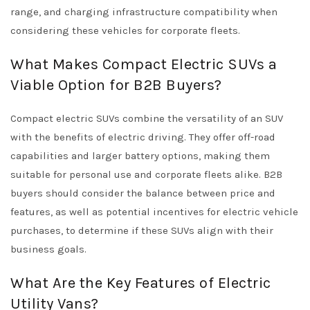
range, and charging infrastructure compatibility when
considering these vehicles for corporate fleets.
What Makes Compact Electric SUVs a
Viable Option for B2B Buyers?
Compact electric SUVs combine the versatility of an SUV
with the benefits of electric driving. They offer off-road
capabilities and larger battery options, making them
suitable for personal use and corporate fleets alike. B2B
buyers should consider the balance between price and
features, as well as potential incentives for electric vehicle
purchases, to determine if these SUVs align with their
business goals.
What Are the Key Features of Electric
Utility Vans?