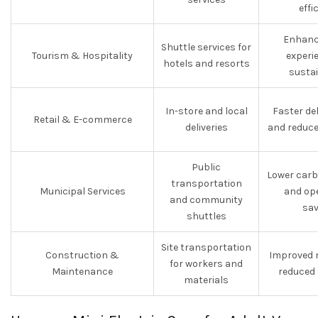
effi
Enhanc
Shuttle services for
Tourism & Hospitality
experi
hotels and resorts
sustai
In-store and local
Faster de
Retail & E-commerce
deliveries
and reduce
Public
Lower carb
transportation
Municipal Services
and op
and community
sav
shuttles
Site transportation
Construction &
Improved 
for workers and
Maintenance
reduced 
materials