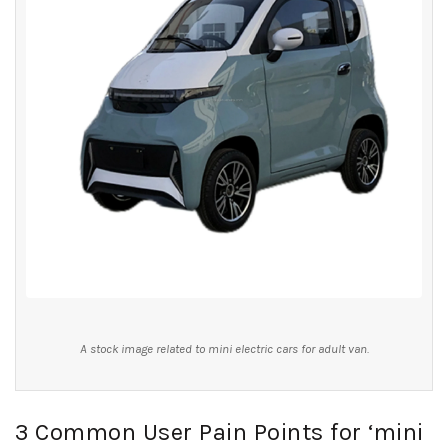
A stock image related to mini electric cars for adult van.
3 Common User Pain Points for ‘mini