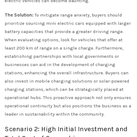
electric vehicles can become daunting.
The Solution:
To mitigate range anxiety, buyers should
prioritize sourcing mini electric cars equipped with larger
battery capacities that provide a greater driving range.
When evaluating options, look for vehicles that offer at
least 200 km of range on a single charge. Furthermore,
establishing partnerships with local governments or
businesses can aid in the development of charging
stations, enhancing the overall infrastructure. Buyers can
also invest in mobile charging solutions or solar-powered
charging stations, which can be strategically placed at
operational hubs. This proactive approach not only ensures
operational continuity but also positions the business as a
leader in sustainability within the community.
Scenario 2: High Initial Investment and