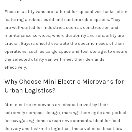
Electric utility vans are tailored for specialized tasks, often
featuring a robust build and customizable options. They
are well-suited for industries such as construction and
maintenance services, where durability and reliability are
crucial. Buyers should evaluate the specific needs of their
operations, such as cargo space and tool storage, to ensure
the selected utility van will meet their demands
effectively.
Why Choose Mini Electric Microvans for
Urban Logistics?
Mini electric microvans are characterized by their
extremely compact design, making them agile and perfect
for navigating dense urban environments. Ideal for food
delivery and last-mile logistics, these vehicles boast low