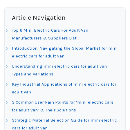
Article Navigation
Top 6 Mini Electric Cars For Adult Van
Manufacturers & Suppliers List
Introduction: Navigating the Global Market for mini
electric cars for adult van
Understanding mini electric cars for adult van
Types and Variations
Key Industrial Applications of mini electric cars for
adult van
3 Common User Pain Points for ‘mini electric cars
for adult van’ & Their Solutions
Strategic Material Selection Guide for mini electric
cars for adult van