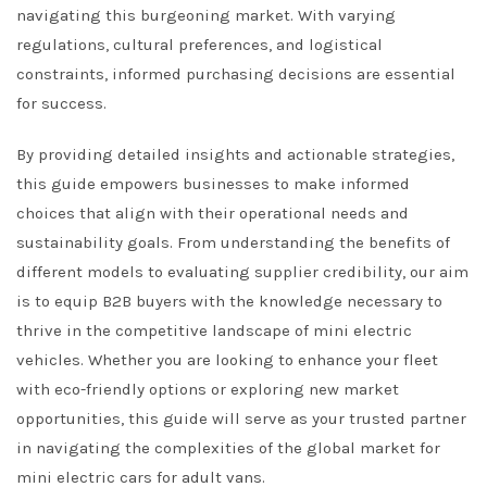
navigating this burgeoning market. With varying
regulations, cultural preferences, and logistical
constraints, informed purchasing decisions are essential
for success.
By providing detailed insights and actionable strategies,
this guide empowers businesses to make informed
choices that align with their operational needs and
sustainability goals. From understanding the benefits of
different models to evaluating supplier credibility, our aim
is to equip B2B buyers with the knowledge necessary to
thrive in the competitive landscape of mini electric
vehicles. Whether you are looking to enhance your fleet
with eco-friendly options or exploring new market
opportunities, this guide will serve as your trusted partner
in navigating the complexities of the global market for
mini electric cars for adult vans.