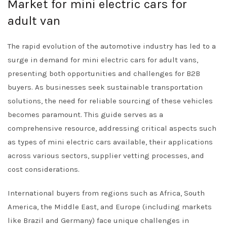
Market for mini electric cars for
adult van
The rapid evolution of the automotive industry has led to a
surge in demand for mini electric cars for adult vans,
presenting both opportunities and challenges for B2B
buyers. As businesses seek sustainable transportation
solutions, the need for reliable sourcing of these vehicles
becomes paramount. This guide serves as a
comprehensive resource, addressing critical aspects such
as types of mini electric cars available, their applications
across various sectors, supplier vetting processes, and
cost considerations.
International buyers from regions such as Africa, South
America, the Middle East, and Europe (including markets
like Brazil and Germany) face unique challenges in