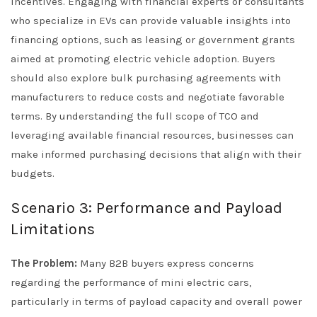
incentives. Engaging with financial experts or consultants
who specialize in EVs can provide valuable insights into
financing options, such as leasing or government grants
aimed at promoting electric vehicle adoption. Buyers
should also explore bulk purchasing agreements with
manufacturers to reduce costs and negotiate favorable
terms. By understanding the full scope of TCO and
leveraging available financial resources, businesses can
make informed purchasing decisions that align with their
budgets.
Scenario 3: Performance and Payload
Limitations
The Problem:
Many B2B buyers express concerns
regarding the performance of mini electric cars,
particularly in terms of payload capacity and overall power