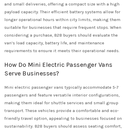
and small deliveries, offering a compact size with a high
payload capacity. Their efficient battery systems allow for
longer operational hours within city limits, making them
suitable for businesses that require frequent stops. When
considering a purchase, B2B buyers should evaluate the
van’s load capacity, battery life, and maintenance
requirements to ensure it meets their operational needs.
How Do Mini Electric Passenger Vans
Serve Businesses?
Mini electric passenger vans typically accommodate 5-7
passengers and feature versatile interior configurations,
making them ideal for shuttle services and small group
transport. These vehicles provide a comfortable and eco-
friendly travel option, appealing to businesses focused on
sustainability. B2B buyers should assess seating comfort,