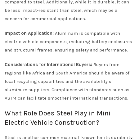
compared to steel. Additionally, while it is durable, it can
be less impact-resistant than steel, which may be a
concern for commercial applications.
Impact on Application:
Aluminum is compatible with
electric vehicle components, including battery enclosures
and structural frames, ensuring safety and performance.
Considerations for International Buyers:
Buyers from
regions like Africa and South America should be aware of
local recycling capabilities and the availability of
aluminum suppliers. Compliance with standards such as
ASTM can facilitate smoother international transactions.
What Role Does Steel Play in Mini
Electric Vehicle Construction?
Steel is another common material, known for its durability