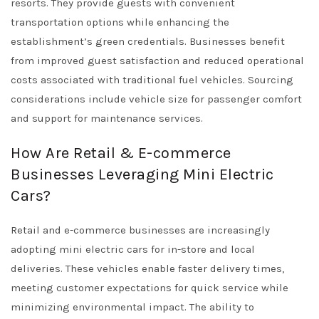
resorts. They provide guests with convenient
transportation options while enhancing the
establishment’s green credentials. Businesses benefit
from improved guest satisfaction and reduced operational
costs associated with traditional fuel vehicles. Sourcing
considerations include vehicle size for passenger comfort
and support for maintenance services.
How Are Retail & E-commerce
Businesses Leveraging Mini Electric
Cars?
Retail and e-commerce businesses are increasingly
adopting mini electric cars for in-store and local
deliveries. These vehicles enable faster delivery times,
meeting customer expectations for quick service while
minimizing environmental impact. The ability to