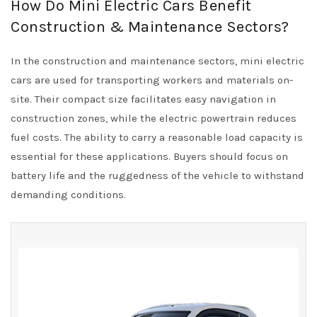
How Do Mini Electric Cars Benefit
Construction & Maintenance Sectors?
In the construction and maintenance sectors, mini electric
cars are used for transporting workers and materials on-
site. Their compact size facilitates easy navigation in
construction zones, while the electric powertrain reduces
fuel costs. The ability to carry a reasonable load capacity is
essential for these applications. Buyers should focus on
battery life and the ruggedness of the vehicle to withstand
demanding conditions.