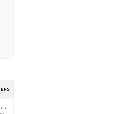
YERS
ons:
ls.