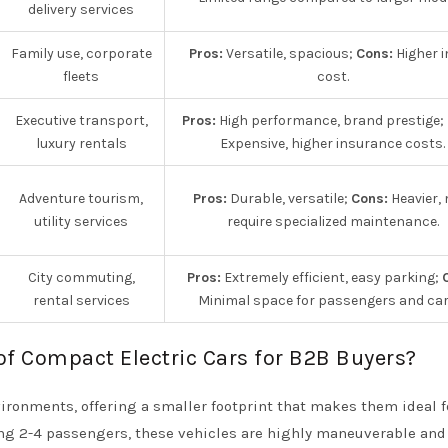
delivery services
Family use, corporate
Pros:
Versatile, spacious;
Cons:
Higher in
fleets
cost.
Executive transport,
Pros:
High performance, brand prestige;
luxury rentals
Expensive, higher insurance costs.
Adventure tourism,
Pros:
Durable, versatile;
Cons:
Heavier,
utility services
require specialized maintenance.
City commuting,
Pros:
Extremely efficient, easy parking;
rental services
Minimal space for passengers and car
of Compact Electric Cars for B2B Buyers?
ironments, offering a smaller footprint that makes them ideal fo
ing 2-4 passengers, these vehicles are highly maneuverable and