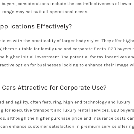
 buyers, considerations include the cost-effectiveness of lower
 range may not suit all operational needs.
plications Effectively?
icles with the practicality of larger body styles. They offer high
them suitable for family use and corporate fleets. B2B buyers 
e higher initial investment. The potential for tax incentives an
ractive option for businesses looking to enhance their image w
Cars Attractive for Corporate Use?
ed and agility, often featuring high-end technology and luxury
ing for executive transport and luxury rental services. B2B buyer
nds, although the higher purchase price and insurance costs ca
s can enhance customer satisfaction in premium service offering