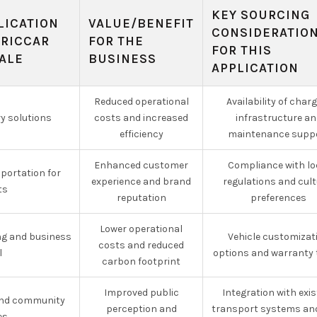
KEY SOURCING
LICATION
VALUE/BENEFIT
CONSIDERATIO
TRICCAR
FOR THE
FOR THIS
ALE
BUSINESS
APPLICATION
Reduced operational
Availability of char
ry solutions
costs and increased
infrastructure an
efficiency
maintenance supp
Enhanced customer
Compliance with lo
sportation for
experience and brand
regulations and cult
ts
reputation
preferences
Lower operational
g and business
Vehicle customizat
costs and reduced
l
options and warranty
carbon footprint
Improved public
Integration with exis
and community
perception and
transport systems and
es