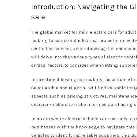
Introduction: Navigating the Gl
sale
The global market for mini electric cars for adul
looking to source vehicles that are both innovati
cost-effectiveness, understanding the landscape o
will delve into the various types of electric vehic
critical factors to consider when vetting supplier
International buyers, particularly those from Af
Saudi Arabia and Nigeria—will find valuable insig
aspects such as pricing structures, maintenance
decision-makers to make informed purchasing c
In an era where electric vehicles are not only a 
businesses with the knowledge to navigate this 
vehicles to identifying reliable suppliers, this g