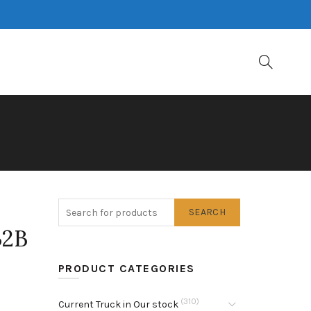
SEARCH
B2B
PRODUCT CATEGORIES
(310)
Current Truck in Our stock