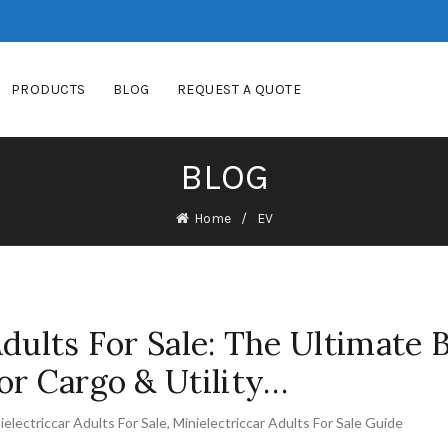
PRODUCTS
BLOG
REQUEST A QUOTE
BLOG
Home
EV
Adults For Sale: The Ultimate 
or Cargo & Utility…
ielectriccar Adults For Sale
,
Minielectriccar Adults For Sale Guide