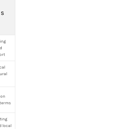
NS
ging
d
ort
cal
ural
ion
 terms
ting
 local