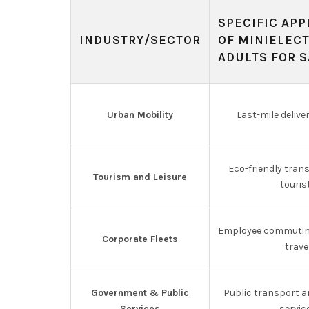
SPECIFIC APP
INDUSTRY/SECTOR
OF MINIELEC
ADULTS FOR S
Urban Mobility
Last-mile delive
Eco-friendly tran
Tourism and Leisure
touris
Employee commutin
Corporate Fleets
trave
Government & Public
Public transport 
Services
servic