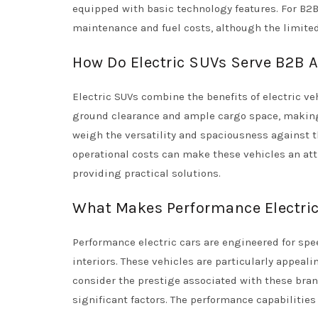
equipped with basic technology features. For B2B
maintenance and fuel costs, although the limited
How Do Electric SUVs Serve B2B Ap
Electric SUVs combine the benefits of electric veh
ground clearance and ample cargo space, making 
weigh the versatility and spaciousness against th
operational costs can make these vehicles an att
providing practical solutions.
What Makes Performance Electric 
Performance electric cars are engineered for spe
interiors. These vehicles are particularly appeal
consider the prestige associated with these bra
significant factors. The performance capabilitie