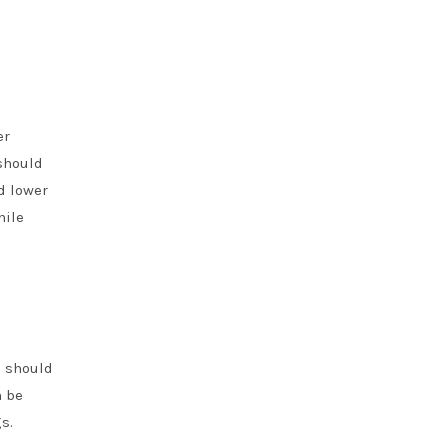
er
should
d lower
hile
s should
n be
s.