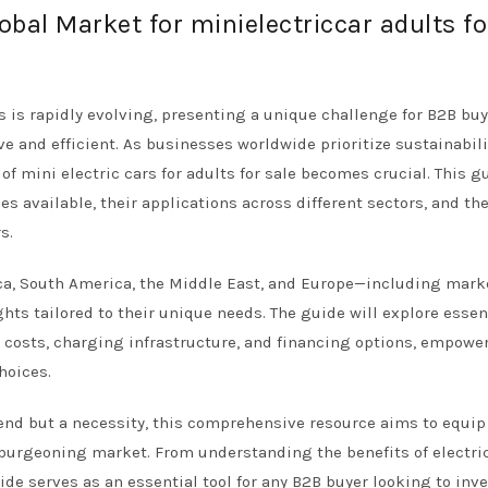
obal Market for minielectriccar adults fo
ts is rapidly evolving, presenting a unique challenge for B2B bu
ve and efficient. As businesses worldwide prioritize sustainabil
f mini electric cars for adults for sale becomes crucial. This g
les available, their applications across different sectors, and th
s.
rica, South America, the Middle East, and Europe—including mark
hts tailored to their unique needs. The guide will explore essen
 costs, charging infrastructure, and financing options, empowe
hoices.
trend but a necessity, this comprehensive resource aims to equip
burgeoning market. From understanding the benefits of electri
uide serves as an essential tool for any B2B buyer looking to inve