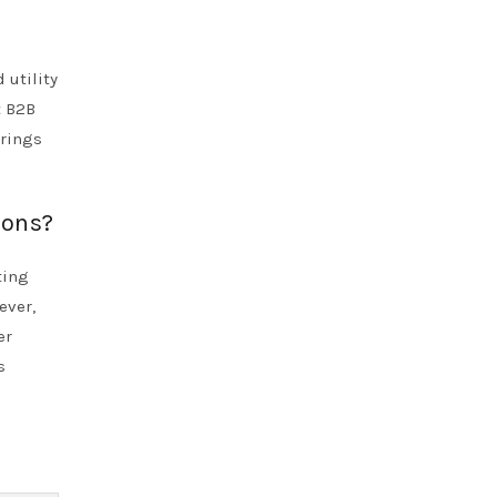
 utility
t B2B
erings
ions?
ting
ever,
er
s