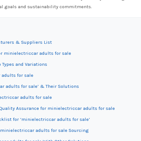
onal goals and sustainability commitments.
cturers & Suppliers List
r minielectriccar adults for sale
e Types and Variations
 adults for sale
r adults for sale’ & Their Solutions
ctriccar adults for sale
uality Assurance for minielectriccar adults for sale
list for ‘minielectriccar adults for sale’
minielectriccar adults for sale Sourcing