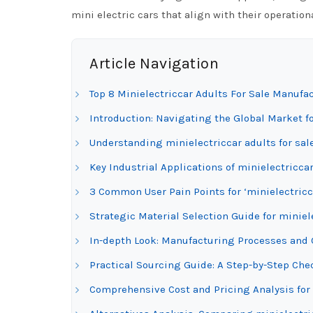
mini electric cars that align with their operati
Article Navigation
Top 8 Minielectriccar Adults For Sale Manufa
Introduction: Navigating the Global Market fo
Understanding minielectriccar adults for sal
Key Industrial Applications of minielectriccar
3 Common User Pain Points for ‘minielectricca
Strategic Material Selection Guide for miniele
In-depth Look: Manufacturing Processes and Q
Practical Sourcing Guide: A Step-by-Step Check
Comprehensive Cost and Pricing Analysis for 