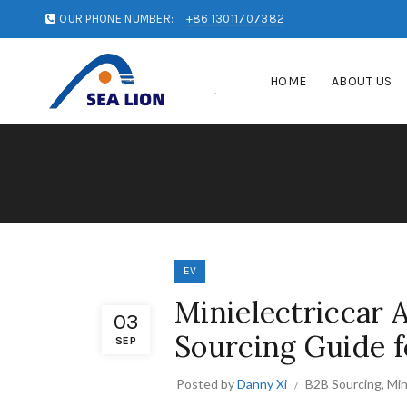
OUR PHONE NUMBER:
+86 13011707382
HOME
ABOUT US
EV
Minielectriccar 
03
Sourcing Guide f
SEP
Posted by
Danny Xi
B2B Sourcing
,
Min