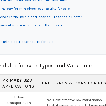
car adults for sale With Other Solutions
inology for minielectriccar adults for sale
ds in the minielectriccar adults for sale Sector
ers of minielectriccar adults for sale
 minielectriccar adults for sale
adults for sale Types and Variations
PRIMARY B2B
BRIEF PROS & CONS FOR BU
APPLICATIONS
Urban
Pros:
Cost-effective, low maintenance;
C
transportation,
Limited range compared to larger mode