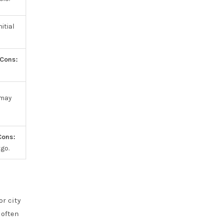
itial
Cons:
 may
Cons:
go.
r city
 often