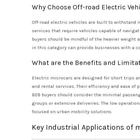
Why Choose Off-road Electric Veh
Off-road electric vehicles are built to withstand
services that require vehicles capable of navigat
buyers should be mindful of the heavier weight a
in this category can provide businesses with a c
What are the Benefits and Limitat
Electric microcars are designed for short trips
and rental services. Their efficiency and ease of
B2B buyers should consider the minimal passenger
groups or extensive deliveries. The low operatio
focused on urban mobility solutions.
Key Industrial Applications of m