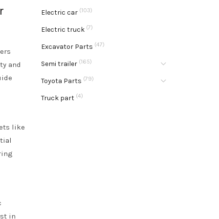
r
(103)
Electric car
(7)
Electric truck
(47)
Excavator Parts
yers
(165)
Semi trailer
ity and
uide
(79)
Toyota Parts
e
(4)
Truck part
ets like
tial
ring
c
st in