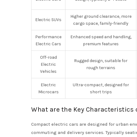
Higher ground clearance, more
Electric SUVs
cargo space, family-friendly
Performance
Enhanced speed and handling,
Electric Cars
premium features
Off-road
Rugged design, suitable for
Electric
rough terrains
Vehicles
Electric
Ultra-compact, designed for
Microcars
short trips
What are the Key Characteristics 
Compact electric cars are designed for urban env
commuting and delivery services. Typically seat