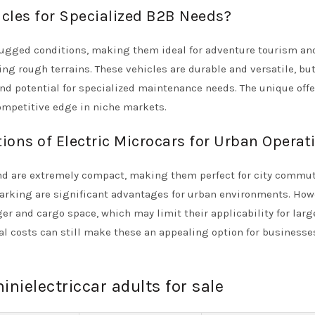
icles for Specialized B2B Needs?
 rugged conditions, making them ideal for adventure tourism and
ing rough terrains. These vehicles are durable and versatile, bu
nd potential for specialized maintenance needs. The unique off
ompetitive edge in niche markets.
ions of Electric Microcars for Urban Operat
 and are extremely compact, making them perfect for city commu
 parking are significant advantages for urban environments. How
 and cargo space, which may limit their applicability for larg
nal costs can still make these an appealing option for businesse
inielectriccar adults for sale