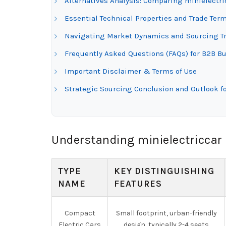
Alternatives Analysis: Comparing minielectric
Essential Technical Properties and Trade Term
Navigating Market Dynamics and Sourcing Tren
Frequently Asked Questions (FAQs) for B2B Buy
Important Disclaimer & Terms of Use
Strategic Sourcing Conclusion and Outlook for
Understanding minielectriccar 
TYPE
KEY DISTINGUISHING
NAME
FEATURES
Compact
Small footprint, urban-friendly
Electric Cars
design, typically 2-4 seats