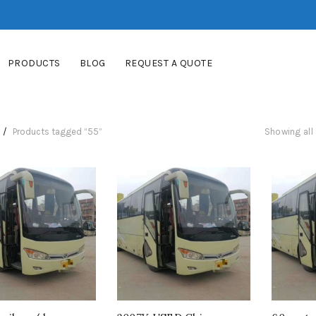
PRODUCTS
BLOG
REQUEST A QUOTE
Products tagged “55”
Showing all 