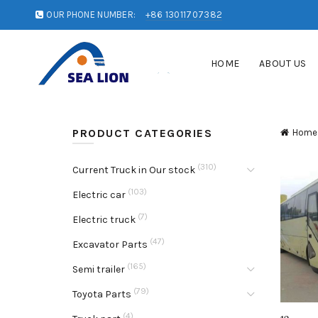
OUR PHONE NUMBER:
+86 13011707382
HOME
ABOUT US
PRODUCT CATEGORIES
Home
(310)
Current Truck in Our stock
(103)
Electric car
(7)
Electric truck
(47)
Excavator Parts
(165)
Semi trailer
(79)
Toyota Parts
(4)