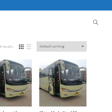
9 results