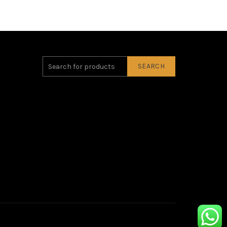
SEARCH