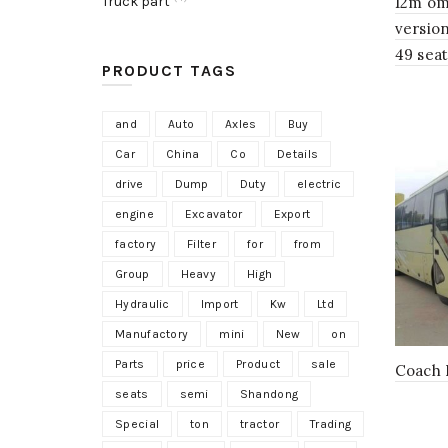
Truck part
12m om
versio
49 sea
PRODUCT TAGS
and
Auto
Axles
Buy
Car
China
Co
Details
drive
Dump
Duty
electric
engine
Excavator
Export
factory
Filter
for
from
Group
Heavy
High
Hydraulic
Import
Kw
Ltd
Manufactory
mini
New
on
Parts
price
Product
sale
Coach 
seats
semi
Shandong
Special
ton
tractor
Trading