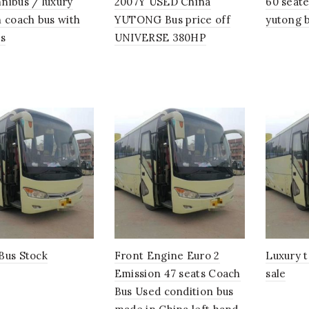
nibus / luxury
2007Y USED China
60 seate
n coach bus with
YUTONG Bus price off
yutong b
ts
UNIVERSE 380HP
Bus Stock
Front Engine Euro 2
Luxury t
Emission 47 seats Coach
sale
Bus Used condition bus