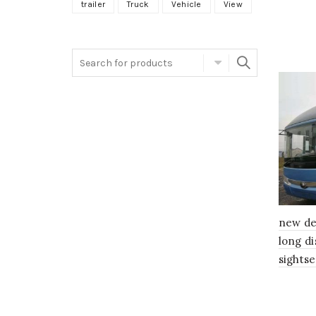
trailer
Truck
Vehicle
View
Search
for:
new de
long d
sightse