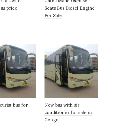
r bus with
China Made Used 55
us price
Seats Bus,Diesel Engine
For Sale
ourist bus for
New bus with air
conditioner for sale in
Congo