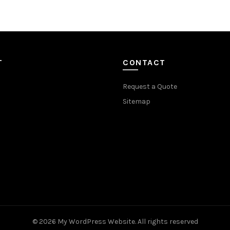
T
CONTACT
Request a Quote
Sitemap
© 2026
My WordPress Website
. All rights reserved