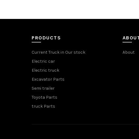
PRODUCTS
ABOU
Current Truck in Our stock
About
Electric car
Electric truck
Excavator Parts
Semi trailer
Toyota Parts
truck Parts