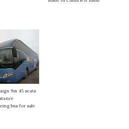
made in China left hand
sign 9m 45 seats
istance
eing bus for sale