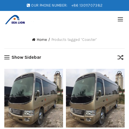
OUR PHONE NUMBER:
+86 13011707382
Home
Products tagged “Coaster”
Show Sidebar