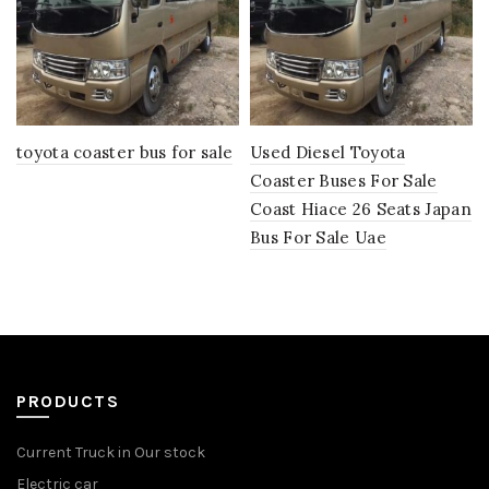
toyota coaster bus for sale
Used Diesel Toyota
Coaster Buses For Sale
Coast Hiace 26 Seats Japan
Bus For Sale Uae
PRODUCTS
Current Truck in Our stock
Electric car