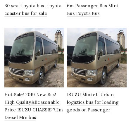
30 seat toyota bus , toyota
6m Passenger Bus Mini
coaster bus for sale
Bus Toyota Bus
Hot Sale! 2019 New Bus!
ISUZU Mini elf Urban
High Quality&Reasonable
logistics bus for loading
Price ISUZU CHASSIS 7.2m
goods or Passenger
Diesel Minibus