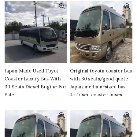
Japan Made Used Toyot
Original toyota coaster bus
Coaster Luxury Bus With
with 30 seats/good quote
30 Seats Diesel Engine For
Japan medium-sized bus
Sale
4×2 used coaster buses