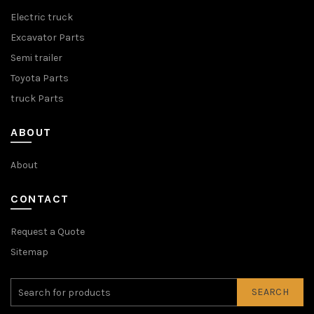
Electric truck
Excavator Parts
Semi trailer
Toyota Parts
truck Parts
ABOUT
About
CONTACT
Request a Quote
Sitemap
SEARCH