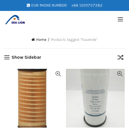
OUR PHONE NUMBER:
+86 13011707382
Home
Products tagged “Fuiuende”
Show Sidebar