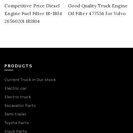
Competitive Price Diesel
Good Quality Truck Engine
Engine Fuel Filter 1R-1804
Oil Filter 477556 for Volvo
26560201 1R1804
PRODUCTS
Current Truck in Our stock
Electric car
Electric truck
Excavator Parts
Semi trailer
Toyota Parts
truck Parts