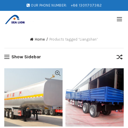
OUR PHONE NUMBER:
+86 13011707382
Home
Products tagged “Liangshan”
Show Sidebar