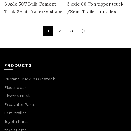
3 Axle 50T Bulk Cement
3 axle 60 Ton tipper truck
Tank Semi Trailer-V shape
/Semi Trailer on sales
1
2
3
PRODUCTS
Current Truck in Our stock
Electric car
Electric truck
Excavator Parts
Semi trailer
Toyota Parts
truck Parts