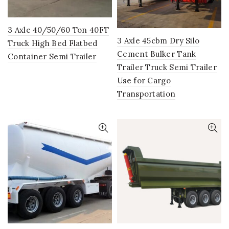
3 Axle 40/50/60 Ton 40FT
3 Axle 45cbm Dry Silo
Truck High Bed Flatbed
Cement Bulker Tank
Container Semi Trailer
Trailer Truck Semi Trailer
Use for Cargo
Transportation