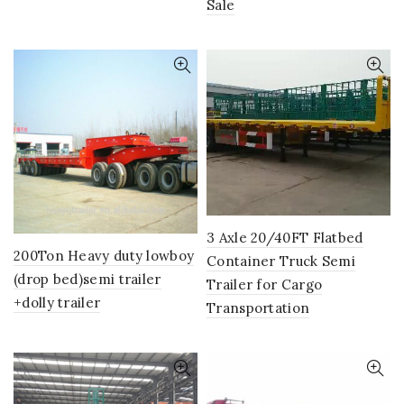
Sale
3 Axle 20/40FT Flatbed
200Ton Heavy duty lowboy
Container Truck Semi
(drop bed)semi trailer
Trailer for Cargo
+dolly trailer
Transportation