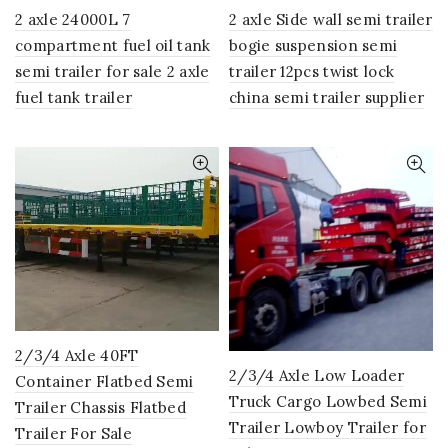
2 axle 24000L 7
2 axle Side wall semi trailer
compartment fuel oil tank
bogie suspension semi
semi trailer for sale 2 axle
trailer 12pcs twist lock
fuel tank trailer
china semi trailer supplier
2/3/4 Axle 40FT
2/3/4 Axle Low Loader
Container Flatbed Semi
Truck Cargo Lowbed Semi
Trailer Chassis Flatbed
Trailer Lowboy Trailer for
Trailer For Sale