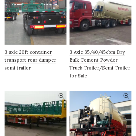
3 axle 20ft container
3 Axle 35/40/45cbm Dry
transport rear dumper
Bulk Cement Powder
semi trailer
Truck Trailer/Semi Trailer
for Sale