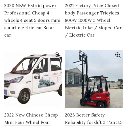
2020 NEW Hybrid power
2021 Factory Price Closed
Professional Cheap 4
body Passenger Tricylces
wheels 4 seat 5 doors mini
800W 1000W 3 Wheel
smart electric car Solar
Electric trike / Moped Car
car
/ Electric Car
2022 New Chinese Cheap
2023 Better Safety
Mini Four Wheel Four
Reliability forklift 3 Ton 3.5