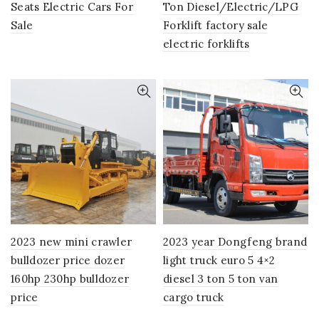
Seats Electric Cars For
Ton Diesel/Electric/LPG
Sale
Forklift factory sale
electric forklifts
2023 new mini crawler
2023 year Dongfeng brand
bulldozer price dozer
light truck euro 5 4×2
160hp 230hp bulldozer
diesel 3 ton 5 ton van
price
cargo truck