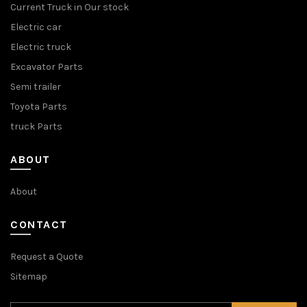
Current Truck in Our stock
Electric car
Electric truck
Excavator Parts
Semi trailer
Toyota Parts
truck Parts
ABOUT
About
CONTACT
Request a Quote
Sitemap