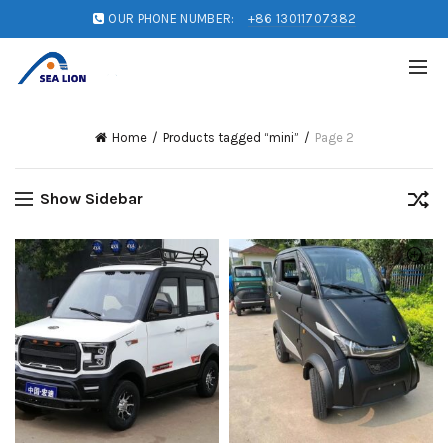
OUR PHONE NUMBER:
+86 13011707382
Home
Products tagged “mini”
Page 2
Show Sidebar