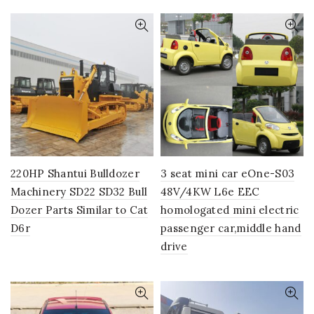
220HP Shantui Bulldozer
3 seat mini car eOne-S03
Machinery SD22 SD32 Bull
48V/4KW L6e EEC
Dozer Parts Similar to Cat
homologated mini electric
D6r
passenger car,middle hand
drive