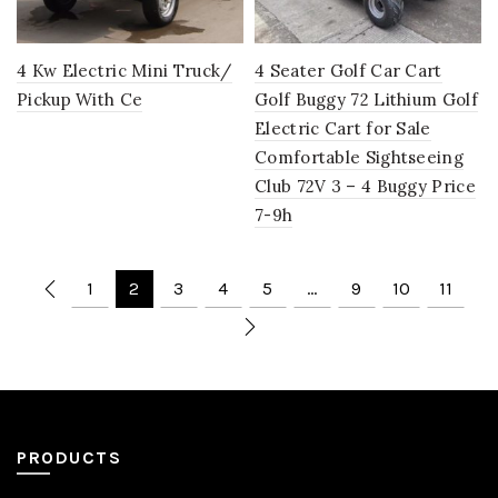
4 Kw Electric Mini Truck/
4 Seater Golf Car Cart
Pickup With Ce
Golf Buggy 72 Lithium Golf
Electric Cart for Sale
Comfortable Sightseeing
Club 72V 3 – 4 Buggy Price
7-9h
1
2
3
4
5
…
9
10
11
PRODUCTS