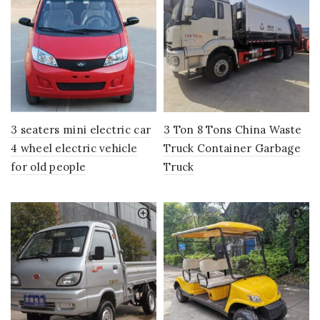
3 seaters mini electric car
3 Ton 8 Tons China Waste
4 wheel electric vehicle
Truck Container Garbage
for old people
Truck