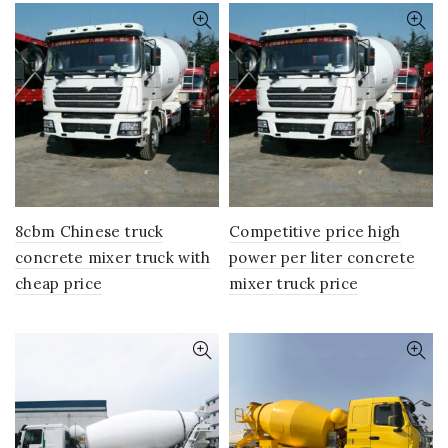
8cbm Chinese truck
Competitive price high
concrete mixer truck with
power per liter concrete
cheap price
mixer truck price