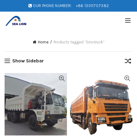
OUR PHONE NUMBER:
+86 13011707382
Home
Products tagged “Sinotruck”
Show Sidebar