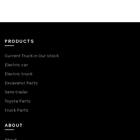
PRODUCTS
Current Truck in Our stock
Electric car
Electric truck
Excavator Parts
Semi trailer
Toyota Parts
truck Parts
ABOUT
About