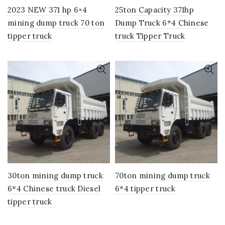
2023 NEW 371 hp 6×4
25ton Capacity 371hp
mining dump truck 70 ton
Dump Truck 6*4 Chinese
tipper truck
truck Tipper Truck
30ton mining dump truck
70ton mining dump truck
6*4 Chinese truck Diesel
6*4 tipper truck
tipper truck