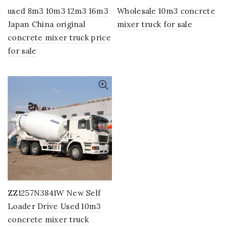
used 8m3 10m3 12m3 16m3
Wholesale 10m3 concrete
Japan China original
mixer truck for sale
concrete mixer truck price
for sale
ZZ1257N3841W New Self
Loader Drive Used 10m3
concrete mixer truck