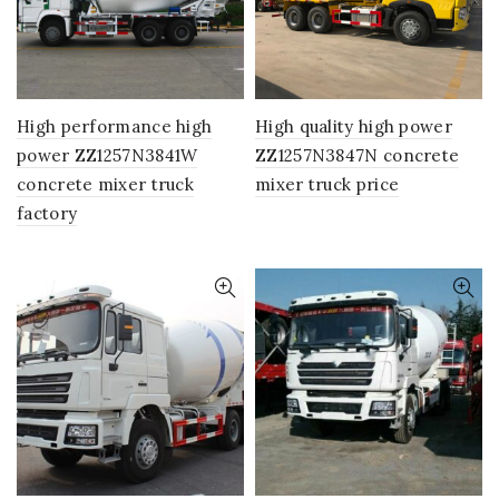
High performance high
High quality high power
power ZZ1257N3841W
ZZ1257N3847N concrete
concrete mixer truck
mixer truck price
factory