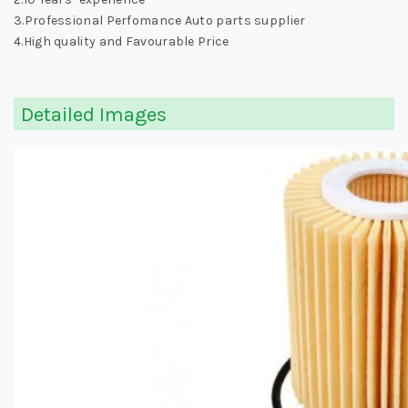
3.Professional Perfomance Auto parts supplier
4.High quality and Favourable Price
Detailed Images