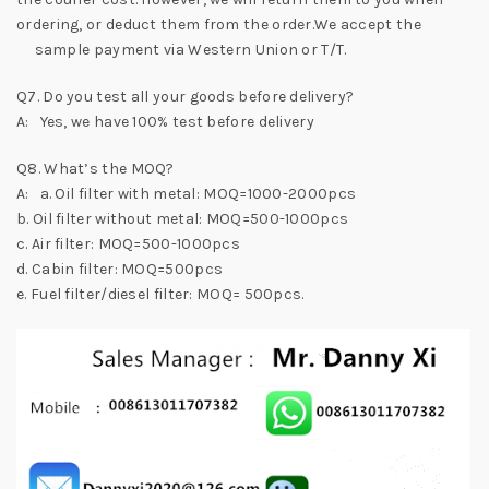
ordering, or deduct them from the order.We accept the
sample payment via Western Union or T/T.
Q7. Do you test all your goods before delivery?
A: Yes, we have 100% test before delivery
Q8. What’s the MOQ?
A: a. Oil filter with metal: MOQ=1000-2000pcs
b. Oil filter without metal: MOQ=500-1000pcs
c. Air filter: MOQ=500-1000pcs
d. Cabin filter: MOQ=500pcs
e. Fuel filter/diesel filter: MOQ= 500pcs.