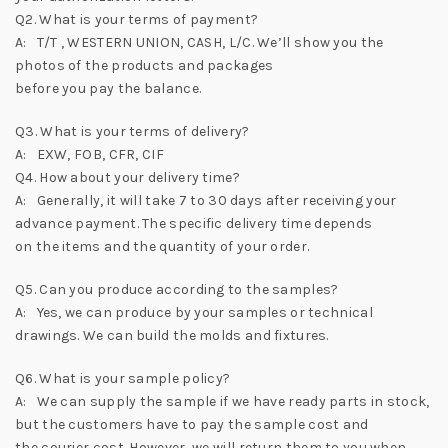
Q2. What is your terms of payment?
A: T/T , WESTERN UNION, CASH, L/C. We’ll show you the
photos of the products and packages
before you pay the balance.
Q3. What is your terms of delivery?
A: EXW, FOB, CFR, CIF
Q4. How about your delivery time?
A: Generally, it will take 7 to 30 days after receiving your
advance payment. The specific delivery time depends
on the items and the quantity of your order.
Q5. Can you produce according to the samples?
A: Yes, we can produce by your samples or technical
drawings. We can build the molds and fixtures.
Q6. What is your sample policy?
A: We can supply the sample if we have ready parts in stock,
but the customers have to pay the sample cost and
the courier cost. However, we will return them to you when