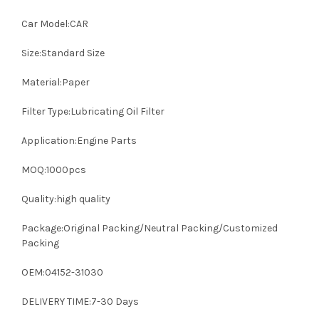
Car Model:CAR
Size:Standard Size
Material:Paper
Filter Type:Lubricating Oil Filter
Application:Engine Parts
MOQ:1000pcs
Quality:high quality
Package:Original Packing/Neutral Packing/Customized
Packing
OEM:04152-31030
DELIVERY TIME:7-30 Days