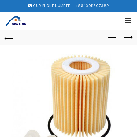
OUR PHONE NUMBER:
+86 13011707382