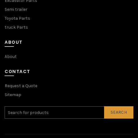
Excavator Parts
Semi trailer
Toyota Parts
truck Parts
ABOUT
About
CONTACT
Request a Quote
Sitemap
SEARCH