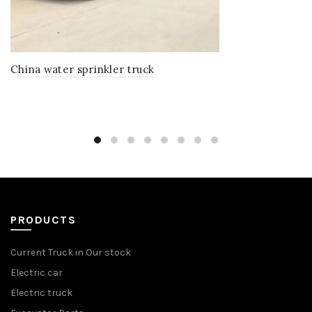
China water sprinkler truck
PRODUCTS
Current Truck in Our stock
Electric car
Electric truck