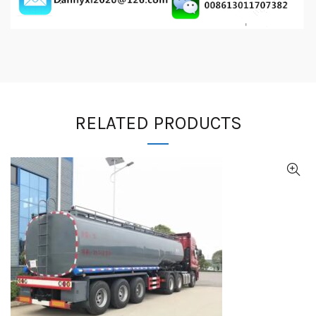
RELATED PRODUCTS