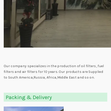
Our company specializes in the production of oil filters, fuel
filters and air filters for 10 years. Our products are Supplied
to South America,Russia, Africa,Middle East and so on.
Packing & Delivery