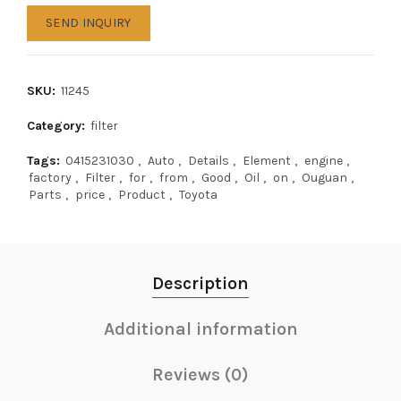
SEND INQUIRY
SKU:
11245
Category:
filter
Tags:
0415231030
,
Auto
,
Details
,
Element
,
engine
,
factory
,
Filter
,
for
,
from
,
Good
,
Oil
,
on
,
Ouguan
,
Parts
,
price
,
Product
,
Toyota
Description
Additional information
Reviews (0)