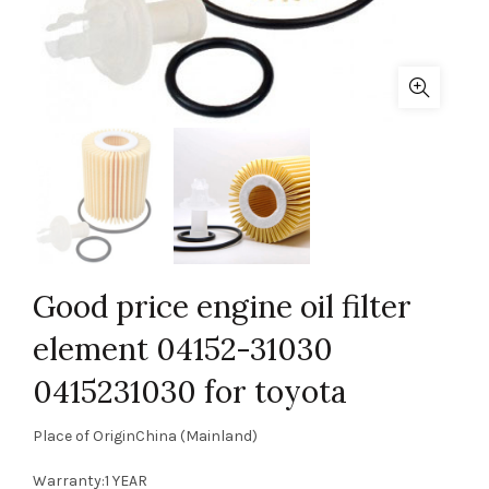
Good price engine oil filter
element 04152-31030
0415231030 for toyota
Place of OriginChina (Mainland)
Warranty:1 YEAR