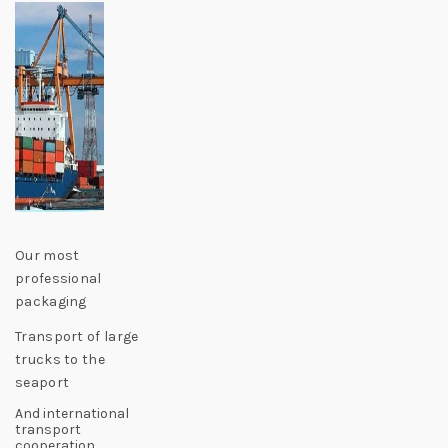
Our most
professional
packaging
Transport of large
trucks to the
seaport
And international
transport
cooperation