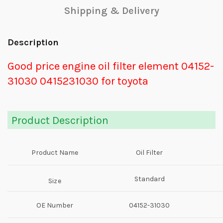
Shipping & Delivery
Description
Good price engine oil filter element 04152-
31030 0415231030 for toyota
Product Description
Product Name
Oil Filter
Standard
Size
OE Number
04152-31030