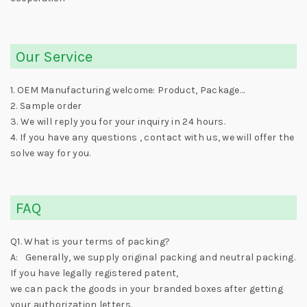
Our Service
1. OEM Manufacturing welcome: Product, Package…
2. Sample order
3. We will reply you for your inquiry in 24 hours.
4. If you have any questions , contact with us, we will offer the
solve way for you.
FAQ
Q1. What is your terms of packing?
A: Generally, we supply original packing and neutral packing.
If you have legally registered patent,
we can pack the goods in your branded boxes after getting
your authorization letters.