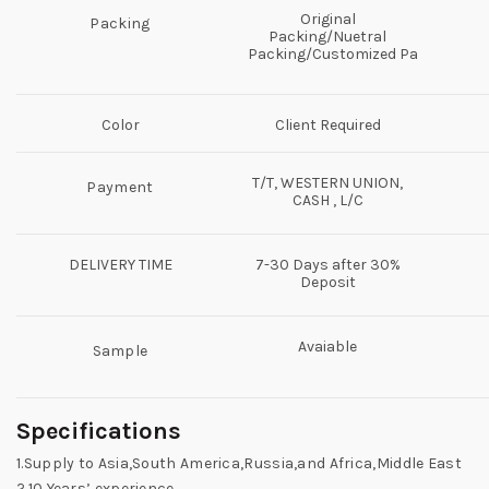
Original
Packing
Packing/Nuetral
Packing/Customized Packing
Color
Client Required
T/T, WESTERN UNION,
Payment
CASH , L/C
DELIVERY TIME
7-30 Days after 30%
Deposit
Avaiable
Sample
Specifications
1.Supply to Asia,South America,Russia,and Africa,Middle East
2.10 Years’ experience