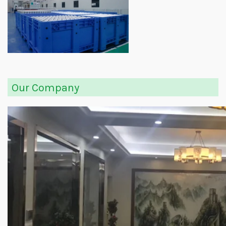
Our Company