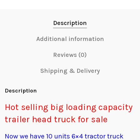
Description
Additional information
Reviews (0)
Shipping & Delivery
Description
Hot selling big loading capacity
trailer head truck for sale
Now we have 10 units 6×4 tractor truck