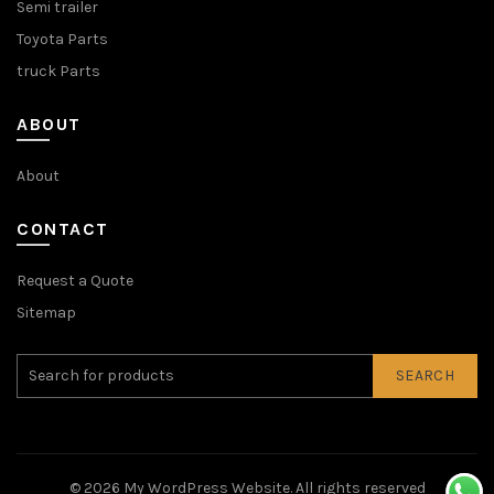
Semi trailer
Toyota Parts
truck Parts
ABOUT
About
CONTACT
Request a Quote
Sitemap
SEARCH
© 2026
My WordPress Website
. All rights reserved