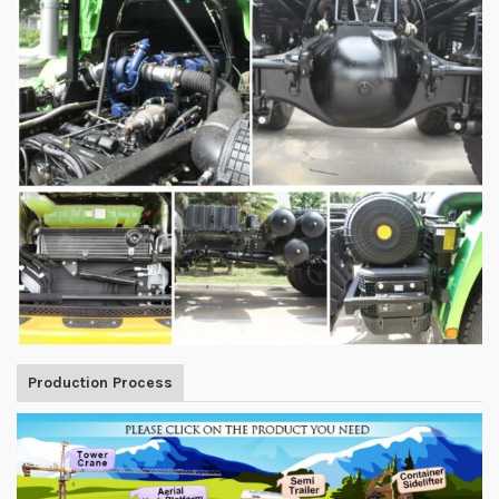
Production Process