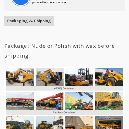
Packaging & Shipping
Package
: Nude or Polish with wax before
shipping.