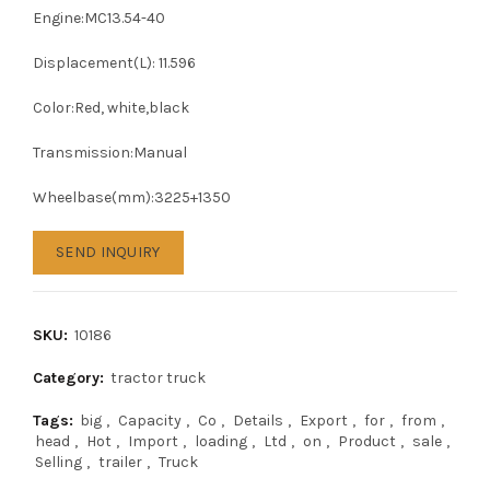
Engine:MC13.54-40
Displacement(L): 11.596
Color:Red, white,black
Transmission:Manual
Wheelbase(mm):3225+1350
SEND INQUIRY
SKU:
10186
Category:
tractor truck
Tags:
big
,
Capacity
,
Co
,
Details
,
Export
,
for
,
from
,
head
,
Hot
,
Import
,
loading
,
Ltd
,
on
,
Product
,
sale
,
Selling
,
trailer
,
Truck