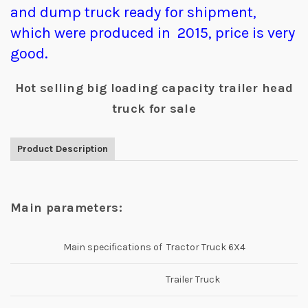
and dump truck ready for shipment,
which were produced in 2015, price is very
good.
Hot selling big loading capacity trailer head
truck for sale
Product Description
Main parameters:
Main specifications of Tractor Truck 6X4
Trailer Truck