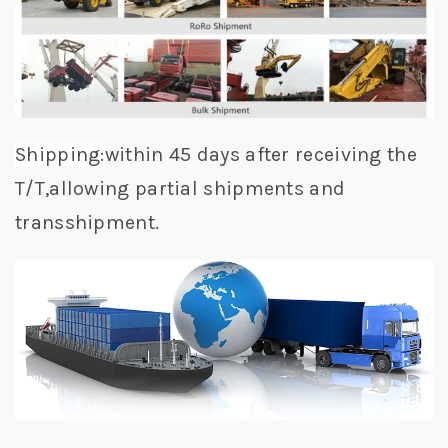
Shipping:
within 45 days after receiving the
T/T,allowing partial shipments and
transshipment.