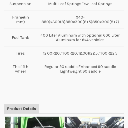
Suspension
Multi Leaf SpringsFew Leaf Springs
Frame(in
940-
mm)
850)×300(8)850×300(8+5)850×300(8+7)
400 Liter Aluminum with optional 600 Liter
Fuel Tank
Aluminum for 6×4 vehicles
Tires
12.00R20, 11.00R20, 12.00R22.5, 11.00R22.5
The fifth
Regular 90 saddle Enhanced 90 saddle
wheel
Lightweight 90 saddle
Product Details