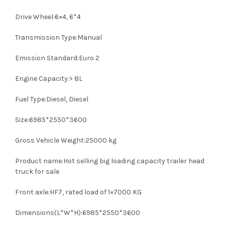
Drive Wheel:6×4, 6*4
Transmission Type:Manual
Emission Standard:Euro 2
Engine Capacity:> 8L
Fuel Type:Diesel, Diesel
Size:6985*2550*3600
Gross Vehicle Weight:25000 kg
Product name:Hot selling big loading capacity trailer head
truck for sale
Front axle:HF7, rated load of 1×7000 KG
Dimensions(L*W*H):6985*2550*3600