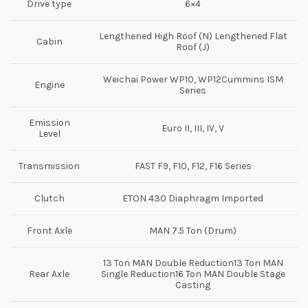
Drive type
6×4
Lengthened High Roof (N) Lengthened Flat
Cabin
Roof (J)
Weichai Power WP10, WP12Cummins ISM
Engine
Series
Emission
Euro II, III, IV, V
Level
Transmission
FAST F9, F10, F12, F16 Series
Clutch
ETON 430 Diaphragm Imported
Front Axle
MAN 7.5 Ton (Drum)
13 Ton MAN Double Reduction13 Ton MAN
Rear Axle
Single Reduction16 Ton MAN Double Stage
Casting