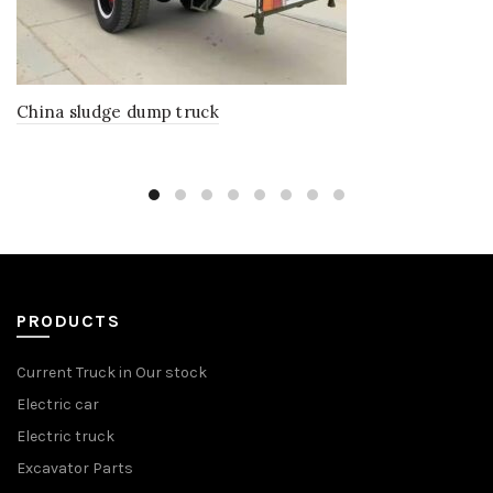
China sludge dump truck
PRODUCTS
Current Truck in Our stock
Electric car
Electric truck
Excavator Parts