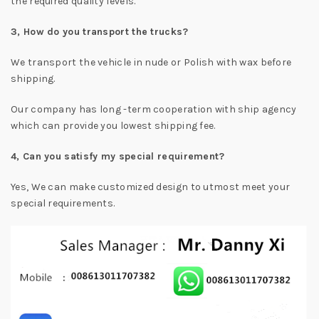
the required quality levels.
3, How do you transport the trucks?
We transport the vehicle in nude or Polish with wax before
shipping.
Our company has long -term cooperation with ship agency
which can provide you lowest shipping fee.
4, Can you satisfy my special requirement?
Yes, We can make customized design to utmost meet your
special requirements.