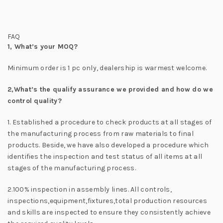
FAQ
1,
What’s your MOQ?
Minimum order is 1 pc only, dealership is warmest welcome.
2,
What’s the qualify assurance we provided and how do we
control quality?
1. Established a procedure to check products at all stages of
the manufacturing process from raw materials to final
products. Beside, we have also developed a procedure which
identifies the inspection and test status of all items at all
stages of the manufacturing process.
2.100% inspection in assembly lines. All controls,
inspections,equipment,fixtures,total production resources
and skills are inspected to ensure they consistently achieve