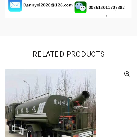
RELATED PRODUCTS