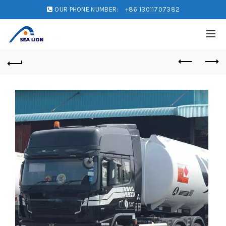
OUR PHONE NUMBER:
+86 13011707382