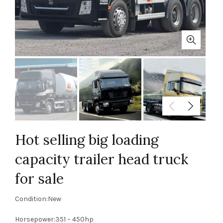
Hot selling big loading
capacity trailer head truck
for sale
Condition:New
Horsepower:351 – 450hp