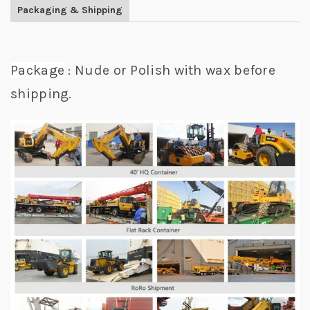
Packaging & Shipping
Package
: Nude or Polish with wax before
shipping.