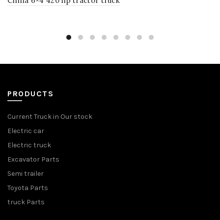
China 6×4 420 hp tractor truck
PRODUCTS
Current Truck in Our stock
Electric car
Electric truck
Excavator Parts
Semi trailer
Toyota Parts
truck Parts