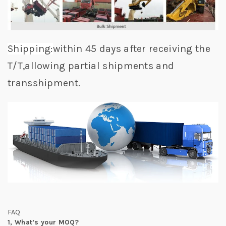
Shipping:
within 45 days after receiving the
T/T,allowing partial shipments and
transshipment.
FAQ
1,
What’s your MOQ?