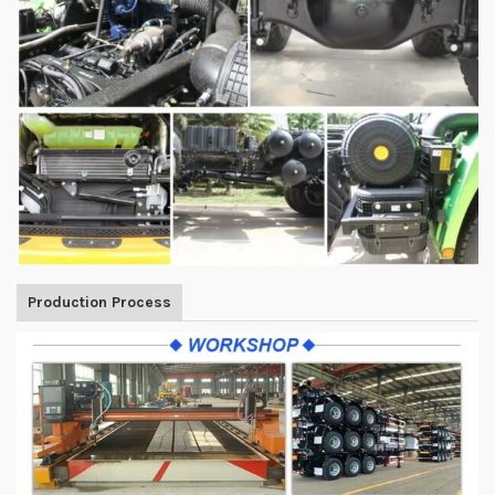
Production Process