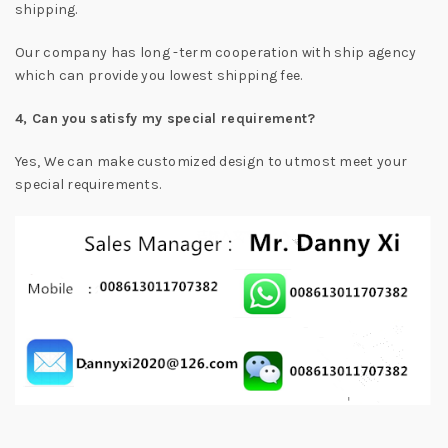
shipping.
Our company has long -term cooperation with ship agency
which can provide you lowest shipping fee.
4, Can you satisfy my special requirement?
Yes, We can make customized design to utmost meet your
special requirements.