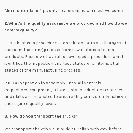
Minimum order is 1 pc only, dealership is warmest welcome.
2,
What’s the qualify assurance we provided and how do we
control quality?
1. Established a procedure to check products at all stages of
the manufacturing process from raw materials to final
products. Beside, we have also developed a procedure which
identifies the inspection and test status of all items at all
stages of the manufacturing process.
2.100% inspection in assembly lines. All controls,
inspections,equipment,fixtures,total production resources
and skills are inspected to ensure they consistently achieve
the required quality levels.
3, How do you transport the trucks?
We transport the vehicle in nude or Polish with wax before