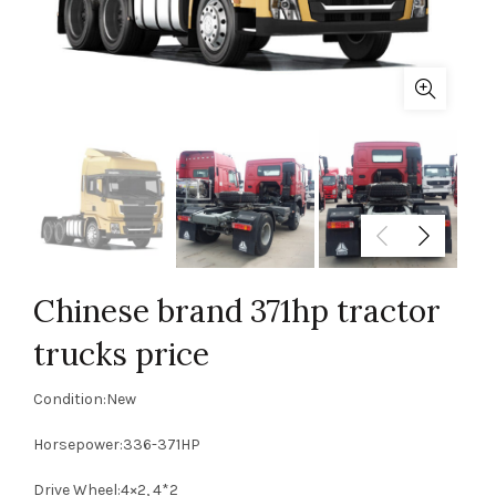
Chinese brand 371hp tractor
trucks price
Condition:New
Horsepower:336-371HP
Drive Wheel:4×2, 4*2