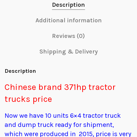
Description
Additional information
Reviews (0)
Shipping & Delivery
Description
Chinese brand 371hp tractor
trucks price
Now we have 10 units 6×4 tractor truck
and dump truck ready for shipment,
which were produced in 2015, price is very