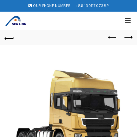
OUR PHONE NUMBER:
+86 13011707382