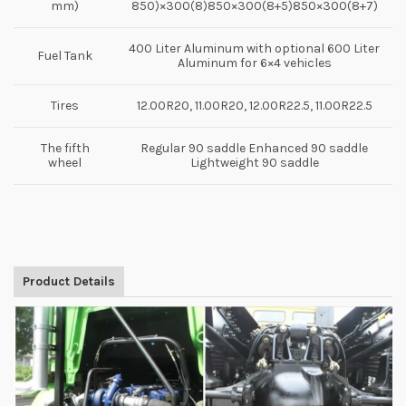
mm)
850)×300(8)850×300(8+5)850×300(8+7)
400 Liter Aluminum with optional 600 Liter
Fuel Tank
Aluminum for 6×4 vehicles
Tires
12.00R20, 11.00R20, 12.00R22.5, 11.00R22.5
The fifth
Regular 90 saddle Enhanced 90 saddle
wheel
Lightweight 90 saddle
Product Details