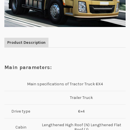
Product Description
Main parameters:
Main specifications of Tractor Truck 6X4
Trailer Truck
Drive type
6×4
Lengthened High Roof (N) Lengthened Flat
Cabin
Roof (J)