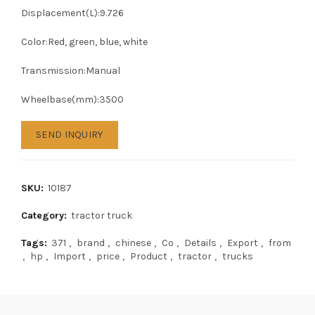
Displacement(L):9.726
Color:Red, green, blue, white
Transmission:Manual
Wheelbase(mm):3500
SEND INQUIRY
SKU:
10187
Category:
tractor truck
Tags:
371
,
brand
,
chinese
,
Co
,
Details
,
Export
,
from
,
hp
,
Import
,
price
,
Product
,
tractor
,
trucks