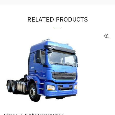
RELATED PRODUCTS