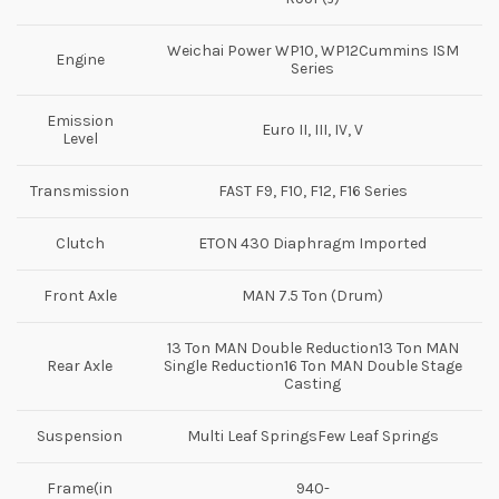
Weichai Power WP10, WP12Cummins ISM
Engine
Series
Emission
Euro II, III, IV, V
Level
Transmission
FAST F9, F10, F12, F16 Series
Clutch
ETON 430 Diaphragm Imported
Front Axle
MAN 7.5 Ton (Drum)
13 Ton MAN Double Reduction13 Ton MAN
Rear Axle
Single Reduction16 Ton MAN Double Stage
Casting
Suspension
Multi Leaf SpringsFew Leaf Springs
Frame(in
940-