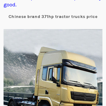
good.
Chinese brand 371hp tractor trucks price