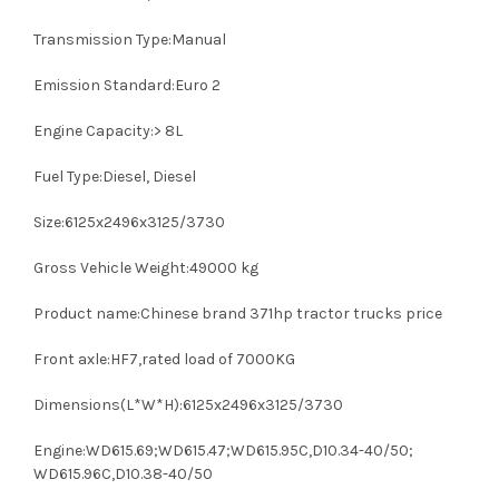
Transmission Type:Manual
Emission Standard:Euro 2
Engine Capacity:> 8L
Fuel Type:Diesel, Diesel
Size:6125x2496x3125/3730
Gross Vehicle Weight:49000 kg
Product name:Chinese brand 371hp tractor trucks price
Front axle:HF7,rated load of 7000KG
Dimensions(L*W*H):6125x2496x3125/3730
Engine:WD615.69;WD615.47;WD615.95C,D10.34-40/50;
WD615.96C,D10.38-40/50