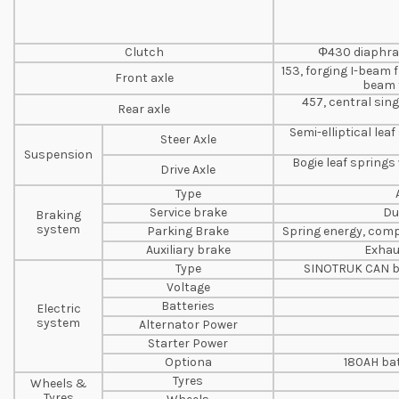
Clutch
Φ430 diaphrag
153, forging I-beam 
Front axle
beam 
457, central sin
Rear axle
Semi-elliptical le
Steer Axle
Suspension
Bogie leaf springs
Drive Axle
Type
Service brake
Du
Braking
system
Parking Brake
Spring energy, comp
Auxiliary brake
Exhau
Type
SINOTRUK CAN b
Voltage
Batteries
Electric
system
Alternator Power
Starter Power
Optiona
180AH bat
Tyres
Wheels &
Tyres