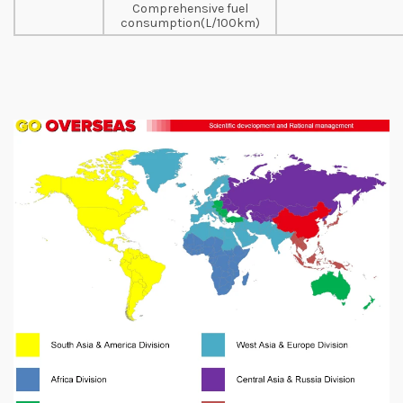
Comprehensive fuel
consumption(L/100km)