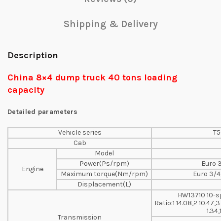
Shipping & Delivery
Description
China 8×4 dump truck 40 tons loading
capacity
Detailed parameters
Vehicle series
T5
Cab
Model
Power(Ps/rpm)
Euro 
Engine
Maximum torque(Nm/rpm)
Euro 3/4
Displacement(L)
HW13710 10-s
Ratio:1 14.08,2 10.47,3
1.34,
Transmission