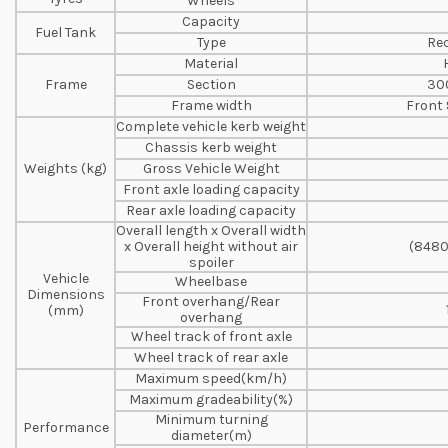
Wheels
Capacity
Fuel Tank
Type
Rec
Material
Frame
Section
30
Frame width
Front
Complete vehicle kerb weight
Chassis kerb weight
Weights (kg)
Gross Vehicle Weight
Front axle loading capacity
Rear axle loading capacity
Overall length x Overall width
x Overall height without air
(8480
spoiler
Vehicle
Wheelbase
Dimensions
Front overhang/Rear
(mm)
overhang
Wheel track of front axle
Wheel track of rear axle
Maximum speed(km/h)
Maximum gradeability(%)
Minimum turning
Performance
diameter(m)