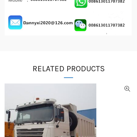
RELATED PRODUCTS