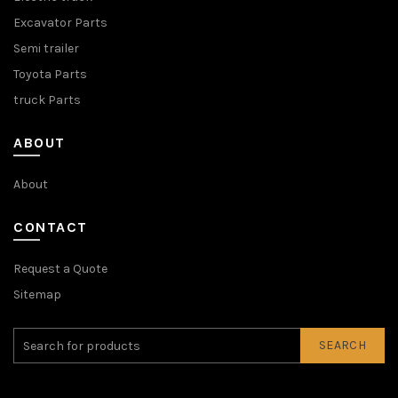
Excavator Parts
Semi trailer
Toyota Parts
truck Parts
ABOUT
About
CONTACT
Request a Quote
Sitemap
SEARCH