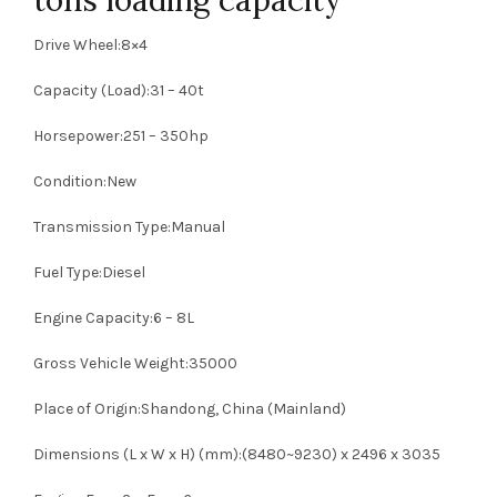
Drive Wheel:8×4
Capacity (Load):31 – 40t
Horsepower:251 – 350hp
Condition:New
Transmission Type:Manual
Fuel Type:Diesel
Engine Capacity:6 – 8L
Gross Vehicle Weight:35000
Place of Origin:Shandong, China (Mainland)
Dimensions (L x W x H) (mm):(8480~9230) x 2496 x 3035