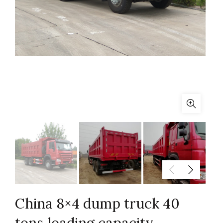
China 8×4 dump truck 40
tons loading capacity