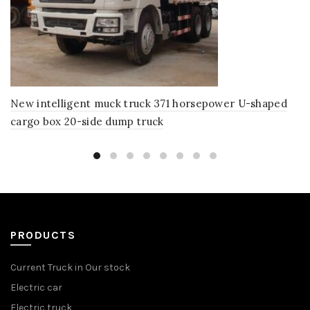
New intelligent muck truck 371 horsepower U-shaped
cargo box 20-side dump truck
PRODUCTS
Current Truck in Our stock
Electric car
Electric truck