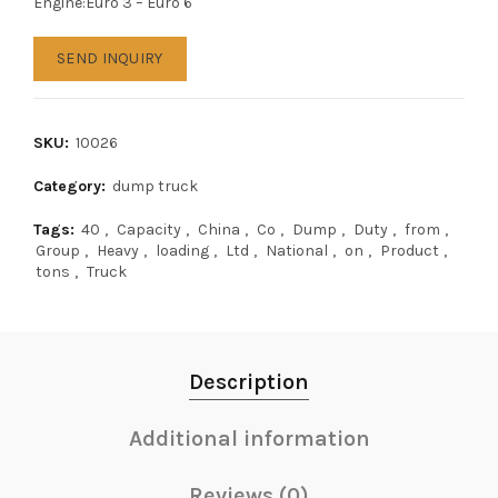
Engine:Euro 3 – Euro 6
SEND INQUIRY
SKU:
10026
Category:
dump truck
Tags:
40
,
Capacity
,
China
,
Co
,
Dump
,
Duty
,
from
,
Group
,
Heavy
,
loading
,
Ltd
,
National
,
on
,
Product
,
tons
,
Truck
Description
Additional information
Reviews (0)