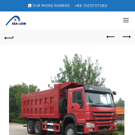
OUR PHONE NUMBER:
+86 13011707382