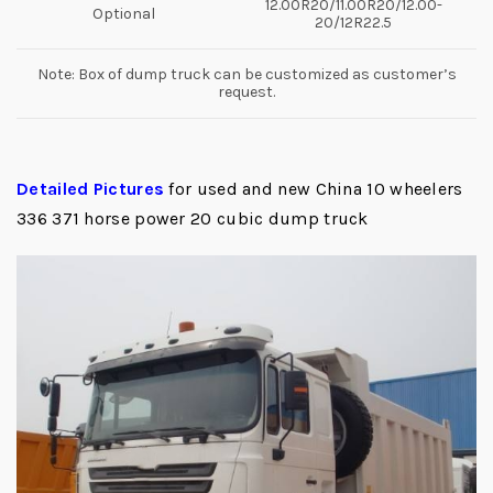
12.00R20/11.00R20/12.00-
Optional
20/12R22.5
Note: Box of dump truck can be customized as customer’s
request.
Detailed Pictures
for used and new China 10 wheelers
336 371 horse power 20 cubic dump truck