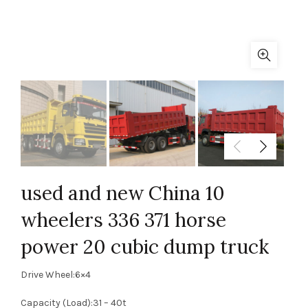
used and new China 10
wheelers 336 371 horse
power 20 cubic dump truck
Drive Wheel:6×4
Capacity (Load):31 – 40t