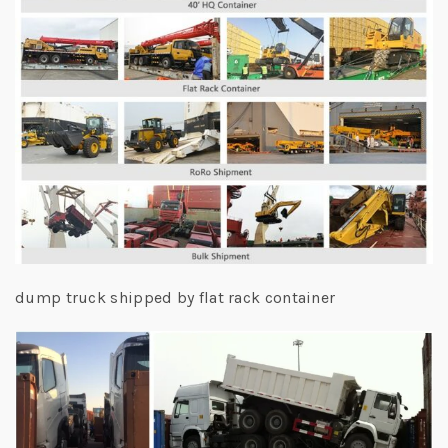
dump truck shipped by flat rack container