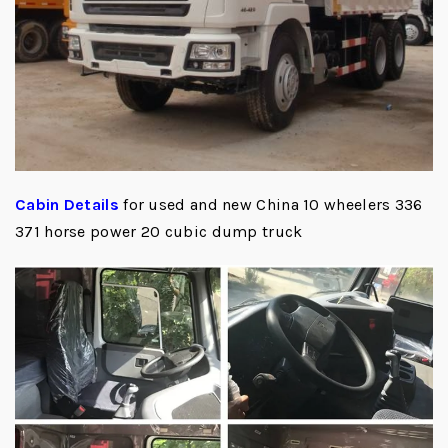
Cabin Details
for used and new China 10 wheelers 336
371 horse power 20 cubic dump truck