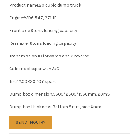
Product name:20 cubic dump truck
Engine:WD615.47, 371HP
Front axle:9tons loading capacity
Rear axle:16tons loading capacity
Transmission:10 forwards and 2 reverse
Cab:one sleeper with A/C
Tire:12.00R20, 10+1spare
Dump box dimension:5600*2300*1560mm, 20m3
Dump box thickness:Bottom 8mm, side 6mm
SEND INQUIRY