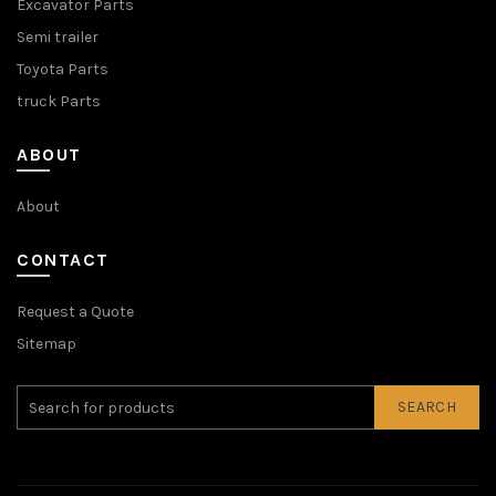
Excavator Parts
Semi trailer
Toyota Parts
truck Parts
ABOUT
About
CONTACT
Request a Quote
Sitemap
SEARCH