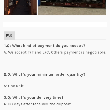
FAQ
1.Q: What kind of payment do you accept?
A: We accept T/T and L/C; Others payment is negotiable.
2.Q: What’s your minimum order quantity?
A: One unit
3.Q: What’s your delivery time?
A: 30 days after received the deposit.