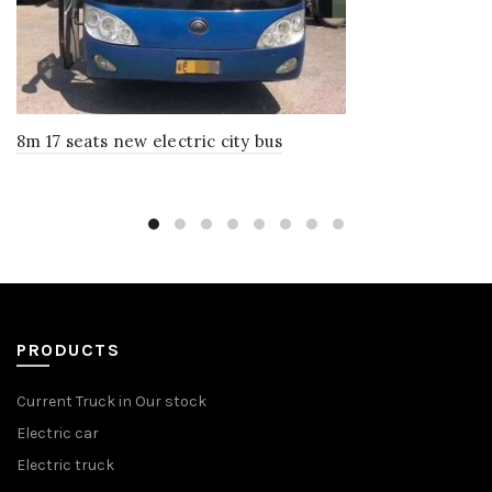
8m 17 seats new electric city bus
PRODUCTS
Current Truck in Our stock
Electric car
Electric truck