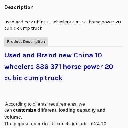
Description
used and new China 10 wheelers 336 371 horse power 20
cubic dump truck
Product Description
Used and Brand new China 10
wheelers 336 371 horse power 20
cubic dump truck
According to clients’ requirements, we
can
customize
different
loading capacity and
volume
.
The popular
dump truck
models include:
6X4 10