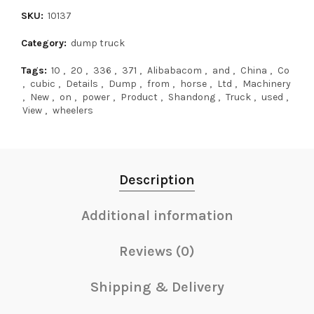
SKU:
10137
Category:
dump truck
Tags:
10
,
20
,
336
,
371
,
Alibabacom
,
and
,
China
,
Co
,
cubic
,
Details
,
Dump
,
from
,
horse
,
Ltd
,
Machinery
,
New
,
on
,
power
,
Product
,
Shandong
,
Truck
,
used
,
View
,
wheelers
Description
Additional information
Reviews (0)
Shipping & Delivery