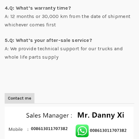
4.Q: What’s warranty time?
A: 12 months or 30,000 km from the date of shipment
whichever comes first
5.Q: What’s your after-sale service?
A: We provide technical support for our trucks and
whole life parts supply
Contact me