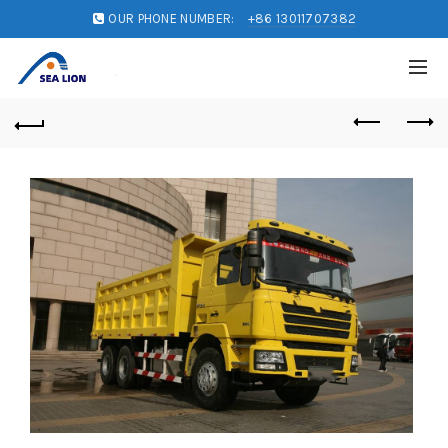
OUR PHONE NUMBER:
+86 13011707382