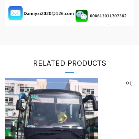
RELATED PRODUCTS