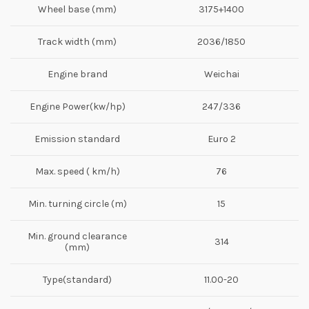
Wheel base (mm)
3175+1400
Track width (mm)
2036/1850
Engine brand
Weichai
Engine Power(kw/hp)
247/336
Emission standard
Euro 2
Max. speed ( km/h)
76
Min. turning circle (m)
15
Min. ground clearance
314
(mm)
Type(standard)
11.00-20