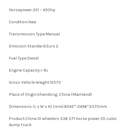
Horsepower:351 – 450hp
Condition:New
Transmission Type:Manual
Emission Standard:Euro 2
Fuel Type:Diesel
Engine Capacity:> 8L
Gross Vehicle Weight:12570
Place of Origin:Shandong, China (Mainland)
Dimensions (L x W x H) (mm):8545*-2496*3370mm
Product:China 10 wheelers 336 371 horse power 20 cubic
dump truck