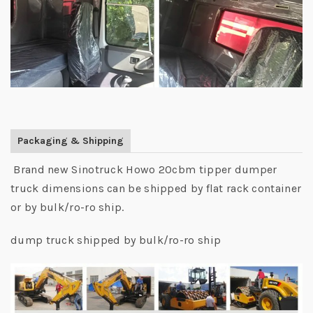
Packaging & Shipping
Brand new Sinotruck Howo 20cbm tipper dumper
truck dimensions can be shipped by flat rack container
or by bulk/ro-ro ship.
dump truck shipped by bulk/ro-ro ship