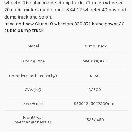
wheeler 16 cubic meters dump truck, 71hp ten wheeler
20 cubic meters dump
truck,
8X4 12 wheeler 40tons
end
dump truck and so on.
used and new China 10 wheelers 336 371 horse power 20
cubic dump truck
Model
Dump Truck
6×4, 8×4, 4×2
Dirving Type
Complete kerb mass(kg)
12160
GVW(kg)
32500
LxWxH(mm)
8250*3450*2500mm
Front/rear
1525/1450
overhang(chassis)