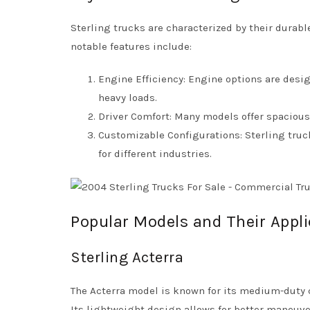
Sterling trucks are characterized by their dura
notable features include:
Engine Efficiency: Engine options are desig
heavy loads.
Driver Comfort: Many models offer spaciou
Customizable Configurations: Sterling truc
for different industries.
Popular Models and Their Appli
Sterling Acterra
The Acterra model is known for its medium-duty ca
Its lightweight design allows for better maneuver