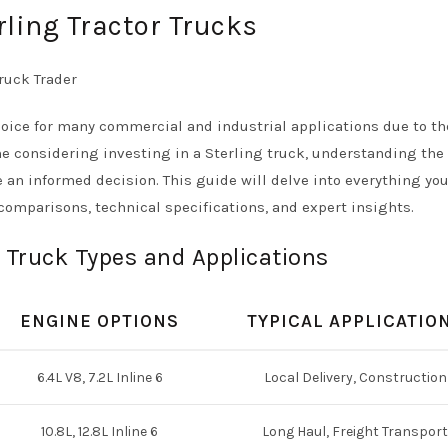
rling Tractor Trucks
oice for many commercial and industrial applications due to th
yone considering investing in a Sterling truck, understanding the
 an informed decision. This guide will delve into everything yo
comparisons, technical specifications, and expert insights.
 Truck Types and Applications
ENGINE OPTIONS
TYPICAL APPLICATIO
6.4L V8, 7.2L Inline 6
Local Delivery, Construction
10.8L, 12.8L Inline 6
Long Haul, Freight Transport