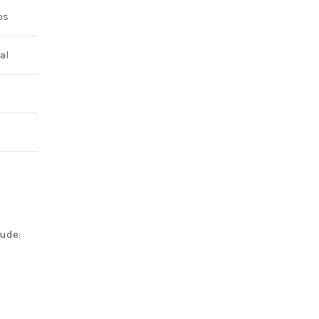
bs
al
lude: