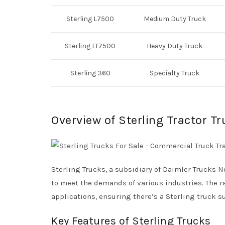
Sterling L7500
Medium Duty Truck
Sterling LT7500
Heavy Duty Truck
Sterling 360
Specialty Truck
Overview of Sterling Tractor T
Sterling Trucks, a subsidiary of Daimler Trucks 
to meet the demands of various industries. The r
applications, ensuring there’s a Sterling truck su
Key Features of Sterling Trucks