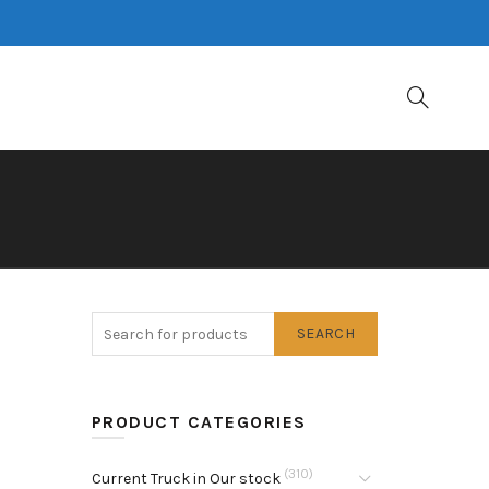
SEARCH
PRODUCT CATEGORIES
(310)
Current Truck in Our stock