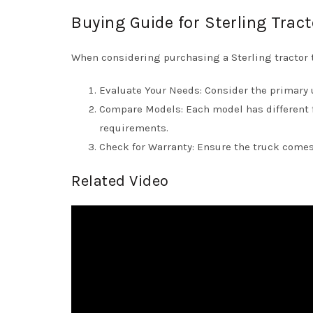
Buying Guide for Sterling Trac
When considering purchasing a Sterling tractor t
Evaluate Your Needs: Consider the primary us
Compare Models: Each model has different 
requirements.
Check for Warranty: Ensure the truck comes
Related Video