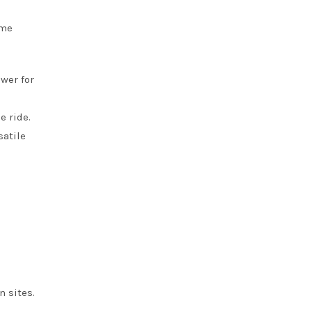
ome
wer for
e ride.
satile
n sites.