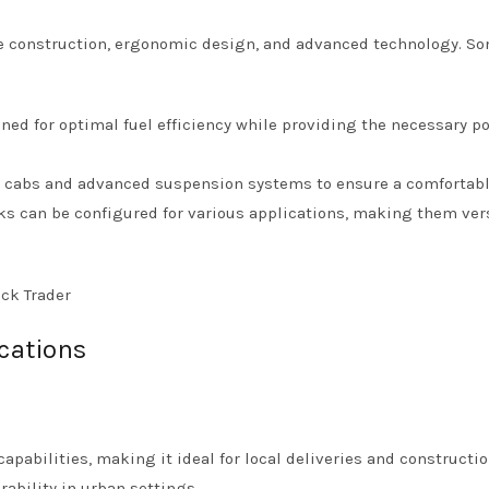
ble construction, ergonomic design, and advanced technology. S
ned for optimal fuel efficiency while providing the necessary po
s cabs and advanced suspension systems to ensure a comfortabl
ks can be configured for various applications, making them ver
cations
pabilities, making it ideal for local deliveries and constructio
ability in urban settings.