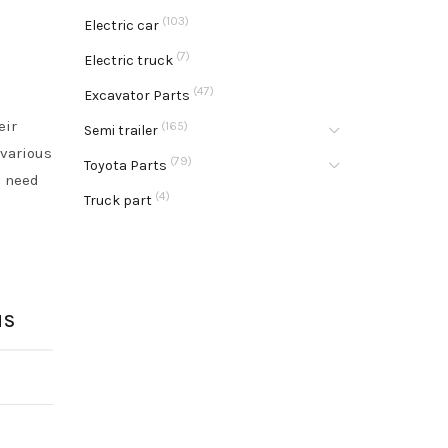
(103)
Electric car
(7)
Electric truck
(47)
Excavator Parts
eir
(165)
Semi trailer
 various
(79)
Toyota Parts
u need
(4)
Truck part
NS