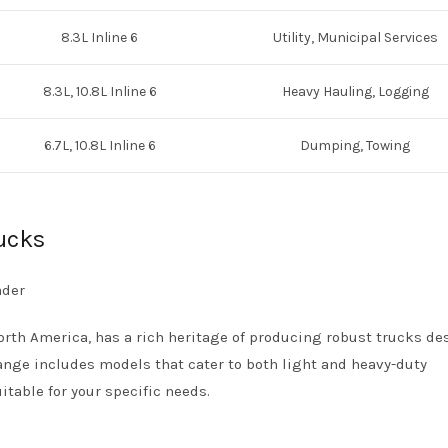
8.3L Inline 6
Utility, Municipal Services
8.3L, 10.8L Inline 6
Heavy Hauling, Logging
6.7L, 10.8L Inline 6
Dumping, Towing
rucks
North America, has a rich heritage of producing robust trucks d
ange includes models that cater to both light and heavy-duty
itable for your specific needs.