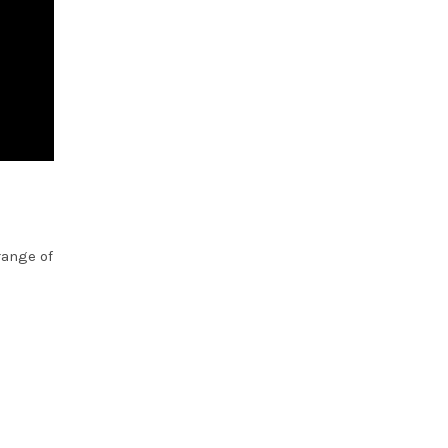
range of