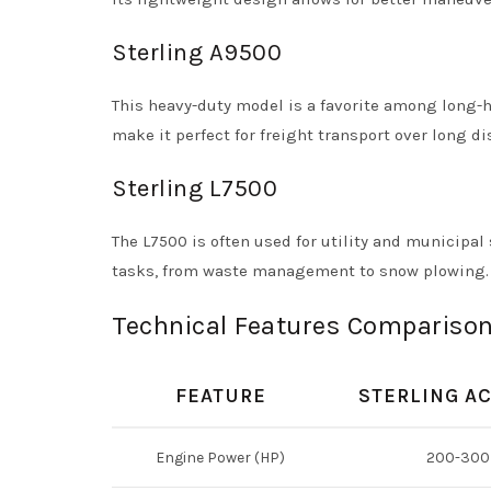
Sterling A9500
This heavy-duty model is a favorite among long-
make it perfect for freight transport over long di
Sterling L7500
The L7500 is often used for utility and municipal 
tasks, from waste management to snow plowing.
Technical Features Comparison
FEATURE
STERLING A
Engine Power (HP)
200-300