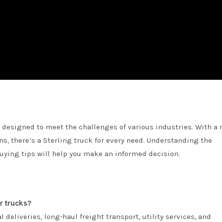
nd designed to meet the challenges of various industries. With a 
ns, there’s a Sterling truck for every need. Understanding the
uying tips will help you make an informed decision.
r trucks?
l deliveries, long-haul freight transport, utility services, and