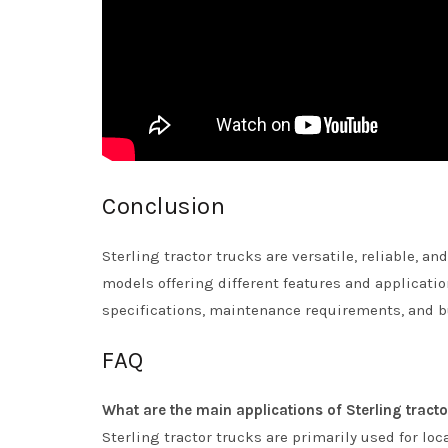
Conclusion
Sterling tractor trucks are versatile, reliable, a
models offering different features and applicatio
specifications, maintenance requirements, and b
FAQ
What are the main applications of Sterling tracto
Sterling tractor trucks are primarily used for loca