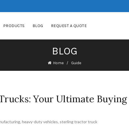
PRODUCTS
BLOG
REQUEST A QUOTE
BLOG
Home
Guide
 Trucks: Your Ultimate Buying
nufacturing
,
heavy-duty vehicles
,
sterling tractor truck