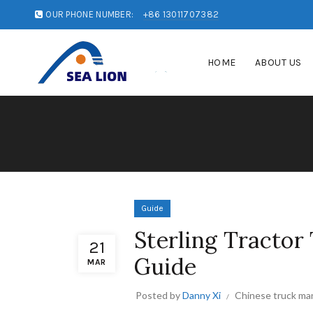
OUR PHONE NUMBER:
+86 13011707382
HOME
ABOUT US
Guide
Sterling Tractor
21
Guide
MAR
Posted by
Danny Xi
Chinese truck ma