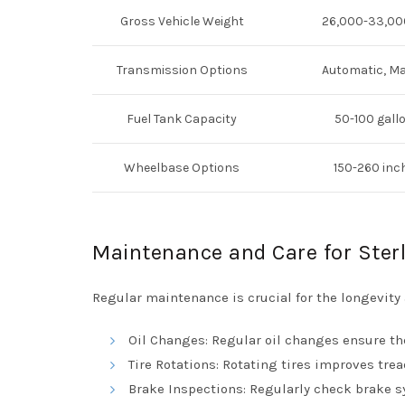
Gross Vehicle Weight
26,000-33,00
Transmission Options
Automatic, M
Fuel Tank Capacity
50-100 gall
Wheelbase Options
150-260 inc
Maintenance and Care for Ster
Regular maintenance is crucial for the longevity
Oil Changes: Regular oil changes ensure th
Tire Rotations: Rotating tires improves tre
Brake Inspections: Regularly check brake s