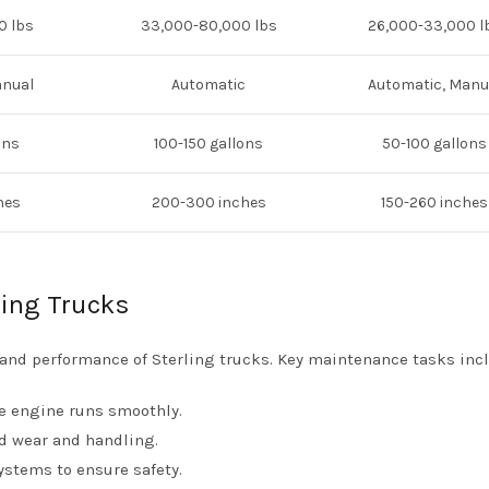
0 lbs
33,000-80,000 lbs
26,000-33,000 l
anual
Automatic
Automatic, Manu
ons
100-150 gallons
50-100 gallons
hes
200-300 inches
150-260 inches
ling Trucks
 and performance of Sterling trucks. Key maintenance tasks inc
e engine runs smoothly.
ad wear and handling.
ystems to ensure safety.