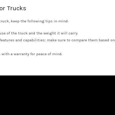
tor Trucks
ruck, keep the following tips in mind:
e of the truck and the weight it will carry.
features and capabilities; make sure to compare them based on
 with a warranty for peace of mind.