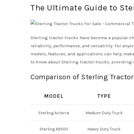
The Ultimate Guide to Ste
Sterling tractor trucks have become a popular ch
reliability, performance, and versatility. For an
models, features, and applications can help make
to know about Sterling tractor trucks, providing 
Comparison of Sterling Tractor
MODEL
TYPE
Sterling Acterra
Medium Duty Truck
Sterling A9500
Heavy Duty Truck