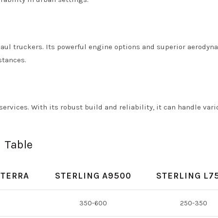
haul truckers. Its powerful engine options and superior aerodyn
stances.
services. With its robust build and reliability, it can handle var
 Table
CTERRA
STERLING A9500
STERLING L7
350-600
250-350