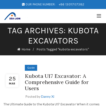
OUR PHONE NUMBER:
+86 13011707382
TAG ARCHIVES: KUBOTA
EXCAVATORS
Home
Posts Tagged "kubota excavators"
Guide
Kubota U17 Excavator: A
25
Comprehensive Guide for
MAR
Users
Posted by
Danny Xi
The Ultimate Guide to the Kubota U17 Excavator When it comes