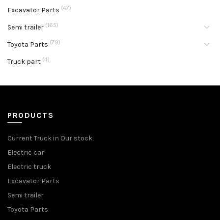
(47)
Excavator Parts
(165)
Semi trailer
(79)
Toyota Parts
(4)
Truck part
PRODUCTS
Current Truck in Our stock
Electric car
Electric truck
Excavator Parts
Semi trailer
Toyota Parts