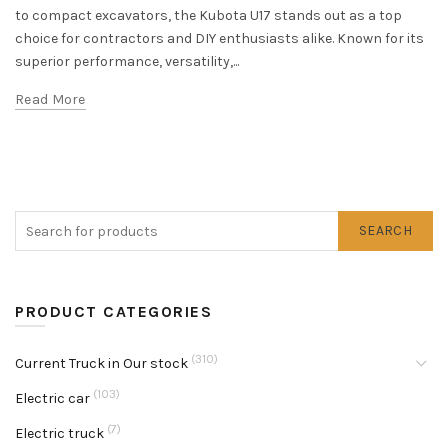
to compact excavators, the Kubota U17 stands out as a top
choice for contractors and DIY enthusiasts alike. Known for its
superior performance, versatility,...
Read More
SEARCH
PRODUCT CATEGORIES
(310)
Current Truck in Our stock
(103)
Electric car
(7)
Electric truck