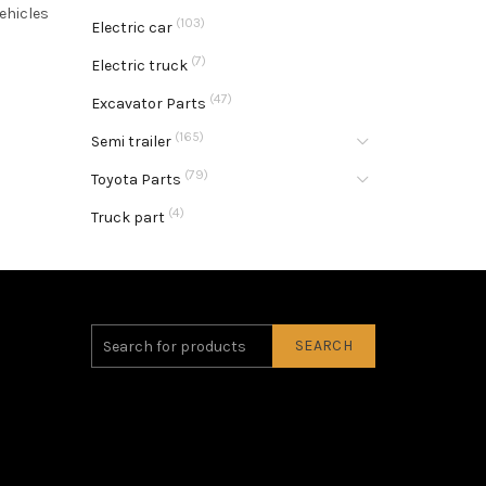
ehicles
(103)
Electric car
(7)
Electric truck
(47)
Excavator Parts
(165)
Semi trailer
(79)
Toyota Parts
(4)
Truck part
SEARCH