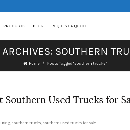
PRODUCTS
BLOG
REQUEST A QUOTE
 ARCHIVES: SOUTHERN TR
Home
Posts Tagged "southern trucks"
t Southern Used Trucks for Sa
uring
,
southern trucks
,
southern used trucks for sale