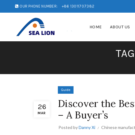
OUR PHONE NUMBER:
+86 13011707382
HOME
ABOUT US
TAG
Guide
Discover the Bes
26
– A Buyer’s
MAR
Posted by
Danny Xi
Chinese manufact