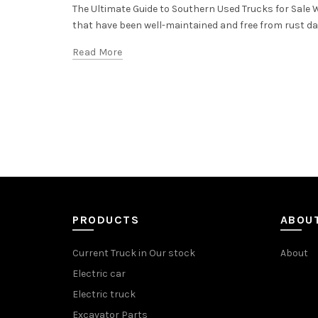
The Ultimate Guide to Southern Used Trucks for Sale
that have been well-maintained and free from rust dama
Read More
PRODUCTS
ABOU
Current Truck in Our stock
About
Electric car
Electric truck
Excavator Parts