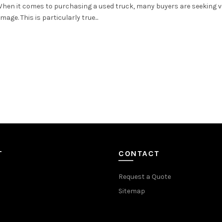
 When it comes to purchasing a used truck, many buyers are seeking v
ge. This is particularly true...
T
CONTACT
Request a Quote
Sitemap