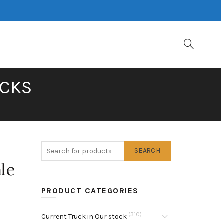
UCKS
SEARCH
le
PRODUCT CATEGORIES
(310)
Current Truck in Our stock