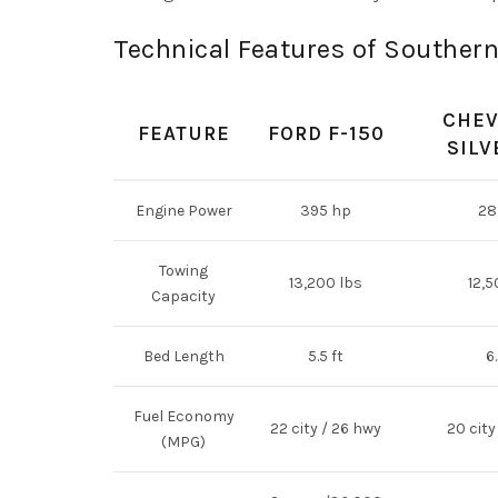
Technical Features of Souther
CHEV
FEATURE
FORD F-150
SILV
Engine Power
395 hp
28
Towing
13,200 lbs
12,5
Capacity
Bed Length
5.5 ft
6.
Fuel Economy
22 city / 26 hwy
20 city
(MPG)