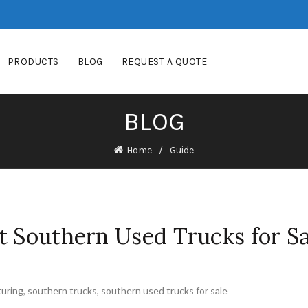
PRODUCTS
BLOG
REQUEST A QUOTE
BLOG
Home
Guide
t Southern Used Trucks for Sa
uring
,
southern trucks
,
southern used trucks for sale