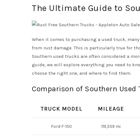
The Ultimate Guide to Sou
When it comes to purchasing a used truck, many 
from rust damage. This is particularly true for th
Southern used trucks are often considered a more 
guide, we will explore everything you need to kno
choose the right one, and where to find them.
Comparison of Southern Used 
TRUCK MODEL
MILEAGE
Ford F-150
119,559 mi