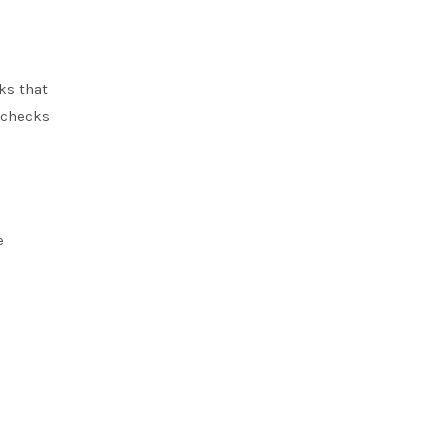
ks that
 checks
e