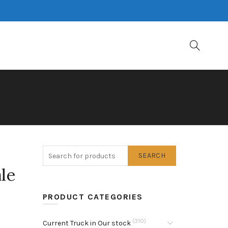
SEARCH
le
PRODUCT CATEGORIES
(310)
Current Truck in Our stock