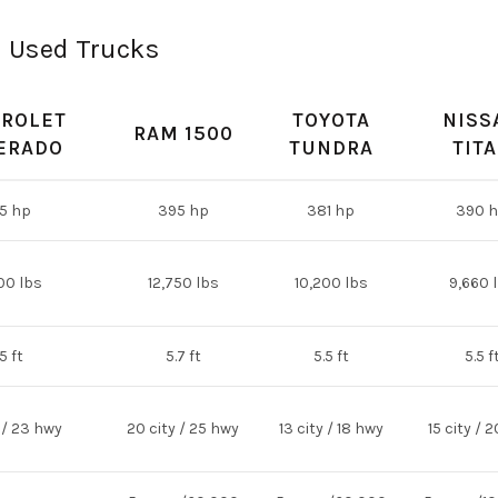
n Used Trucks
ROLET
TOYOTA
NISS
RAM 1500
ERADO
TUNDRA
TIT
5 hp
395 hp
381 hp
390 
00 lbs
12,750 lbs
10,200 lbs
9,660 
5 ft
5.7 ft
5.5 ft
5.5 f
 / 23 hwy
20 city / 25 hwy
13 city / 18 hwy
15 city / 