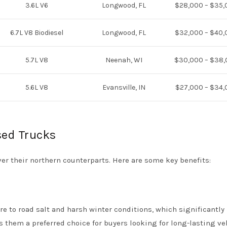
3.6L V6
Longwood, FL
$28,000 – $35,
6.7L V8 Biodiesel
Longwood, FL
$32,000 – $40,
5.7L V8
Neenah, WI
$30,000 – $38
5.6L V8
Evansville, IN
$27,000 – $34,
sed Trucks
er their northern counterparts. Here are some key benefits:
e to road salt and harsh winter conditions, which significantly
s them a preferred choice for buyers looking for long-lasting ve