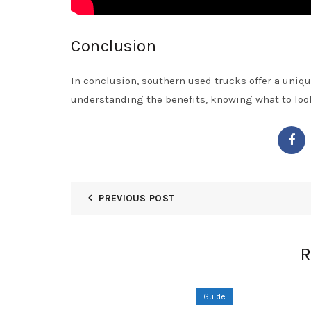
Conclusion
In conclusion, southern used trucks offer a unique
understanding the benefits, knowing what to look 
PREVIOUS POST
R
Guide