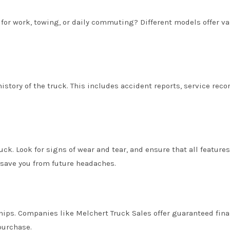
e for work, towing, or daily commuting? Different models offer v
history of the truck. This includes accident reports, service reco
uck. Look for signs of wear and tear, and ensure that all features
 save you from future headaches.
hips. Companies like Melchert Truck Sales offer guaranteed fin
purchase.