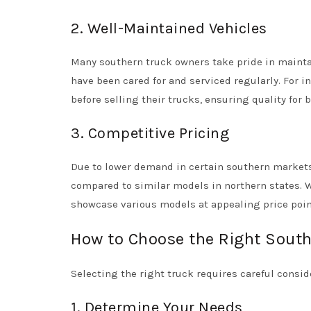
2. Well-Maintained Vehicles
Many southern truck owners take pride in maintain
have been cared for and serviced regularly. For
before selling their trucks, ensuring quality for 
3. Competitive Pricing
Due to lower demand in certain southern markets
compared to similar models in northern states.
showcase various models at appealing price poin
How to Choose the Right Sout
Selecting the right truck requires careful conside
1. Determine Your Needs