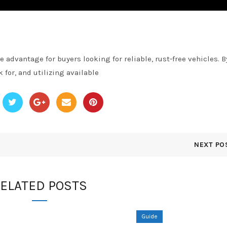
 advantage for buyers looking for reliable, rust-free vehicles. B
for, and utilizing available
NEXT PO
ELATED POSTS
Guide