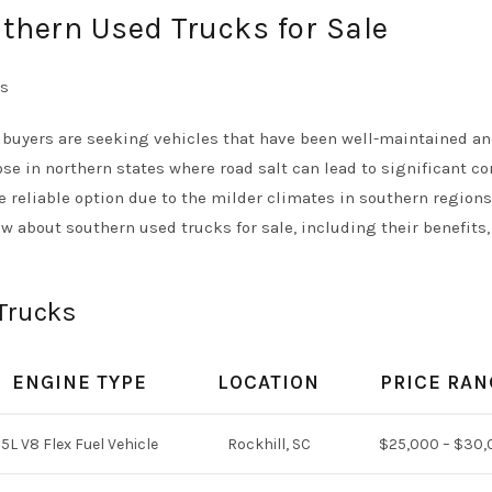
thern Used Trucks for Sale
buyers are seeking vehicles that have been well-maintained an
ose in northern states where road salt can lead to significant co
reliable option due to the milder climates in southern regions.
w about southern used trucks for sale, including their benefits,
Trucks
ENGINE TYPE
LOCATION
PRICE RAN
5L V8 Flex Fuel Vehicle
Rockhill, SC
$25,000 – $30,