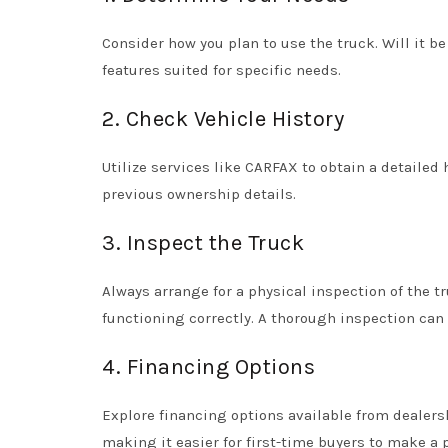
Consider how you plan to use the truck. Will it b
features suited for specific needs.
2. Check Vehicle History
Utilize services like CARFAX to obtain a detailed 
previous ownership details.
3. Inspect the Truck
Always arrange for a physical inspection of the tr
functioning correctly. A thorough inspection can
4. Financing Options
Explore financing options available from dealers
making it easier for first-time buyers to make a 