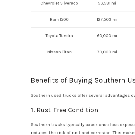
Chevrolet Silverado
53,581 mi
Ram 1500
127,503 mi
Toyota Tundra
60,000 mi
Nissan Titan
70,000 mi
Benefits of Buying Southern U
Southern used trucks offer several advantages ov
1. Rust-Free Condition
Southern trucks typically experience less exposur
reduces the risk of rust and corrosion. This make