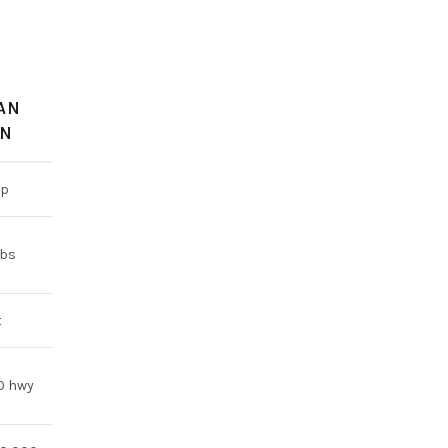
AN
AN
hp
lbs
t
20 hwy