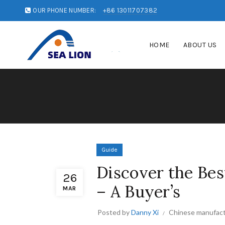
OUR PHONE NUMBER:
+86 13011707382
HOME
ABOUT US
Guide
Discover the Bes
26
– A Buyer’s
MAR
Posted by
Danny Xi
Chinese manufact