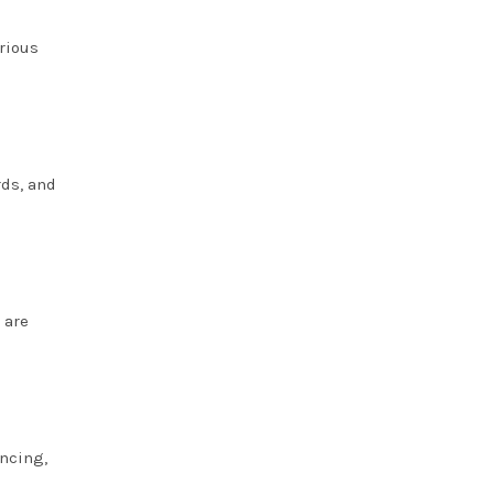
arious
rds, and
 are
ancing,