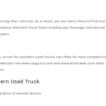
ing their vehicles. As a result, you are more likely to find truc
 instance, Melchert Truck Sales emphasizes thorough mechanical
buyers.
, prices for southern used trucks can often be more competitiv
 Websites like www.cargurus.com and www.autotrader.com often
ts.
hern Used Truck
ration of several factors: