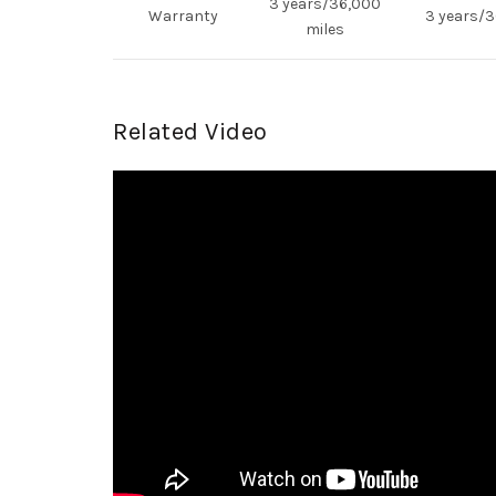
3 years/36,000
Warranty
3 years/3
miles
Related Video