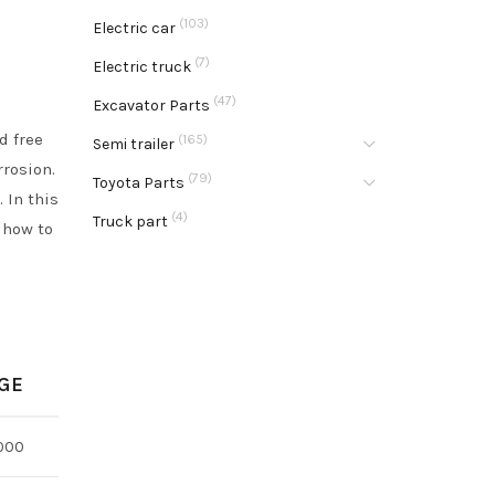
(103)
Electric car
(7)
Electric truck
(47)
Excavator Parts
d free
(165)
Semi trailer
rrosion.
(79)
Toyota Parts
 In this
(4)
Truck part
 how to
GE
000