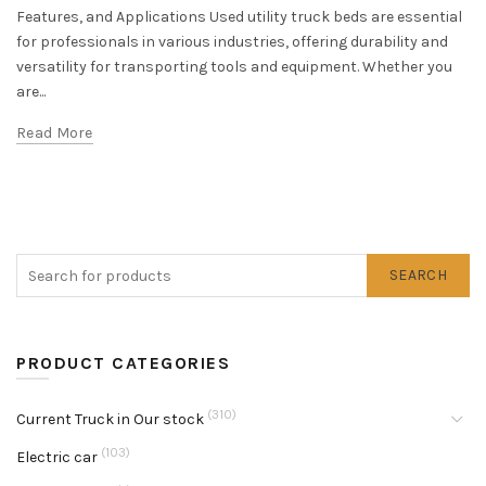
Features, and Applications Used utility truck beds are essential
for professionals in various industries, offering durability and
versatility for transporting tools and equipment. Whether you
are...
Read More
SEARCH
PRODUCT CATEGORIES
(310)
Current Truck in Our stock
(103)
Electric car