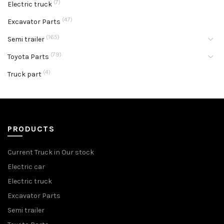
(7)
Electric truck
(47)
Excavator Parts
(165)
Semi trailer
(79)
Toyota Parts
(4)
Truck part
PRODUCTS
Current Truck in Our stock
Electric car
Electric truck
Excavator Parts
Semi trailer