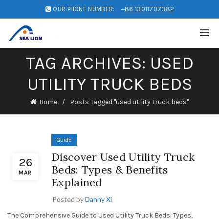
OUR PHONE NUMBER:
+86 13011707382
TAG ARCHIVES: USED
UTILITY TRUCK BEDS
Home
Posts Tagged "used utility truck beds"
Guide
Discover Used Utility Truck
26
Beds: Types & Benefits
MAR
Explained
Posted by
Danny Xi
The Comprehensive Guide to Used Utility Truck Beds: Types,