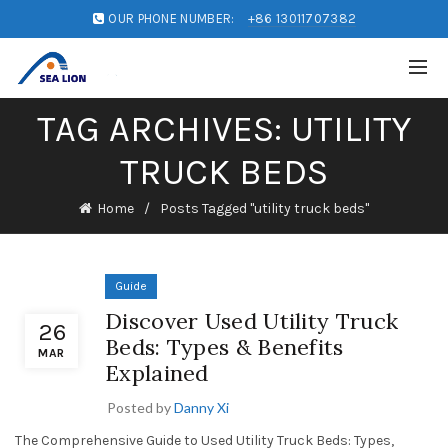
OUR PHONE NUMBER:
+86 13011707382
TAG ARCHIVES: UTILITY
TRUCK BEDS
Home
Posts Tagged "utility truck beds"
Guide
Discover Used Utility Truck
26
Beds: Types & Benefits
MAR
Explained
Posted by
Danny Xi
The Comprehensive Guide to Used Utility Truck Beds: Types,