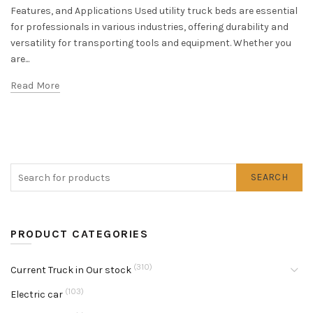
Features, and Applications Used utility truck beds are essential
for professionals in various industries, offering durability and
versatility for transporting tools and equipment. Whether you
are...
Read More
SEARCH
PRODUCT CATEGORIES
(310)
Current Truck in Our stock
(103)
Electric car