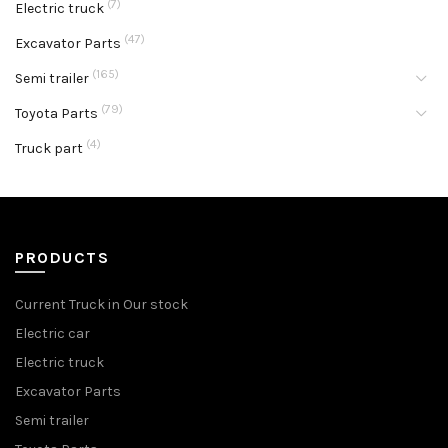
(7)
Electric truck
(47)
Excavator Parts
(165)
Semi trailer
(79)
Toyota Parts
(4)
Truck part
PRODUCTS
Current Truck in Our stock
Electric car
Electric truck
Excavator Parts
Semi trailer