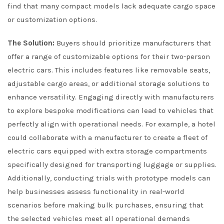
find that many compact models lack adequate cargo space
or customization options.
The Solution:
Buyers should prioritize manufacturers that
offer a range of customizable options for their two-person
electric cars. This includes features like removable seats,
adjustable cargo areas, or additional storage solutions to
enhance versatility. Engaging directly with manufacturers
to explore bespoke modifications can lead to vehicles that
perfectly align with operational needs. For example, a hotel
could collaborate with a manufacturer to create a fleet of
electric cars equipped with extra storage compartments
specifically designed for transporting luggage or supplies.
Additionally, conducting trials with prototype models can
help businesses assess functionality in real-world
scenarios before making bulk purchases, ensuring that
the selected vehicles meet all operational demands