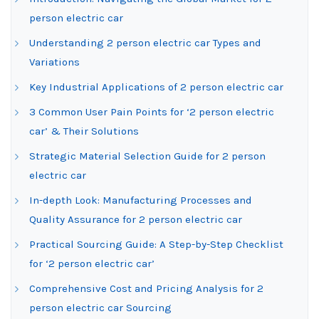
person electric car
Understanding 2 person electric car Types and
Variations
Key Industrial Applications of 2 person electric car
3 Common User Pain Points for ‘2 person electric
car’ & Their Solutions
Strategic Material Selection Guide for 2 person
electric car
In-depth Look: Manufacturing Processes and
Quality Assurance for 2 person electric car
Practical Sourcing Guide: A Step-by-Step Checklist
for ‘2 person electric car’
Comprehensive Cost and Pricing Analysis for 2
person electric car Sourcing