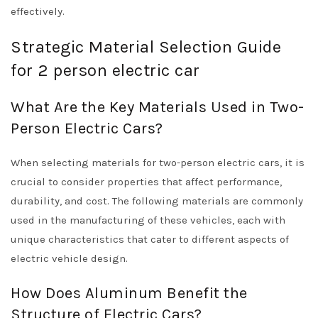
effectively.
Strategic Material Selection Guide
for 2 person electric car
What Are the Key Materials Used in Two-
Person Electric Cars?
When selecting materials for two-person electric cars, it is
crucial to consider properties that affect performance,
durability, and cost. The following materials are commonly
used in the manufacturing of these vehicles, each with
unique characteristics that cater to different aspects of
electric vehicle design.
How Does Aluminum Benefit the
Structure of Electric Cars?