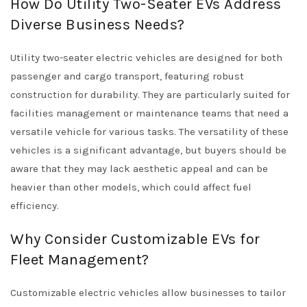
How Do Utility Two-Seater EVs Address
Diverse Business Needs?
Utility two-seater electric vehicles are designed for both
passenger and cargo transport, featuring robust
construction for durability. They are particularly suited for
facilities management or maintenance teams that need a
versatile vehicle for various tasks. The versatility of these
vehicles is a significant advantage, but buyers should be
aware that they may lack aesthetic appeal and can be
heavier than other models, which could affect fuel
efficiency.
Why Consider Customizable EVs for
Fleet Management?
Customizable electric vehicles allow businesses to tailor