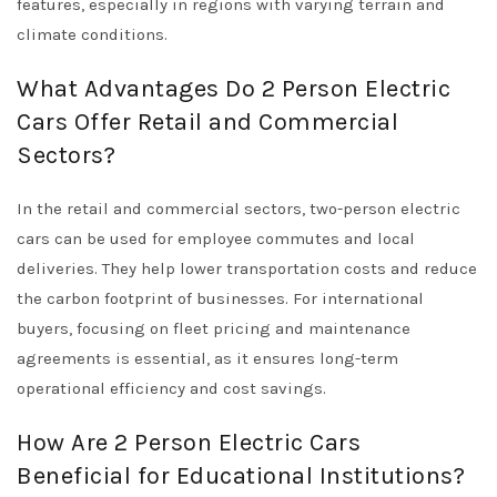
features, especially in regions with varying terrain and
climate conditions.
What Advantages Do 2 Person Electric
Cars Offer Retail and Commercial
Sectors?
In the retail and commercial sectors, two-person electric
cars can be used for employee commutes and local
deliveries. They help lower transportation costs and reduce
the carbon footprint of businesses. For international
buyers, focusing on fleet pricing and maintenance
agreements is essential, as it ensures long-term
operational efficiency and cost savings.
How Are 2 Person Electric Cars
Beneficial for Educational Institutions?