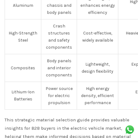
High
Aluminum
chassis and
enhances energy
body panels
efficiency
Crash
High-Strength
structures
Cost-effective,
Heavi
Steel
and safety
widely available
components
Body panels
Lightweight,
Exp
Composites
and interior
design flexibility
components
Power source
High energy
Lithium-Ion
E
for electric
density, efficient
Batteries
propulsion
performance
This strategic material selection guide provides valuable
insights for B2B buyers in the electric vehicle market,
helping them make informed decisions based on material