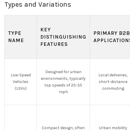
Types and Variations
KEY
TYPE
PRIMARY B2B
DISTINGUISHING
NAME
APPLICATION
FEATURES
Designed for urban
Low-Speed
Local deliveries,
environments, typically
Vehicles
short-distance
top speeds of 25-35
(LSVs)
commuting
mph
Compact design, often
Urban mobility