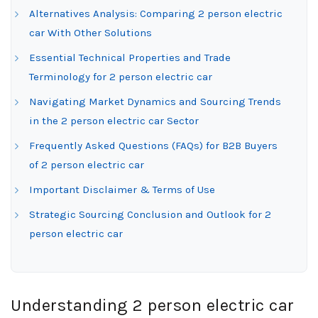
Alternatives Analysis: Comparing 2 person electric
car With Other Solutions
Essential Technical Properties and Trade
Terminology for 2 person electric car
Navigating Market Dynamics and Sourcing Trends
in the 2 person electric car Sector
Frequently Asked Questions (FAQs) for B2B Buyers
of 2 person electric car
Important Disclaimer & Terms of Use
Strategic Sourcing Conclusion and Outlook for 2
person electric car
Understanding 2 person electric car