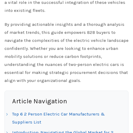
a vital role in the successful integration of these vehicles
into existing fleets.
By providing actionable insights and a thorough analysis
of market trends, this guide empowers B2B buyers to
navigate the complexities of the electric vehicle landscape
confidently. Whether you are looking to enhance urban
mobility solutions or reduce carbon footprints,
understanding the nuances of two-person electric cars is
essential for making strategic procurement decisions that
align with your organizational goals.
Article Navigation
Top 6 2 Person Electric Car Manufacturers &
Suppliers List
Introduction: Navigating the Global Market for 2