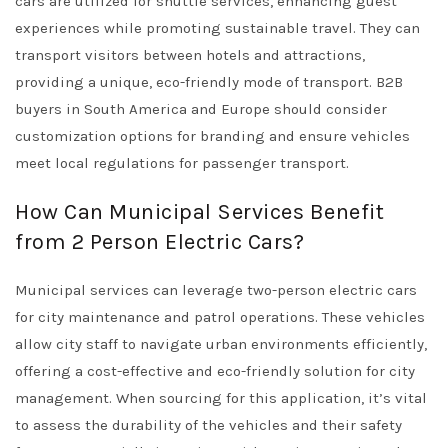
cars are utilized for shuttle services, enhancing guest
experiences while promoting sustainable travel. They can
transport visitors between hotels and attractions,
providing a unique, eco-friendly mode of transport. B2B
buyers in South America and Europe should consider
customization options for branding and ensure vehicles
meet local regulations for passenger transport.
How Can Municipal Services Benefit
from 2 Person Electric Cars?
Municipal services can leverage two-person electric cars
for city maintenance and patrol operations. These vehicles
allow city staff to navigate urban environments efficiently,
offering a cost-effective and eco-friendly solution for city
management. When sourcing for this application, it’s vital
to assess the durability of the vehicles and their safety