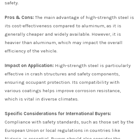
safety.
Pros & Cons:
The main advantage of high-strength steel is
its cost-effectiveness compared to aluminum, as it is
generally cheaper and widely available. However, it is
heavier than aluminum, which may impact the overall
efficiency of the vehicle.
Impact on Application:
High-strength steel is particularly
effective in crash structures and safety components,
ensuring occupant protection. Its compatibility with
various coatings helps improve corrosion resistance,
which is vital in diverse climates.
Specific Considerations for International Buyers:
Compliance with safety standards, such as those set by the
European Union or local regulations in countries like
Nigeria, is essential. Buyers should also consider the