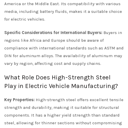
America or the Middle East. Its compatibility with various
media, including battery fluids, makes it a suitable choice
for electric vehicles.
Specific Considerations for International Buyers:
Buyers in
regions like Africa and Europe should be aware of
compliance with international standards such as ASTM and
DIN for aluminum alloys. The availability of aluminum may
vary by region, affecting cost and supply chains.
What Role Does High-Strength Steel
Play in Electric Vehicle Manufacturing?
Key Properties:
High-strength steel offers excellent tensile
strength and durability, making it suitable for structural
components. It has a higher yield strength than standard
steel, allowing for thinner sections without compromising