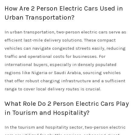
How Are 2 Person Electric Cars Used in
Urban Transportation?
In urban transportation, two-person electric cars serve as
efficient last-mile delivery solutions. These compact
vehicles can navigate congested streets easily, reducing
traffic and operational costs for businesses. For
international buyers, especially in densely populated
regions like Nigeria or Saudi Arabia, sourcing vehicles
that offer robust charging infrastructure and a sufficient
range to cover local delivery routes is crucial.
What Role Do 2 Person Electric Cars Play
in Tourism and Hospitality?
In the tourism and hospitality sector, two-person electric