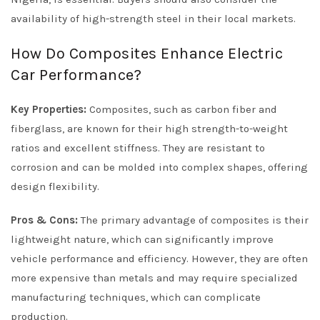
availability of high-strength steel in their local markets.
How Do Composites Enhance Electric
Car Performance?
Key Properties:
Composites, such as carbon fiber and
fiberglass, are known for their high strength-to-weight
ratios and excellent stiffness. They are resistant to
corrosion and can be molded into complex shapes, offering
design flexibility.
Pros & Cons:
The primary advantage of composites is their
lightweight nature, which can significantly improve
vehicle performance and efficiency. However, they are often
more expensive than metals and may require specialized
manufacturing techniques, which can complicate
production.