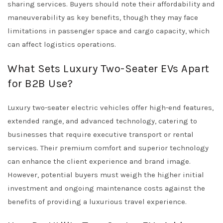
sharing services. Buyers should note their affordability and
maneuverability as key benefits, though they may face
limitations in passenger space and cargo capacity, which
can affect logistics operations.
What Sets Luxury Two-Seater EVs Apart
for B2B Use?
Luxury two-seater electric vehicles offer high-end features,
extended range, and advanced technology, catering to
businesses that require executive transport or rental
services. Their premium comfort and superior technology
can enhance the client experience and brand image.
However, potential buyers must weigh the higher initial
investment and ongoing maintenance costs against the
benefits of providing a luxurious travel experience.