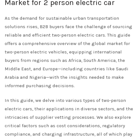
Market for 2 person electric car
As the demand for sustainable urban transportation
solutions rises, B2B buyers face the challenge of sourcing
reliable and efficient two-person electric cars. This guide
offers a comprehensive overview of the global market for
two-person electric vehicles, equipping international
buyers from regions such as Africa, South America, the
Middle East, and Europe—including countries like Saudi
Arabia and Nigeria—with the insights needed to make
informed purchasing decisions.
In this guide, we delve into various types of two-person
electric cars, their applications in diverse sectors, and the
intricacies of supplier vetting processes. We also explore
critical factors such as cost considerations, regulatory
compliance, and charging infrastructure, all of which play