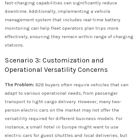
fast-charging capabilities can significantly reduce
downtime. Additionally, implementing a vehicle
management system that includes real-time battery
monitoring can help fleet operators plan trips more
effectively, ensuring they remain within range of charging
stations.
Scenario 3: Customization and
Operational Versatility Concerns
The Problem:
B2B buyers often require vehicles that can
adapt to various operational needs, from passenger
transport to light cargo delivery. However, many two-
person electric cars on the market may not offer the
versatility required for different business models. For
instance, a small hotel in Europe might want to use
electric cars for guest shuttles and local deliveries, but