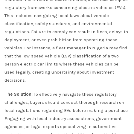
regulatory frameworks concerning electric vehicles (EVs).
This includes navigating local laws about vehicle
classification, safety standards, and environmental
regulations. Failure to comply can result in fines, delays in
deployment, or even prohibition from operating these
vehicles. For instance, a fleet manager in Nigeria may find
that the low-speed vehicle (LSV) classification of a two-
person electric car limits where these vehicles can be
used legally, creating uncertainty about investment
decisions.
The Solution:
To effectively navigate these regulatory
challenges, buyers should conduct thorough research on
local regulations regarding EVs before making a purchase.
Engaging with local industry associations, government
agencies, or legal experts specializing in automotive