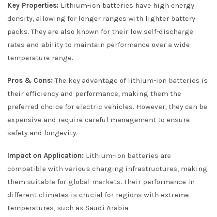
Key Properties:
Lithium-ion batteries have high energy
density, allowing for longer ranges with lighter battery
packs. They are also known for their low self-discharge
rates and ability to maintain performance over a wide
temperature range.
Pros & Cons:
The key advantage of lithium-ion batteries is
their efficiency and performance, making them the
preferred choice for electric vehicles. However, they can be
expensive and require careful management to ensure
safety and longevity.
Impact on Application:
Lithium-ion batteries are
compatible with various charging infrastructures, making
them suitable for global markets. Their performance in
different climates is crucial for regions with extreme
temperatures, such as Saudi Arabia.