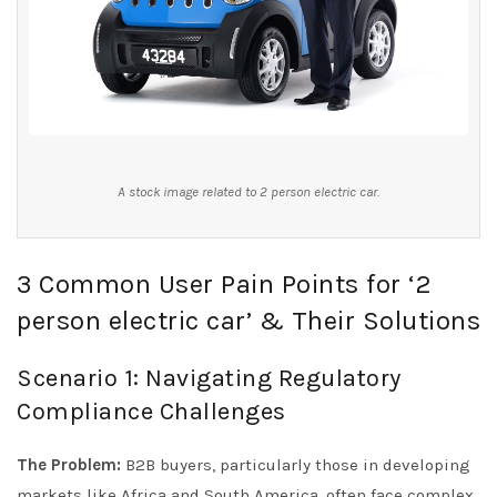
A stock image related to 2 person electric car.
3 Common User Pain Points for ‘2
person electric car’ & Their Solutions
Scenario 1: Navigating Regulatory
Compliance Challenges
The Problem:
B2B buyers, particularly those in developing
markets like Africa and South America, often face complex