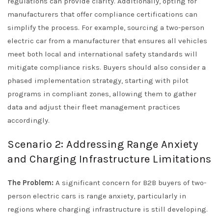
regulations can provide clarity. Additionally, opting for
manufacturers that offer compliance certifications can
simplify the process. For example, sourcing a two-person
electric car from a manufacturer that ensures all vehicles
meet both local and international safety standards will
mitigate compliance risks. Buyers should also consider a
phased implementation strategy, starting with pilot
programs in compliant zones, allowing them to gather
data and adjust their fleet management practices
accordingly.
Scenario 2: Addressing Range Anxiety
and Charging Infrastructure Limitations
The Problem:
A significant concern for B2B buyers of two-
person electric cars is range anxiety, particularly in
regions where charging infrastructure is still developing.