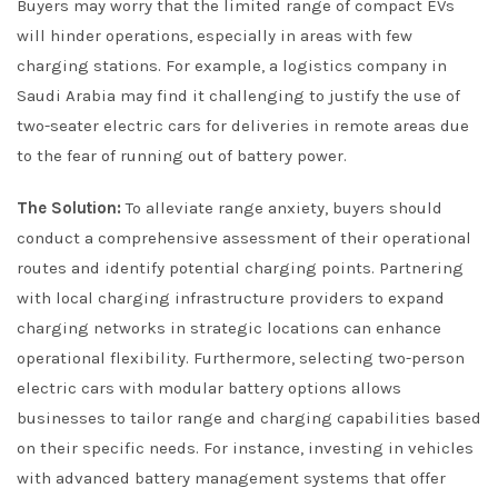
Buyers may worry that the limited range of compact EVs
will hinder operations, especially in areas with few
charging stations. For example, a logistics company in
Saudi Arabia may find it challenging to justify the use of
two-seater electric cars for deliveries in remote areas due
to the fear of running out of battery power.
The Solution:
To alleviate range anxiety, buyers should
conduct a comprehensive assessment of their operational
routes and identify potential charging points. Partnering
with local charging infrastructure providers to expand
charging networks in strategic locations can enhance
operational flexibility. Furthermore, selecting two-person
electric cars with modular battery options allows
businesses to tailor range and charging capabilities based
on their specific needs. For instance, investing in vehicles
with advanced battery management systems that offer