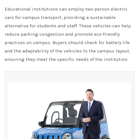
Educational institutions can employ two-person electric
cars for campus transport, providing a sustainable
alternative for students and staff. These vehicles can help
reduce parking congestion and promote eco-friendly
practices on campus. Buyers should check for battery life
and the adaptability of the vehicles to the campus layout,
ensuring they meet the specific needs of the institution.