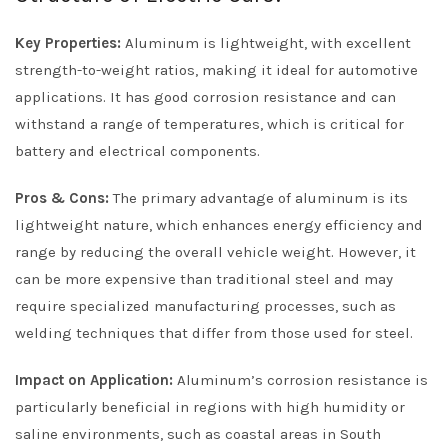
Key Properties:
Aluminum is lightweight, with excellent
strength-to-weight ratios, making it ideal for automotive
applications. It has good corrosion resistance and can
withstand a range of temperatures, which is critical for
battery and electrical components.
Pros & Cons:
The primary advantage of aluminum is its
lightweight nature, which enhances energy efficiency and
range by reducing the overall vehicle weight. However, it
can be more expensive than traditional steel and may
require specialized manufacturing processes, such as
welding techniques that differ from those used for steel.
Impact on Application:
Aluminum’s corrosion resistance is
particularly beneficial in regions with high humidity or
saline environments, such as coastal areas in South