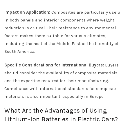
Impact on Application:
Composites are particularly useful
in body panels and interior components where weight
reduction is critical. Their resistance to environmental
factors makes them suitable for various climates,
including the heat of the Middle East or the humidity of
South America.
Specific Considerations for International Buyers:
Buyers
should consider the availability of composite materials
and the expertise required for their manufacturing.
Compliance with international standards for composite
materials is also important, especially in Europe.
What Are the Advantages of Using
Lithium-Ion Batteries in Electric Cars?