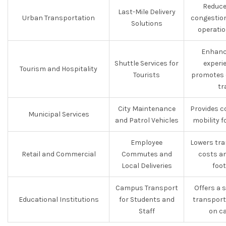
Reduce
Last-Mile Delivery
Urban Transportation
congestion
Solutions
operatio
Enhanc
Shuttle Services for
experi
Tourism and Hospitality
Tourists
promotes 
tr
City Maintenance
Provides c
Municipal Services
and Patrol Vehicles
mobility fo
Employee
Lowers tra
Retail and Commercial
Commutes and
costs a
Local Deliveries
foot
Campus Transport
Offers a 
Educational Institutions
for Students and
transport
Staff
on c