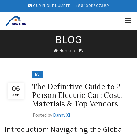
OUR PHONE NUMBER:
+86 13011707382
BLOG
Home
EV
EV
The Definitive Guide to 2
06
Person Electric Car: Cost,
SEP
Materials & Top Vendors
Posted by
Danny Xi
Introduction: Navigating the Global