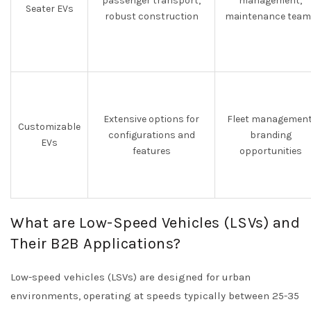
passenger transport,
management,
Seater EVs
robust construction
maintenance team
Extensive options for
Fleet management
Customizable
configurations and
branding
EVs
features
opportunities
What are Low-Speed Vehicles (LSVs) and
Their B2B Applications?
Low-speed vehicles (LSVs) are designed for urban
environments, operating at speeds typically between 25-35