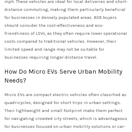
mph. These vehicles are ideal for local deliveries and short-
distance commuting, making them particularly beneficial
for businesses in densely populated areas. B2B buyers
should consider the cost-effectiveness and eco-
friendliness of LSVs, as they often require lower operational
costs compared to traditional vehicles. However, their
limited speed and range may not be suitable for
businesses requiring longer-distance travel.
How Do Micro EVs Serve Urban Mobility
Needs?
Micro EVs are compact electric vehicles often classified as
quadricycles, designed for short trips in urban settings.
Their lightweight and small footprint make them perfect
for navigating crowded city streets, which is advantageous
for businesses focused on urban mobility solutions or car-