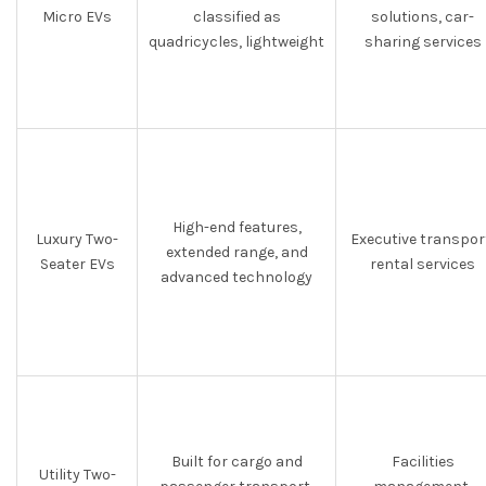
Micro EVs
classified as
solutions, car-
quadricycles, lightweight
sharing services
High-end features,
Luxury Two-
Executive transpor
extended range, and
Seater EVs
rental services
advanced technology
Built for cargo and
Facilities
Utility Two-