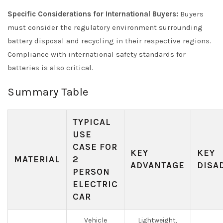
Specific Considerations for International Buyers:
Buyers
must consider the regulatory environment surrounding
battery disposal and recycling in their respective regions.
Compliance with international safety standards for
batteries is also critical.
Summary Table
TYPICAL
USE
CASE FOR
KEY
KEY
MATERIAL
2
ADVANTAGE
DISA
PERSON
ELECTRIC
CAR
Vehicle
Lightweight,