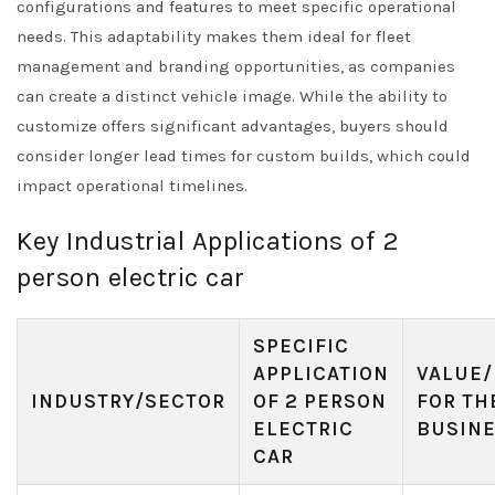
configurations and features to meet specific operational
needs. This adaptability makes them ideal for fleet
management and branding opportunities, as companies
can create a distinct vehicle image. While the ability to
customize offers significant advantages, buyers should
consider longer lead times for custom builds, which could
impact operational timelines.
Key Industrial Applications of 2
person electric car
SPECIFIC
APPLICATION
VALUE/
INDUSTRY/SECTOR
OF 2 PERSON
FOR TH
ELECTRIC
BUSIN
CAR