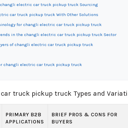
changli electric car truck pickup truck Sourcing
ctric car truck pickup truck With Other Solutions
inology for changli electric car truck pickup truck
nds in the changli electric car truck pickup truck Sector
ers of changli electric car truck pickup truck
r changli electric car truck pickup truck
 car truck pickup truck Types and Variat
PRIMARY B2B
BRIEF PROS & CONS FOR
APPLICATIONS
BUYERS