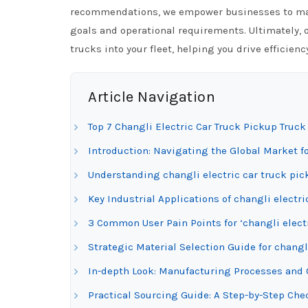
recommendations, we empower businesses to make
goals and operational requirements. Ultimately, o
trucks into your fleet, helping you drive efficien
Article Navigation
Top 7 Changli Electric Car Truck Pickup Truc
Introduction: Navigating the Global Market fo
Understanding changli electric car truck pic
Key Industrial Applications of changli electr
3 Common User Pain Points for ‘changli electr
Strategic Material Selection Guide for changl
In-depth Look: Manufacturing Processes and Q
Practical Sourcing Guide: A Step-by-Step Check