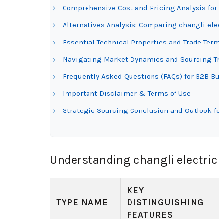
Comprehensive Cost and Pricing Analysis for 
Alternatives Analysis: Comparing changli ele
Essential Technical Properties and Trade Term
Navigating Market Dynamics and Sourcing Tre
Frequently Asked Questions (FAQs) for B2B Buy
Important Disclaimer & Terms of Use
Strategic Sourcing Conclusion and Outlook fo
Understanding changli electric
KEY
TYPE NAME
DISTINGUISHING
FEATURES