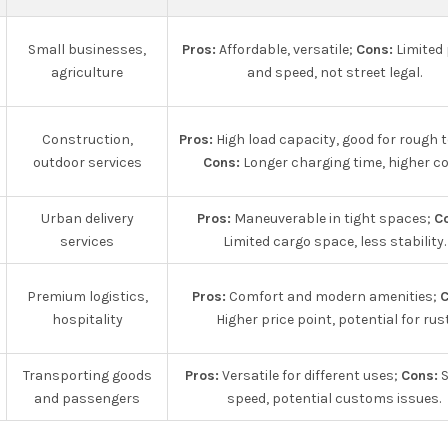
Small businesses,
Pros:
Affordable, versatile;
Cons:
Limited
agriculture
and speed, not street legal.
Construction,
Pros:
High load capacity, good for rough t
outdoor services
Cons:
Longer charging time, higher co
Urban delivery
Pros:
Maneuverable in tight spaces;
C
services
Limited cargo space, less stability.
Premium logistics,
Pros:
Comfort and modern amenities;
C
hospitality
Higher price point, potential for rust
Transporting goods
Pros:
Versatile for different uses;
Cons:
S
and passengers
speed, potential customs issues.