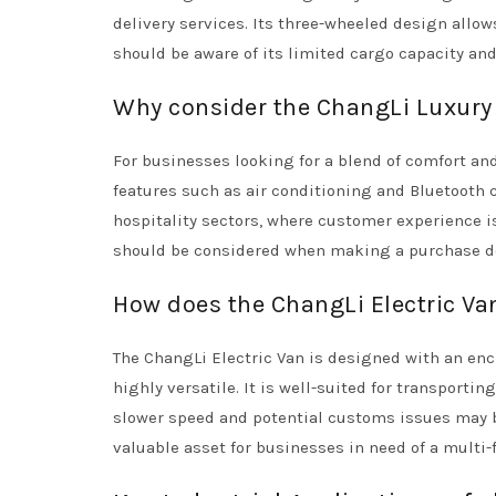
delivery services. Its three-wheeled design allows
should be aware of its limited cargo capacity an
Why consider the ChangLi Luxury 
For businesses looking for a blend of comfort and
features such as air conditioning and Bluetooth 
hospitality sectors, where customer experience i
should be considered when making a purchase d
How does the ChangLi Electric Va
The ChangLi Electric Van is designed with an e
highly versatile. It is well-suited for transporti
slower speed and potential customs issues may be
valuable asset for businesses in need of a multi-