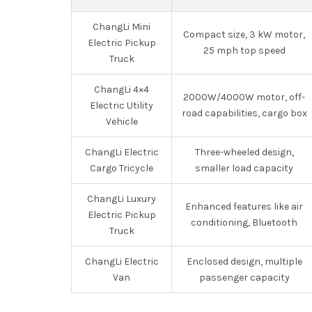
ChangLi Mini
Compact size, 3 kW motor,
Electric Pickup
25 mph top speed
Truck
ChangLi 4×4
2000W/4000W motor, off-
Electric Utility
road capabilities, cargo box
Vehicle
ChangLi Electric
Three-wheeled design,
Cargo Tricycle
smaller load capacity
ChangLi Luxury
Enhanced features like air
Electric Pickup
conditioning, Bluetooth
Truck
ChangLi Electric
Enclosed design, multiple
Van
passenger capacity