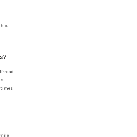
h is
ds?
ff-road
ce
g times
-mile