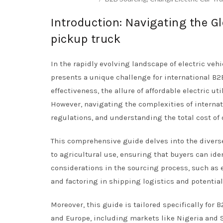
Introduction: Navigating the Gl
pickup truck
In the rapidly evolving landscape of electric vehi
presents a unique challenge for international B2B
effectiveness, the allure of affordable electric 
However, navigating the complexities of internat
regulations, and understanding the total cost of
This comprehensive guide delves into the diverse
to agricultural use, ensuring that buyers can iden
considerations in the sourcing process, such as 
and factoring in shipping logistics and potential
Moreover, this guide is tailored specifically for
and Europe, including markets like Nigeria and S