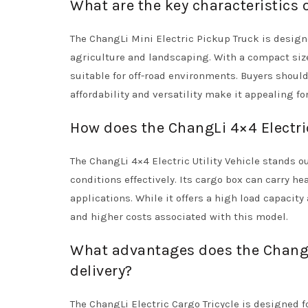
What are the key characteristics 
The ChangLi Mini Electric Pickup Truck is design
agriculture and landscaping. With a compact size
suitable for off-road environments. Buyers should 
affordability and versatility make it appealing f
How does the ChangLi 4×4 Electric
The ChangLi 4×4 Electric Utility Vehicle stands o
conditions effectively. Its cargo box can carry h
applications. While it offers a high load capacit
and higher costs associated with this model.
What advantages does the ChangLi
delivery?
The ChangLi Electric Cargo Tricycle is designed f