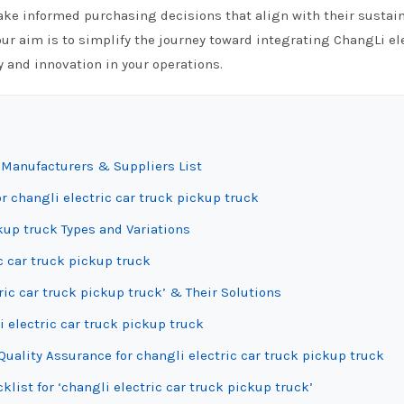
 informed purchasing decisions that align with their sustain
ur aim is to simplify the journey toward integrating ChangLi el
cy and innovation in your operations.
k Manufacturers & Suppliers List
r changli electric car truck pickup truck
kup truck Types and Variations
ic car truck pickup truck
ic car truck pickup truck’ & Their Solutions
i electric car truck pickup truck
uality Assurance for changli electric car truck pickup truck
list for ‘changli electric car truck pickup truck’