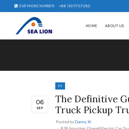
OUR PHONE NUMBER:
+86 13011707382
HOME
ABOUT US
EV
The Definitive G
06
Truck Pickup Tru
SEP
Posted by
Danny Xi
B2B Sourcing
,
Changli Electric Car Tr