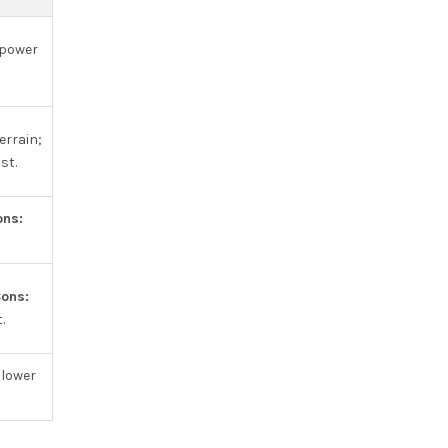
 power
errain;
st.
ons:
ons:
.
lower