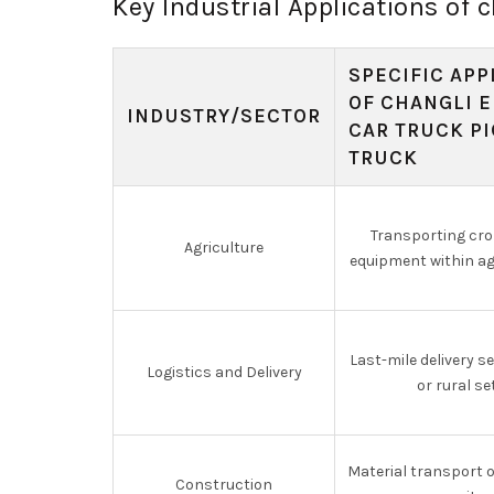
Key Industrial Applications of c
SPECIFIC APP
OF CHANGLI E
INDUSTRY/SECTOR
CAR TRUCK P
TRUCK
Transporting cr
Agriculture
equipment within agr
Last-mile delivery s
Logistics and Delivery
or rural se
Material transport 
Construction