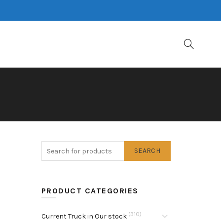
SEARCH
PRODUCT CATEGORIES
(310)
Current Truck in Our stock