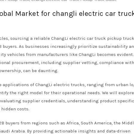
obal Market for changli electric car truc
cles, sourcing a reliable ChangLi electric car truck pickup truc
 buyers. As businesses increasingly prioritize sustainability an
utility vehicles from manufacturers like ChangLi becomes evident.
ional procurement, including supplier vetting, compliance with
 ownership, can be daunting.
 applications of ChangLi electric trucks, ranging from urban lo
tify the right model for their operational needs. We will explor
evaluating supplier credentials, understanding product specific
 hidden costs.
 B2B buyers from regions such as Africa, South America, the Middl
audi Arabia. By providing actionable insights and data-driven