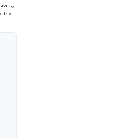
ability
ectric