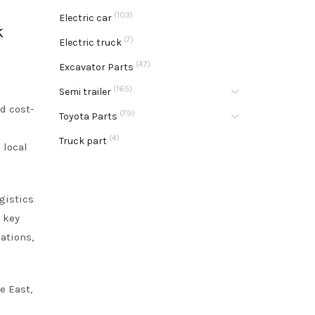
(103)
Electric car
k
(7)
Electric truck
(47)
Excavator Parts
k
(165)
Semi trailer
d cost-
(79)
Toyota Parts
(4)
Truck part
 local
gistics
e key
ations,
e East,