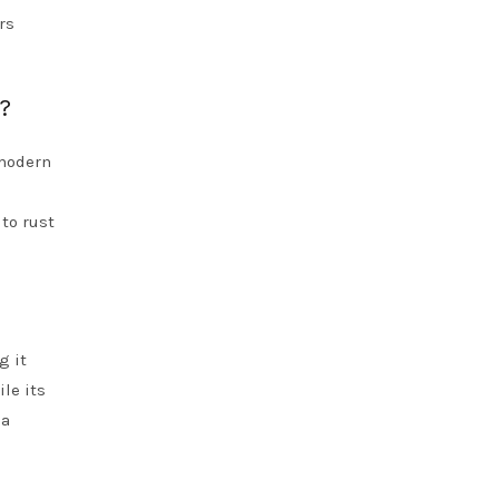
rs
?
 modern
to rust
g it
le its
 a