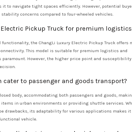
 it to navigate tight spaces efficiently. However, potential buye
d stability concerns compared to four-wheeled vehicles.
Electric Pickup Truck for premium logistics
 functionality, the ChangLi Luxury Electric Pickup Truck offers
connectivity. This model is suitable for premium logistics and
s paramount. However, the higher price point and susceptibility 
ecision.
n cater to passenger and goods transport?
nclosed body, accommodating both passengers and goods, makin
ng items in urban environments or providing shuttle services. Whi
 drawbacks, its adaptability for various applications makes it
functional vehicle.