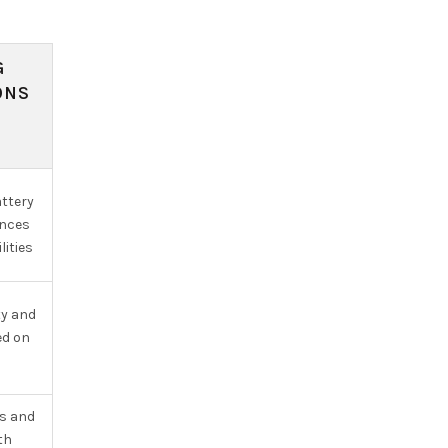
G
ONS
ttery
ances
lities
ty and
ed on
s and
th