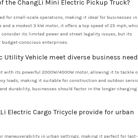
of the ChangLi Mini Electric Pickup Truck?
ed for small-scale operations, making it ideal for businesses in
 and a modest 3 kW motor, it offers a top speed of 25 mph, whic
consider its limited power and street legality issues, but its
or budget-conscious enterprises.
 Utility Vehicle meet diverse business nee
ut with its powerful 2000W/4000W motor, allowing it to tackle o
eavy loads, making it suitable for construction and outdoor servi
y and durability, businesses should factor in the longer chargin
 Electric Cargo Tricycle provide for urban
or maneuverability in urban settings, making it perfect for last