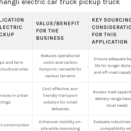
hangli electric car truck pickup truck
LICATION
KEY SOURCIN
VALUE/BENEFIT
LECTRIC
CONSIDERATI
FOR THE
ICKUP
FOR THIS
BUSINESS
APPLICATION
Reduces operational
Ensure adequate ba
ops and farm
costs and carbon
life for longer dist
icultural sites
footprint; versatile for
and off-road capabi
various terrains
Cost-effective, eco-
Assess load capaci
ervices in urban
friendly transport
delivery range bas
ttings
solution for small
local needs
deliveries
Enhances mobility on-
Evaluate robustnes
on construction
site while minimizing
compatibility wi