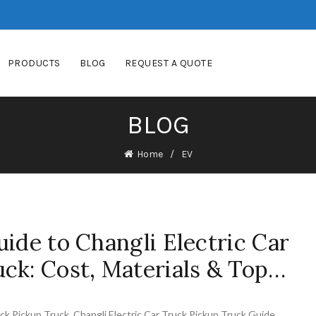
PRODUCTS
BLOG
REQUEST A QUOTE
BLOG
Home
EV
uide to Changli Electric Car
ck: Cost, Materials & Top…
uck Pickup Truck
,
Changli Electric Car Truck Pickup Truck Guide