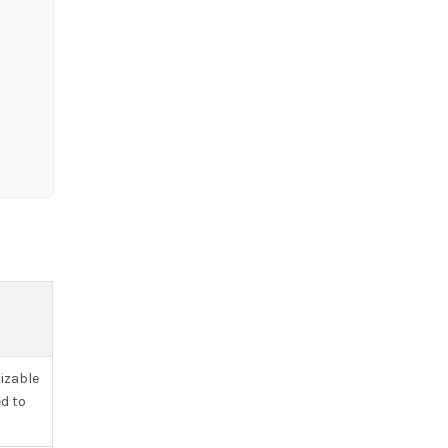
izable
d to