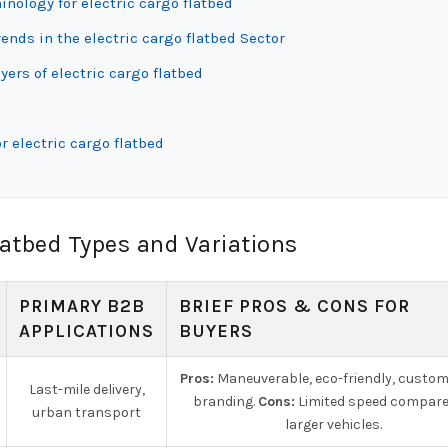
inology for electric cargo flatbed
nds in the electric cargo flatbed Sector
ers of electric cargo flatbed
r electric cargo flatbed
latbed Types and Variations
PRIMARY B2B
BRIEF PROS & CONS FOR
APPLICATIONS
BUYERS
Pros:
Maneuverable, eco-friendly, custom
Last-mile delivery,
branding.
Cons:
Limited speed compare
urban transport
larger vehicles.