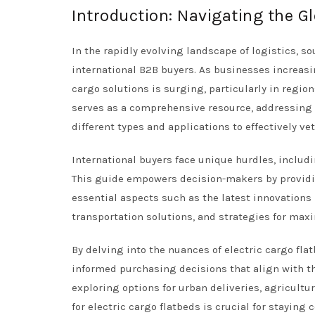
Introduction: Navigating the Gl
In the rapidly evolving landscape of logistics, s
international B2B buyers. As businesses increasin
cargo solutions is surging, particularly in regio
serves as a comprehensive resource, addressing t
different types and applications to effectively ve
International buyers face unique hurdles, inclu
This guide empowers decision-makers by providing
essential aspects such as the latest innovations 
transportation solutions, and strategies for max
By delving into the nuances of electric cargo fl
informed purchasing decisions that align with th
exploring options for urban deliveries, agricultu
for electric cargo flatbeds is crucial for stayin