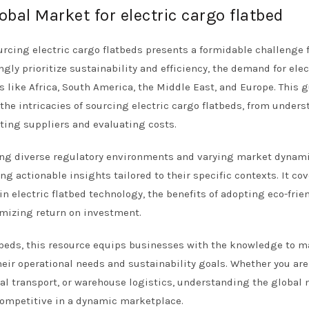
obal Market for electric cargo flatbed
ourcing electric cargo flatbeds presents a formidable challenge 
gly prioritize sustainability and efficiency, the demand for elec
ns like Africa, South America, the Middle East, and Europe. This 
he intricacies of sourcing electric cargo flatbeds, from under
tting suppliers and evaluating costs.
ding diverse regulatory environments and varying market dynami
 actionable insights tailored to their specific contexts. It cov
in electric flatbed technology, the benefits of adopting eco-frie
imizing return on investment.
atbeds, this resource equips businesses with the knowledge to 
eir operational needs and sustainability goals. Whether you are
ral transport, or warehouse logistics, understanding the global
g competitive in a dynamic marketplace.