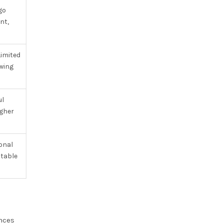
go
nt,
imited
owing
ul
igher
onal
itable
ances