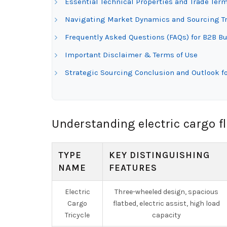
Essential Technical Properties and Trade Term
Navigating Market Dynamics and Sourcing Tre
Frequently Asked Questions (FAQs) for B2B Buy
Important Disclaimer & Terms of Use
Strategic Sourcing Conclusion and Outlook fo
Understanding electric cargo f
TYPE
KEY DISTINGUISHING
NAME
FEATURES
Electric
Three-wheeled design, spacious
Cargo
flatbed, electric assist, high load
Tricycle
capacity