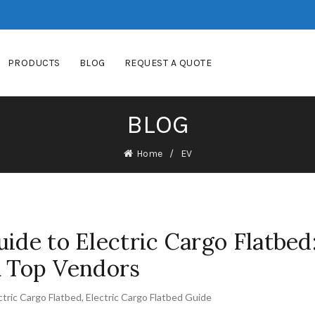
PRODUCTS
BLOG
REQUEST A QUOTE
BLOG
Home
EV
ide to Electric Cargo Flatbed
& Top Vendors
ctric Cargo Flatbed
,
Electric Cargo Flatbed Guide