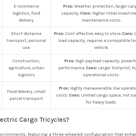
E-commerce
Pros:
Weather protection, larger car
logistics, food
capacity.
Cons:
Higher initial investme
delivery
maintenance costs.
Short-distance
Pros:
Cost-effective, easy to store.
Cons:
L
transport, personal
load capacity, requires a compatible t
use
vehicle.
Construction,
Pros:
High payload capacity, powerf
agriculture, urban
performance.
Cons:
Larger footprint, h
logistics
operational costs.
Pros:
Highly maneuverable, low operati
Food delivery, small
costs.
Cons:
Limited cargo space, not su
parcel transport
for heavy loads.
ectric Cargo Tricycles?
environments, featuring a three-wheeled configuration that enh