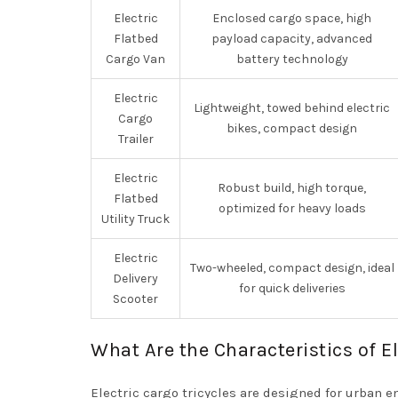
Electric
Enclosed cargo space, high
Flatbed
payload capacity, advanced
Cargo Van
battery technology
Electric
Lightweight, towed behind electric
Cargo
bikes, compact design
Trailer
Electric
Robust build, high torque,
Flatbed
optimized for heavy loads
Utility Truck
Electric
Two-wheeled, compact design, ideal
Delivery
for quick deliveries
Scooter
What Are the Characteristics of El
Electric cargo tricycles are designed for urban 