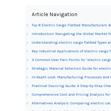
Article Navigation
Top 8 Electric Cargo Flatbed Manufacturers &
Introduction: Navigating the Global Market fo
Understanding electric cargo flatbed Types a
Key Industrial Applications of electric cargo 
3 Common User Pain Points for ‘electric cargo
Strategic Material Selection Guide for electri
In-depth Look: Manufacturing Processes and Q
Practical Sourcing Guide: A Step-by-Step Check
Comprehensive Cost and Pricing Analysis for 
Alternatives Analysis: Comparing electric ca