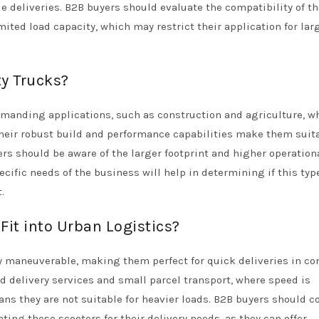
e deliveries. B2B buyers should evaluate the compatibility of th
mited load capacity, which may restrict their application for lar
ty Trucks?
 demanding applications, such as construction and agriculture, w
Their robust build and performance capabilities make them suita
rs should be aware of the larger footprint and higher operation
cific needs of the business will help in determining if this typ
.
Fit into Urban Logistics?
ly maneuverable, making them perfect for quick deliveries in c
ood delivery services and small parcel transport, where speed is
ans they are not suitable for heavier loads. B2B buyers should c
ting these scooters for their delivery needs, as they can offer