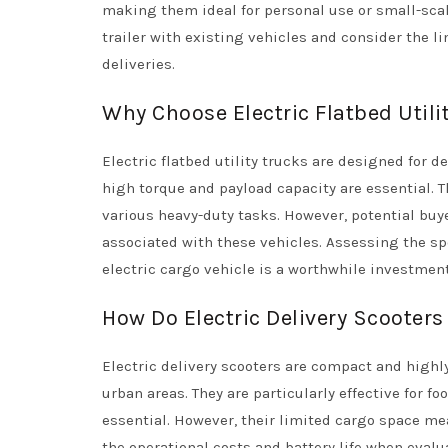
making them ideal for personal use or small-scal
trailer with existing vehicles and consider the li
deliveries.
Why Choose Electric Flatbed Utili
Electric flatbed utility trucks are designed for
high torque and payload capacity are essential. 
various heavy-duty tasks. However, potential buye
associated with these vehicles. Assessing the spe
electric cargo vehicle is a worthwhile investment
How Do Electric Delivery Scooters 
Electric delivery scooters are compact and high
urban areas. They are particularly effective for f
essential. However, their limited cargo space me
the operational costs and battery life when evalua