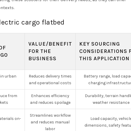
ontexts.
lectric cargo flatbed
VALUE/BENEFIT
KEY SOURCING
OF
FOR THE
CONSIDERATIONS 
RGO
BUSINESS
THIS APPLICATION
 in urban
Reduces delivery times
Battery range, load capac
and operational costs
charging infrastructu
duce from
Enhances efficiency
Durability, terrain handl
kets
and reduces spoilage
weather resistance
Streamlines workflow
terials on-
Load capacity, vehicl
and reduces manual
dimensions, safety feat
labor