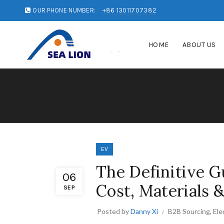
OUR PHONE NUMBER:
+86 13011707382
HOME
ABOUT US
EV
The Definitive Gu
06
Cost, Materials 
SEP
Posted by
Danny Xi
B2B Sourcing
,
Ele