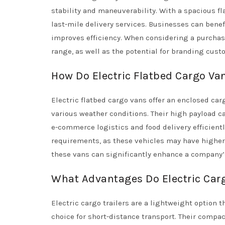
stability and maneuverability. With a spacious fl
last-mile delivery services. Businesses can benef
improves efficiency. When considering a purchas
range, as well as the potential for branding cust
How Do Electric Flatbed Cargo Va
Electric flatbed cargo vans offer an enclosed ca
various weather conditions. Their high payload 
e-commerce logistics and food delivery efficient
requirements, as these vehicles may have higher 
these vans can significantly enhance a company’s
What Advantages Do Electric Carg
Electric cargo trailers are a lightweight option
choice for short-distance transport. Their compac