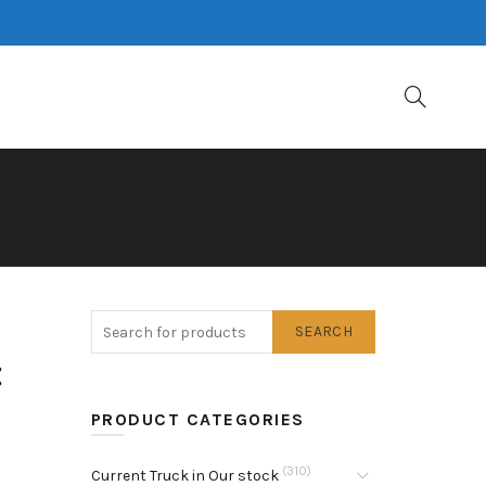
SEARCH
:
PRODUCT CATEGORIES
(310)
Current Truck in Our stock