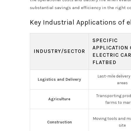
substantial savings and efficiency in the right c
Key Industrial Applications of e
SPECIFIC
APPLICATION 
INDUSTRY/SECTOR
ELECTRIC CA
FLATBED
Last-mile delivery
Logistics and Delivery
areas
Transporting pro
Agriculture
farms to mar
Moving tools and ma
Construction
site