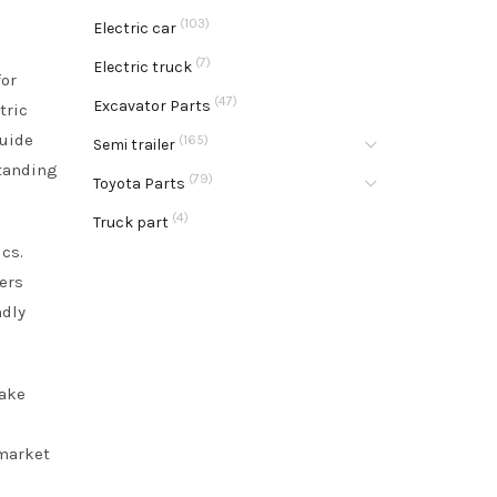
(103)
Electric car
(7)
Electric truck
for
(47)
Excavator Parts
tric
guide
(165)
Semi trailer
standing
(79)
Toyota Parts
(4)
Truck part
cs.
ers
ndly
make
 market