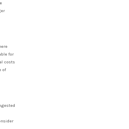
e
ger
here
ble for
al costs
e of
ongested
onsider