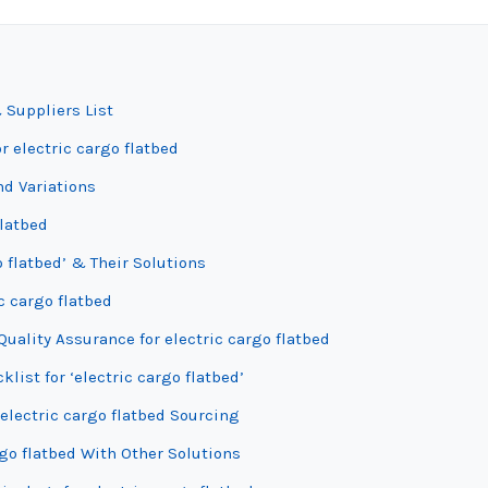
 Suppliers List
r electric cargo flatbed
nd Variations
flatbed
 flatbed’ & Their Solutions
c cargo flatbed
uality Assurance for electric cargo flatbed
list for ‘electric cargo flatbed’
electric cargo flatbed Sourcing
rgo flatbed With Other Solutions