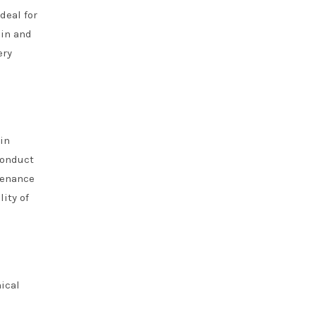
deal for
ain and
ery
in
conduct
tenance
ity of
ical