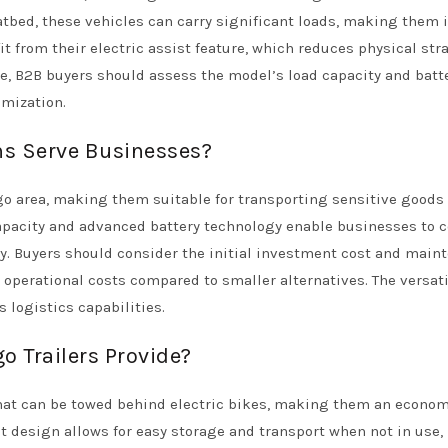
atbed, these vehicles can carry significant loads, making them i
it from their electric assist feature, which reduces physical str
e, B2B buyers should assess the model’s load capacity and batt
omization.
ns Serve Businesses?
rgo area, making them suitable for transporting sensitive goods 
capacity and advanced battery technology enable businesses to 
ly. Buyers should consider the initial investment cost and main
operational costs compared to smaller alternatives. The versatil
 logistics capabilities.
o Trailers Provide?
 that can be towed behind electric bikes, making them an econom
t design allows for easy storage and transport when not in use,