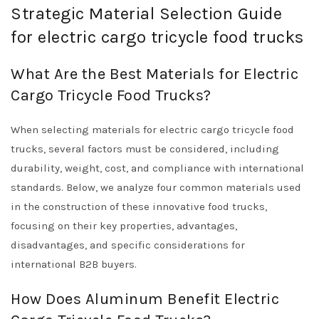
Strategic Material Selection Guide
for electric cargo tricycle food trucks
What Are the Best Materials for Electric
Cargo Tricycle Food Trucks?
When selecting materials for electric cargo tricycle food
trucks, several factors must be considered, including
durability, weight, cost, and compliance with international
standards. Below, we analyze four common materials used
in the construction of these innovative food trucks,
focusing on their key properties, advantages,
disadvantages, and specific considerations for
international B2B buyers.
How Does Aluminum Benefit Electric