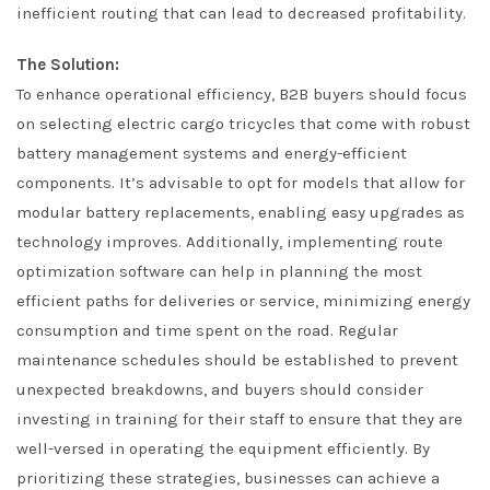
inefficient routing that can lead to decreased profitability.
The Solution:
To enhance operational efficiency, B2B buyers should focus
on selecting electric cargo tricycles that come with robust
battery management systems and energy-efficient
components. It’s advisable to opt for models that allow for
modular battery replacements, enabling easy upgrades as
technology improves. Additionally, implementing route
optimization software can help in planning the most
efficient paths for deliveries or service, minimizing energy
consumption and time spent on the road. Regular
maintenance schedules should be established to prevent
unexpected breakdowns, and buyers should consider
investing in training for their staff to ensure that they are
well-versed in operating the equipment efficiently. By
prioritizing these strategies, businesses can achieve a