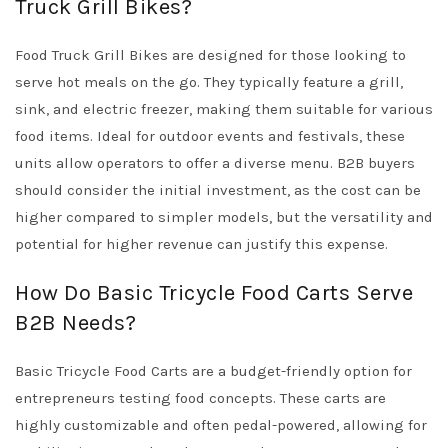
Truck Grill Bikes?
Food Truck Grill Bikes are designed for those looking to
serve hot meals on the go. They typically feature a grill,
sink, and electric freezer, making them suitable for various
food items. Ideal for outdoor events and festivals, these
units allow operators to offer a diverse menu. B2B buyers
should consider the initial investment, as the cost can be
higher compared to simpler models, but the versatility and
potential for higher revenue can justify this expense.
How Do Basic Tricycle Food Carts Serve
B2B Needs?
Basic Tricycle Food Carts are a budget-friendly option for
entrepreneurs testing food concepts. These carts are
highly customizable and often pedal-powered, allowing for