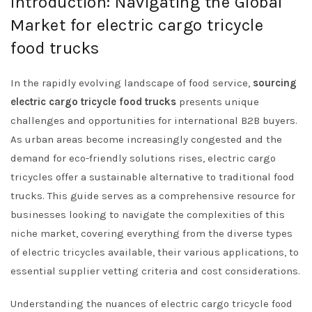
Introduction: Navigating the Global
Market for electric cargo tricycle
food trucks
In the rapidly evolving landscape of food service,
sourcing
electric cargo tricycle food trucks
presents unique
challenges and opportunities for international B2B buyers.
As urban areas become increasingly congested and the
demand for eco-friendly solutions rises, electric cargo
tricycles offer a sustainable alternative to traditional food
trucks. This guide serves as a comprehensive resource for
businesses looking to navigate the complexities of this
niche market, covering everything from the diverse types
of electric tricycles available, their various applications, to
essential supplier vetting criteria and cost considerations.
Understanding the nuances of electric cargo tricycle food