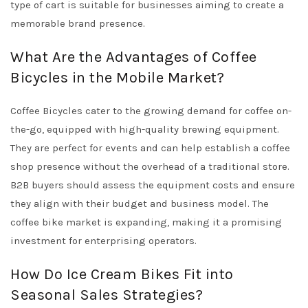
type of cart is suitable for businesses aiming to create a
memorable brand presence.
What Are the Advantages of Coffee
Bicycles in the Mobile Market?
Coffee Bicycles cater to the growing demand for coffee on-
the-go, equipped with high-quality brewing equipment.
They are perfect for events and can help establish a coffee
shop presence without the overhead of a traditional store.
B2B buyers should assess the equipment costs and ensure
they align with their budget and business model. The
coffee bike market is expanding, making it a promising
investment for enterprising operators.
How Do Ice Cream Bikes Fit into
Seasonal Sales Strategies?