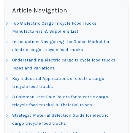
Article Navigation
Top 8 Electric Cargo Tricycle Food Trucks
Manufacturers & Suppliers List
Introduction: Navigating the Global Market for
electric cargo tricycle food trucks
Understanding electric cargo tricycle food trucks
Types and Variations
Key Industrial Applications of electric cargo
tricycle food trucks
3 Common User Pain Points for ‘electric cargo
tricycle food trucks’ & Their Solutions
Strategic Material Selection Guide for electric
cargo tricycle food trucks