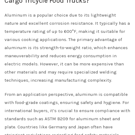
Cargo Tricycle Food Trucks?
Aluminum is a popular choice due to its lightweight
nature and excellent corrosion resistance. It typically has a
temperature rating of up to 600°F, making it suitable for
various cooking applications. The primary advantage of
aluminum is its strength-to-weight ratio, which enhances
maneuverability and reduces energy consumption in
electric models. However, it can be more expensive than
other materials and may require specialized welding
techniques, increasing manufacturing complexity.
From an application perspective, aluminum is compatible
with food-grade coatings, ensuring safety and hygiene. For
international buyers, it’s crucial to ensure compliance with
standards such as ASTM B209 for aluminum sheet and
plate. Countries like Germany and Japan often have