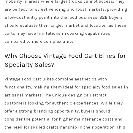
mobility in areas where larger trucks cannot access. They
are perfect for street vending and local markets, providing
a low-cost entry point into the food business. B2B buyers
should evaluate their target market and location, as these
carts may have limitations in cooking capabilities
compared to more complex units.
Why Choose Vintage Food Cart Bikes for
Specialty Sales?
Vintage Food Cart Bikes combine aesthetics with
functionality, making them ideal for specialty food sales in
artisanal markets. The unique design can attract
customers looking for authentic experiences. While they
offer a strong branding opportunity, buyers should
consider the potential for higher maintenance costs and
the need for skilled craftsmanship in their operation. This