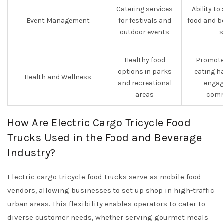
Catering services
Ability to
Event Management
for festivals and
food and b
outdoor events
s
Healthy food
Promote
options in parks
eating h
Health and Wellness
and recreational
engag
areas
comm
How Are Electric Cargo Tricycle Food
Trucks Used in the Food and Beverage
Industry?
Electric cargo tricycle food trucks serve as mobile food
vendors, allowing businesses to set up shop in high-traffic
urban areas. This flexibility enables operators to cater to
diverse customer needs, whether serving gourmet meals