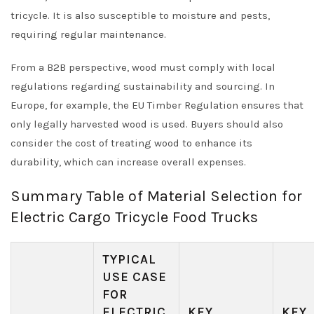
tricycle. It is also susceptible to moisture and pests,
requiring regular maintenance.
From a B2B perspective, wood must comply with local
regulations regarding sustainability and sourcing. In
Europe, for example, the EU Timber Regulation ensures that
only legally harvested wood is used. Buyers should also
consider the cost of treating wood to enhance its
durability, which can increase overall expenses.
Summary Table of Material Selection for
Electric Cargo Tricycle Food Trucks
TYPICAL
USE CASE
FOR
ELECTRIC
KEY
KEY