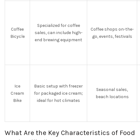
Specialized for coffee
Coffee
Coffee shops on-the-
sales, can include high-
Bicycle
go, events, festivals
end brewing equipment
Ice
Basic setup with freezer
Seasonal sales,
Cream
for packaged ice cream;
beach locations
Bike
ideal for hot climates
What Are the Key Characteristics of Food