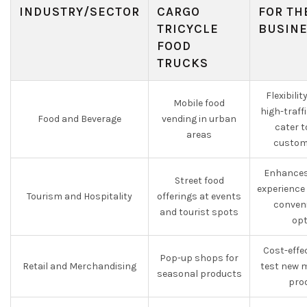
INDUSTRY/SECTOR
CARGO
FOR TH
TRICYCLE
BUSIN
FOOD
TRUCKS
Flexibili
Mobile food
high-traff
Food and Beverage
vending in urban
cater t
areas
custom
Enhances
Street food
experience
Tourism and Hospitality
offerings at events
conveni
and tourist spots
opt
Cost-effe
Pop-up shops for
Retail and Merchandising
test new 
seasonal products
pro