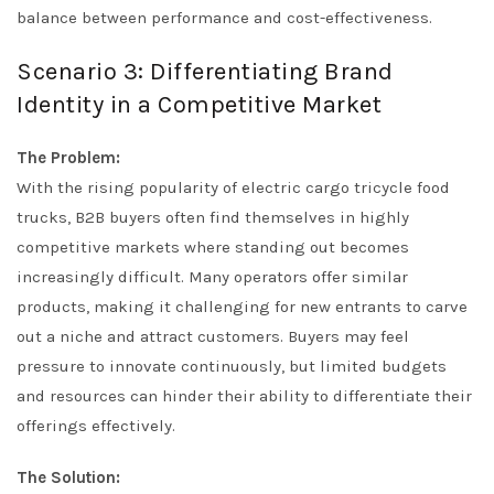
balance between performance and cost-effectiveness.
Scenario 3: Differentiating Brand
Identity in a Competitive Market
The Problem:
With the rising popularity of electric cargo tricycle food
trucks, B2B buyers often find themselves in highly
competitive markets where standing out becomes
increasingly difficult. Many operators offer similar
products, making it challenging for new entrants to carve
out a niche and attract customers. Buyers may feel
pressure to innovate continuously, but limited budgets
and resources can hinder their ability to differentiate their
offerings effectively.
The Solution: