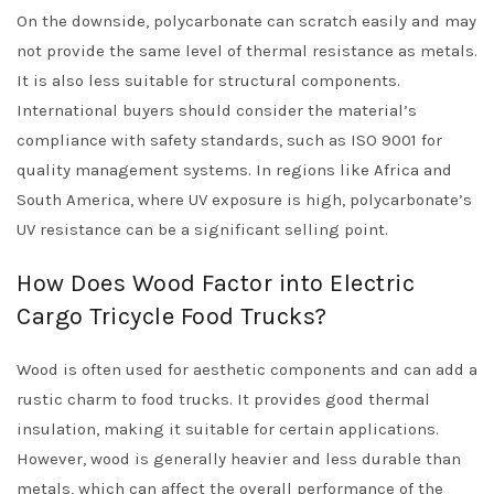
On the downside, polycarbonate can scratch easily and may
not provide the same level of thermal resistance as metals.
It is also less suitable for structural components.
International buyers should consider the material’s
compliance with safety standards, such as ISO 9001 for
quality management systems. In regions like Africa and
South America, where UV exposure is high, polycarbonate’s
UV resistance can be a significant selling point.
How Does Wood Factor into Electric
Cargo Tricycle Food Trucks?
Wood is often used for aesthetic components and can add a
rustic charm to food trucks. It provides good thermal
insulation, making it suitable for certain applications.
However, wood is generally heavier and less durable than
metals, which can affect the overall performance of the