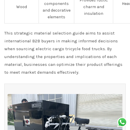
Provides rustic
components
Heav
Wood
charm and
and decorative
insulation
elements
This strategic material selection guide aims to assist
international B2B buyers in making informed decisions
when sourcing electric cargo tricycle food trucks. By
understanding the properties and implications of each
material, businesses can optimize their product offerings
to meet market demands effectively.