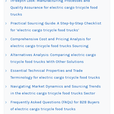
In-depth Look: Manufacturing Processes and
Quality Assurance for electric cargo tricycle food
trucks
Practical Sourcing Guide: A Step-by-Step Checklist
for ‘electric cargo tricycle food trucks’
Comprehensive Cost and Pricing Analysis for
electric cargo tricycle food trucks Sourcing
Alternatives Analysis: Comparing electric cargo
tricycle food trucks With Other Solutions
Essential Technical Properties and Trade
Terminology for electric cargo tricycle food trucks
Navigating Market Dynamics and Sourcing Trends
in the electric cargo tricycle food trucks Sector
Frequently Asked Questions (FAQs) for B2B Buyers
of electric cargo tricycle food trucks