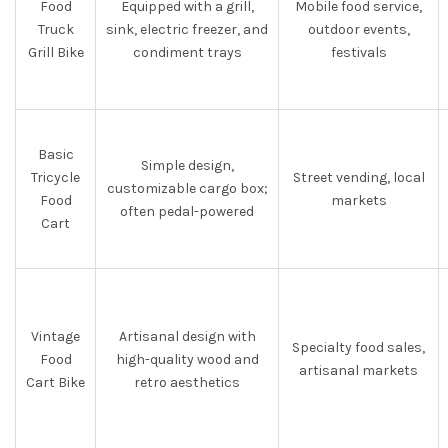
Food
Equipped with a grill,
Mobile food service,
Truck
sink, electric freezer, and
outdoor events,
Grill Bike
condiment trays
festivals
Basic
Simple design,
Tricycle
Street vending, local
customizable cargo box;
Food
markets
often pedal-powered
Cart
Vintage
Artisanal design with
Specialty food sales,
Food
high-quality wood and
artisanal markets
Cart Bike
retro aesthetics