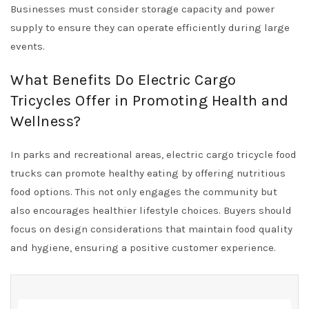
Businesses must consider storage capacity and power
supply to ensure they can operate efficiently during large
events.
What Benefits Do Electric Cargo
Tricycles Offer in Promoting Health and
Wellness?
In parks and recreational areas, electric cargo tricycle food
trucks can promote healthy eating by offering nutritious
food options. This not only engages the community but
also encourages healthier lifestyle choices. Buyers should
focus on design considerations that maintain food quality
and hygiene, ensuring a positive customer experience.