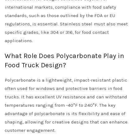
international markets, compliance with food safety
standards, such as those outlined by the FDA or EU
regulations, is essential. Stainless steel must also meet
specific grades, like 304 or 316, for food contact
applications.
What Role Does Polycarbonate Play in
Food Truck Design?
Polycarbonate is a lightweight, impact-resistant plastic
often used for windows and protective barriers in food
trucks. It has excellent UV resistance and can withstand
temperatures ranging from -40°F to 240°F. The key
advantage of polycarbonate is its flexibility and ease of
shaping, allowing for creative designs that can enhance
customer engagement.