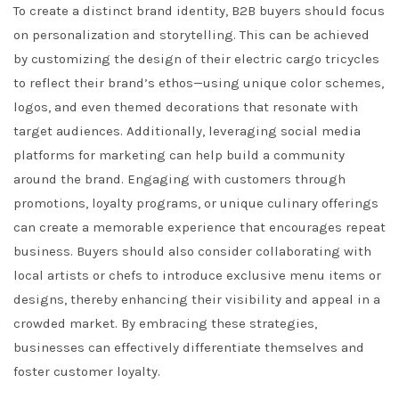
To create a distinct brand identity, B2B buyers should focus
on personalization and storytelling. This can be achieved
by customizing the design of their electric cargo tricycles
to reflect their brand’s ethos—using unique color schemes,
logos, and even themed decorations that resonate with
target audiences. Additionally, leveraging social media
platforms for marketing can help build a community
around the brand. Engaging with customers through
promotions, loyalty programs, or unique culinary offerings
can create a memorable experience that encourages repeat
business. Buyers should also consider collaborating with
local artists or chefs to introduce exclusive menu items or
designs, thereby enhancing their visibility and appeal in a
crowded market. By embracing these strategies,
businesses can effectively differentiate themselves and
foster customer loyalty.