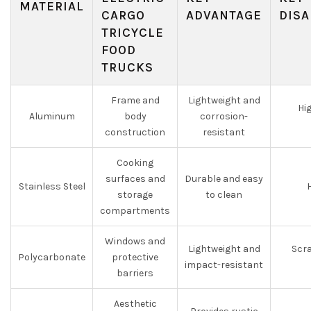
MATERIAL
CARGO
ADVANTAGE
DISA
TRICYCLE
FOOD
TRUCKS
Frame and
Lightweight and
Hi
Aluminum
body
corrosion-
construction
resistant
Cooking
surfaces and
Durable and easy
Stainless Steel
storage
to clean
compartments
Windows and
Lightweight and
Scra
Polycarbonate
protective
impact-resistant
barriers
Aesthetic