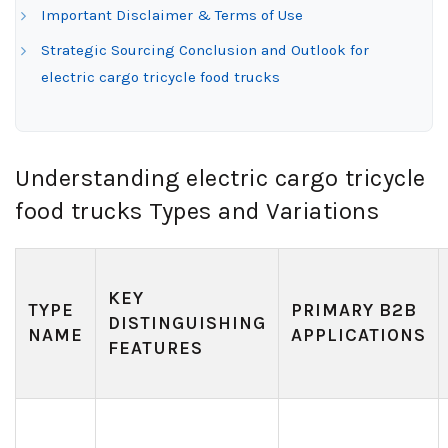
Important Disclaimer & Terms of Use
Strategic Sourcing Conclusion and Outlook for
electric cargo tricycle food trucks
Understanding electric cargo tricycle
food trucks Types and Variations
KEY
TYPE
PRIMARY B2B
DISTINGUISHING
NAME
APPLICATIONS
FEATURES