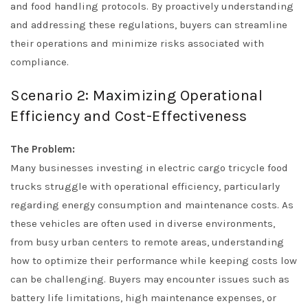
and food handling protocols. By proactively understanding
and addressing these regulations, buyers can streamline
their operations and minimize risks associated with
compliance.
Scenario 2: Maximizing Operational
Efficiency and Cost-Effectiveness
The Problem:
Many businesses investing in electric cargo tricycle food
trucks struggle with operational efficiency, particularly
regarding energy consumption and maintenance costs. As
these vehicles are often used in diverse environments,
from busy urban centers to remote areas, understanding
how to optimize their performance while keeping costs low
can be challenging. Buyers may encounter issues such as
battery life limitations, high maintenance expenses, or