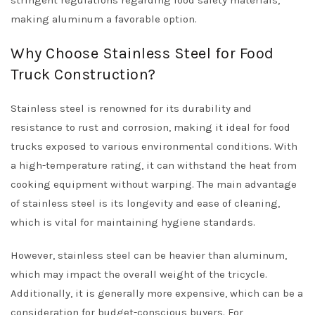
stringent regulations regarding food safety materials,
making aluminum a favorable option.
Why Choose Stainless Steel for Food
Truck Construction?
Stainless steel is renowned for its durability and
resistance to rust and corrosion, making it ideal for food
trucks exposed to various environmental conditions. With
a high-temperature rating, it can withstand the heat from
cooking equipment without warping. The main advantage
of stainless steel is its longevity and ease of cleaning,
which is vital for maintaining hygiene standards.
However, stainless steel can be heavier than aluminum,
which may impact the overall weight of the tricycle.
Additionally, it is generally more expensive, which can be a
consideration for budget-conscious buyers. For