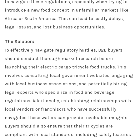
to navigate these regulations, especially when trying to
introduce a new food concept in unfamiliar markets like
Africa or South America. This can lead to costly delays,
legal issues, and lost business opportunities.
The Solution:
To effectively navigate regulatory hurdles, B2B buyers
should conduct thorough market research before
launching their electric cargo tricycle food trucks. This
involves consulting local government websites, engaging
with local business associations, and potentially hiring
legal experts who specialize in food and beverage
regulations. Additionally, establishing relationships with
local vendors or franchisors who have successfully
navigated these waters can provide invaluable insights.
Buyers should also ensure that their tricycles are
compliant with local standards, including safety features