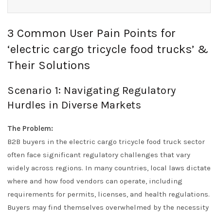
3 Common User Pain Points for
‘electric cargo tricycle food trucks’ &
Their Solutions
Scenario 1: Navigating Regulatory
Hurdles in Diverse Markets
The Problem:
B2B buyers in the electric cargo tricycle food truck sector
often face significant regulatory challenges that vary
widely across regions. In many countries, local laws dictate
where and how food vendors can operate, including
requirements for permits, licenses, and health regulations.
Buyers may find themselves overwhelmed by the necessity