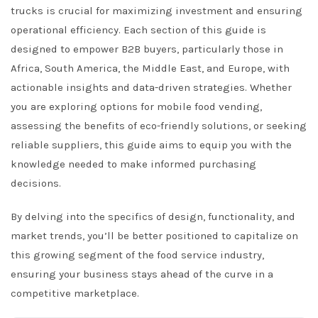
trucks is crucial for maximizing investment and ensuring
operational efficiency. Each section of this guide is
designed to empower B2B buyers, particularly those in
Africa, South America, the Middle East, and Europe, with
actionable insights and data-driven strategies. Whether
you are exploring options for mobile food vending,
assessing the benefits of eco-friendly solutions, or seeking
reliable suppliers, this guide aims to equip you with the
knowledge needed to make informed purchasing
decisions.
By delving into the specifics of design, functionality, and
market trends, you’ll be better positioned to capitalize on
this growing segment of the food service industry,
ensuring your business stays ahead of the curve in a
competitive marketplace.