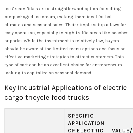
Ice Cream Bikes are a straightforward option for selling
pre-packaged ice cream, making them ideal for hot
climates and seasonal sales. Their simple setup allows for
easy operation, especially in high-traffic areas like beaches
or parks. While the investment is relatively low, buyers
should be aware of the limited menu options and focus on
effective marketing strategies to attract customers. This
type of cart can be an excellent choice for entrepreneurs
looking to capitalize on seasonal demand.
Key Industrial Applications of electric
cargo tricycle food trucks
SPECIFIC
APPLICATION
OF ELECTRIC
VALUE/