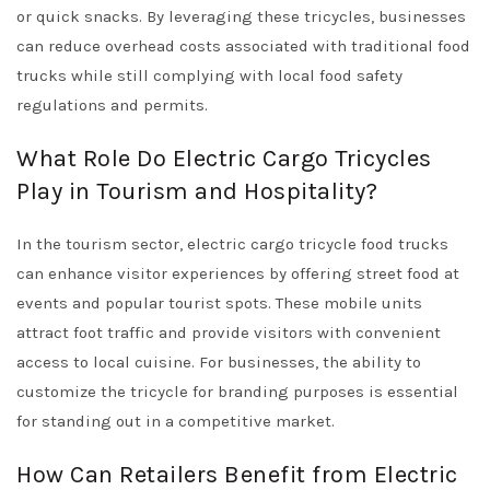
or quick snacks. By leveraging these tricycles, businesses
can reduce overhead costs associated with traditional food
trucks while still complying with local food safety
regulations and permits.
What Role Do Electric Cargo Tricycles
Play in Tourism and Hospitality?
In the tourism sector, electric cargo tricycle food trucks
can enhance visitor experiences by offering street food at
events and popular tourist spots. These mobile units
attract foot traffic and provide visitors with convenient
access to local cuisine. For businesses, the ability to
customize the tricycle for branding purposes is essential
for standing out in a competitive market.
How Can Retailers Benefit from Electric