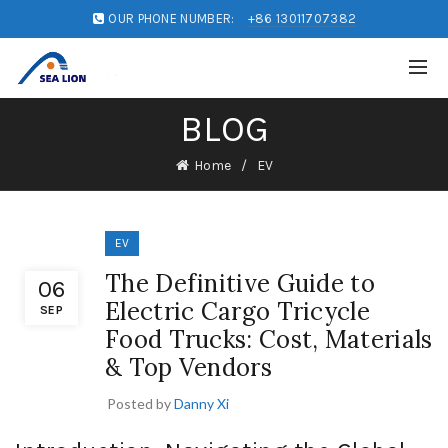
OUR PHONE NUMBER:
+86 13011707382
BLOG
Home
EV
EV
The Definitive Guide to
06
Electric Cargo Tricycle
SEP
Food Trucks: Cost, Materials
& Top Vendors
Posted by
Danny Xi