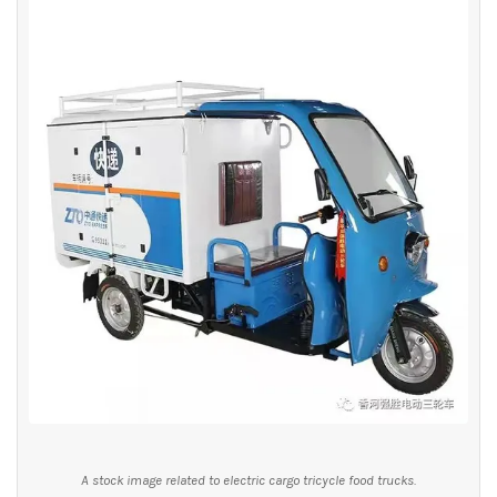
A stock image related to electric cargo tricycle food trucks.