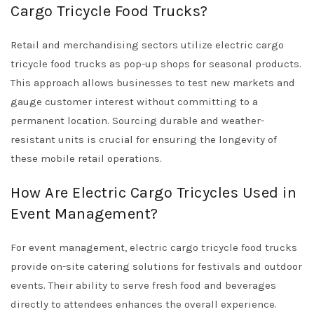
Cargo Tricycle Food Trucks?
Retail and merchandising sectors utilize electric cargo
tricycle food trucks as pop-up shops for seasonal products.
This approach allows businesses to test new markets and
gauge customer interest without committing to a
permanent location. Sourcing durable and weather-
resistant units is crucial for ensuring the longevity of
these mobile retail operations.
How Are Electric Cargo Tricycles Used in
Event Management?
For event management, electric cargo tricycle food trucks
provide on-site catering solutions for festivals and outdoor
events. Their ability to serve fresh food and beverages
directly to attendees enhances the overall experience.