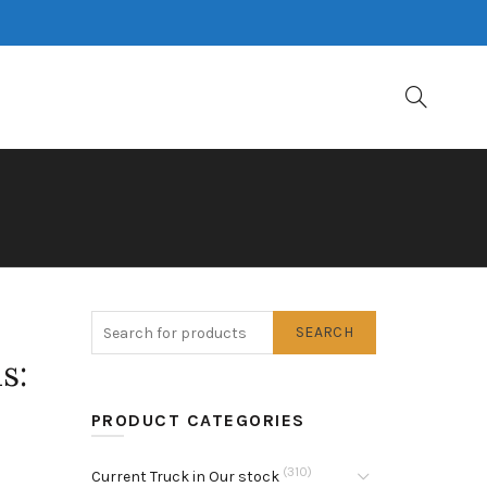
SEARCH
s:
PRODUCT CATEGORIES
(310)
Current Truck in Our stock