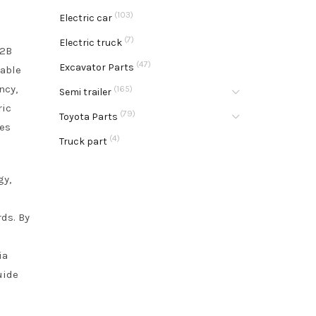
(103)
Electric car
(7)
Electric truck
B2B
(47)
Excavator Parts
nable
ncy,
(165)
Semi trailer
ric
(79)
Toyota Parts
ies
(4)
Truck part
gy,
rds. By
ia
uide