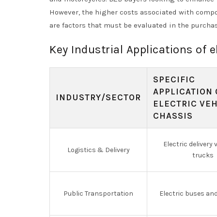
However, the higher costs associated with compo
are factors that must be evaluated in the purcha
Key Industrial Applications of e
SPECIFIC
APPLICATION 
INDUSTRY/SECTOR
ELECTRIC VE
CHASSIS
Electric delivery
Logistics & Delivery
trucks
Public Transportation
Electric buses an