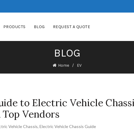
PRODUCTS
BLOG
REQUEST A QUOTE
BLOG
Home
EV
ide to Electric Vehicle Chassi
& Top Vendors
ctric Vehicle Chassis
,
Electric Vehicle Chassis Guide