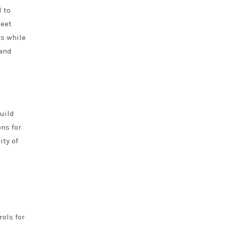
 to
leet
ds while
 and
uild
ns for
ity of
ols for