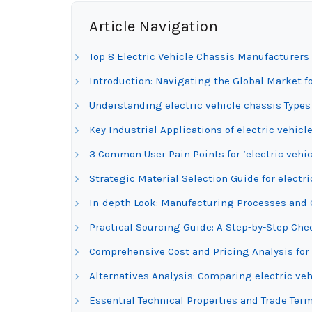
Article Navigation
Top 8 Electric Vehicle Chassis Manufacturers
Introduction: Navigating the Global Market fo
Understanding electric vehicle chassis Types
Key Industrial Applications of electric vehicl
3 Common User Pain Points for ‘electric vehic
Strategic Material Selection Guide for electri
In-depth Look: Manufacturing Processes and Q
Practical Sourcing Guide: A Step-by-Step Check
Comprehensive Cost and Pricing Analysis for 
Alternatives Analysis: Comparing electric ve
Essential Technical Properties and Trade Term