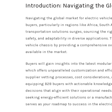
Introduction: Navigating the Gl
Navigating the global market for electric vehicle
buyers, particularly in regions like Africa, Sout
transportation solutions surges, sourcing the rig
safety, and adaptability in diverse applications.
vehicle chassis by providing a comprehensive ove
available in the market.
Buyers will gain insights into the latest modul
which offers unparalleled customization and effic
supplier vetting processes, cost considerations, 
equipping B2B buyers with actionable knowledg
decisions that align with their operational need
seeking energy-efficient solutions or a manufact
serves as your roadmap to success in the electri