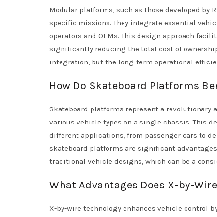
Modular platforms, such as those developed by RE
specific missions. They integrate essential vehic
operators and OEMs. This design approach facilit
significantly reducing the total cost of ownershi
integration, but the long-term operational effici
How Do Skateboard Platforms Ben
Skateboard platforms represent a revolutionary a
various vehicle types on a single chassis. This d
different applications, from passenger cars to del
skateboard platforms are significant advantages
traditional vehicle designs, which can be a consi
What Advantages Does X-by-Wire 
X-by-wire technology enhances vehicle control by