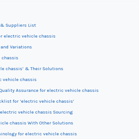
 & Suppliers List
r electric vehicle chassis
 and Variations
e chassis
le chassis’ & Their Solutions
c vehicle chassis
uality Assurance for electric vehicle chassis
list for ‘electric vehicle chassis’
electric vehicle chassis Sourcing
hicle chassis With Other Solutions
inology for electric vehicle chassis