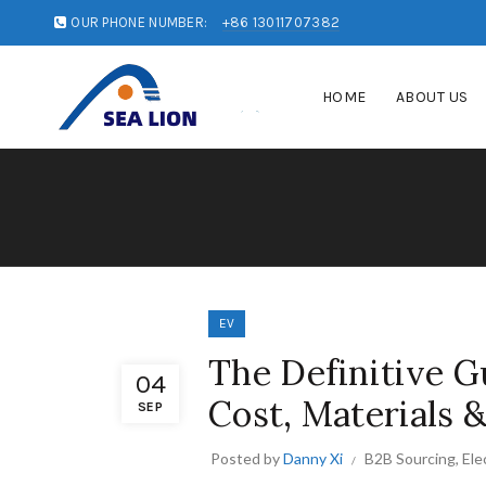
OUR PHONE NUMBER:
+86 13011707382
HOME
ABOUT US
EV
The Definitive Gu
04
Cost, Materials 
SEP
Posted by
Danny Xi
B2B Sourcing
,
Ele