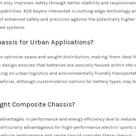
ot only improves safety through better stability and responsive
pabilities. B2B buyers interested in cutting-edge technology a
f enhanced safety and precision against the potentially higher
ced systems.
assis for Urban Applications?
s optimize space and weight distribution, making them ideal f
s design ensures that batteries are securely housed within the 
ing on urban logistics and environmentally friendly transporta
neficial, although customization options for battery types may b
ight Composite Chassis?
 advantages in performance and energy efficiency due to reduce
articularly advantageous for high-performance electric sports 
vehicle performance and range should consider these chassis.