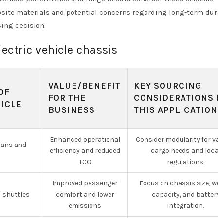
site materials and potential concerns regarding long-term dura
sing decision.
lectric vehicle chassis
VALUE/BENEFIT
KEY SOURCING
OF
FOR THE
CONSIDERATIONS 
HICLE
BUSINESS
THIS APPLICATION
Enhanced operational
Consider modularity for v
 vans and
efficiency and reduced
cargo needs and loca
TCO
regulations.
Improved passenger
Focus on chassis size, w
d shuttles
comfort and lower
capacity, and batter
emissions
integration.