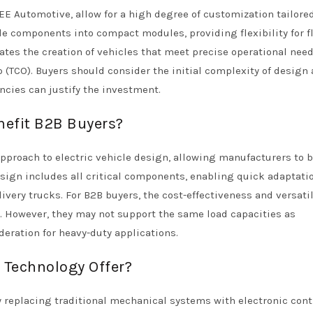
E Automotive, allow for a high degree of customization tailored
le components into compact modules, providing flexibility for f
ates the creation of vehicles that meet precise operational nee
p (TCO). Buyers should consider the initial complexity of design
encies can justify the investment.
efit B2B Buyers?
pproach to electric vehicle design, allowing manufacturers to b
esign includes all critical components, enabling quick adaptatio
ivery trucks. For B2B buyers, the cost-effectiveness and versatil
. However, they may not support the same load capacities as
deration for heavy-duty applications.
Technology Offer?
 replacing traditional mechanical systems with electronic contr