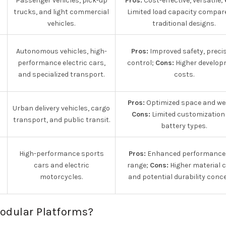
Passenger vehicles, pick-up
Pros:
Cost-effective, versatile;
trucks, and light commercial
Limited load capacity compar
vehicles.
traditional designs.
Autonomous vehicles, high-
Pros:
Improved safety, preci
performance electric cars,
control;
Cons:
Higher develop
and specialized transport.
costs.
Pros:
Optimized space and we
Urban delivery vehicles, cargo
Cons:
Limited customization 
transport, and public transit.
battery types.
High-performance sports
Pros:
Enhanced performance
cars and electric
range;
Cons:
Higher material 
motorcycles.
and potential durability conc
Modular Platforms?