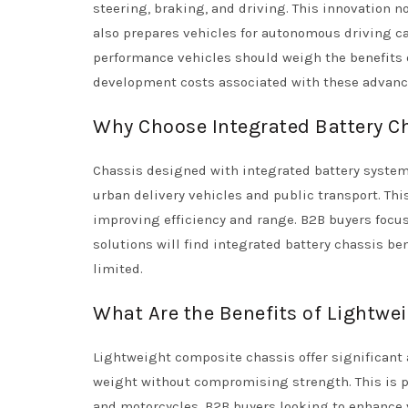
steering, braking, and driving. This innovation n
also prepares vehicles for autonomous driving ca
performance vehicles should weigh the benefits o
development costs associated with these advan
Why Choose Integrated Battery Ch
Chassis designed with integrated battery system
urban delivery vehicles and public transport. Thi
improving efficiency and range. B2B buyers focus
solutions will find integrated battery chassis be
limited.
What Are the Benefits of Lightwe
Lightweight composite chassis offer significant
weight without compromising strength. This is p
and motorcycles. B2B buyers looking to enhance 