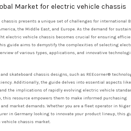
obal Market for electric vehicle chassis
 chassis presents a unique set of challenges for international 
h America, the Middle East, and Europe. As the demand for sustai
ht electric vehicle chassis becomes crucial for ensuring efficie
 This guide aims to demystify the complexities of selecting elect
rview of various types, applications, and innovative technolog
ar and skateboard chassis designs, such as REEcorner® technolo
iency. Additionally, the guide delves into essential aspects like
and the implications of rapidly evolving electric vehicle standa
e, this resource empowers them to make informed purchasing
s and market demands. Whether you are a fleet operator in Niger
urer in Germany looking to innovate your product lineup, this g
c vehicle chassis market.