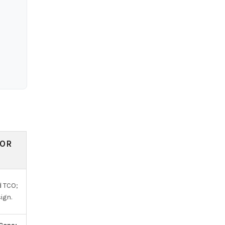
FOR
d TCO;
ign.