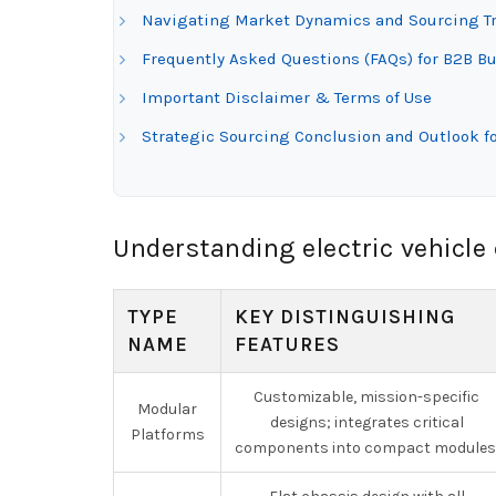
Navigating Market Dynamics and Sourcing Tre
Frequently Asked Questions (FAQs) for B2B Buy
Important Disclaimer & Terms of Use
Strategic Sourcing Conclusion and Outlook fo
Understanding electric vehicle
TYPE
KEY DISTINGUISHING
NAME
FEATURES
Customizable, mission-specific
Modular
designs; integrates critical
Platforms
components into compact modules