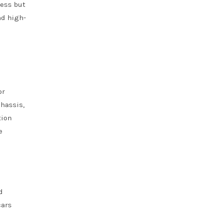
ness but
nd high-
or
chassis,
tion
e
d
cars