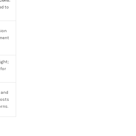
Cons:
ed to
sion
ment
ight;
for
 and
costs
erns.