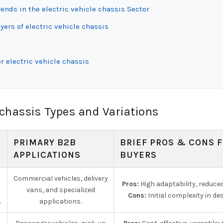
nds in the electric vehicle chassis Sector
ers of electric vehicle chassis
r electric vehicle chassis
 chassis Types and Variations
PRIMARY B2B
BRIEF PROS & CONS 
APPLICATIONS
BUYERS
Commercial vehicles, delivery
Pros:
High adaptability, reduce
vans, and specialized
Cons:
Initial complexity in des
.
applications.