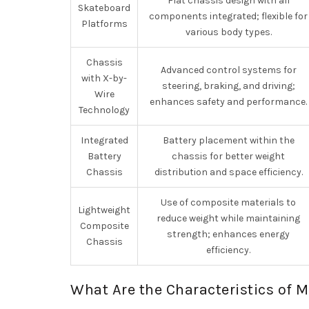
Flat chassis design with all
Skateboard
components integrated; flexible for
Platforms
various body types.
Chassis
Advanced control systems for
with X-by-
steering, braking, and driving;
Wire
enhances safety and performance.
Technology
Integrated
Battery placement within the
Battery
chassis for better weight
Chassis
distribution and space efficiency.
Use of composite materials to
Lightweight
reduce weight while maintaining
Composite
strength; enhances energy
Chassis
efficiency.
What Are the Characteristics of 