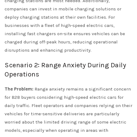
charging stations are most needed. Additionally,
companies can invest in mobile charging solutions or
deploy charging stations at their own facilities. For
businesses with a fleet of high-speed electric cars,
installing fast chargers on-site ensures vehicles can be
charged during off-peak hours, reducing operational
disruptions and enhancing productivity.
Scenario 2: Range Anxiety During Daily
Operations
The Problem:
Range anxiety remains a significant concern
for B2B buyers considering high-speed electric cars for
daily traffic. Fleet operators and companies relying on their
vehicles for time-sensitive deliveries are particularly
worried about the limited driving range of some electric
models, especially when operating in areas with