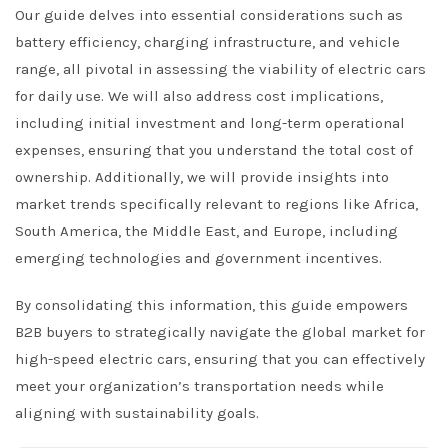
Our guide delves into essential considerations such as
battery efficiency, charging infrastructure, and vehicle
range, all pivotal in assessing the viability of electric cars
for daily use. We will also address cost implications,
including initial investment and long-term operational
expenses, ensuring that you understand the total cost of
ownership. Additionally, we will provide insights into
market trends specifically relevant to regions like Africa,
South America, the Middle East, and Europe, including
emerging technologies and government incentives.
By consolidating this information, this guide empowers
B2B buyers to strategically navigate the global market for
high-speed electric cars, ensuring that you can effectively
meet your organization’s transportation needs while
aligning with sustainability goals.