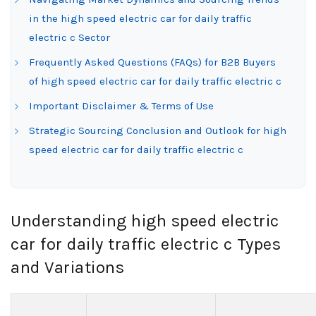
in the high speed electric car for daily traffic
electric c Sector
Frequently Asked Questions (FAQs) for B2B Buyers
of high speed electric car for daily traffic electric c
Important Disclaimer & Terms of Use
Strategic Sourcing Conclusion and Outlook for high
speed electric car for daily traffic electric c
Understanding high speed electric
car for daily traffic electric c Types
and Variations