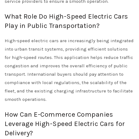
service providers to ensure a smooth operation.
What Role Do High-Speed Electric Cars
Play in Public Transportation?
High-speed electric cars are increasingly being integrated
into urban transit systems, providing efficient solutions
for high-speed routes. This application helps reduce traffic
congestion and improves the overall efficiency of public
transport. International buyers should pay attention to
compliance with local regulations, the scalability of the
fleet, and the existing charging infrastructure to facilitate
smooth operations.
How Can E-Commerce Companies
Leverage High-Speed Electric Cars for
Delivery?