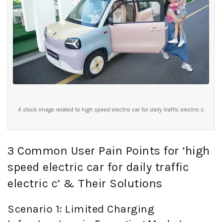
A stock image related to high speed electric car for daily traffic electric c.
3 Common User Pain Points for ‘high
speed electric car for daily traffic
electric c’ & Their Solutions
Scenario 1: Limited Charging