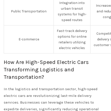
Integration into
Increased
urban transit
Public Transportation
and redu
systems for high-
cong
speed routes
Fast-track delivery
Competit
options for online
E-commerce
delivery
retailers utilizing
customer s
electric vehicles
How Are High-Speed Electric Cars
Transforming Logistics and
Transportation?
In the logistics and transportation sector, high-speed
electric cars are revolutionizing last-mile delivery
services. Businesses can leverage these vehicles to
expedite deliveries, significantly reducing operational