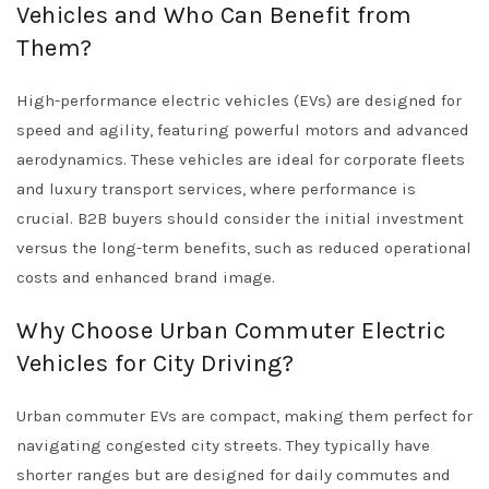
Vehicles and Who Can Benefit from
Them?
High-performance electric vehicles (EVs) are designed for
speed and agility, featuring powerful motors and advanced
aerodynamics. These vehicles are ideal for corporate fleets
and luxury transport services, where performance is
crucial. B2B buyers should consider the initial investment
versus the long-term benefits, such as reduced operational
costs and enhanced brand image.
Why Choose Urban Commuter Electric
Vehicles for City Driving?
Urban commuter EVs are compact, making them perfect for
navigating congested city streets. They typically have
shorter ranges but are designed for daily commutes and