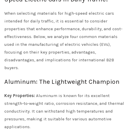
When selecting materials for high-speed electric cars
intended for daily traffic, it is essential to consider
properties that enhance performance, durability, and cost-
effectiveness. Below, we analyze four common materials
used in the manufacturing of electric vehicles (EVs),
focusing on their key properties, advantages,
disadvantages, and implications for international B2B
buyers.
Aluminum: The Lightweight Champion
Key Properties:
Aluminum is known for its excellent
strength-to-weight ratio, corrosion resistance, and thermal
conductivity. It can withstand high temperatures and
pressures, making it suitable for various automotive
applications.