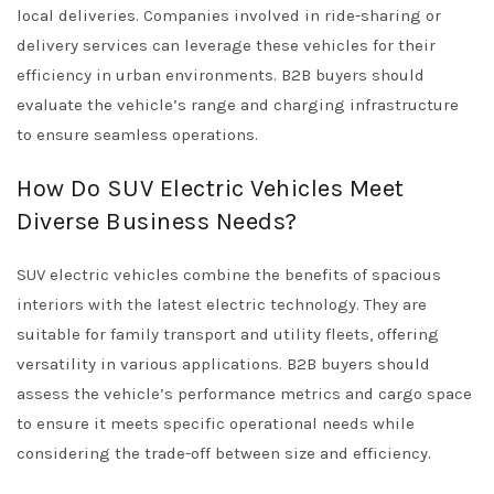
local deliveries. Companies involved in ride-sharing or
delivery services can leverage these vehicles for their
efficiency in urban environments. B2B buyers should
evaluate the vehicle’s range and charging infrastructure
to ensure seamless operations.
How Do SUV Electric Vehicles Meet
Diverse Business Needs?
SUV electric vehicles combine the benefits of spacious
interiors with the latest electric technology. They are
suitable for family transport and utility fleets, offering
versatility in various applications. B2B buyers should
assess the vehicle’s performance metrics and cargo space
to ensure it meets specific operational needs while
considering the trade-off between size and efficiency.