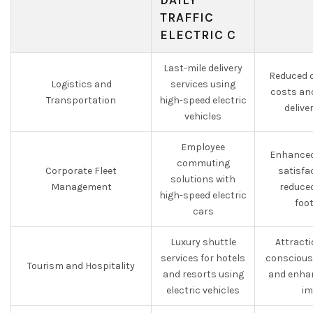
DAILY
TRAFFIC
ELECTRIC C
Last-mile delivery
Reduced o
Logistics and
services using
costs an
Transportation
high-speed electric
delive
vehicles
Employee
Enhanced
commuting
Corporate Fleet
satisfa
solutions with
Management
reduce
high-speed electric
foo
cars
Luxury shuttle
Attracti
services for hotels
conscious
Tourism and Hospitality
and resorts using
and enha
electric vehicles
im