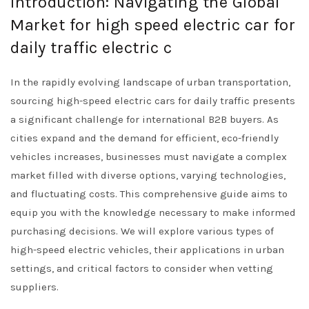
Introduction: Navigating the Global
Market for high speed electric car for
daily traffic electric c
In the rapidly evolving landscape of urban transportation,
sourcing high-speed electric cars for daily traffic presents
a significant challenge for international B2B buyers. As
cities expand and the demand for efficient, eco-friendly
vehicles increases, businesses must navigate a complex
market filled with diverse options, varying technologies,
and fluctuating costs. This comprehensive guide aims to
equip you with the knowledge necessary to make informed
purchasing decisions. We will explore various types of
high-speed electric vehicles, their applications in urban
settings, and critical factors to consider when vetting
suppliers.