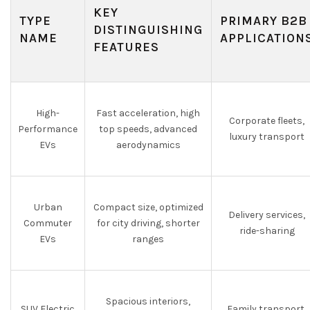
KEY
TYPE
PRIMARY B2B
DISTINGUISHING
NAME
APPLICATION
FEATURES
High-
Fast acceleration, high
Corporate fleets,
Performance
top speeds, advanced
luxury transport
EVs
aerodynamics
Urban
Compact size, optimized
Delivery services,
Commuter
for city driving, shorter
ride-sharing
EVs
ranges
Spacious interiors,
SUV Electric
Family transport,