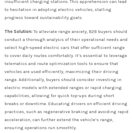
insufficient charging stations. This apprehension can lead
to hesitation in adopting electric vehicles, stalling
progress toward sustainability goals.
The Solution:
To alleviate range anxiety, B2B buyers should
conduct a thorough analysis of their operational needs and
select high-speed electric cars that offer sufficient range
to cover daily routes comfortably. It’s essential to leverage
telematics and route optimization tools to ensure that
vehicles are used efficiently, maximizing their driving
range. Additionally, buyers should consider investing in
electric models with extended ranges or rapid charging
capabilities, allowing for quick top-ups during short
breaks or downtime. Educating drivers on efficient driving
practices, such as regenerative braking and avoiding rapid
acceleration, can further extend the vehicle’s range,
ensuring operations run smoothly.