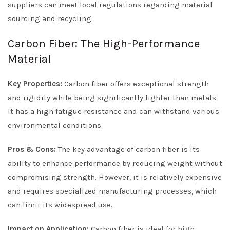
suppliers can meet local regulations regarding material
sourcing and recycling.
Carbon Fiber: The High-Performance
Material
Key Properties:
Carbon fiber offers exceptional strength
and rigidity while being significantly lighter than metals.
It has a high fatigue resistance and can withstand various
environmental conditions.
Pros & Cons:
The key advantage of carbon fiber is its
ability to enhance performance by reducing weight without
compromising strength. However, it is relatively expensive
and requires specialized manufacturing processes, which
can limit its widespread use.
Impact on Application:
Carbon fiber is ideal for high-