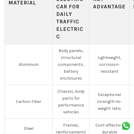
MATERIAL
CAR FOR
ADVANTAGE
DAILY
TRAFFIC
ELECTRIC
C
Body panels,
structural
Lightweight,
Aluminum
components,
corrosion-
battery
resistant
enclosures
Chassis, body
Exceptional
parts for
Carbon Fiber
strength-to-
performance
weight ratio
vehicles
Frames,
Cost-effective,
Steel
reinforcements
durable