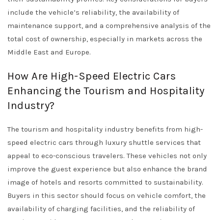
include the vehicle’s reliability, the availability of
maintenance support, and a comprehensive analysis of the
total cost of ownership, especially in markets across the
Middle East and Europe.
How Are High-Speed Electric Cars
Enhancing the Tourism and Hospitality
Industry?
The tourism and hospitality industry benefits from high-
speed electric cars through luxury shuttle services that
appeal to eco-conscious travelers. These vehicles not only
improve the guest experience but also enhance the brand
image of hotels and resorts committed to sustainability.
Buyers in this sector should focus on vehicle comfort, the
availability of charging facilities, and the reliability of