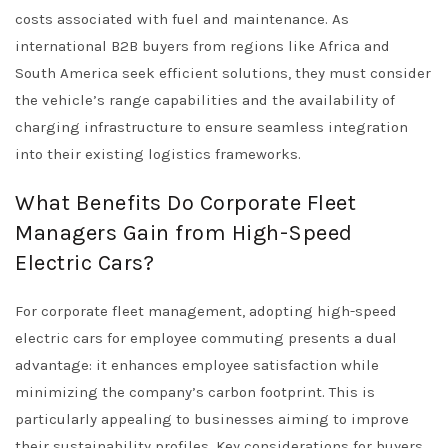
costs associated with fuel and maintenance. As
international B2B buyers from regions like Africa and
South America seek efficient solutions, they must consider
the vehicle’s range capabilities and the availability of
charging infrastructure to ensure seamless integration
into their existing logistics frameworks.
What Benefits Do Corporate Fleet
Managers Gain from High-Speed
Electric Cars?
For corporate fleet management, adopting high-speed
electric cars for employee commuting presents a dual
advantage: it enhances employee satisfaction while
minimizing the company’s carbon footprint. This is
particularly appealing to businesses aiming to improve
their sustainability profiles. Key considerations for buyers