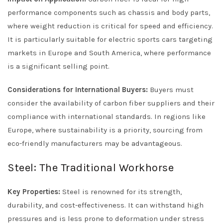
performance components such as chassis and body parts,
where weight reduction is critical for speed and efficiency.
It is particularly suitable for electric sports cars targeting
markets in Europe and South America, where performance
is a significant selling point.
Considerations for International Buyers:
Buyers must
consider the availability of carbon fiber suppliers and their
compliance with international standards. In regions like
Europe, where sustainability is a priority, sourcing from
eco-friendly manufacturers may be advantageous.
Steel: The Traditional Workhorse
Key Properties:
Steel is renowned for its strength,
durability, and cost-effectiveness. It can withstand high
pressures and is less prone to deformation under stress