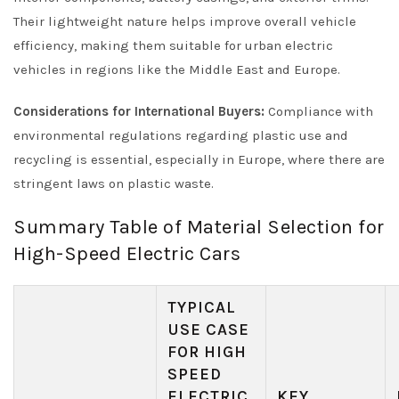
Their lightweight nature helps improve overall vehicle
efficiency, making them suitable for urban electric
vehicles in regions like the Middle East and Europe.
Considerations for International Buyers:
Compliance with
environmental regulations regarding plastic use and
recycling is essential, especially in Europe, where there are
stringent laws on plastic waste.
Summary Table of Material Selection for
High-Speed Electric Cars
TYPICAL
USE CASE
FOR HIGH
SPEED
ELECTRIC
KEY