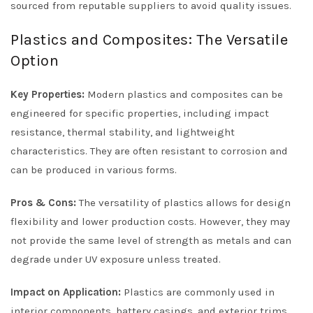
sourced from reputable suppliers to avoid quality issues.
Plastics and Composites: The Versatile
Option
Key Properties:
Modern plastics and composites can be
engineered for specific properties, including impact
resistance, thermal stability, and lightweight
characteristics. They are often resistant to corrosion and
can be produced in various forms.
Pros & Cons:
The versatility of plastics allows for design
flexibility and lower production costs. However, they may
not provide the same level of strength as metals and can
degrade under UV exposure unless treated.
Impact on Application:
Plastics are commonly used in
interior components, battery casings, and exterior trims.