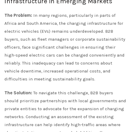
Infrastructure in Emerging Markets
The Problem:
In many regions, particularly in parts of
Africa and South America, the charging infrastructure for
electric vehicles (EVs) remains underdeveloped. B2B
buyers, such as fleet managers or corporate sustainability
officers, face significant challenges in ensuring their
high-speed electric cars can be charged conveniently and
reliably. This inadequacy can lead to concerns about
vehicle downtime, increased operational costs, and
difficulties in meeting sustainability goals.
The Solution:
To navigate this challenge, B2B buyers
should prioritize partnerships with local governments and
private entities to advocate for the expansion of charging
networks. Conducting an assessment of the existing
infrastructure can help identify high-traffic areas where