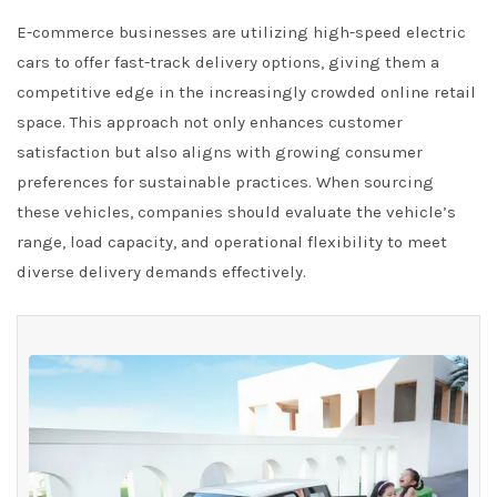
E-commerce businesses are utilizing high-speed electric
cars to offer fast-track delivery options, giving them a
competitive edge in the increasingly crowded online retail
space. This approach not only enhances customer
satisfaction but also aligns with growing consumer
preferences for sustainable practices. When sourcing
these vehicles, companies should evaluate the vehicle’s
range, load capacity, and operational flexibility to meet
diverse delivery demands effectively.