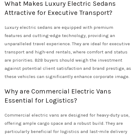
What Makes Luxury Electric Sedans
Attractive for Executive Transport?
Luxury electric sedans are equipped with premium
features and cutting-edge technology, providing an
unparalleled travel experience. They are ideal for executive
transport and high-end rentals, where comfort and status
are priorities. B2B buyers should weigh the investment
against potential client satisfaction and brand prestige, as
these vehicles can significantly enhance corporate image.
Why are Commercial Electric Vans
Essential for Logistics?
Commercial electric vans are designed for heavy-duty use,
offering ample cargo space and a robust build. They are
particularly beneficial for logistics and last-mile delivery