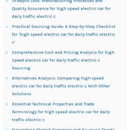
In-depth Look: Manufacturing Processes and
Quality Assurance for high speed electric car for
daily traffic electric c
Practical Sourcing Guide: A Step-by-Step Checklist
for ‘high speed electric car for daily traffic electric
c’
Comprehensive Cost and Pricing Analysis for high
speed electric car for daily traffic electric c
Sourcing
Alternatives Analysis: Comparing high speed
electric car for daily traffic electric c With Other
Solutions
Essential Technical Properties and Trade
Terminology for high speed electric car for daily
traffic electric c
Navigating Market Dynamics and Sourcing Trends