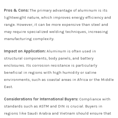
Pros & Cons:
The primary advantage of aluminum is its
lightweight nature, which improves energy efficiency and
range. However, it can be more expensive than steel and
may require specialized welding techniques, increasing
manufacturing complexity.
Impact on Application:
Aluminum is often used in
structural components, body panels, and battery
enclosures. Its corrosion resistance is particularly
beneficial in regions with high humidity or saline
environments, such as coastal areas in Africa or the Middle
East.
Considerations for International Buyers:
Compliance with
standards such as ASTM and DIN is crucial. Buyers in
regions like Saudi Arabia and Vietnam should ensure that