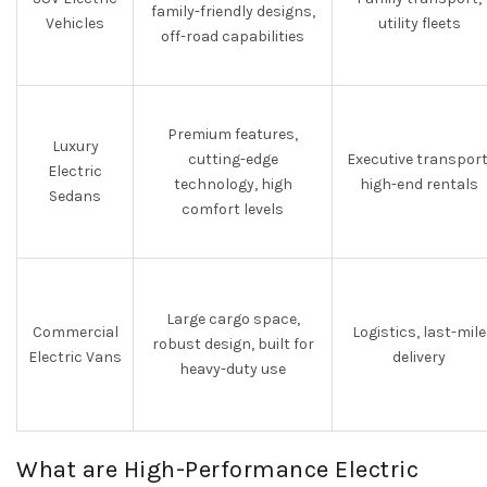
family-friendly designs,
Vehicles
utility fleets
off-road capabilities
Premium features,
Luxury
cutting-edge
Executive transport
Electric
technology, high
high-end rentals
Sedans
comfort levels
Large cargo space,
Commercial
Logistics, last-mile
robust design, built for
Electric Vans
delivery
heavy-duty use
What are High-Performance Electric