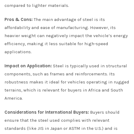
compared to lighter materials.
Pros & Cons:
The main advantage of steel is its
affordability and ease of manufacturing. However, its
heavier weight can negatively impact the vehicle’s energy
efficiency, making it less suitable for high-speed
applications.
Impact on Application:
Steel is typically used in structural
components, such as frames and reinforcements. Its
robustness makes it ideal for vehicles operating in rugged
terrains, which is relevant for buyers in Africa and South
America.
Considerations for International Buyers:
Buyers should
ensure that the steel used complies with relevant
standards (like JIS in Japan or ASTM in the U.S.) and is