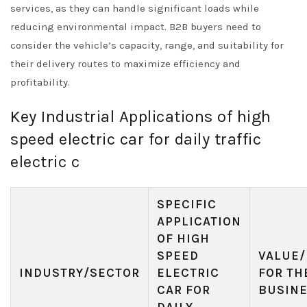
services, as they can handle significant loads while
reducing environmental impact. B2B buyers need to
consider the vehicle’s capacity, range, and suitability for
their delivery routes to maximize efficiency and
profitability.
Key Industrial Applications of high
speed electric car for daily traffic
electric c
SPECIFIC
APPLICATION
OF HIGH
SPEED
VALUE/
INDUSTRY/SECTOR
ELECTRIC
FOR TH
CAR FOR
BUSIN