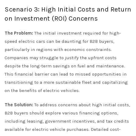
Scenario 3: High Initial Costs and Return
on Investment (ROI) Concerns
The Problem:
The initial investment required for high-
speed electric cars can be daunting for B2B buyers,
particularly in regions with economic constraints.
Companies may struggle to justify the upfront costs
despite the long-term savings on fuel and maintenance.
This financial barrier can lead to missed opportunities in
transitioning to a more sustainable fleet and capitalizing
on the benefits of electric vehicles.
The Solution:
To address concerns about high initial costs,
B2B buyers should explore various financing options,
including leasing, government incentives, and tax credits
available for electric vehicle purchases. Detailed cost-