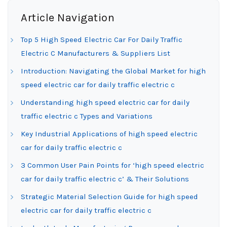
Article Navigation
Top 5 High Speed Electric Car For Daily Traffic
Electric C Manufacturers & Suppliers List
Introduction: Navigating the Global Market for high
speed electric car for daily traffic electric c
Understanding high speed electric car for daily
traffic electric c Types and Variations
Key Industrial Applications of high speed electric
car for daily traffic electric c
3 Common User Pain Points for ‘high speed electric
car for daily traffic electric c’ & Their Solutions
Strategic Material Selection Guide for high speed
electric car for daily traffic electric c