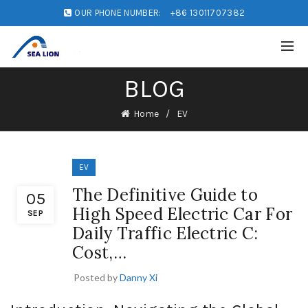
OUR PHONE NUMBER:
+86 13011707382
BLOG
Home
EV
EV
The Definitive Guide to
05
High Speed Electric Car For
SEP
Daily Traffic Electric C:
Cost,…
Posted by
Danny Xi