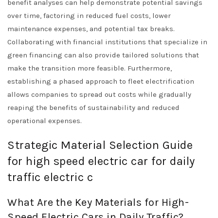
benefit analyses can help demonstrate potential savings
over time, factoring in reduced fuel costs, lower
maintenance expenses, and potential tax breaks.
Collaborating with financial institutions that specialize in
green financing can also provide tailored solutions that
make the transition more feasible. Furthermore,
establishing a phased approach to fleet electrification
allows companies to spread out costs while gradually
reaping the benefits of sustainability and reduced
operational expenses.
Strategic Material Selection Guide
for high speed electric car for daily
traffic electric c
What Are the Key Materials for High-
Speed Electric Cars in Daily Traffic?