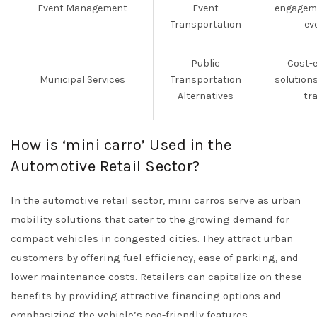
Event Management
Event
engageme
Transportation
ev
Public
Cost-e
Municipal Services
Transportation
solution
Alternatives
tr
How is ‘mini carro’ Used in the
Automotive Retail Sector?
In the automotive retail sector, mini carros serve as urban
mobility solutions that cater to the growing demand for
compact vehicles in congested cities. They attract urban
customers by offering fuel efficiency, ease of parking, and
lower maintenance costs. Retailers can capitalize on these
benefits by providing attractive financing options and
emphasizing the vehicle’s eco-friendly features,