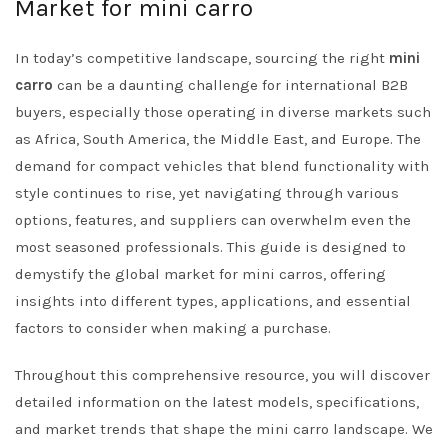
Market for mini carro
In today’s competitive landscape, sourcing the right
mini
carro
can be a daunting challenge for international B2B
buyers, especially those operating in diverse markets such
as Africa, South America, the Middle East, and Europe. The
demand for compact vehicles that blend functionality with
style continues to rise, yet navigating through various
options, features, and suppliers can overwhelm even the
most seasoned professionals. This guide is designed to
demystify the global market for mini carros, offering
insights into different types, applications, and essential
factors to consider when making a purchase.
Throughout this comprehensive resource, you will discover
detailed information on the latest models, specifications,
and market trends that shape the mini carro landscape. We