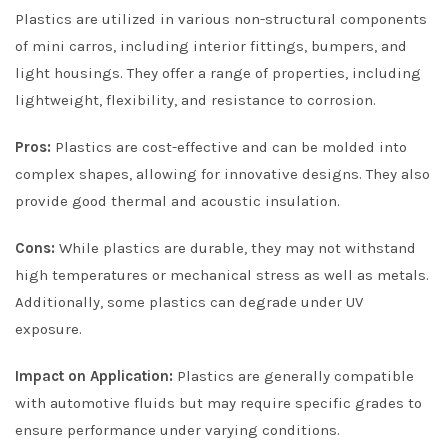
Plastics are utilized in various non-structural components
of mini carros, including interior fittings, bumpers, and
light housings. They offer a range of properties, including
lightweight, flexibility, and resistance to corrosion.
Pros:
Plastics are cost-effective and can be molded into
complex shapes, allowing for innovative designs. They also
provide good thermal and acoustic insulation.
Cons:
While plastics are durable, they may not withstand
high temperatures or mechanical stress as well as metals.
Additionally, some plastics can degrade under UV
exposure.
Impact on Application:
Plastics are generally compatible
with automotive fluids but may require specific grades to
ensure performance under varying conditions.