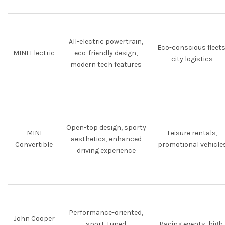
All-electric powertrain,
Eco-conscious fleets
MINI Electric
eco-friendly design,
city logistics
modern tech features
Open-top design, sporty
MINI
Leisure rentals,
aesthetics, enhanced
Convertible
promotional vehicle
driving experience
Performance-oriented,
John Cooper
sport-tuned
Racing events, high