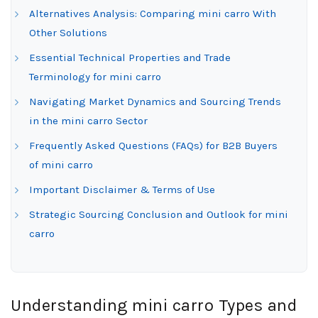
Alternatives Analysis: Comparing mini carro With
Other Solutions
Essential Technical Properties and Trade
Terminology for mini carro
Navigating Market Dynamics and Sourcing Trends
in the mini carro Sector
Frequently Asked Questions (FAQs) for B2B Buyers
of mini carro
Important Disclaimer & Terms of Use
Strategic Sourcing Conclusion and Outlook for mini
carro
Understanding mini carro Types and