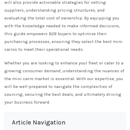
will also provide actionable strategies for vetting
suppliers, understanding pricing structures, and
evaluating the total cost of ownership. By equipping you
with the knowledge needed to make informed decisions,
this guide empowers B2B buyers to optimize their
purchasing processes, ensuring they select the best mini
carros to meet their operational needs.
Whether you are looking to enhance your fleet or cater to a
growing consumer demand, understanding the nuances of
the mini carro market is essential. With our expertise, you
will be well-prepared to navigate the complexities of
sourcing, securing the best deals, and ultimately driving
your business forward.
Article Navigation