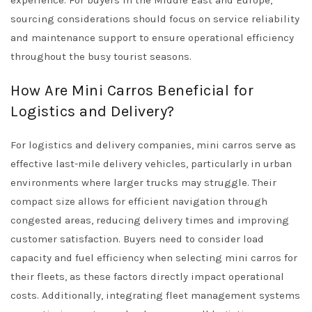
experience. For buyers in the Middle East and Europe,
sourcing considerations should focus on service reliability
and maintenance support to ensure operational efficiency
throughout the busy tourist seasons.
How Are Mini Carros Beneficial for
Logistics and Delivery?
For logistics and delivery companies, mini carros serve as
effective last-mile delivery vehicles, particularly in urban
environments where larger trucks may struggle. Their
compact size allows for efficient navigation through
congested areas, reducing delivery times and improving
customer satisfaction. Buyers need to consider load
capacity and fuel efficiency when selecting mini carros for
their fleets, as these factors directly impact operational
costs. Additionally, integrating fleet management systems