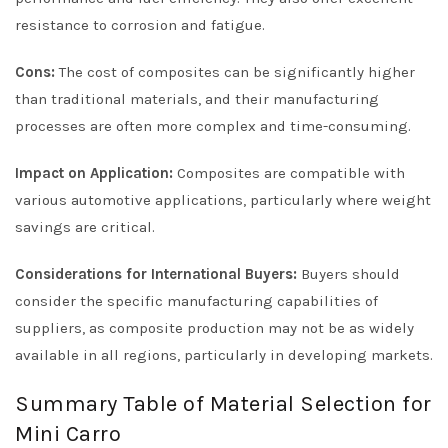
resistance to corrosion and fatigue.
Cons:
The cost of composites can be significantly higher
than traditional materials, and their manufacturing
processes are often more complex and time-consuming.
Impact on Application:
Composites are compatible with
various automotive applications, particularly where weight
savings are critical.
Considerations for International Buyers:
Buyers should
consider the specific manufacturing capabilities of
suppliers, as composite production may not be as widely
available in all regions, particularly in developing markets.
Summary Table of Material Selection for
Mini Carro