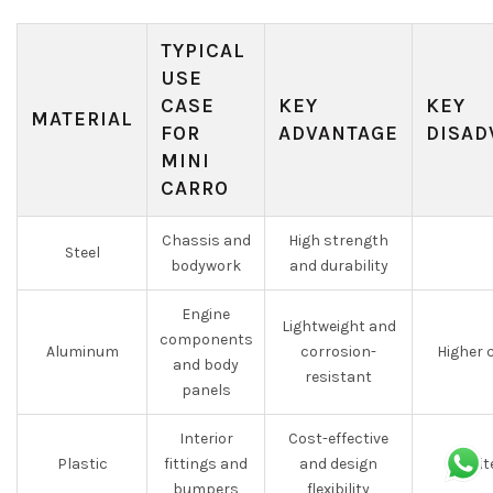
TYPICAL
USE
CASE
KEY
KEY
MATERIAL
FOR
ADVANTAGE
DISAD
MINI
CARRO
Chassis and
High strength
Steel
bodywork
and durability
Engine
Lightweight and
components
Aluminum
corrosion-
Higher 
and body
resistant
panels
Interior
Cost-effective
Plastic
fittings and
and design
Limit
bumpers
flexibility