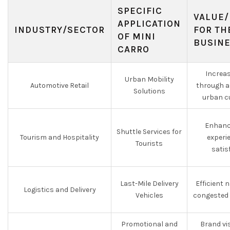
SPECIFIC
VALUE/
APPLICATION
INDUSTRY/SECTOR
FOR TH
OF MINI
BUSIN
CARRO
Increa
Urban Mobility
Automotive Retail
through a
Solutions
urban c
Enhanc
Shuttle Services for
Tourism and Hospitality
experi
Tourists
satis
Last-Mile Delivery
Efficient 
Logistics and Delivery
Vehicles
congested 
Promotional and
Brand vis