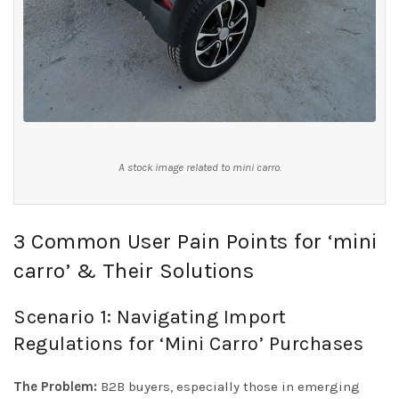
A stock image related to mini carro.
3 Common User Pain Points for ‘mini
carro’ & Their Solutions
Scenario 1: Navigating Import
Regulations for ‘Mini Carro’ Purchases
The Problem:
B2B buyers, especially those in emerging