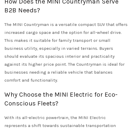
How Does the MINI Countryman Serve
B2B Needs?
The MINI Countryman is a versatile compact SUV that offers
increased cargo space and the option for all-wheel drive.
This makes it suitable for family transport or small
business utility, especially in varied terrains. Buyers
should evaluate its spacious interior and practicality
against its higher price point. The Countryman is ideal for
businesses needing a reliable vehicle that balances
comfort and functionality.
Why Choose the MINI Electric for Eco-
Conscious Fleets?
With its all-electric powertrain, the MINI Electric
represents a shift towards sustainable transportation