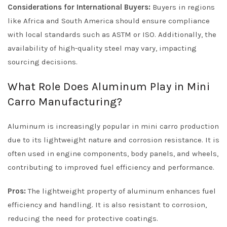
Considerations for International Buyers:
Buyers in regions
like Africa and South America should ensure compliance
with local standards such as ASTM or ISO. Additionally, the
availability of high-quality steel may vary, impacting
sourcing decisions.
What Role Does Aluminum Play in Mini
Carro Manufacturing?
Aluminum is increasingly popular in mini carro production
due to its lightweight nature and corrosion resistance. It is
often used in engine components, body panels, and wheels,
contributing to improved fuel efficiency and performance.
Pros:
The lightweight property of aluminum enhances fuel
efficiency and handling. It is also resistant to corrosion,
reducing the need for protective coatings.