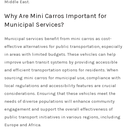
Middle East.
Why Are Mini Carros Important for
Municipal Services?
Municipal services benefit from mini carros as cost-
effective alternatives for public transportation, especially
in areas with limited budgets. These vehicles can help
improve urban transit systems by providing accessible
and efficient transportation options for residents. When
sourcing mini carros for municipal use, compliance with
local regulations and accessibility features are crucial
considerations. Ensuring that these vehicles meet the
needs of diverse populations will enhance community
engagement and support the overall effectiveness of
public transport initiatives in various regions, including
Europe and Africa.