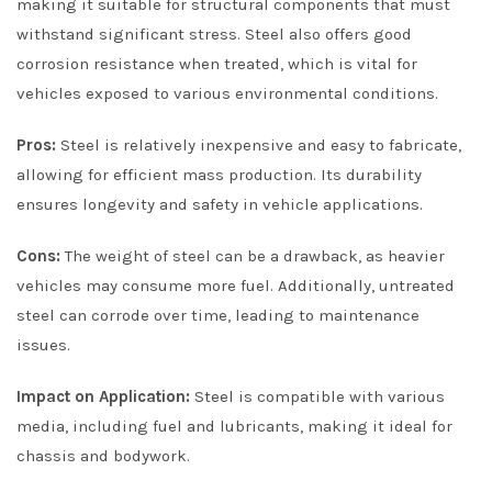
making it suitable for structural components that must
withstand significant stress. Steel also offers good
corrosion resistance when treated, which is vital for
vehicles exposed to various environmental conditions.
Pros:
Steel is relatively inexpensive and easy to fabricate,
allowing for efficient mass production. Its durability
ensures longevity and safety in vehicle applications.
Cons:
The weight of steel can be a drawback, as heavier
vehicles may consume more fuel. Additionally, untreated
steel can corrode over time, leading to maintenance
issues.
Impact on Application:
Steel is compatible with various
media, including fuel and lubricants, making it ideal for
chassis and bodywork.