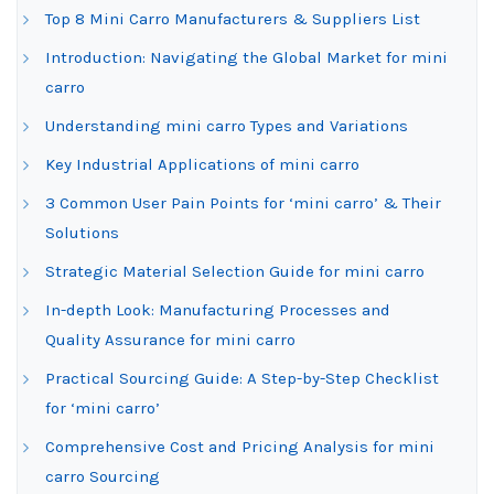
Top 8 Mini Carro Manufacturers & Suppliers List
Introduction: Navigating the Global Market for mini
carro
Understanding mini carro Types and Variations
Key Industrial Applications of mini carro
3 Common User Pain Points for ‘mini carro’ & Their
Solutions
Strategic Material Selection Guide for mini carro
In-depth Look: Manufacturing Processes and
Quality Assurance for mini carro
Practical Sourcing Guide: A Step-by-Step Checklist
for ‘mini carro’
Comprehensive Cost and Pricing Analysis for mini
carro Sourcing