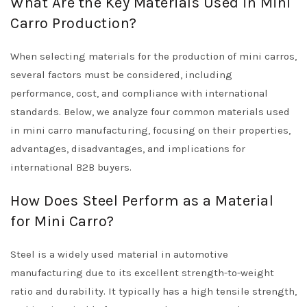
What Are the Key Materials Used in Mini
Carro Production?
When selecting materials for the production of mini carros,
several factors must be considered, including
performance, cost, and compliance with international
standards. Below, we analyze four common materials used
in mini carro manufacturing, focusing on their properties,
advantages, disadvantages, and implications for
international B2B buyers.
How Does Steel Perform as a Material
for Mini Carro?
Steel is a widely used material in automotive
manufacturing due to its excellent strength-to-weight
ratio and durability. It typically has a high tensile strength,