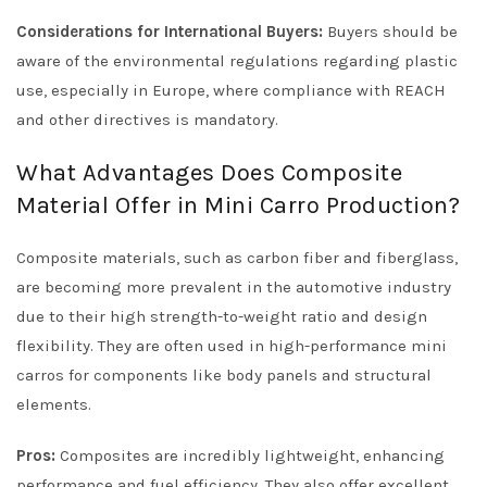
Considerations for International Buyers:
Buyers should be
aware of the environmental regulations regarding plastic
use, especially in Europe, where compliance with REACH
and other directives is mandatory.
What Advantages Does Composite
Material Offer in Mini Carro Production?
Composite materials, such as carbon fiber and fiberglass,
are becoming more prevalent in the automotive industry
due to their high strength-to-weight ratio and design
flexibility. They are often used in high-performance mini
carros for components like body panels and structural
elements.
Pros:
Composites are incredibly lightweight, enhancing
performance and fuel efficiency. They also offer excellent