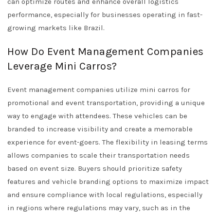
can optimize routes and enhance overall logistics
performance, especially for businesses operating in fast-
growing markets like Brazil.
How Do Event Management Companies
Leverage Mini Carros?
Event management companies utilize mini carros for
promotional and event transportation, providing a unique
way to engage with attendees. These vehicles can be
branded to increase visibility and create a memorable
experience for event-goers. The flexibility in leasing terms
allows companies to scale their transportation needs
based on event size. Buyers should prioritize safety
features and vehicle branding options to maximize impact
and ensure compliance with local regulations, especially
in regions where regulations may vary, such as in the