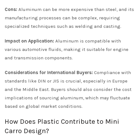
Cons:
Aluminum can be more expensive than steel, and its
manufacturing processes can be complex, requiring
specialized techniques such as welding and casting.
Impact on Application:
Aluminum is compatible with
various automotive fluids, making it suitable for engine
and transmission components.
Considerations for International Buyers:
Compliance with
standards like DIN or JIS is crucial, especially in Europe
and the Middle East. Buyers should also consider the cost
implications of sourcing aluminum, which may fluctuate
based on global market conditions.
How Does Plastic Contribute to Mini
Carro Design?