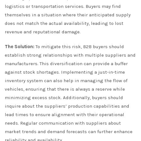
logistics or transportation services. Buyers may find
themselves in a situation where their anticipated supply
does not match the actual availability, leading to lost
revenue and reputational damage.
The Solution:
To mitigate this risk, B2B buyers should
establish strong relationships with multiple suppliers and
manufacturers. This diversification can provide a buffer
against stock shortages. Implementing a just-in-time
inventory system can also help in managing the flow of
vehicles, ensuring that there is always a reserve while
minimizing excess stock. Additionally, buyers should
inquire about the suppliers’ production capabilities and
lead times to ensure alignment with their operational
needs. Regular communication with suppliers about
market trends and demand forecasts can further enhance
reliability and availability.