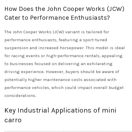
How Does the John Cooper Works (JCW)
Cater to Performance Enthusiasts?
The John Cooper Works (JCW) variant is tailored for
performance enthusiasts, featuring a sport-tuned
suspension and increased horsepower. This model is ideal
for racing events or high-performance rentals, appealing
to businesses focused on delivering an exhilarating
driving experience. However, buyers should be aware of
potentially higher maintenance costs associated with
performance vehicles, which could impact overall budget
considerations.
Key Industrial Applications of mini
carro