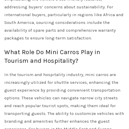
addressing buyers’ concerns about sustainability. For
international buyers, particularly in regions like Africa and
South America, sourcing considerations include the
availability of spare parts and comprehensive warranty
packages to ensure long-term satisfaction.
What Role Do Mini Carros Play in
Tourism and Hospitality?
In the tourism and hospitality industry, mini carros are
increasingly utilized for shuttle services, enhancing the
guest experience by providing convenient transportation
options. These vehicles can navigate narrow city streets
and reach popular tourist spots, making them ideal for
transporting guests. The ability to customize vehicles with
branding and amenities further enhances the guest