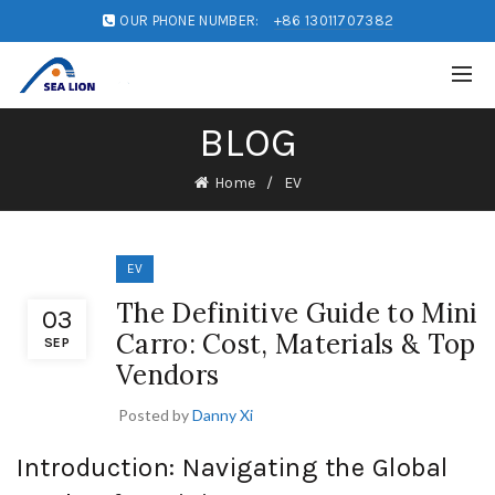
OUR PHONE NUMBER:
+86 13011707382
BLOG
Home
EV
EV
The Definitive Guide to Mini
03
Carro: Cost, Materials & Top
SEP
Vendors
Posted by
Danny Xi
Introduction: Navigating the Global