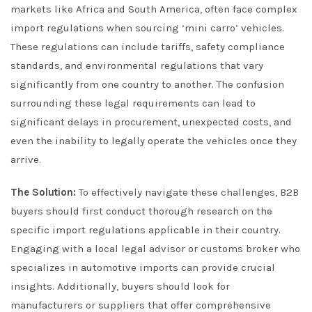
markets like Africa and South America, often face complex
import regulations when sourcing ‘mini carro’ vehicles.
These regulations can include tariffs, safety compliance
standards, and environmental regulations that vary
significantly from one country to another. The confusion
surrounding these legal requirements can lead to
significant delays in procurement, unexpected costs, and
even the inability to legally operate the vehicles once they
arrive.
The Solution:
To effectively navigate these challenges, B2B
buyers should first conduct thorough research on the
specific import regulations applicable in their country.
Engaging with a local legal advisor or customs broker who
specializes in automotive imports can provide crucial
insights. Additionally, buyers should look for
manufacturers or suppliers that offer comprehensive