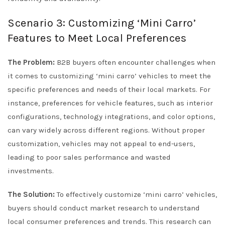
Scenario 3: Customizing ‘Mini Carro’
Features to Meet Local Preferences
The Problem:
B2B buyers often encounter challenges when
it comes to customizing ‘mini carro’ vehicles to meet the
specific preferences and needs of their local markets. For
instance, preferences for vehicle features, such as interior
configurations, technology integrations, and color options,
can vary widely across different regions. Without proper
customization, vehicles may not appeal to end-users,
leading to poor sales performance and wasted
investments.
The Solution:
To effectively customize ‘mini carro’ vehicles,
buyers should conduct market research to understand
local consumer preferences and trends. This research can