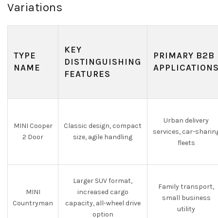
Variations
KEY
TYPE
PRIMARY B2B
DISTINGUISHING
NAME
APPLICATION
FEATURES
Urban delivery
MINI Cooper
Classic design, compact
services, car-sharin
2 Door
size, agile handling
fleets
Larger SUV format,
Family transport,
MINI
increased cargo
small business
Countryman
capacity, all-wheel drive
utility
option