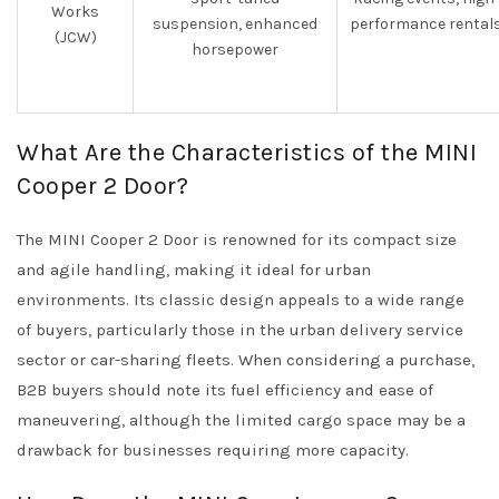
Works
suspension, enhanced
performance rental
(JCW)
horsepower
What Are the Characteristics of the MINI
Cooper 2 Door?
The MINI Cooper 2 Door is renowned for its compact size
and agile handling, making it ideal for urban
environments. Its classic design appeals to a wide range
of buyers, particularly those in the urban delivery service
sector or car-sharing fleets. When considering a purchase,
B2B buyers should note its fuel efficiency and ease of
maneuvering, although the limited cargo space may be a
drawback for businesses requiring more capacity.