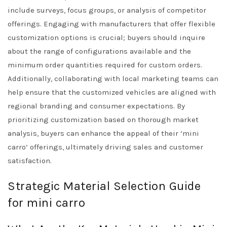
include surveys, focus groups, or analysis of competitor
offerings. Engaging with manufacturers that offer flexible
customization options is crucial; buyers should inquire
about the range of configurations available and the
minimum order quantities required for custom orders.
Additionally, collaborating with local marketing teams can
help ensure that the customized vehicles are aligned with
regional branding and consumer expectations. By
prioritizing customization based on thorough market
analysis, buyers can enhance the appeal of their ‘mini
carro’ offerings, ultimately driving sales and customer
satisfaction.
Strategic Material Selection Guide
for mini carro