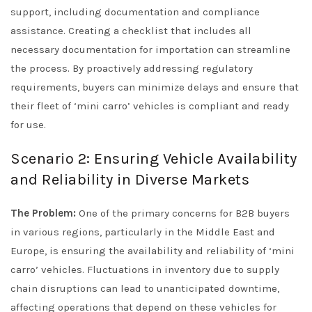
support, including documentation and compliance
assistance. Creating a checklist that includes all
necessary documentation for importation can streamline
the process. By proactively addressing regulatory
requirements, buyers can minimize delays and ensure that
their fleet of ‘mini carro’ vehicles is compliant and ready
for use.
Scenario 2: Ensuring Vehicle Availability
and Reliability in Diverse Markets
The Problem:
One of the primary concerns for B2B buyers
in various regions, particularly in the Middle East and
Europe, is ensuring the availability and reliability of ‘mini
carro’ vehicles. Fluctuations in inventory due to supply
chain disruptions can lead to unanticipated downtime,
affecting operations that depend on these vehicles for