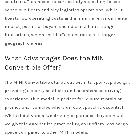
solutions. This model is particularly appealing to eco-
conscious fleets and city logistics operations. While it
boasts low operating costs and a minimal environmental
impact, potential buyers should consider its range
limitations, which could affect operations in larger
geographic areas.
What Advantages Does the MINI
Convertible Offer?
The MINI Convertible stands out with its open-top design,
providing a sporty aesthetic and an enhanced driving
experience. This model is perfect for leisure rentals or
promotional vehicles where unique appeal is essential.
While it delivers a fun driving experience, buyers must
weigh this against its practicality, as it offers less cargo
space compared to other MINI models.