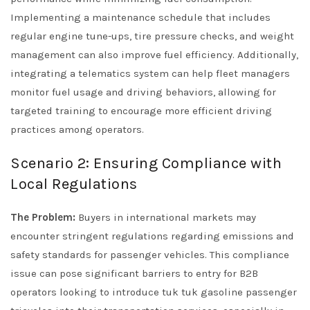
Implementing a maintenance schedule that includes
regular engine tune-ups, tire pressure checks, and weight
management can also improve fuel efficiency. Additionally,
integrating a telematics system can help fleet managers
monitor fuel usage and driving behaviors, allowing for
targeted training to encourage more efficient driving
practices among operators.
Scenario 2: Ensuring Compliance with
Local Regulations
The Problem:
Buyers in international markets may
encounter stringent regulations regarding emissions and
safety standards for passenger vehicles. This compliance
issue can pose significant barriers to entry for B2B
operators looking to introduce tuk tuk gasoline passenger