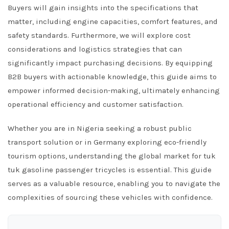
Buyers will gain insights into the specifications that
matter, including engine capacities, comfort features, and
safety standards. Furthermore, we will explore cost
considerations and logistics strategies that can
significantly impact purchasing decisions. By equipping
B2B buyers with actionable knowledge, this guide aims to
empower informed decision-making, ultimately enhancing
operational efficiency and customer satisfaction.
Whether you are in Nigeria seeking a robust public
transport solution or in Germany exploring eco-friendly
tourism options, understanding the global market for tuk
tuk gasoline passenger tricycles is essential. This guide
serves as a valuable resource, enabling you to navigate the
complexities of sourcing these vehicles with confidence.