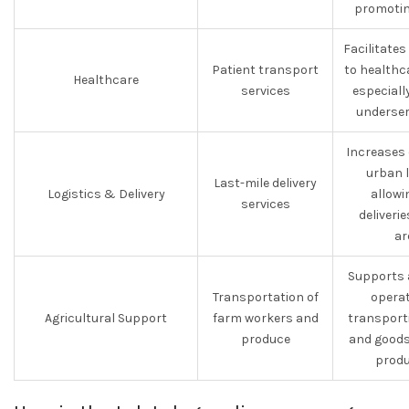
promotin
Facilitate
Patient transport
to healthca
Healthcare
services
especially
underser
Increases 
urban l
Last-mile delivery
Logistics & Delivery
allowi
services
deliveri
ar
Supports 
Transportation of
operat
Agricultural Support
farm workers and
transport
produce
and goods
produ