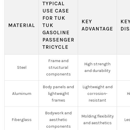
TYPICAL
USE CASE
FOR TUK
KEY
KE
MATERIAL
TUK
ADVANTAGE
DI
GASOLINE
PASSENGER
TRICYCLE
Frame and
High strength
Steel
structural
and durability
components
Body panels and
Lightweight and
Aluminum
lightweight
corrosion-
H
frames
resistant
Bodywork and
Molding flexibility
Fiberglass
aesthetic
Les
and aesthetics
components