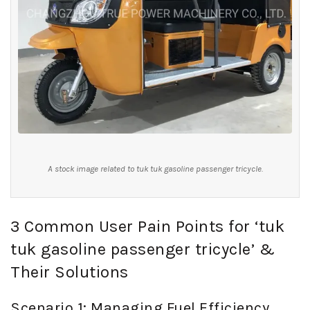
A stock image related to tuk tuk gasoline passenger tricycle.
3 Common User Pain Points for ‘tuk
tuk gasoline passenger tricycle’ &
Their Solutions
Scenario 1: Managing Fuel Efficiency