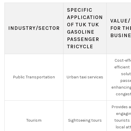
SPECIFIC
APPLICATION
VALUE/
OF TUK TUK
INDUSTRY/SECTOR
FOR TH
GASOLINE
BUSIN
PASSENGER
TRICYCLE
Cost-eff
efficien
solut
Public Transportation
Urban taxi services
passe
enhancing
congest
Provides 
engagin
Tourism
Sightseeing tours
tourists
local at