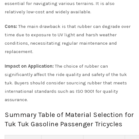
essential for navigating various terrains. It is also
relatively low-cost and widely available.
Cons:
The main drawback is that rubber can degrade over
time due to exposure to UV light and harsh weather
conditions, necessitating regular maintenance and
replacement.
Impact on Application:
The choice of rubber can
significantly affect the ride quality and safety of the tuk
tuk. Buyers should consider sourcing rubber that meets
international standards such as ISO 9001 for quality
assurance.
Summary Table of Material Selection for
Tuk Tuk Gasoline Passenger Tricycles