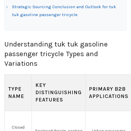
Strategic Sourcing Conclusion and Outlook for tuk
tuk gasoline passenger tricycle
Understanding tuk tuk gasoline
passenger tricycle Types and
Variations
KEY
TYPE
PRIMARY B2B
DISTINGUISHING
NAME
APPLICATIONS
FEATURES
Closed
Enclosed design, seating
Urban passenger