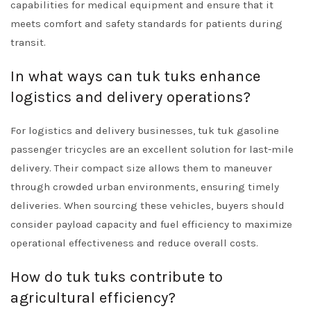
capabilities for medical equipment and ensure that it
meets comfort and safety standards for patients during
transit.
In what ways can tuk tuks enhance
logistics and delivery operations?
For logistics and delivery businesses, tuk tuk gasoline
passenger tricycles are an excellent solution for last-mile
delivery. Their compact size allows them to maneuver
through crowded urban environments, ensuring timely
deliveries. When sourcing these vehicles, buyers should
consider payload capacity and fuel efficiency to maximize
operational effectiveness and reduce overall costs.
How do tuk tuks contribute to
agricultural efficiency?