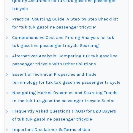
Quality Assurance for tuk tuk gasoline passenger
tricycle
Practical Sourcing Guide: A Step-by-Step Checklist
for ‘tuk tuk gasoline passenger tricycle’
Comprehensive Cost and Pricing Analysis for tuk
tuk gasoline passenger tricycle Sourcing
Alternatives Analysis: Comparing tuk tuk gasoline
passenger tricycle With Other Solutions
Essential Technical Properties and Trade
Terminology for tuk tuk gasoline passenger tricycle
Navigating Market Dynamics and Sourcing Trends
in the tuk tuk gasoline passenger tricycle Sector
Frequently Asked Questions (FAQs) for B2B Buyers
of tuk tuk gasoline passenger tricycle
Important Disclaimer & Terms of Use