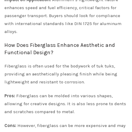
enhances speed and fuel efficiency, critical factors for
passenger transport. Buyers should look for compliance
with international standards like DIN 1725 for aluminum
alloys.
How Does Fiberglass Enhance Aesthetic and
Functional Design?
Fiberglass is often used for the bodywork of tuk tuks,
providing an aesthetically pleasing finish while being
lightweight and resistant to corrosion.
Pros:
Fiberglass can be molded into various shapes,
allowing for creative designs. It is also less prone to dents
and scratches compared to metal.
Cons:
However, fiberglass can be more expensive and may