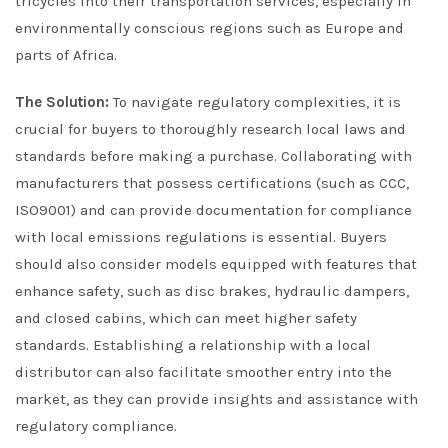
tricycles into their transportation services, especially in
environmentally conscious regions such as Europe and
parts of Africa.
The Solution:
To navigate regulatory complexities, it is
crucial for buyers to thoroughly research local laws and
standards before making a purchase. Collaborating with
manufacturers that possess certifications (such as CCC,
ISO9001) and can provide documentation for compliance
with local emissions regulations is essential. Buyers
should also consider models equipped with features that
enhance safety, such as disc brakes, hydraulic dampers,
and closed cabins, which can meet higher safety
standards. Establishing a relationship with a local
distributor can also facilitate smoother entry into the
market, as they can provide insights and assistance with
regulatory compliance.