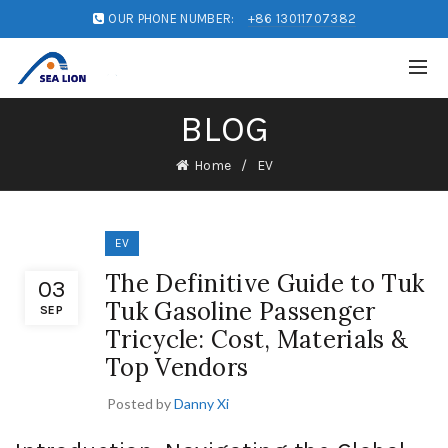
OUR PHONE NUMBER:
+86 13011707382
BLOG
Home
EV
EV
The Definitive Guide to Tuk
03
Tuk Gasoline Passenger
SEP
Tricycle: Cost, Materials &
Top Vendors
Posted by
Danny Xi