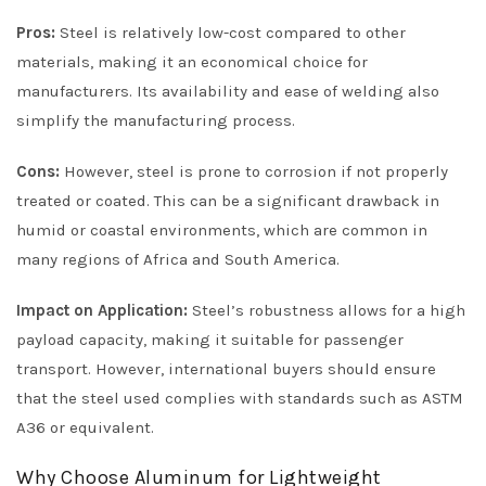
Pros:
Steel is relatively low-cost compared to other
materials, making it an economical choice for
manufacturers. Its availability and ease of welding also
simplify the manufacturing process.
Cons:
However, steel is prone to corrosion if not properly
treated or coated. This can be a significant drawback in
humid or coastal environments, which are common in
many regions of Africa and South America.
Impact on Application:
Steel’s robustness allows for a high
payload capacity, making it suitable for passenger
transport. However, international buyers should ensure
that the steel used complies with standards such as ASTM
A36 or equivalent.
Why Choose Aluminum for Lightweight