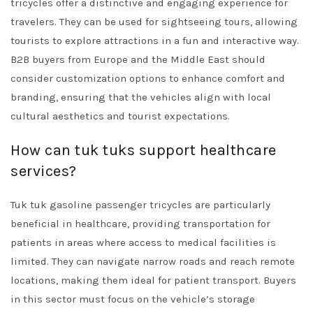
tricycles offer a distinctive and engaging experience for
travelers. They can be used for sightseeing tours, allowing
tourists to explore attractions in a fun and interactive way.
B2B buyers from Europe and the Middle East should
consider customization options to enhance comfort and
branding, ensuring that the vehicles align with local
cultural aesthetics and tourist expectations.
How can tuk tuks support healthcare
services?
Tuk tuk gasoline passenger tricycles are particularly
beneficial in healthcare, providing transportation for
patients in areas where access to medical facilities is
limited. They can navigate narrow roads and reach remote
locations, making them ideal for patient transport. Buyers
in this sector must focus on the vehicle’s storage