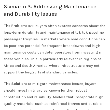
Scenario 3: Addressing Maintenance
and Durability Issues
The Problem:
B2B buyers often express concerns about the
long-term durability and maintenance of tuk tuk gasoline
passenger tricycles. In markets where road conditions can
be poor, the potential for frequent breakdowns and high
maintenance costs can deter operators from investing in
these vehicles. This is particularly relevant in regions of
Africa and South America, where infrastructure may not
support the longevity of standard vehicles.
The Solution:
To mitigate maintenance issues, buyers
should invest in tricycles known for their robust
construction and reliability. Models that incorporate high-
quality materials, such as reinforced frames and durable