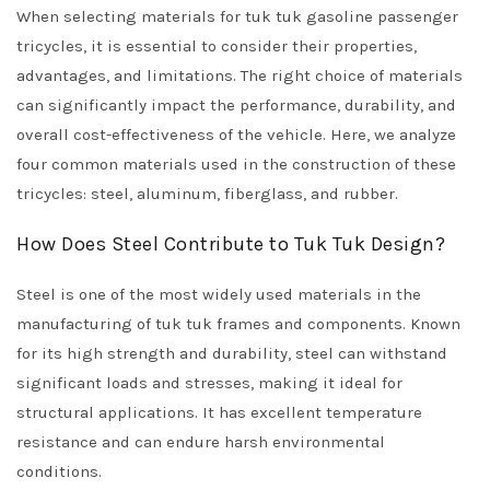
When selecting materials for tuk tuk gasoline passenger
tricycles, it is essential to consider their properties,
advantages, and limitations. The right choice of materials
can significantly impact the performance, durability, and
overall cost-effectiveness of the vehicle. Here, we analyze
four common materials used in the construction of these
tricycles: steel, aluminum, fiberglass, and rubber.
How Does Steel Contribute to Tuk Tuk Design?
Steel is one of the most widely used materials in the
manufacturing of tuk tuk frames and components. Known
for its high strength and durability, steel can withstand
significant loads and stresses, making it ideal for
structural applications. It has excellent temperature
resistance and can endure harsh environmental
conditions.