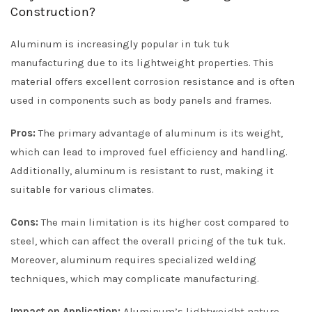
Construction?
Aluminum is increasingly popular in tuk tuk
manufacturing due to its lightweight properties. This
material offers excellent corrosion resistance and is often
used in components such as body panels and frames.
Pros:
The primary advantage of aluminum is its weight,
which can lead to improved fuel efficiency and handling.
Additionally, aluminum is resistant to rust, making it
suitable for various climates.
Cons:
The main limitation is its higher cost compared to
steel, which can affect the overall pricing of the tuk tuk.
Moreover, aluminum requires specialized welding
techniques, which may complicate manufacturing.
Impact on Application:
Aluminum’s lightweight nature