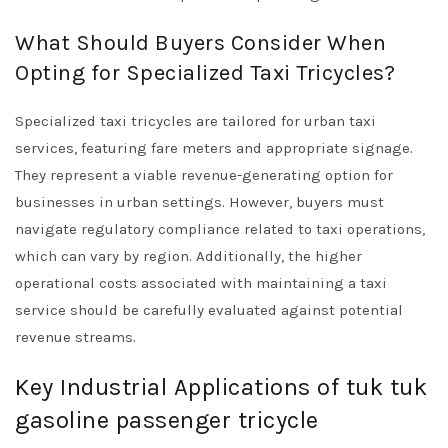
What Should Buyers Consider When
Opting for Specialized Taxi Tricycles?
Specialized taxi tricycles are tailored for urban taxi
services, featuring fare meters and appropriate signage.
They represent a viable revenue-generating option for
businesses in urban settings. However, buyers must
navigate regulatory compliance related to taxi operations,
which can vary by region. Additionally, the higher
operational costs associated with maintaining a taxi
service should be carefully evaluated against potential
revenue streams.
Key Industrial Applications of tuk tuk
gasoline passenger tricycle