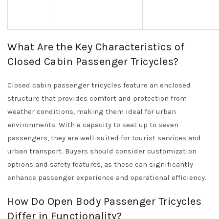
What Are the Key Characteristics of
Closed Cabin Passenger Tricycles?
Closed cabin passenger tricycles feature an enclosed
structure that provides comfort and protection from
weather conditions, making them ideal for urban
environments. With a capacity to seat up to seven
passengers, they are well-suited for tourist services and
urban transport. Buyers should consider customization
options and safety features, as these can significantly
enhance passenger experience and operational efficiency.
How Do Open Body Passenger Tricycles
Differ in Functionality?