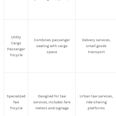
Utility
Combines passenger
Delivery services,
Cargo
seating with cargo
small goods
Passenger
space
transport
Tricycle
Specialized
Designed for taxi
Urban taxi services,
Taxi
services, includes fare
ride-sharing
Tricycle
meters and signage
platforms