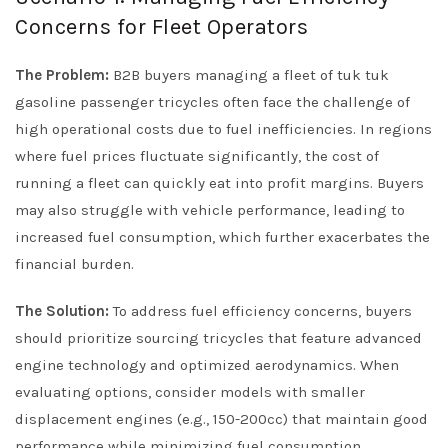
Concerns for Fleet Operators
The Problem:
B2B buyers managing a fleet of tuk tuk
gasoline passenger tricycles often face the challenge of
high operational costs due to fuel inefficiencies. In regions
where fuel prices fluctuate significantly, the cost of
running a fleet can quickly eat into profit margins. Buyers
may also struggle with vehicle performance, leading to
increased fuel consumption, which further exacerbates the
financial burden.
The Solution:
To address fuel efficiency concerns, buyers
should prioritize sourcing tricycles that feature advanced
engine technology and optimized aerodynamics. When
evaluating options, consider models with smaller
displacement engines (e.g., 150-200cc) that maintain good
performance while minimizing fuel consumption.