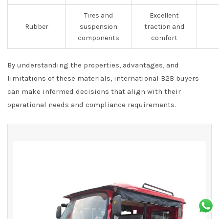
Tires and
Excellent
Rubber
suspension
traction and
components
comfort
By understanding the properties, advantages, and
limitations of these materials, international B2B buyers
can make informed decisions that align with their
operational needs and compliance requirements.