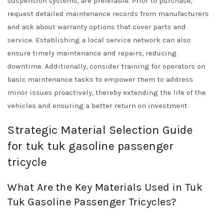
suspension systems, are preferable. Prior to purchase,
request detailed maintenance records from manufacturers
and ask about warranty options that cover parts and
service. Establishing a local service network can also
ensure timely maintenance and repairs, reducing
downtime. Additionally, consider training for operators on
basic maintenance tasks to empower them to address
minor issues proactively, thereby extending the life of the
vehicles and ensuring a better return on investment.
Strategic Material Selection Guide
for tuk tuk gasoline passenger
tricycle
What Are the Key Materials Used in Tuk
Tuk Gasoline Passenger Tricycles?