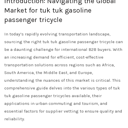
Introduction: Navigating the Global
Market for tuk tuk gasoline
passenger tricycle
In today’s rapidly evolving transportation landscape,
sourcing the right tuk tuk gasoline passenger tricycle can
be a daunting challenge for international B2B buyers. With
an increasing demand for efficient, cost-effective
transportation solutions across regions such as Africa,
South America, the Middle East, and Europe,
understanding the nuances of this market is critical. This
comprehensive guide delves into the various types of tuk
tuk gasoline passenger tricycles available, their
applications in urban commuting and tourism, and
essential factors for supplier vetting to ensure quality and
reliability.