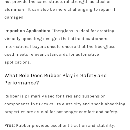
not provide the same structural strength as steel or
aluminum. It can also be more challenging to repair if
damaged.
Impact on Application:
Fiberglass is ideal for creating
visually appealing designs that attract customers.
International buyers should ensure that the fiberglass
used meets relevant standards for automotive
applications.
What Role Does Rubber Play in Safety and
Performance?
Rubber is primarily used for tires and suspension
components in tuk tuks. Its elasticity and shock-absorbing
properties are crucial for passenger comfort and safety.
Pros:
Rubber provides excellent traction and stability,