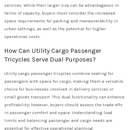
services. While their larger size can be advantageous in
terms of capacity, buyers must consider the increased
space requirements for parking and maneuverability in
urban settings, as well as the potential for higher
operational costs.
How Can Utility Cargo Passenger
Tricycles Serve Dual Purposes?
Utility cargo passenger tricycles combine seating for
passengers with space for cargo, making them a versatile
choice for businesses involved in delivery services or
small goods transport. This dual functionality can enhance
profitability; however, buyers should assess the trade-offs
in passenger comfort and space. Understanding load
limits and balancing passenger and cargo needs are
essential for effective operational planning.