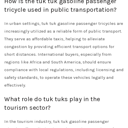
How is the tuk tuk gasoline passenger
tricycle used in public transportation?
In urban settings, tuk tuk gasoline passenger tricycles are
increasingly utilized as a reliable form of public transport.
They serve as affordable taxis, helping to alleviate
congestion by providing efficient transport options for
short distances. International buyers, especially from
regions like Africa and South America, should ensure
compliance with local regulations, including licensing and
safety standards, to operate these vehicles legally and
effectively.
What role do tuk tuks play in the
tourism sector?
In the tourism industry, tuk tuk gasoline passenger