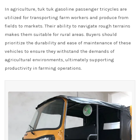
In agriculture, tuk tuk gasoline passenger tricycles are
utilized for transporting farm workers and produce from
fields to markets. Their ability to navigate rough terrains
makes them suitable for rural areas. Buyers should
prioritize the durability and ease of maintenance of these
vehicles to ensure they withstand the demands of
agricultural environments, ultimately supporting
productivity in farming operations.