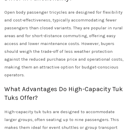
Open body passenger tricycles are designed for flexibility
and cost-effectiveness, typically accommodating fewer
passengers than closed variants. They are popular in rural
areas and for short-distance commuting, offering easy
access and lower maintenance costs. However, buyers
should weigh the trade-off of less weather protection
against the reduced purchase price and operational costs,
making them an attractive option for budget-conscious
operators.
What Advantages Do High-Capacity Tuk
Tuks Offer?
High-capacity tuk tuks are designed to accommodate
larger groups, often seating up to nine passengers. This
makes them ideal for event shuttles or group transport