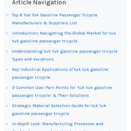
Article Navigation
Top 6 Tuk Tuk Gasoline Passenger Tricycle
Manufacturers & Suppliers List
Introduction: Navigating the Global Market for tuk
tuk gasoline passenger tricycle
Understanding tuk tuk gasoline passenger tricycle
Types and Variations
Key Industrial Applications of tuk tuk gasoline
passenger tricycle
3 Common User Pain Points for ‘tuk tuk gasoline
passenger tricycle’ & Their Solutions
Strategic Material Selection Guide for tuk tuk
gasoline passenger tricycle
In-depth Look: Manufacturing Processes and