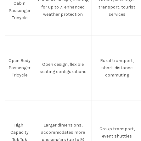
Cabin
for up to 7, enhanced
transport, tourist
Passenger
weather protection
services
Tricycle
Open Body
Rural transport,
Open design, flexible
Passenger
short-distance
seating configurations
Tricycle
commuting
High-
Larger dimensions,
Group transport,
Capacity
accommodates more
event shuttles
Tuk Tuk
passengers (up to 9)