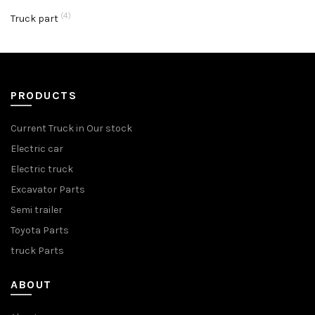
(4)
Truck part
PRODUCTS
Current Truck in Our stock
Electric car
Electric truck
Excavator Parts
Semi trailer
Toyota Parts
truck Parts
ABOUT