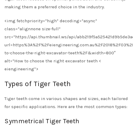
making them a preferred choice in the industry.
<img fetchpriority=”high” decoding=”async”
class=”alignnone size-full”
src=”https://api.thumbnail.ws/api/abb219f5a525421d9b5de3
url=https%3A%2F%2Feiengineering.com.au%2F2018%2F03%2
to-choose-the-right-excavator-teeth%2F&width=800″
alt=”How to choose the right excavator teeth <
eiengineering”>
Types of Tiger Teeth
Tiger teeth come in various shapes and sizes, each tailored
for specific applications. Here are the most common types:
Symmetrical Tiger Teeth