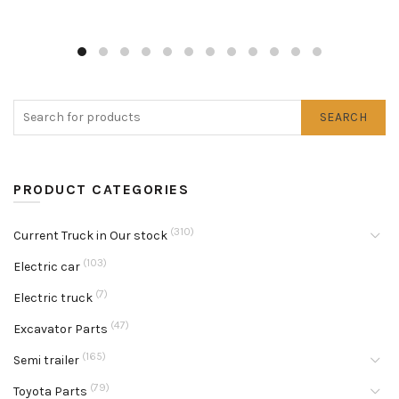
SEARCH
PRODUCT CATEGORIES
(310)
Current Truck in Our stock
(103)
Electric car
(7)
Electric truck
(47)
Excavator Parts
(165)
Semi trailer
(79)
Toyota Parts