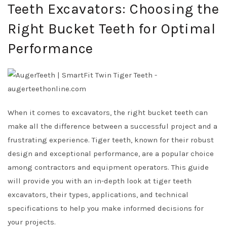
Teeth Excavators: Choosing the
Right Bucket Teeth for Optimal
Performance
When it comes to excavators, the right bucket teeth can
make all the difference between a successful project and a
frustrating experience. Tiger teeth, known for their robust
design and exceptional performance, are a popular choice
among contractors and equipment operators. This guide
will provide you with an in-depth look at tiger teeth
excavators, their types, applications, and technical
specifications to help you make informed decisions for
your projects.