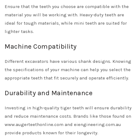
Ensure that the teeth you choose are compatible with the
material you will be working with. Heavy-duty teeth are
ideal for tough materials, while mini teeth are suited for
lighter tasks.
Machine Compatibility
Different excavators have various shank designs. Knowing
the specifications of your machine can help you select the
appropriate teeth that fit securely and operate efficiently.
Durability and Maintenance
Investing in high-quality tiger teeth will ensure durability
and reduce maintenance costs. Brands like those found on
www.augerteethonline.com and eiengineering.com.au
provide products known for their longevity.