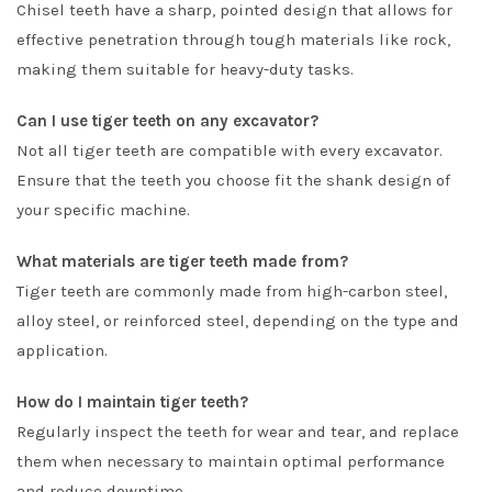
Chisel teeth have a sharp, pointed design that allows for
effective penetration through tough materials like rock,
making them suitable for heavy-duty tasks.
Can I use tiger teeth on any excavator?
Not all tiger teeth are compatible with every excavator.
Ensure that the teeth you choose fit the shank design of
your specific machine.
What materials are tiger teeth made from?
Tiger teeth are commonly made from high-carbon steel,
alloy steel, or reinforced steel, depending on the type and
application.
How do I maintain tiger teeth?
Regularly inspect the teeth for wear and tear, and replace
them when necessary to maintain optimal performance
and reduce downtime.