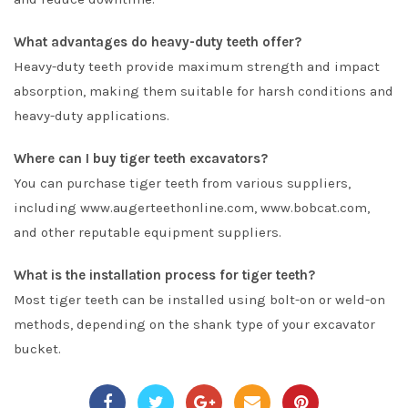
What advantages do heavy-duty teeth offer?
Heavy-duty teeth provide maximum strength and impact
absorption, making them suitable for harsh conditions and
heavy-duty applications.
Where can I buy tiger teeth excavators?
You can purchase tiger teeth from various suppliers,
including www.augerteethonline.com, www.bobcat.com,
and other reputable equipment suppliers.
What is the installation process for tiger teeth?
Most tiger teeth can be installed using bolt-on or weld-on
methods, depending on the shank type of your excavator
bucket.