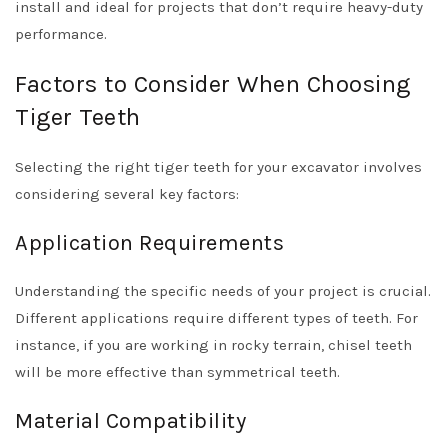
install and ideal for projects that don’t require heavy-duty
performance.
Factors to Consider When Choosing
Tiger Teeth
Selecting the right tiger teeth for your excavator involves
considering several key factors:
Application Requirements
Understanding the specific needs of your project is crucial.
Different applications require different types of teeth. For
instance, if you are working in rocky terrain, chisel teeth
will be more effective than symmetrical teeth.
Material Compatibility