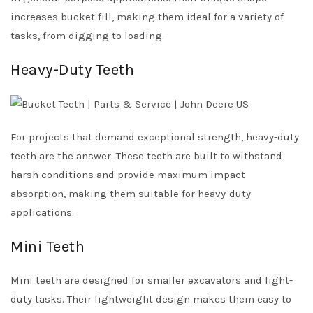
increases bucket fill, making them ideal for a variety of
tasks, from digging to loading.
Heavy-Duty Teeth
For projects that demand exceptional strength, heavy-duty
teeth are the answer. These teeth are built to withstand
harsh conditions and provide maximum impact
absorption, making them suitable for heavy-duty
applications.
Mini Teeth
Mini teeth are designed for smaller excavators and light-
duty tasks. Their lightweight design makes them easy to