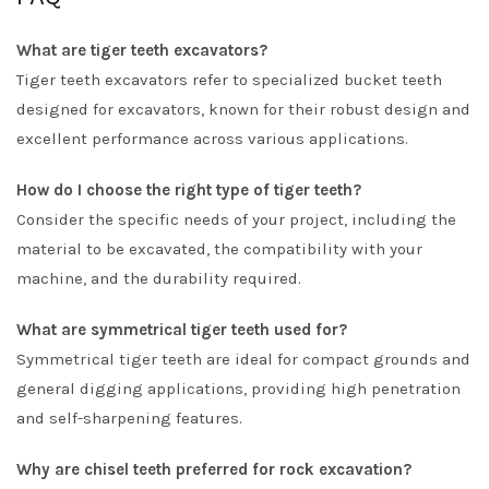
What are tiger teeth excavators?
Tiger teeth excavators refer to specialized bucket teeth
designed for excavators, known for their robust design and
excellent performance across various applications.
How do I choose the right type of tiger teeth?
Consider the specific needs of your project, including the
material to be excavated, the compatibility with your
machine, and the durability required.
What are symmetrical tiger teeth used for?
Symmetrical tiger teeth are ideal for compact grounds and
general digging applications, providing high penetration
and self-sharpening features.
Why are chisel teeth preferred for rock excavation?