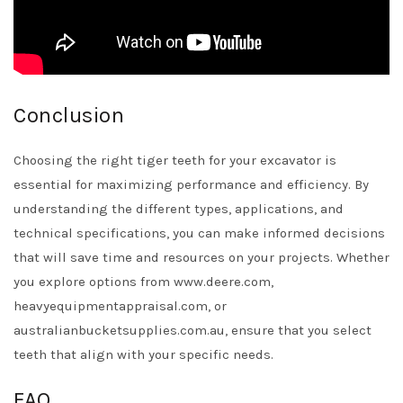
Conclusion
Choosing the right tiger teeth for your excavator is
essential for maximizing performance and efficiency. By
understanding the different types, applications, and
technical specifications, you can make informed decisions
that will save time and resources on your projects. Whether
you explore options from www.deere.com,
heavyequipmentappraisal.com, or
australianbucketsupplies.com.au, ensure that you select
teeth that align with your specific needs.
FAQ