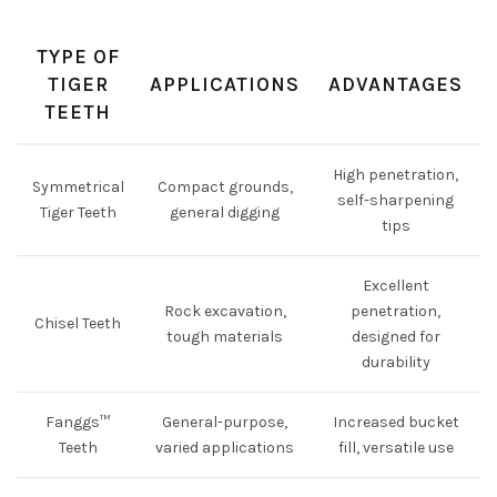
TYPE OF
TIGER
APPLICATIONS
ADVANTAGES
TEETH
High penetration,
Symmetrical
Compact grounds,
self-sharpening
Tiger Teeth
general digging
tips
Excellent
Rock excavation,
penetration,
Chisel Teeth
tough materials
designed for
durability
Fanggs™
General-purpose,
Increased bucket
Teeth
varied applications
fill, versatile use