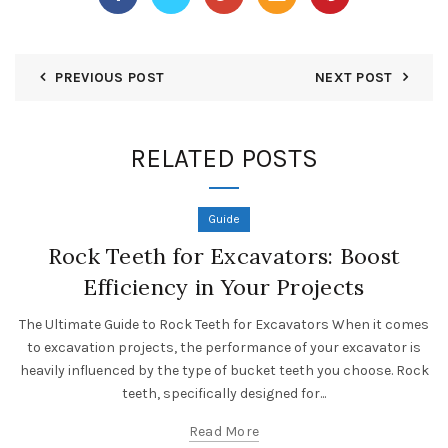
PREVIOUS POST
NEXT POST
RELATED POSTS
Guide
Rock Teeth for Excavators: Boost
Efficiency in Your Projects
The Ultimate Guide to Rock Teeth for Excavators When it comes
to excavation projects, the performance of your excavator is
heavily influenced by the type of bucket teeth you choose. Rock
teeth, specifically designed for...
Read More