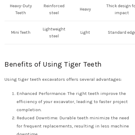
Heavy-Duty
Reinforced
Thick design f
Heavy
Teeth
steel
impact
Lightweight
Mini Teeth
Light
Standard edg
steel
Benefits of Using Tiger Teeth
Using tiger teeth excavators offers several advantages:
Enhanced Performance: The right teeth improve the
efficiency of your excavator, leading to faster project
completion.
Reduced Downtime: Durable teeth minimize the need
for frequent replacements, resulting in less machine
downtime.