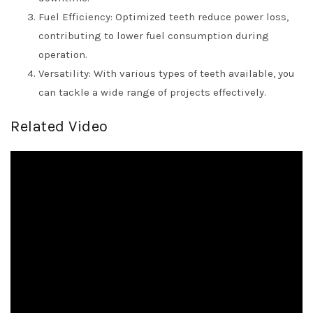
Fuel Efficiency: Optimized teeth reduce power loss,
contributing to lower fuel consumption during
operation.
Versatility: With various types of teeth available, you
can tackle a wide range of projects effectively.
Related Video