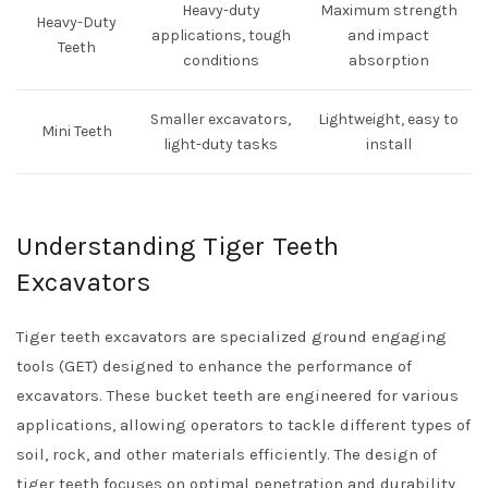
Heavy-duty
Maximum strength
Heavy-Duty
applications, tough
and impact
Teeth
conditions
absorption
Smaller excavators,
Lightweight, easy to
Mini Teeth
light-duty tasks
install
Understanding Tiger Teeth
Excavators
Tiger teeth excavators are specialized ground engaging
tools (GET) designed to enhance the performance of
excavators. These bucket teeth are engineered for various
applications, allowing operators to tackle different types of
soil, rock, and other materials efficiently. The design of
tiger teeth focuses on optimal penetration and durability,