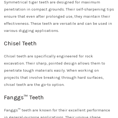
Symmetrical tiger teeth are designed for maximum
penetration in compact grounds. Their self-sharpening tips
ensure that even after prolonged use, they maintain their
effectiveness. These teeth are versatile and can be used in
various digging applications.
Chisel Teeth
Chisel teeth are specifically engineered for rock
excavation. Their sharp, pointed design allows them to
penetrate tough materials easily. When working on
projects that involve breaking through hard surfaces,
chisel teeth are the go-to option.
Fanggs™ Teeth
Fanggs™ teeth are known for their excellent performance
in general-purpose applications. Their unique shape