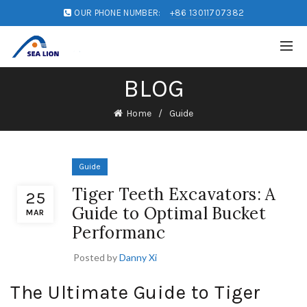
OUR PHONE NUMBER:
+86 13011707382
BLOG
Home
Guide
Guide
Tiger Teeth Excavators: A
25
Guide to Optimal Bucket
MAR
Performanc
Posted by
Danny Xi
The Ultimate Guide to Tiger