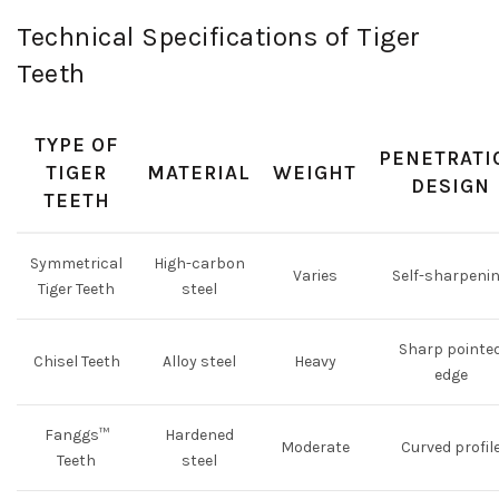
Technical Specifications of Tiger
Teeth
TYPE OF
PENETRATI
TIGER
MATERIAL
WEIGHT
DESIGN
TEETH
Symmetrical
High-carbon
Varies
Self-sharpeni
Tiger Teeth
steel
Sharp pointe
Chisel Teeth
Alloy steel
Heavy
edge
Fanggs™
Hardened
Moderate
Curved profil
Teeth
steel