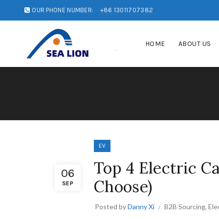
OUR PHONE NUMBER:
+86 13011707382
HOME
ABOUT US
EV
Top 4 Electric C
06
Choose)
SEP
Posted by
Danny Xi
B2B Sourcing
,
Ele