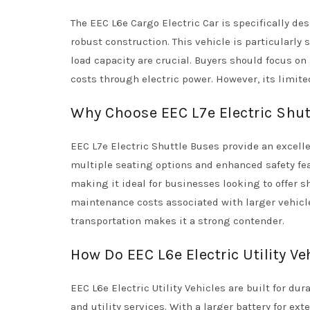
The EEC L6e Cargo Electric Car is specifically d
robust construction. This vehicle is particularly 
load capacity are crucial. Buyers should focus on
costs through electric power. However, its limite
Why Choose EEC L7e Electric Shut
EEC L7e Electric Shuttle Buses provide an excelle
multiple seating options and enhanced safety feat
making it ideal for businesses looking to offer 
maintenance costs associated with larger vehicles
transportation makes it a strong contender.
How Do EEC L6e Electric Utility Ve
EEC L6e Electric Utility Vehicles are built for du
and utility services. With a larger battery for e