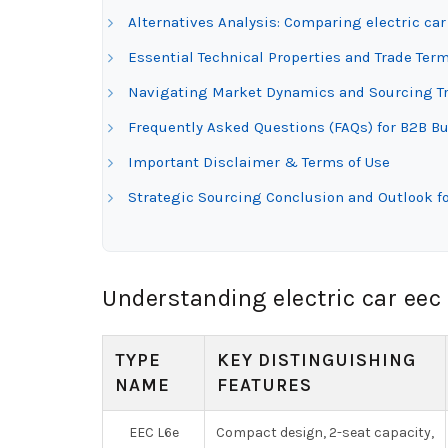
Alternatives Analysis: Comparing electric ca
Essential Technical Properties and Trade Term
Navigating Market Dynamics and Sourcing Tre
Frequently Asked Questions (FAQs) for B2B Buy
Important Disclaimer & Terms of Use
Strategic Sourcing Conclusion and Outlook fo
Understanding electric car eec
TYPE
KEY DISTINGUISHING
NAME
FEATURES
EEC L6e
Compact design, 2-seat capacity,