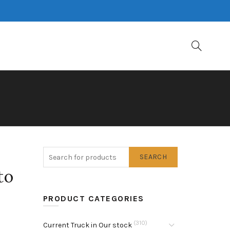
SEARCH
to
PRODUCT CATEGORIES
(310)
Current Truck in Our stock