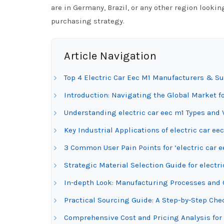
are in Germany, Brazil, or any other region looking
purchasing strategy.
Article Navigation
Top 4 Electric Car Eec M1 Manufacturers & Su
Introduction: Navigating the Global Market fo
Understanding electric car eec m1 Types and 
Key Industrial Applications of electric car ee
3 Common User Pain Points for ‘electric car e
Strategic Material Selection Guide for electri
In-depth Look: Manufacturing Processes and Q
Practical Sourcing Guide: A Step-by-Step Check
Comprehensive Cost and Pricing Analysis for 