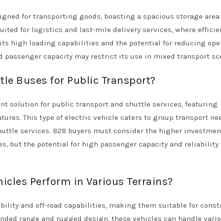
esigned for transporting goods, boasting a spacious storage area
suited for logistics and last-mile delivery services, where effici
 its high loading capabilities and the potential for reducing ope
d passenger capacity may restrict its use in mixed transport sc
tle Buses for Public Transport?
nt solution for public transport and shuttle services, featuring
ures. This type of electric vehicle caters to group transport ne
shuttle services. B2B buyers must consider the higher investme
, but the potential for high passenger capacity and reliability 
hicles Perform in Various Terrains?
rability and off-road capabilities, making them suitable for cons
xtended range and rugged design, these vehicles can handle vari