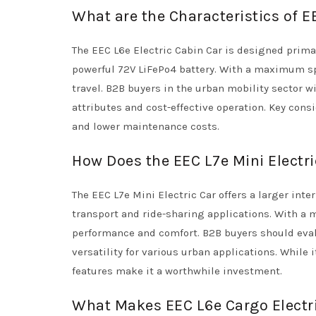
What are the Characteristics of E
The EEC L6e Electric Cabin Car is designed prima
powerful 72V LiFePo4 battery. With a maximum spe
travel. B2B buyers in the urban mobility sector wi
attributes and cost-effective operation. Key con
and lower maintenance costs.
How Does the EEC L7e Mini Electr
The EEC L7e Mini Electric Car offers a larger inte
transport and ride-sharing applications. With a
performance and comfort. B2B buyers should eva
versatility for various urban applications. While 
features make it a worthwhile investment.
What Makes EEC L6e Cargo Electric