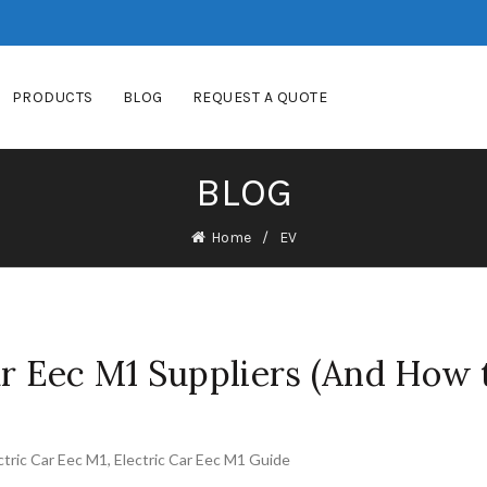
PRODUCTS
BLOG
REQUEST A QUOTE
BLOG
Home
EV
ar Eec M1 Suppliers (And How 
ctric Car Eec M1
,
Electric Car Eec M1 Guide