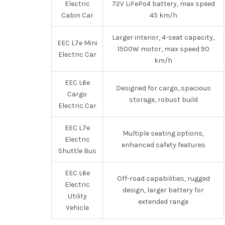
Electric
72V LiFePo4 battery, max speed
Cabin Car
45 km/h
Larger interior, 4-seat capacity,
EEC L7e Mini
1500W motor, max speed 90
Electric Car
km/h
EEC L6e
Designed for cargo, spacious
Cargo
storage, robust build
Electric Car
EEC L7e
Multiple seating options,
Electric
enhanced safety features
Shuttle Bus
EEC L6e
Off-road capabilities, rugged
Electric
design, larger battery for
Utility
extended range
Vehicle