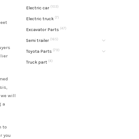
(103)
Electric car
(7)
Electric truck
meet
(47)
Excavator Parts
(165)
Semi trailer
uyers
(79)
Toyota Parts
lier
(4)
Truck part
rmed
sis,
 we will
g a
m to
r you