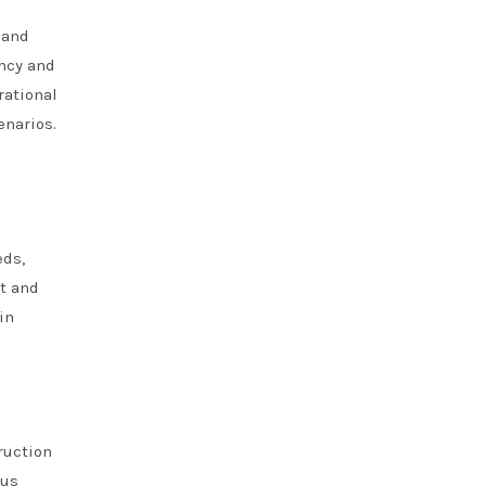
 and
ency and
rational
enarios.
eds,
nt and
in
truction
ous