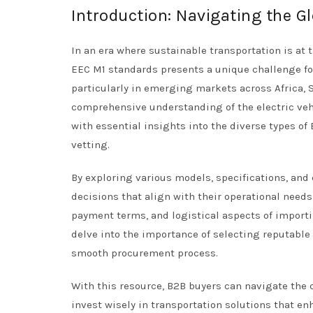
Introduction: Navigating the Gl
In an era where sustainable transportation is at 
EEC M1 standards presents a unique challenge for
particularly in emerging markets across Africa, 
comprehensive understanding of the electric vehi
with essential insights into the diverse types of 
vetting.
By exploring various models, specifications, an
decisions that align with their operational needs
payment terms, and logistical aspects of importi
delve into the importance of selecting reputable
smooth procurement process.
With this resource, B2B buyers can navigate the
invest wisely in transportation solutions that 