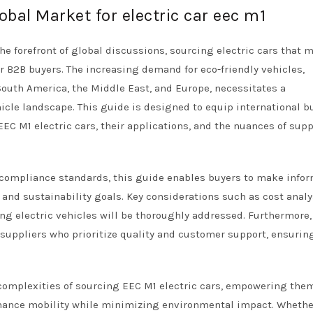
obal Market for electric car eec m1
the forefront of global discussions, sourcing electric cars that 
 B2B buyers. The increasing demand for eco-friendly vehicles,
South America, the Middle East, and Europe, necessitates a
cle landscape. This guide is designed to equip international b
EEC M1 electric cars, their applications, and the nuances of supp
d compliance standards, this guide enables buyers to make info
 and sustainability goals. Key considerations such as cost analy
ng electric vehicles will be thoroughly addressed. Furthermore,
 suppliers who prioritize quality and customer support, ensurin
 complexities of sourcing EEC M1 electric cars, empowering the
enhance mobility while minimizing environmental impact. Whethe