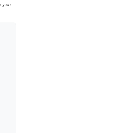
n your