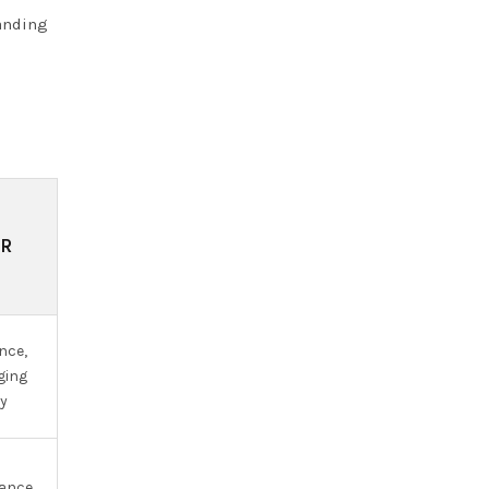
manding
OR
nce,
ging
ty
nance