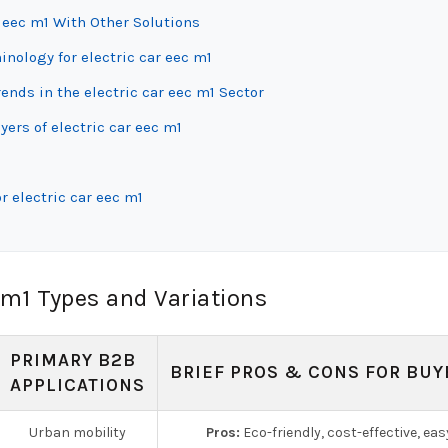
r eec m1 With Other Solutions
inology for electric car eec m1
nds in the electric car eec m1 Sector
ers of electric car eec m1
r electric car eec m1
 m1 Types and Variations
PRIMARY B2B
BRIEF PROS & CONS FOR BUY
APPLICATIONS
Urban mobility
Pros:
Eco-friendly, cost-effective, eas