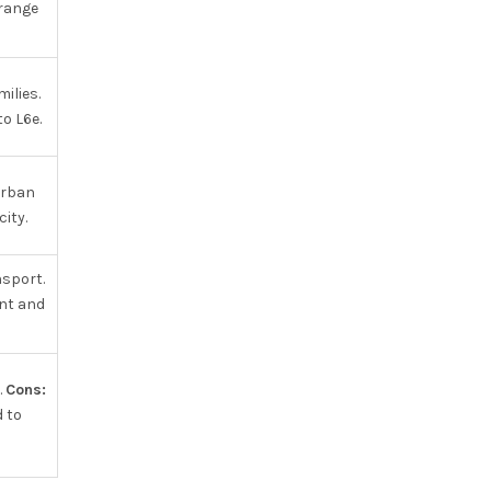
range
ilies.
o L6e.
urban
ity.
nsport.
nt and
.
Cons:
d to