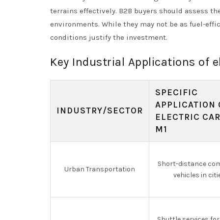
terrains effectively. B2B buyers should assess t
environments. While they may not be as fuel-effic
conditions justify the investment.
Key Industrial Applications of e
SPECIFIC
APPLICATION 
INDUSTRY/SECTOR
ELECTRIC CAR
M1
Short-distance co
Urban Transportation
vehicles in citi
Shuttle services for