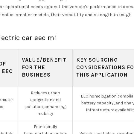
heir operational needs against the vehicle’s performance in de
ient as smaller models, their versatility and strength in tough
lectric car eec m1
VALUE/BENEFIT
KEY SOURCING
OF
FOR THE
CONSIDERATIONS F
 EEC
BUSINESS
THIS APPLICATION
Reduces urban
EEC homologation complia
mmuter
congestion and
battery capacity, and char
es
pollution, enhancing
infrastructure availabili
mobility
Eco-friendly
 hotels
transportation option
Vehicle aesthetics, mainte