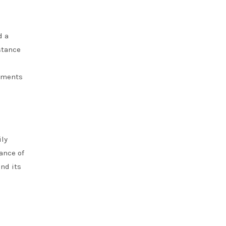
d a
stance
onments
ily
ance of
nd its