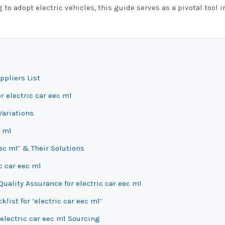
 to adopt electric vehicles, this guide serves as a pivotal tool i
ppliers List
r electric car eec m1
Variations
c m1
ec m1’ & Their Solutions
c car eec m1
uality Assurance for electric car eec m1
list for ‘electric car eec m1’
electric car eec m1 Sourcing