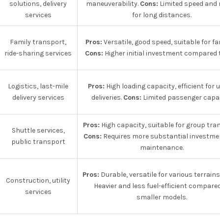
solutions, delivery
maneuverability.
Cons:
Limited speed and 
services
for long distances.
Family transport,
Pros:
Versatile, good speed, suitable for fam
ride-sharing services
Cons:
Higher initial investment compared t
Logistics, last-mile
Pros:
High loading capacity, efficient for 
delivery services
deliveries.
Cons:
Limited passenger capac
Pros:
High capacity, suitable for group tra
Shuttle services,
Cons:
Requires more substantial investme
public transport
maintenance.
Pros:
Durable, versatile for various terrains
Construction, utility
Heavier and less fuel-efficient compare
services
smaller models.