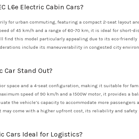
EC L6e Electric Cabin Cars?
rily for urban commuting, featuring a compact 2-seat layout an
ed of 45 km/h and a range of 60-70 km, it is ideal for short-di
ll find this model particularly appealing due to its eco-friendly
siderations include its maneuverability in congested city envir
ic Car Stand Out?
rior space and a 4-seat configuration, making it suitable for fam
 maximum speed of 90 km/h and a 1500W motor, it provides a bal
luate the vehicle’s capacity to accommodate more passengers a
it may come with a higher upfront cost, its reliability and safety
 Cars Ideal for Logistics?