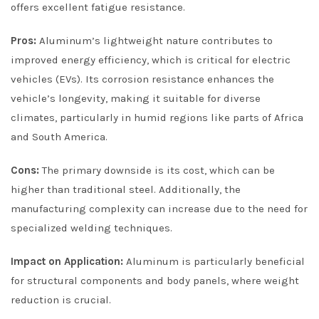
offers excellent fatigue resistance.
Pros:
Aluminum’s lightweight nature contributes to
improved energy efficiency, which is critical for electric
vehicles (EVs). Its corrosion resistance enhances the
vehicle’s longevity, making it suitable for diverse
climates, particularly in humid regions like parts of Africa
and South America.
Cons:
The primary downside is its cost, which can be
higher than traditional steel. Additionally, the
manufacturing complexity can increase due to the need for
specialized welding techniques.
Impact on Application:
Aluminum is particularly beneficial
for structural components and body panels, where weight
reduction is crucial.