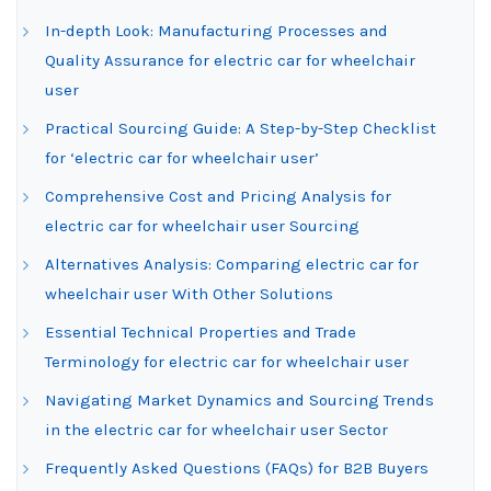
In-depth Look: Manufacturing Processes and
Quality Assurance for electric car for wheelchair
user
Practical Sourcing Guide: A Step-by-Step Checklist
for ‘electric car for wheelchair user’
Comprehensive Cost and Pricing Analysis for
electric car for wheelchair user Sourcing
Alternatives Analysis: Comparing electric car for
wheelchair user With Other Solutions
Essential Technical Properties and Trade
Terminology for electric car for wheelchair user
Navigating Market Dynamics and Sourcing Trends
in the electric car for wheelchair user Sector
Frequently Asked Questions (FAQs) for B2B Buyers