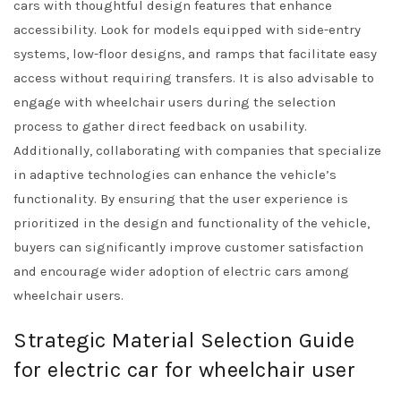
cars with thoughtful design features that enhance
accessibility. Look for models equipped with side-entry
systems, low-floor designs, and ramps that facilitate easy
access without requiring transfers. It is also advisable to
engage with wheelchair users during the selection
process to gather direct feedback on usability.
Additionally, collaborating with companies that specialize
in adaptive technologies can enhance the vehicle’s
functionality. By ensuring that the user experience is
prioritized in the design and functionality of the vehicle,
buyers can significantly improve customer satisfaction
and encourage wider adoption of electric cars among
wheelchair users.
Strategic Material Selection Guide
for electric car for wheelchair user