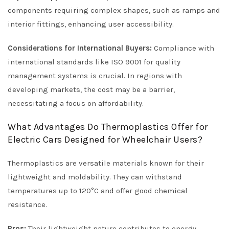
components requiring complex shapes, such as ramps and
interior fittings, enhancing user accessibility.
Considerations for International Buyers:
Compliance with
international standards like ISO 9001 for quality
management systems is crucial. In regions with
developing markets, the cost may be a barrier,
necessitating a focus on affordability.
What Advantages Do Thermoplastics Offer for
Electric Cars Designed for Wheelchair Users?
Thermoplastics are versatile materials known for their
lightweight and moldability. They can withstand
temperatures up to 120°C and offer good chemical
resistance.
Pros:
Their lightweight nature contributes to energy