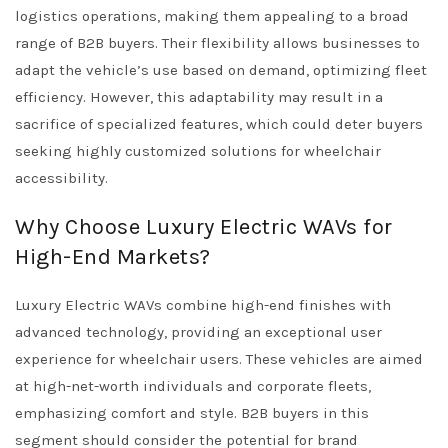
logistics operations, making them appealing to a broad
range of B2B buyers. Their flexibility allows businesses to
adapt the vehicle’s use based on demand, optimizing fleet
efficiency. However, this adaptability may result in a
sacrifice of specialized features, which could deter buyers
seeking highly customized solutions for wheelchair
accessibility.
Why Choose Luxury Electric WAVs for
High-End Markets?
Luxury Electric WAVs combine high-end finishes with
advanced technology, providing an exceptional user
experience for wheelchair users. These vehicles are aimed
at high-net-worth individuals and corporate fleets,
emphasizing comfort and style. B2B buyers in this
segment should consider the potential for brand