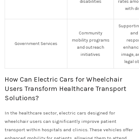
disabilities
rates amo
with di
Supporting
Community
and 
mobility programs
respon
Government Services
and outreach
enhanci
initiatives
image, a
legal o
How Can Electric Cars for Wheelchair
Users Transform Healthcare Transport
Solutions?
In the healthcare sector, electric cars designed for
wheelchair users can significantly improve patient
transport within hospitals and clinics. These vehicles offer
enhanced mobility for patients, allowing them to attend