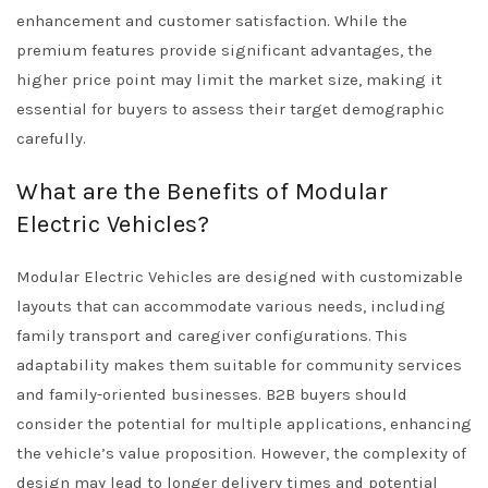
enhancement and customer satisfaction. While the
premium features provide significant advantages, the
higher price point may limit the market size, making it
essential for buyers to assess their target demographic
carefully.
What are the Benefits of Modular
Electric Vehicles?
Modular Electric Vehicles are designed with customizable
layouts that can accommodate various needs, including
family transport and caregiver configurations. This
adaptability makes them suitable for community services
and family-oriented businesses. B2B buyers should
consider the potential for multiple applications, enhancing
the vehicle’s value proposition. However, the complexity of
design may lead to longer delivery times and potential