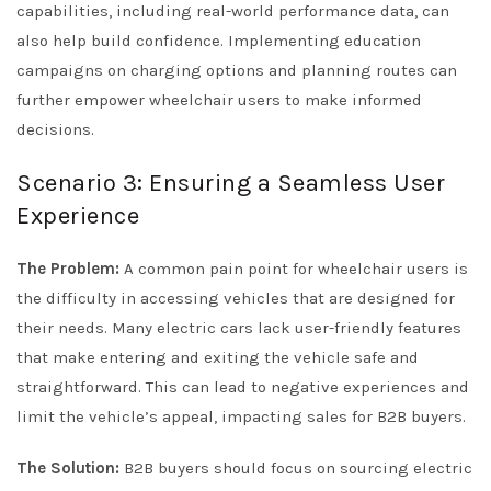
capabilities, including real-world performance data, can
also help build confidence. Implementing education
campaigns on charging options and planning routes can
further empower wheelchair users to make informed
decisions.
Scenario 3: Ensuring a Seamless User
Experience
The Problem:
A common pain point for wheelchair users is
the difficulty in accessing vehicles that are designed for
their needs. Many electric cars lack user-friendly features
that make entering and exiting the vehicle safe and
straightforward. This can lead to negative experiences and
limit the vehicle’s appeal, impacting sales for B2B buyers.
The Solution:
B2B buyers should focus on sourcing electric