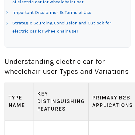
of electric car for wheelchair user
Important Disclaimer & Terms of Use
Strategic Sourcing Conclusion and Outlook for
electric car for wheelchair user
Understanding electric car for
wheelchair user Types and Variations
KEY
TYPE
PRIMARY B2B
DISTINGUISHING
NAME
APPLICATIONS
FEATURES