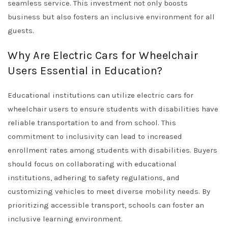
seamless service. This investment not only boosts
business but also fosters an inclusive environment for all
guests.
Why Are Electric Cars for Wheelchair
Users Essential in Education?
Educational institutions can utilize electric cars for
wheelchair users to ensure students with disabilities have
reliable transportation to and from school. This
commitment to inclusivity can lead to increased
enrollment rates among students with disabilities. Buyers
should focus on collaborating with educational
institutions, adhering to safety regulations, and
customizing vehicles to meet diverse mobility needs. By
prioritizing accessible transport, schools can foster an
inclusive learning environment.