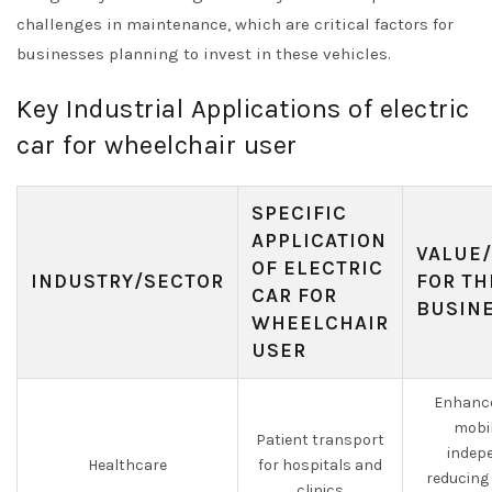
challenges in maintenance, which are critical factors for
businesses planning to invest in these vehicles.
Key Industrial Applications of electric
car for wheelchair user
SPECIFIC
APPLICATION
VALUE/
OF ELECTRIC
INDUSTRY/SECTOR
FOR TH
CAR FOR
BUSIN
WHEELCHAIR
USER
Enhance
mobil
Patient transport
indep
Healthcare
for hospitals and
reducing 
clinics