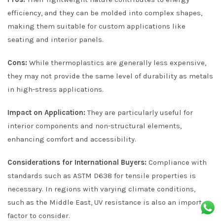
efficiency, and they can be molded into complex shapes,
making them suitable for custom applications like
seating and interior panels.
Cons:
While thermoplastics are generally less expensive,
they may not provide the same level of durability as metals
in high-stress applications.
Impact on Application:
They are particularly useful for
interior components and non-structural elements,
enhancing comfort and accessibility.
Considerations for International Buyers:
Compliance with
standards such as ASTM D638 for tensile properties is
necessary. In regions with varying climate conditions,
such as the Middle East, UV resistance is also an important
factor to consider.