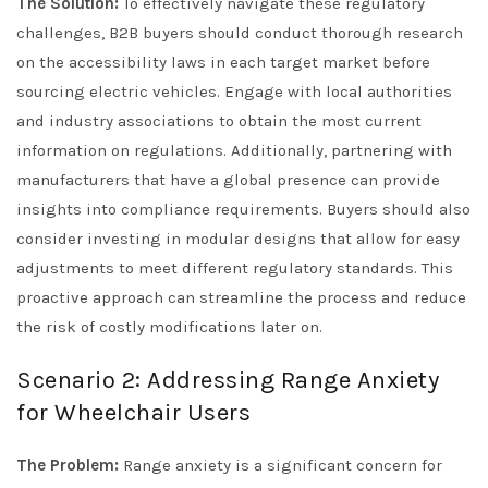
The Solution:
To effectively navigate these regulatory
challenges, B2B buyers should conduct thorough research
on the accessibility laws in each target market before
sourcing electric vehicles. Engage with local authorities
and industry associations to obtain the most current
information on regulations. Additionally, partnering with
manufacturers that have a global presence can provide
insights into compliance requirements. Buyers should also
consider investing in modular designs that allow for easy
adjustments to meet different regulatory standards. This
proactive approach can streamline the process and reduce
the risk of costly modifications later on.
Scenario 2: Addressing Range Anxiety
for Wheelchair Users
The Problem:
Range anxiety is a significant concern for