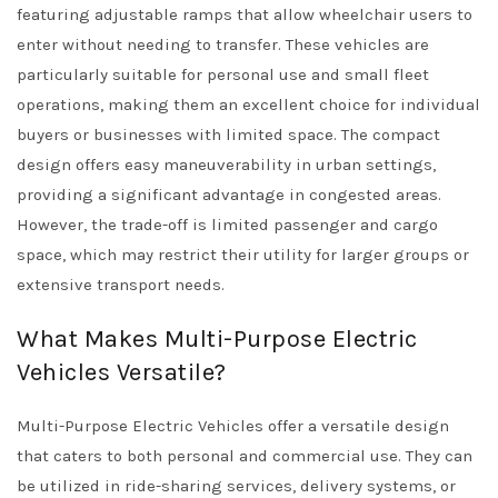
featuring adjustable ramps that allow wheelchair users to
enter without needing to transfer. These vehicles are
particularly suitable for personal use and small fleet
operations, making them an excellent choice for individual
buyers or businesses with limited space. The compact
design offers easy maneuverability in urban settings,
providing a significant advantage in congested areas.
However, the trade-off is limited passenger and cargo
space, which may restrict their utility for larger groups or
extensive transport needs.
What Makes Multi-Purpose Electric
Vehicles Versatile?
Multi-Purpose Electric Vehicles offer a versatile design
that caters to both personal and commercial use. They can
be utilized in ride-sharing services, delivery systems, or