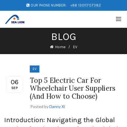
OUR PHONE NUMBER:
+86 13011707382
BLOG
Home
EV
EV
Top 5 Electric Car For
06
Wheelchair User Suppliers
SEP
(And How to Choose)
Posted by
Danny Xi
Introduction: Navigating the Global