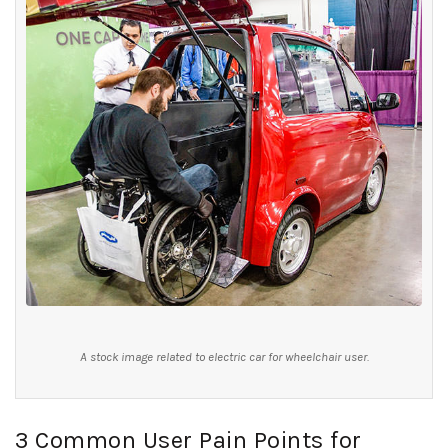
A stock image related to electric car for wheelchair user.
3 Common User Pain Points for