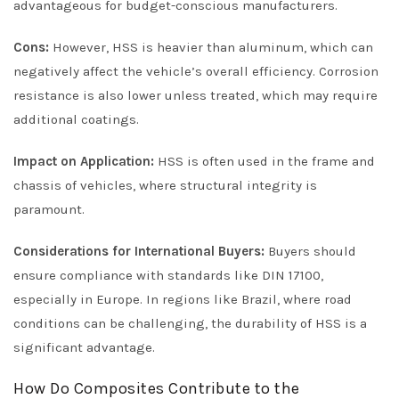
advantageous for budget-conscious manufacturers.
Cons:
However, HSS is heavier than aluminum, which can
negatively affect the vehicle’s overall efficiency. Corrosion
resistance is also lower unless treated, which may require
additional coatings.
Impact on Application:
HSS is often used in the frame and
chassis of vehicles, where structural integrity is
paramount.
Considerations for International Buyers:
Buyers should
ensure compliance with standards like DIN 17100,
especially in Europe. In regions like Brazil, where road
conditions can be challenging, the durability of HSS is a
significant advantage.
How Do Composites Contribute to the