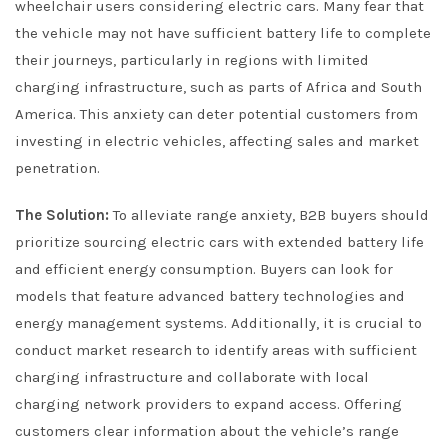
wheelchair users considering electric cars. Many fear that
the vehicle may not have sufficient battery life to complete
their journeys, particularly in regions with limited
charging infrastructure, such as parts of Africa and South
America. This anxiety can deter potential customers from
investing in electric vehicles, affecting sales and market
penetration.
The Solution:
To alleviate range anxiety, B2B buyers should
prioritize sourcing electric cars with extended battery life
and efficient energy consumption. Buyers can look for
models that feature advanced battery technologies and
energy management systems. Additionally, it is crucial to
conduct market research to identify areas with sufficient
charging infrastructure and collaborate with local
charging network providers to expand access. Offering
customers clear information about the vehicle’s range