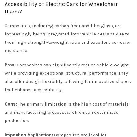
Accessibility of Electric Cars for Wheelchair
Users?
Composites, including carbon fiber and fiberglass, are
increasingly being integrated into vehicle designs due to
their high strength-to-weight ratio and excellent corrosion
resistance.
Pros:
Composites can significantly reduce vehicle weight
while providing exceptional structural performance. They
also offer design flexibility, allowing for innovative shapes
that enhance accessibility.
Cons:
The primary limitation is the high cost of materials
and manufacturing processes, which can deter mass
production.
Impact on Application:
Composites are ideal for