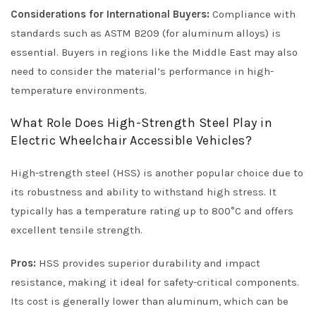
Considerations for International Buyers:
Compliance with
standards such as ASTM B209 (for aluminum alloys) is
essential. Buyers in regions like the Middle East may also
need to consider the material’s performance in high-
temperature environments.
What Role Does High-Strength Steel Play in
Electric Wheelchair Accessible Vehicles?
High-strength steel (HSS) is another popular choice due to
its robustness and ability to withstand high stress. It
typically has a temperature rating up to 800°C and offers
excellent tensile strength.
Pros:
HSS provides superior durability and impact
resistance, making it ideal for safety-critical components.
Its cost is generally lower than aluminum, which can be