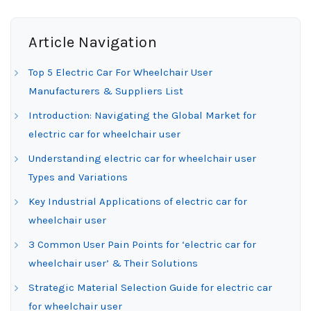
Article Navigation
Top 5 Electric Car For Wheelchair User
Manufacturers & Suppliers List
Introduction: Navigating the Global Market for
electric car for wheelchair user
Understanding electric car for wheelchair user
Types and Variations
Key Industrial Applications of electric car for
wheelchair user
3 Common User Pain Points for ‘electric car for
wheelchair user’ & Their Solutions
Strategic Material Selection Guide for electric car
for wheelchair user