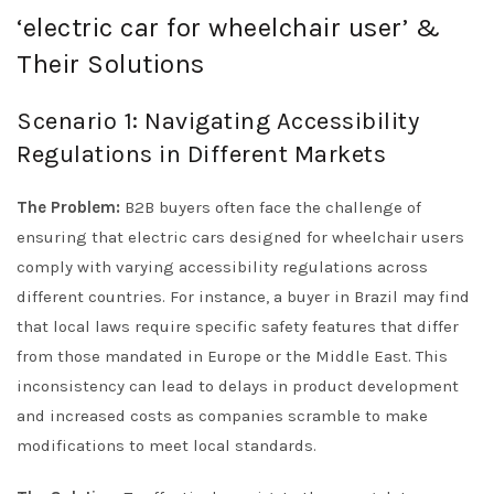
‘electric car for wheelchair user’ &
Their Solutions
Scenario 1: Navigating Accessibility
Regulations in Different Markets
The Problem:
B2B buyers often face the challenge of
ensuring that electric cars designed for wheelchair users
comply with varying accessibility regulations across
different countries. For instance, a buyer in Brazil may find
that local laws require specific safety features that differ
from those mandated in Europe or the Middle East. This
inconsistency can lead to delays in product development
and increased costs as companies scramble to make
modifications to meet local standards.