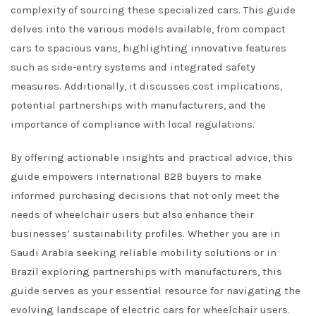
complexity of sourcing these specialized cars. This guide
delves into the various models available, from compact
cars to spacious vans, highlighting innovative features
such as side-entry systems and integrated safety
measures. Additionally, it discusses cost implications,
potential partnerships with manufacturers, and the
importance of compliance with local regulations.
By offering actionable insights and practical advice, this
guide empowers international B2B buyers to make
informed purchasing decisions that not only meet the
needs of wheelchair users but also enhance their
businesses’ sustainability profiles. Whether you are in
Saudi Arabia seeking reliable mobility solutions or in
Brazil exploring partnerships with manufacturers, this
guide serves as your essential resource for navigating the
evolving landscape of electric cars for wheelchair users.