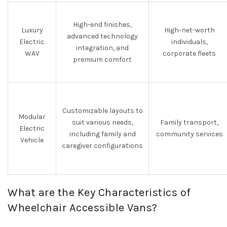
High-end finishes,
Luxury
High-net-worth
advanced technology
Electric
individuals,
integration, and
WAV
corporate fleets
premium comfort
Customizable layouts to
Modular
suit various needs,
Family transport,
Electric
including family and
community services
Vehicle
caregiver configurations
What are the Key Characteristics of
Wheelchair Accessible Vans?