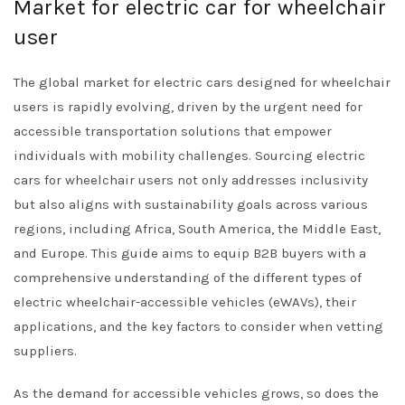
Market for electric car for wheelchair
user
The global market for electric cars designed for wheelchair
users is rapidly evolving, driven by the urgent need for
accessible transportation solutions that empower
individuals with mobility challenges. Sourcing electric
cars for wheelchair users not only addresses inclusivity
but also aligns with sustainability goals across various
regions, including Africa, South America, the Middle East,
and Europe. This guide aims to equip B2B buyers with a
comprehensive understanding of the different types of
electric wheelchair-accessible vehicles (eWAVs), their
applications, and the key factors to consider when vetting
suppliers.
As the demand for accessible vehicles grows, so does the