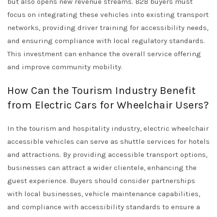
but also opens new revenue streams. B2B buyers must
focus on integrating these vehicles into existing transport
networks, providing driver training for accessibility needs,
and ensuring compliance with local regulatory standards.
This investment can enhance the overall service offering
and improve community mobility.
How Can the Tourism Industry Benefit
from Electric Cars for Wheelchair Users?
In the tourism and hospitality industry, electric wheelchair
accessible vehicles can serve as shuttle services for hotels
and attractions. By providing accessible transport options,
businesses can attract a wider clientele, enhancing the
guest experience. Buyers should consider partnerships
with local businesses, vehicle maintenance capabilities,
and compliance with accessibility standards to ensure a