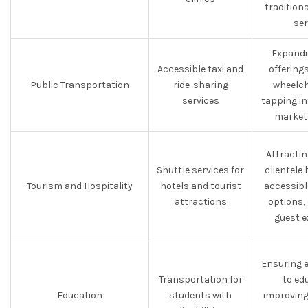
tradition
ser
Expandi
Accessible taxi and
offerings
Public Transportation
ride-sharing
wheelch
services
tapping in
market
Attractin
Shuttle services for
clientele 
Tourism and Hospitality
hotels and tourist
accessibl
attractions
options,
guest e
Ensuring 
Transportation for
to ed
Education
students with
improving