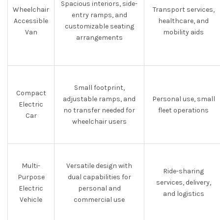
Spacious interiors, side-
Wheelchair
Transport services,
entry ramps, and
Accessible
healthcare, and
customizable seating
Van
mobility aids
arrangements
Small footprint,
Compact
adjustable ramps, and
Personal use, small
Electric
no transfer needed for
fleet operations
Car
wheelchair users
Multi-
Versatile design with
Ride-sharing
Purpose
dual capabilities for
services, delivery,
Electric
personal and
and logistics
Vehicle
commercial use