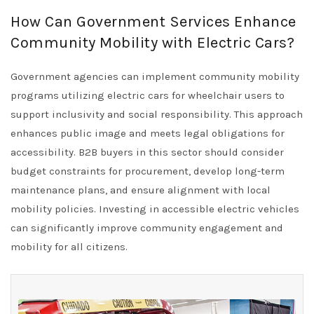
How Can Government Services Enhance
Community Mobility with Electric Cars?
Government agencies can implement community mobility
programs utilizing electric cars for wheelchair users to
support inclusivity and social responsibility. This approach
enhances public image and meets legal obligations for
accessibility. B2B buyers in this sector should consider
budget constraints for procurement, develop long-term
maintenance plans, and ensure alignment with local
mobility policies. Investing in accessible electric vehicles
can significantly improve community engagement and
mobility for all citizens.