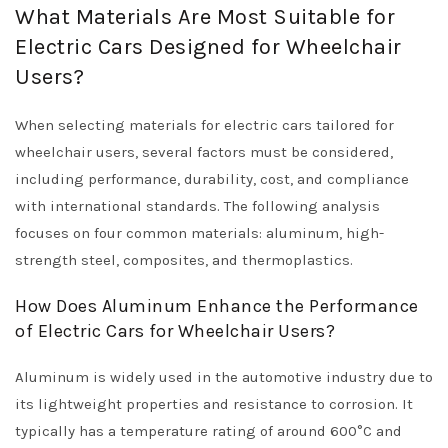
What Materials Are Most Suitable for
Electric Cars Designed for Wheelchair
Users?
When selecting materials for electric cars tailored for
wheelchair users, several factors must be considered,
including performance, durability, cost, and compliance
with international standards. The following analysis
focuses on four common materials: aluminum, high-
strength steel, composites, and thermoplastics.
How Does Aluminum Enhance the Performance
of Electric Cars for Wheelchair Users?
Aluminum is widely used in the automotive industry due to
its lightweight properties and resistance to corrosion. It
typically has a temperature rating of around 600°C and