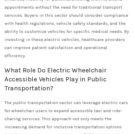
appointments without the need for traditional transport
services. Buyers in this sector should consider compliance
with health regulations, vehicle safety standards, and the
ability to customize vehicles for specific medical needs. By
investing in these electric vehicles, healthcare providers
can improve patient satisfaction and operational
efficiency.
What Role Do Electric Wheelchair
Accessible Vehicles Play in Public
Transportation?
The public transportation sector can leverage electric cars
for wheelchair users to expand accessible taxi and ride-
sharing services. This approach not only meets the
increasing demand for inclusive transportation options