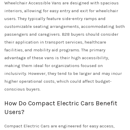
Wheelchair Accessible Vans are designed with spacious
interiors, allowing for easy entry and exit for wheelchair
users. They typically feature side-entry ramps and
customizable seating arrangements, accommodating both
passengers and caregivers. B2B buyers should consider
their application in transport services, healthcare
facilities, and mobility aid programs. The primary
advantage of these vans is their high accessibility,
making them ideal for organizations focused on
inclusivity. However, they tend to be larger and may incur
higher operational costs, which could affect budget-
conscious buyers.
How Do Compact Electric Cars Benefit
Users?
Compact Electric Cars are engineered for easy access,