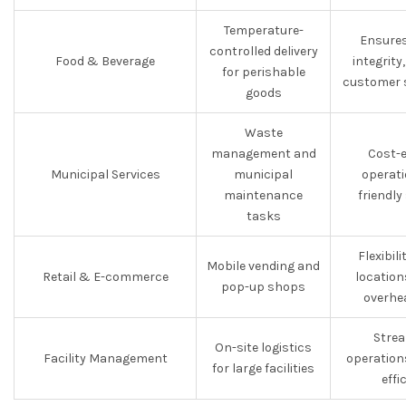
Temperature-
Ensures
controlled delivery
Food & Beverage
integrit
for perishable
customer s
goods
Waste
management and
Cost-e
Municipal Services
municipal
operati
maintenance
friendly
tasks
Flexibili
Mobile vending and
Retail & E-commerce
location
pop-up shops
overhe
Strea
On-site logistics
Facility Management
operation
for large facilities
effi