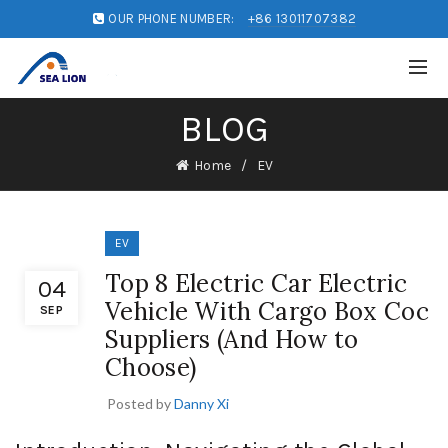
OUR PHONE NUMBER:
+86 13011707382
BLOG
Home
EV
EV
Top 8 Electric Car Electric
04
Vehicle With Cargo Box Coc
SEP
Suppliers (And How to
Choose)
Posted by
Danny Xi