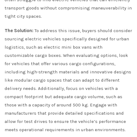
transport goods without compromising maneuverability in
tight city spaces.
The Solution:
To address this issue, buyers should consider
sourcing electric vehicles specifically designed for urban
logistics, such as electric mini box vans with
customizable cargo boxes. When evaluating options, look
for vehicles that offer various cargo configurations,
including high-strength materials and innovative designs
like modular cargo spaces that can adapt to different
delivery needs. Additionally, focus on vehicles with a
compact footprint but adequate cargo volume, such as
those with a capacity of around 500 kg. Engage with
manufacturers that provide detailed specifications and
allow for test drives to ensure the vehicle’s performance
meets operational requirements in urban environments.