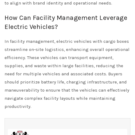
to align with brand identity and operational needs.
How Can Facility Management Leverage
Electric Vehicles?
In facility management, electric vehicles with cargo boxes
streamline on-site logistics, enhancing overall operational
efficiency. These vehicles can transport equipment,
supplies, and waste within large facilities, reducing the
need for multiple vehicles and associated costs. Buyers
should prioritize battery life, charging infrastructure, and
maneuverability to ensure that the vehicles can effectively
navigate complex facility layouts while maintaining
productivity.