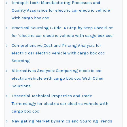
In-depth Look: Manufacturing Processes and
Quality Assurance for electric car electric vehicle
with cargo box coc
Practical Sourcing Guide: A Step-by-Step Checklist
for ‘electric car electric vehicle with cargo box coc’
Comprehensive Cost and Pricing Analysis for
electric car electric vehicle with cargo box coc
Sourcing
Alternatives Analysis: Comparing electric car
electric vehicle with cargo box coc With Other
Solutions
Essential Technical Properties and Trade
Terminology for electric car electric vehicle with
cargo box coc
Navigating Market Dynamics and Sourcing Trends