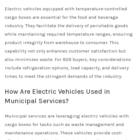
Electric vehicles equipped with temperature-controlled
cargo boxes are essential for the food and beverage
industry. They facilitate the delivery of perishable goods
while maintaining required temperature ranges, ensuring
product integrity from warehouse to consumer. This
capability not only enhances customer satisfaction but
also minimizes waste. For B2B buyers, key considerations
include refrigeration options, load capacity, and delivery
times to meet the stringent demands of the industry.
How Are Electric Vehicles Used in
Municipal Services?
Municipal services are leveraging electric vehicles with
cargo boxes for tasks such as waste management and
maintenance operations. These vehicles provide cost-