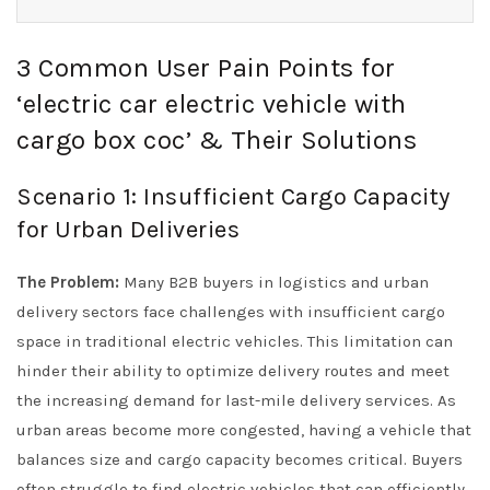
3 Common User Pain Points for
‘electric car electric vehicle with
cargo box coc’ & Their Solutions
Scenario 1: Insufficient Cargo Capacity
for Urban Deliveries
The Problem:
Many B2B buyers in logistics and urban
delivery sectors face challenges with insufficient cargo
space in traditional electric vehicles. This limitation can
hinder their ability to optimize delivery routes and meet
the increasing demand for last-mile delivery services. As
urban areas become more congested, having a vehicle that
balances size and cargo capacity becomes critical. Buyers
often struggle to find electric vehicles that can efficiently