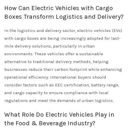
How Can Electric Vehicles with Cargo
Boxes Transform Logistics and Delivery?
In the logistics and delivery sector, electric vehicles (EVs)
with cargo boxes are being increasingly adopted for last-
mile delivery solutions, particularly in urban
environments. These vehicles offer a sustainable
alternative to traditional delivery methods, helping
businesses reduce their carbon footprint while enhancing
operational efficiency. International buyers should
consider factors such as EEC certification, battery range,
and cargo capacity to ensure compliance with local
regulations and meet the demands of urban logistics.
What Role Do Electric Vehicles Play in
the Food & Beverage Industry?