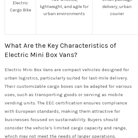
Electric
lightweight, and agile for
delivery, urban
Cargo Bike
urban environments
courier
What Are the Key Characteristics of
Electric Mini Box Vans?
Electric Mini Box Vans are compact vehicles designed for
urban logistics, particularly suited for last-mile delivery.
Their customizable cargo boxes can be adapted for various
uses, such as transporting goods or serving as mobile
vending units. The EEC certification ensures compliance
with European standards, making them attractive for
businesses focused on sustainability. Buyers should
consider the vehicle’s limited cargo capacity and range,
which may not meet the needs of larger operations.