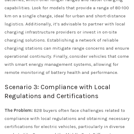
capabilities. Look for models that provide a range of 80-100
km on a single charge, ideal for urban and short-distance
logistics. Additionally, it’s advisable to partner with local
charging infrastructure providers or invest in on-site
charging solutions. Establishing a network of reliable
charging stations can mitigate range concerns and ensure
operational continuity. Finally, consider vehicles that come
with smart energy management systems, allowing for
remote monitoring of battery health and performance.
Scenario 3: Compliance with Local
Regulations and Certifications
The Problem:
B2B buyers often face challenges related to
compliance with local regulations and obtaining necessary
certifications for electric vehicles, particularly in diverse