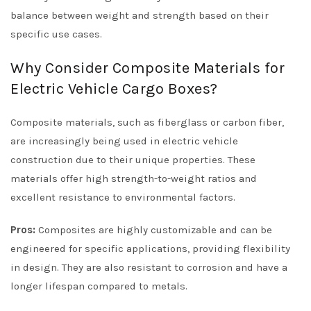
balance between weight and strength based on their
specific use cases.
Why Consider Composite Materials for
Electric Vehicle Cargo Boxes?
Composite materials, such as fiberglass or carbon fiber,
are increasingly being used in electric vehicle
construction due to their unique properties. These
materials offer high strength-to-weight ratios and
excellent resistance to environmental factors.
Pros:
Composites are highly customizable and can be
engineered for specific applications, providing flexibility
in design. They are also resistant to corrosion and have a
longer lifespan compared to metals.