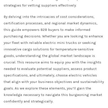
strategies for vetting suppliers effectively.
By delving into the intricacies of cost considerations,
certification processes, and regional market dynamics,
this guide empowers B2B buyers to make informed
purchasing decisions. Whether you are looking to enhance
your fleet with reliable electric mini trucks or seeking
innovative cargo solutions for temperature-sensitive
goods, understanding the global market landscape is
crucial. This resource aims to equip you with the insights
needed to evaluate potential suppliers, assess product
specifications, and ultimately, choose electric vehicles
that align with your business objectives and sustainability
goals. As we explore these elements, you’ll gain the
knowledge necessary to navigate this burgeoning market
confidently and strategically.