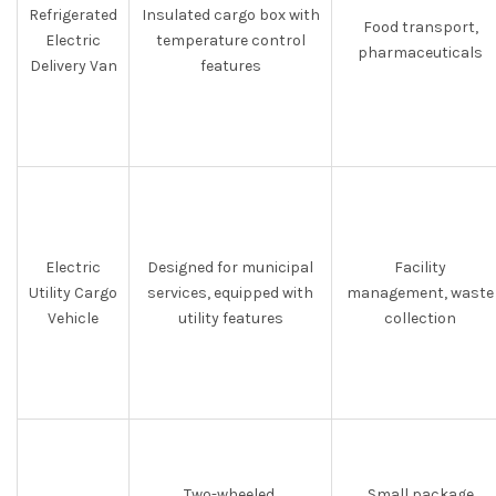
Refrigerated
Insulated cargo box with
Food transport,
Electric
temperature control
pharmaceuticals
Delivery Van
features
Electric
Designed for municipal
Facility
Utility Cargo
services, equipped with
management, waste
Vehicle
utility features
collection
Two-wheeled,
Small package