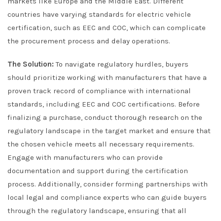
markets like Europe and the Middle East. Different
countries have varying standards for electric vehicle
certification, such as EEC and COC, which can complicate
the procurement process and delay operations.
The Solution:
To navigate regulatory hurdles, buyers
should prioritize working with manufacturers that have a
proven track record of compliance with international
standards, including EEC and COC certifications. Before
finalizing a purchase, conduct thorough research on the
regulatory landscape in the target market and ensure that
the chosen vehicle meets all necessary requirements.
Engage with manufacturers who can provide
documentation and support during the certification
process. Additionally, consider forming partnerships with
local legal and compliance experts who can guide buyers
through the regulatory landscape, ensuring that all