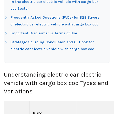
in the electric car electric vehicle with cargo box
coc Sector
Frequently Asked Questions (FAQs) for B2B Buyers
of electric car electric vehicle with cargo box coc
Important Disclaimer & Terms of Use
Strategic Sourcing Conclusion and Outlook for
electric car electric vehicle with cargo box coc
Understanding electric car electric
vehicle with cargo box coc Types and
Variations
KEY