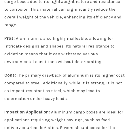
cargo boxes due to its lightweight nature and resistance
to corrosion. This material can significantly reduce the
overall weight of the vehicle, enhancing its efficiency and
range.
Pros:
Aluminum is also highly malleable, allowing for
intricate designs and shapes. Its natural resistance to
oxidation means that it can withstand various
environmental conditions without deteriorating.
Cons:
The primary drawback of aluminum is its higher cost
compared to steel. Additionally, while it is strong, it is not
as impact-resistant as steel, which may lead to
deformation under heavy loads.
Impact on Application:
Aluminum cargo boxes are ideal for
applications requiring weight savings, such as food
delivery or urban logistics. Buyers should consider the