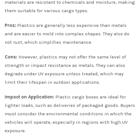
materials are resistant to chemicals and moisture, making
them suitable for various cargo types.
Pros:
Plastics are generally less expensive than metals
and are easier to mold into complex shapes. They also do
not rust, which simplifies maintenance.
Cons:
However, plastics may not offer the same level of
strength or impact resistance as metals. They can also
degrade under UV exposure unless treated, which may
limit their lifespan in outdoor applications.
Impact on Application:
Plastic cargo boxes are ideal for
lighter loads, such as deliveries of packaged goods. Buyers
must consider the environmental conditions in which the
vehicles will operate, especially in regions with high UV
exposure.