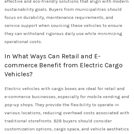
effective and eco-friendly solutions that align with modern
sustainability goals. Buyers from municipalities should
focus on durability, maintenance requirements, and
service support when sourcing these vehicles to ensure
they can withstand rigorous daily use while minimizing
operational costs.
In What Ways Can Retail and E-
commerce Benefit from Electric Cargo
Vehicles?
Electric vehicles with cargo boxes are ideal for retail and
e-commerce businesses, especially for mobile vending and
pop-up shops. They provide the flexibility to operate in
various locations, reducing overhead costs associated with
traditional storefronts. B2B buyers should consider
customization options, cargo space, and vehicle aesthetics