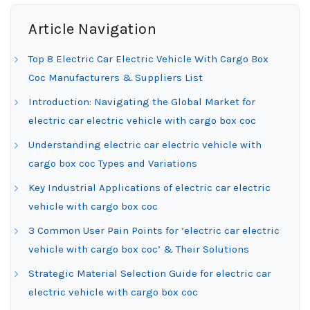
Article Navigation
Top 8 Electric Car Electric Vehicle With Cargo Box
Coc Manufacturers & Suppliers List
Introduction: Navigating the Global Market for
electric car electric vehicle with cargo box coc
Understanding electric car electric vehicle with
cargo box coc Types and Variations
Key Industrial Applications of electric car electric
vehicle with cargo box coc
3 Common User Pain Points for ‘electric car electric
vehicle with cargo box coc’ & Their Solutions
Strategic Material Selection Guide for electric car
electric vehicle with cargo box coc