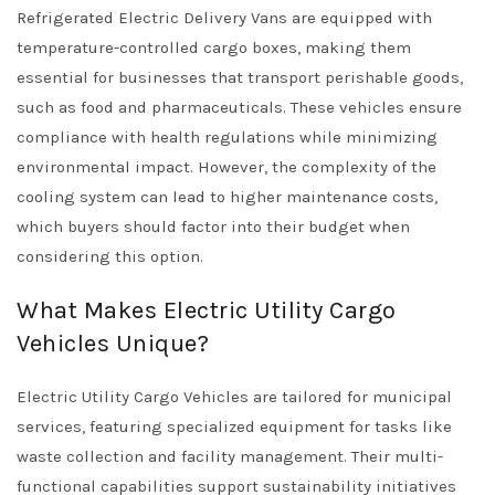
Refrigerated Electric Delivery Vans are equipped with
temperature-controlled cargo boxes, making them
essential for businesses that transport perishable goods,
such as food and pharmaceuticals. These vehicles ensure
compliance with health regulations while minimizing
environmental impact. However, the complexity of the
cooling system can lead to higher maintenance costs,
which buyers should factor into their budget when
considering this option.
What Makes Electric Utility Cargo
Vehicles Unique?
Electric Utility Cargo Vehicles are tailored for municipal
services, featuring specialized equipment for tasks like
waste collection and facility management. Their multi-
functional capabilities support sustainability initiatives