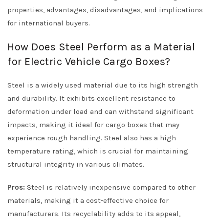
properties, advantages, disadvantages, and implications
for international buyers.
How Does Steel Perform as a Material
for Electric Vehicle Cargo Boxes?
Steel is a widely used material due to its high strength
and durability. It exhibits excellent resistance to
deformation under load and can withstand significant
impacts, making it ideal for cargo boxes that may
experience rough handling. Steel also has a high
temperature rating, which is crucial for maintaining
structural integrity in various climates.
Pros:
Steel is relatively inexpensive compared to other
materials, making it a cost-effective choice for
manufacturers. Its recyclability adds to its appeal,