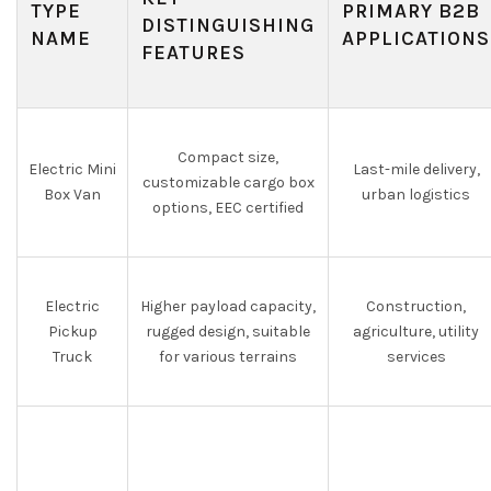
TYPE
PRIMARY B2B
DISTINGUISHING
NAME
APPLICATIONS
FEATURES
Compact size,
Electric Mini
Last-mile delivery,
customizable cargo box
Box Van
urban logistics
options, EEC certified
Electric
Higher payload capacity,
Construction,
Pickup
rugged design, suitable
agriculture, utility
Truck
for various terrains
services