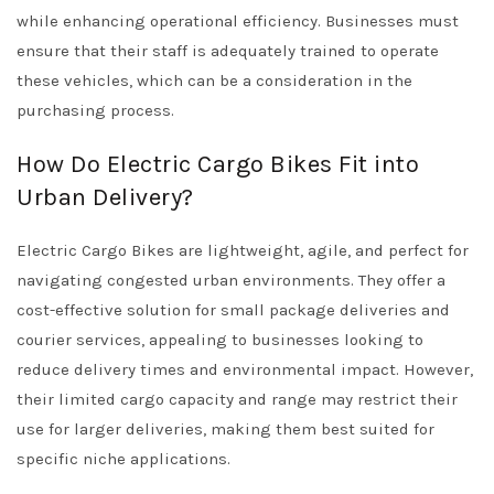
while enhancing operational efficiency. Businesses must
ensure that their staff is adequately trained to operate
these vehicles, which can be a consideration in the
purchasing process.
How Do Electric Cargo Bikes Fit into
Urban Delivery?
Electric Cargo Bikes are lightweight, agile, and perfect for
navigating congested urban environments. They offer a
cost-effective solution for small package deliveries and
courier services, appealing to businesses looking to
reduce delivery times and environmental impact. However,
their limited cargo capacity and range may restrict their
use for larger deliveries, making them best suited for
specific niche applications.