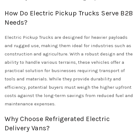
How Do Electric Pickup Trucks Serve B2B
Needs?
Electric Pickup Trucks are designed for heavier payloads
and rugged use, making them ideal for industries such as
construction and agriculture. With a robust design and the
ability to handle various terrains, these vehicles offer a
practical solution for businesses requiring transport of
tools and materials. While they provide durability and
efficiency, potential buyers must weigh the higher upfront
costs against the long-term savings from reduced fuel and
maintenance expenses.
Why Choose Refrigerated Electric
Delivery Vans?