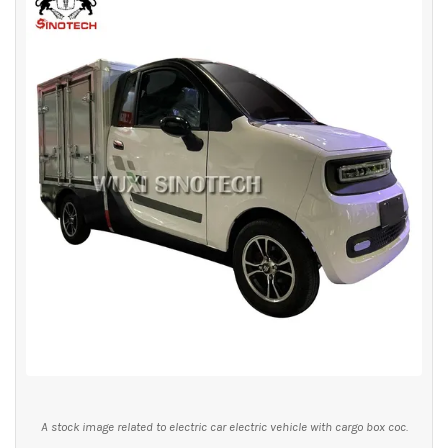
A stock image related to electric car electric vehicle with cargo box coc.