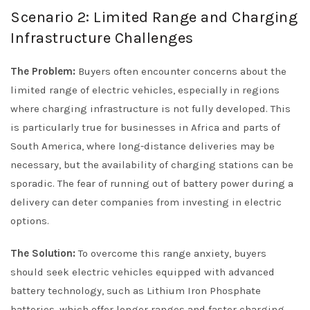
Scenario 2: Limited Range and Charging
Infrastructure Challenges
The Problem:
Buyers often encounter concerns about the
limited range of electric vehicles, especially in regions
where charging infrastructure is not fully developed. This
is particularly true for businesses in Africa and parts of
South America, where long-distance deliveries may be
necessary, but the availability of charging stations can be
sporadic. The fear of running out of battery power during a
delivery can deter companies from investing in electric
options.
The Solution:
To overcome this range anxiety, buyers
should seek electric vehicles equipped with advanced
battery technology, such as Lithium Iron Phosphate
batteries, which offer longer ranges and faster charging