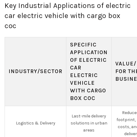
Key Industrial Applications of electric
car electric vehicle with cargo box
coc
SPECIFIC
APPLICATION
OF ELECTRIC
VALUE/
CAR
INDUSTRY/SECTOR
FOR TH
ELECTRIC
BUSIN
VEHICLE
WITH CARGO
BOX COC
Reduce
Last-mile delivery
footprint,
Logistics & Delivery
solutions in urban
costs, an
areas
delive