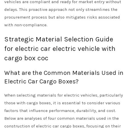
vehicles are compliant and ready for market entry without
delays. This proactive approach not only streamlines the
procurement process but also mitigates risks associated
with non-compliance.
Strategic Material Selection Guide
for electric car electric vehicle with
cargo box coc
What are the Common Materials Used in
Electric Car Cargo Boxes?
When selecting materials for electric vehicles, particularly
those with cargo boxes, it is essential to consider various
factors that influence performance, durability, and cost.
Below are analyses of four common materials used in the
construction of electric car cargo boxes, focusing on their