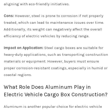
aligning with eco-friendly initiatives.
Cons:
However, steel is prone to corrosion if not properly
treated, which can lead to maintenance issues over time.
Additionally, its weight can negatively affect the overall
efficiency of electric vehicles by reducing range.
Impact on Application:
Steel cargo boxes are suitable for
heavy-duty applications, such as transporting construction
materials or equipment. However, buyers must ensure
proper corrosion-resistant coatings, especially in humid or
coastal regions.
What Role Does Aluminum Play in
Electric Vehicle Cargo Box Construction?
Aluminum is another popular choice for electric vehicle