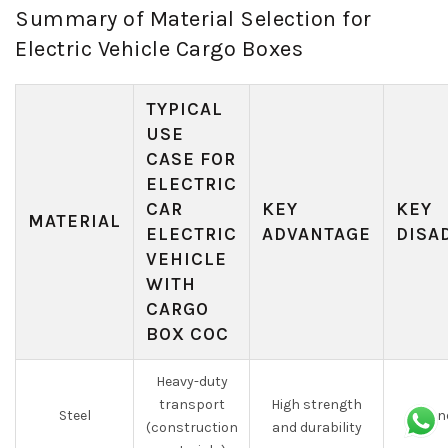
Summary of Material Selection for
Electric Vehicle Cargo Boxes
TYPICAL
USE
CASE FOR
ELECTRIC
CAR
KEY
KEY
MATERIAL
ELECTRIC
ADVANTAGE
DISA
VEHICLE
WITH
CARGO
BOX COC
Heavy-duty
transport
High strength
Steel
Prone
(construction
and durability