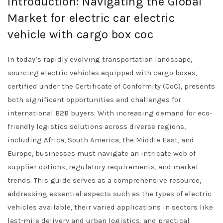
Introduction: Navigating the Global
Market for electric car electric
vehicle with cargo box coc
In today’s rapidly evolving transportation landscape,
sourcing electric vehicles equipped with cargo boxes,
certified under the Certificate of Conformity (CoC), presents
both significant opportunities and challenges for
international B2B buyers. With increasing demand for eco-
friendly logistics solutions across diverse regions,
including Africa, South America, the Middle East, and
Europe, businesses must navigate an intricate web of
supplier options, regulatory requirements, and market
trends. This guide serves as a comprehensive resource,
addressing essential aspects such as the types of electric
vehicles available, their varied applications in sectors like
last-mile delivery and urban logistics, and practical