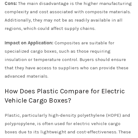
Cons:
The main disadvantage is the higher manufacturing
complexity and cost associated with composite materials.
Additionally, they may not be as readily available in all
regions, which could affect supply chains.
Impact on Application:
Composites are suitable for
specialized cargo boxes, such as those requiring
insulation or temperature control. Buyers should ensure
that they have access to suppliers who can provide these
advanced materials.
How Does Plastic Compare for Electric
Vehicle Cargo Boxes?
Plastic, particularly high-density polyethylene (HDPE) and
polypropylene, is often used for electric vehicle cargo
boxes due to its lightweight and cost-effectiveness. These