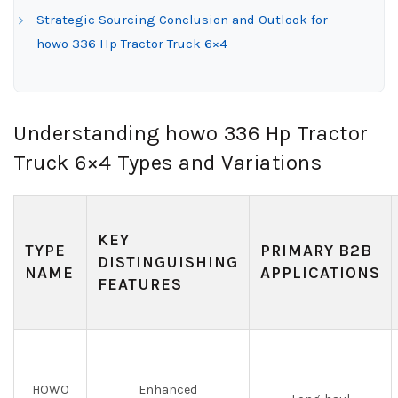
Strategic Sourcing Conclusion and Outlook for
howo 336 Hp Tractor Truck 6×4
Understanding howo 336 Hp Tractor
Truck 6×4 Types and Variations
KEY
TYPE
PRIMARY B2B
DISTINGUISHING
NAME
APPLICATIONS
FEATURES
HOWO
Enhanced