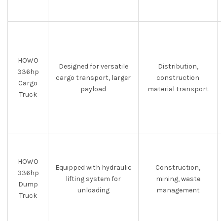
HOWO
Designed for versatile
Distribution,
336hp
cargo transport, larger
construction
Cargo
payload
material transport
Truck
HOWO
Equipped with hydraulic
Construction,
336hp
lifting system for
mining, waste
Dump
unloading
management
Truck