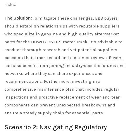
risks.
The Solution:
To mitigate these challenges, B2B buyers
should establish relationships with reputable suppliers
who specialize in genuine and high-quality aftermarket
parts for the HOWO 336 HP Tractor Truck. It’s advisable to
conduct thorough research and vet potential suppliers
based on their track record and customer reviews. Buyers
can also benefit from joining industry-specific forums and
networks where they can share experiences and
recommendations. Furthermore, investing in a
comprehensive maintenance plan that includes regular
inspections and proactive replacement of wear-and-tear
components can prevent unexpected breakdowns and
ensure a steady supply chain for essential parts.
Scenario 2: Navigating Regulatory