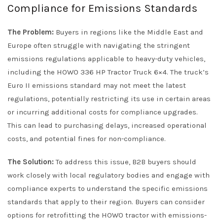
Compliance for Emissions Standards
The Problem:
Buyers in regions like the Middle East and
Europe often struggle with navigating the stringent
emissions regulations applicable to heavy-duty vehicles,
including the HOWO 336 HP Tractor Truck 6×4. The truck’s
Euro II emissions standard may not meet the latest
regulations, potentially restricting its use in certain areas
or incurring additional costs for compliance upgrades.
This can lead to purchasing delays, increased operational
costs, and potential fines for non-compliance.
The Solution:
To address this issue, B2B buyers should
work closely with local regulatory bodies and engage with
compliance experts to understand the specific emissions
standards that apply to their region. Buyers can consider
options for retrofitting the HOWO tractor with emissions-