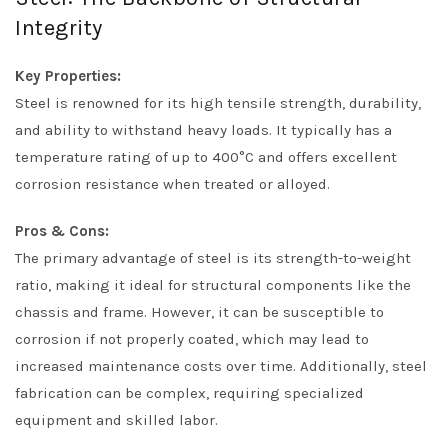
Integrity
Key Properties:
Steel is renowned for its high tensile strength, durability,
and ability to withstand heavy loads. It typically has a
temperature rating of up to 400°C and offers excellent
corrosion resistance when treated or alloyed.
Pros & Cons:
The primary advantage of steel is its strength-to-weight
ratio, making it ideal for structural components like the
chassis and frame. However, it can be susceptible to
corrosion if not properly coated, which may lead to
increased maintenance costs over time. Additionally, steel
fabrication can be complex, requiring specialized
equipment and skilled labor.