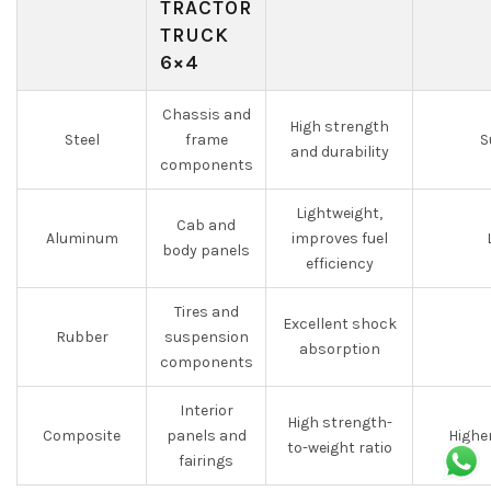
TRACTOR
TRUCK
6×4
Chassis and
High strength
Steel
frame
S
and durability
components
Lightweight,
Cab and
Aluminum
improves fuel
body panels
efficiency
Tires and
Excellent shock
Rubber
suspension
absorption
components
Interior
High strength-
Composite
panels and
Highe
to-weight ratio
fairings