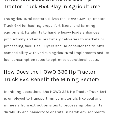
Tractor Truck 6×4 Play in Agriculture?
The agricultural sector utilizes the HOWO 336 Hp Tractor
Truck 6×4 for hauling crops, fertilizers, and farming
equipment. Its ability to handle heavy loads enhances
productivity and ensures timely deliveries to markets or
processing facilities. Buyers should consider the truck’s
compatibility with various agricultural implements and its
fuel consumption rates to optimize operational costs.
How Does the HOWO 336 Hp Tractor
Truck 6×4 Benefit the Mining Sector?
In mining operations, the HOWO 336 Hp Tractor Truck 6×4
is employed to transport mined materials like coal and
minerals from extraction sites to processing plants. Its
durability and capacity to operate in harsh environments