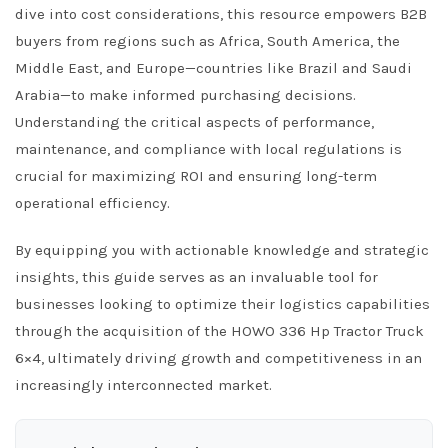
dive into cost considerations, this resource empowers B2B
buyers from regions such as Africa, South America, the
Middle East, and Europe—countries like Brazil and Saudi
Arabia—to make informed purchasing decisions.
Understanding the critical aspects of performance,
maintenance, and compliance with local regulations is
crucial for maximizing ROI and ensuring long-term
operational efficiency.
By equipping you with actionable knowledge and strategic
insights, this guide serves as an invaluable tool for
businesses looking to optimize their logistics capabilities
through the acquisition of the HOWO 336 Hp Tractor Truck
6×4, ultimately driving growth and competitiveness in an
increasingly interconnected market.