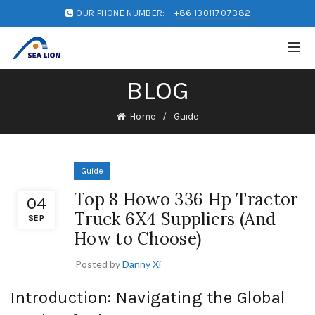
OUR PHONE NUMBER:
+86 13011707382
BLOG
Home
Guide
Guide
Top 8 Howo 336 Hp Tractor
04
Truck 6X4 Suppliers (And
SEP
How to Choose)
Posted by
Danny Xi
Introduction: Navigating the Global