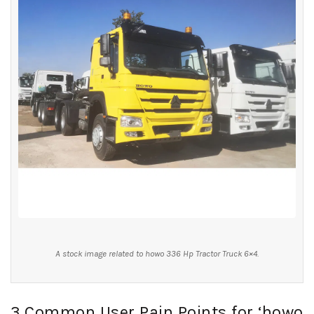
A stock image related to howo 336 Hp Tractor Truck 6×4.
3 Common User Pain Points for ‘howo