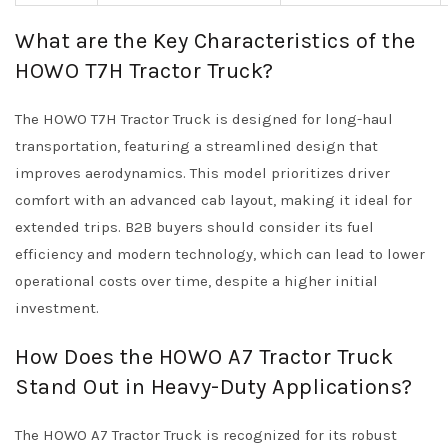
What are the Key Characteristics of the
HOWO T7H Tractor Truck?
The HOWO T7H Tractor Truck is designed for long-haul
transportation, featuring a streamlined design that
improves aerodynamics. This model prioritizes driver
comfort with an advanced cab layout, making it ideal for
extended trips. B2B buyers should consider its fuel
efficiency and modern technology, which can lead to lower
operational costs over time, despite a higher initial
investment.
How Does the HOWO A7 Tractor Truck
Stand Out in Heavy-Duty Applications?
The HOWO A7 Tractor Truck is recognized for its robust