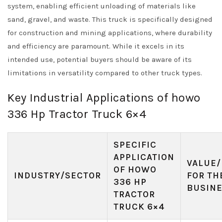
system, enabling efficient unloading of materials like
sand, gravel, and waste. This truck is specifically designed
for construction and mining applications, where durability
and efficiency are paramount. While it excels in its
intended use, potential buyers should be aware of its
limitations in versatility compared to other truck types.
Key Industrial Applications of howo
336 Hp Tractor Truck 6×4
SPECIFIC
APPLICATION
VALUE/
OF HOWO
INDUSTRY/SECTOR
FOR TH
336 HP
BUSIN
TRACTOR
TRUCK 6×4