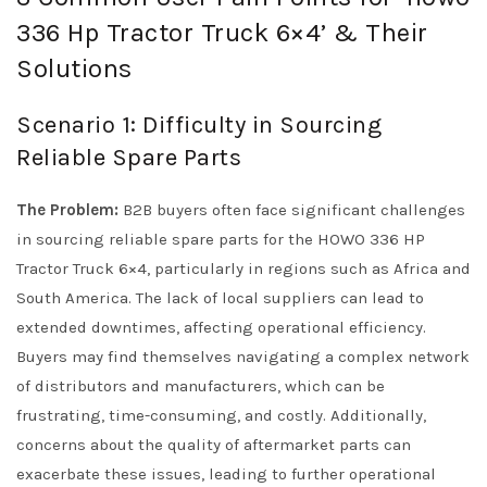
336 Hp Tractor Truck 6×4’ & Their
Solutions
Scenario 1: Difficulty in Sourcing
Reliable Spare Parts
The Problem:
B2B buyers often face significant challenges
in sourcing reliable spare parts for the HOWO 336 HP
Tractor Truck 6×4, particularly in regions such as Africa and
South America. The lack of local suppliers can lead to
extended downtimes, affecting operational efficiency.
Buyers may find themselves navigating a complex network
of distributors and manufacturers, which can be
frustrating, time-consuming, and costly. Additionally,
concerns about the quality of aftermarket parts can
exacerbate these issues, leading to further operational