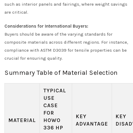
such as interior panels and fairings, where weight savings
are critical.
Considerations for International Buyers:
Buyers should be aware of the varying standards for
composite materials across different regions. For instance,
compliance with ASTM D3039 for tensile properties can be
crucial for ensuring quality.
Summary Table of Material Selection
TYPICAL
USE
CASE
FOR
KEY
KEY
MATERIAL
HOWO
ADVANTAGE
DISAD
336 HP