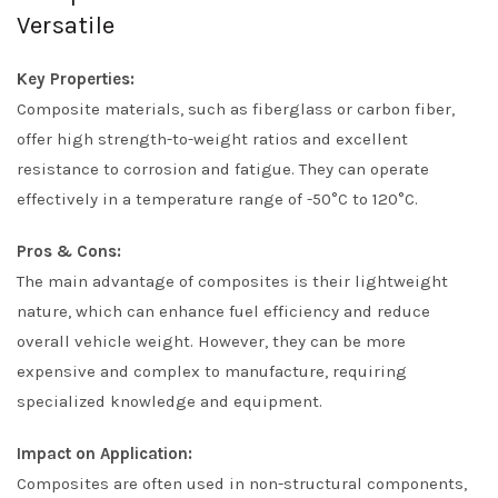
Versatile
Key Properties:
Composite materials, such as fiberglass or carbon fiber,
offer high strength-to-weight ratios and excellent
resistance to corrosion and fatigue. They can operate
effectively in a temperature range of -50°C to 120°C.
Pros & Cons:
The main advantage of composites is their lightweight
nature, which can enhance fuel efficiency and reduce
overall vehicle weight. However, they can be more
expensive and complex to manufacture, requiring
specialized knowledge and equipment.
Impact on Application:
Composites are often used in non-structural components,