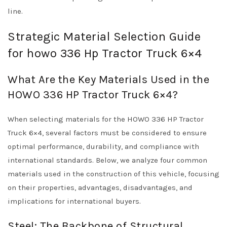
line.
Strategic Material Selection Guide
for howo 336 Hp Tractor Truck 6×4
What Are the Key Materials Used in the
HOWO 336 HP Tractor Truck 6×4?
When selecting materials for the HOWO 336 HP Tractor
Truck 6×4, several factors must be considered to ensure
optimal performance, durability, and compliance with
international standards. Below, we analyze four common
materials used in the construction of this vehicle, focusing
on their properties, advantages, disadvantages, and
implications for international buyers.
Steel: The Backbone of Structural