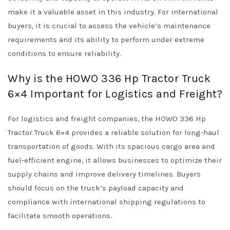
make it a valuable asset in this industry. For international
buyers, it is crucial to assess the vehicle’s maintenance
requirements and its ability to perform under extreme
conditions to ensure reliability.
Why is the HOWO 336 Hp Tractor Truck
6×4 Important for Logistics and Freight?
For logistics and freight companies, the HOWO 336 Hp
Tractor Truck 6×4 provides a reliable solution for long-haul
transportation of goods. With its spacious cargo area and
fuel-efficient engine, it allows businesses to optimize their
supply chains and improve delivery timelines. Buyers
should focus on the truck’s payload capacity and
compliance with international shipping regulations to
facilitate smooth operations.