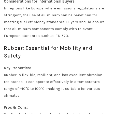
Considerations for International Buyers:
In regions like Europe, where emissions regulations are
stringent, the use of aluminum can be beneficial for
meeting fuel efficiency standards. Buyers should ensure
that aluminum components comply with relevant
European standards such as EN 573.
Rubber: Essential for Mobility and
Safety
Key Properties:
Rubber is flexible, resilient, and has excellent abrasion
resistance. It can operate effectively in a temperature
range of -40°C to 100°C, making it suitable for various
climates.
Pros & Cons: