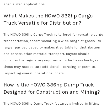
specialized applications.
What Makes the HOWO 336hp Cargo
Truck Versatile for Distribution?
The HOWO 336hp Cargo Truck is tailored for versatile cargo
transportation, accommodating a wide range of goods. Its
larger payload capacity makes it suitable for distribution
and construction material transport. Buyers should
consider the regulatory requirements for heavy loads, as
these may necessitate additional licensing or permits,
impacting overall operational costs.
How is the HOWO 336hp Dump Truck
Designed for Construction and Mining?
The HOWO 336hp Dump Truck features a hydraulic lifting