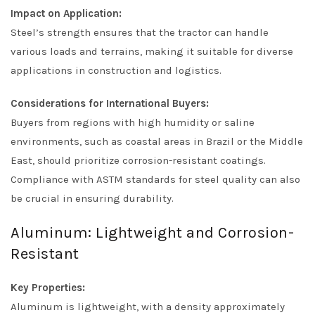
Impact on Application:
Steel’s strength ensures that the tractor can handle
various loads and terrains, making it suitable for diverse
applications in construction and logistics.
Considerations for International Buyers:
Buyers from regions with high humidity or saline
environments, such as coastal areas in Brazil or the Middle
East, should prioritize corrosion-resistant coatings.
Compliance with ASTM standards for steel quality can also
be crucial in ensuring durability.
Aluminum: Lightweight and Corrosion-
Resistant
Key Properties:
Aluminum is lightweight, with a density approximately