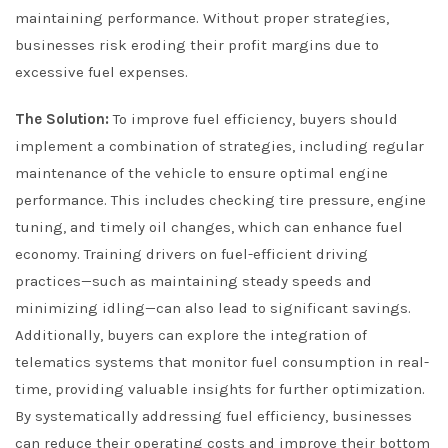
maintaining performance. Without proper strategies,
businesses risk eroding their profit margins due to
excessive fuel expenses.
The Solution:
To improve fuel efficiency, buyers should
implement a combination of strategies, including regular
maintenance of the vehicle to ensure optimal engine
performance. This includes checking tire pressure, engine
tuning, and timely oil changes, which can enhance fuel
economy. Training drivers on fuel-efficient driving
practices—such as maintaining steady speeds and
minimizing idling—can also lead to significant savings.
Additionally, buyers can explore the integration of
telematics systems that monitor fuel consumption in real-
time, providing valuable insights for further optimization.
By systematically addressing fuel efficiency, businesses
can reduce their operating costs and improve their bottom