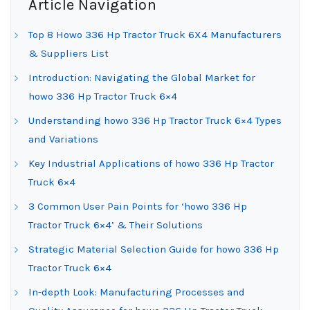
Article Navigation
Top 8 Howo 336 Hp Tractor Truck 6X4 Manufacturers
& Suppliers List
Introduction: Navigating the Global Market for
howo 336 Hp Tractor Truck 6×4
Understanding howo 336 Hp Tractor Truck 6×4 Types
and Variations
Key Industrial Applications of howo 336 Hp Tractor
Truck 6×4
3 Common User Pain Points for ‘howo 336 Hp
Tractor Truck 6×4’ & Their Solutions
Strategic Material Selection Guide for howo 336 Hp
Tractor Truck 6×4
In-depth Look: Manufacturing Processes and