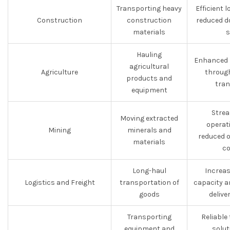
Transporting heavy
Efficient 
Construction
construction
reduced d
materials
s
Hauling
Enhanced p
agricultural
Agriculture
through
products and
tran
equipment
Strea
Moving extracted
operat
Mining
minerals and
reduced 
materials
co
Long-haul
Increas
Logistics and Freight
transportation of
capacity a
goods
delive
Transporting
Reliable
equipment and
solut