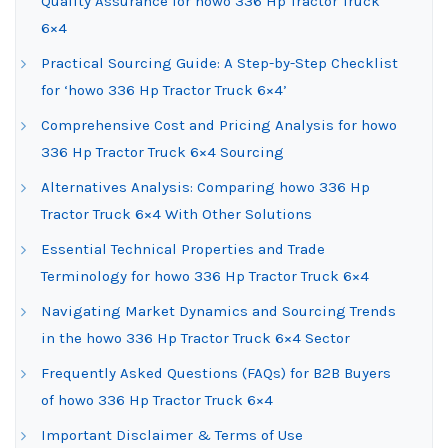
Quality Assurance for howo 336 Hp Tractor Truck
6×4
Practical Sourcing Guide: A Step-by-Step Checklist
for ‘howo 336 Hp Tractor Truck 6×4’
Comprehensive Cost and Pricing Analysis for howo
336 Hp Tractor Truck 6×4 Sourcing
Alternatives Analysis: Comparing howo 336 Hp
Tractor Truck 6×4 With Other Solutions
Essential Technical Properties and Trade
Terminology for howo 336 Hp Tractor Truck 6×4
Navigating Market Dynamics and Sourcing Trends
in the howo 336 Hp Tractor Truck 6×4 Sector
Frequently Asked Questions (FAQs) for B2B Buyers
of howo 336 Hp Tractor Truck 6×4
Important Disclaimer & Terms of Use