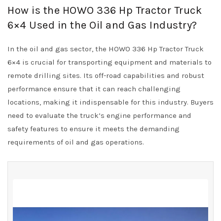
How is the HOWO 336 Hp Tractor Truck
6×4 Used in the Oil and Gas Industry?
In the oil and gas sector, the HOWO 336 Hp Tractor Truck
6×4 is crucial for transporting equipment and materials to
remote drilling sites. Its off-road capabilities and robust
performance ensure that it can reach challenging
locations, making it indispensable for this industry. Buyers
need to evaluate the truck’s engine performance and
safety features to ensure it meets the demanding
requirements of oil and gas operations.