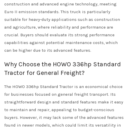
construction and advanced engine technology, meeting
Euro II emission standards. This truck is particularly
suitable for heavy-duty applications such as construction
and agriculture, where reliability and performance are
crucial. Buyers should evaluate its strong performance
capabilities against potential maintenance costs, which
can be higher due to its advanced features.
Why Choose the HOWO 336hp Standard
Tractor for General Freight?
The HOWO 336hp Standard Tractor is an economical choice
for businesses focused on general freight transport. Its
straightforward design and standard features make it easy
to maintain and repair, appealing to budget-conscious
buyers. However, it may lack some of the advanced features
found in newer models, which could limit its versatility in