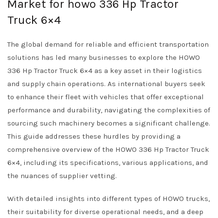
Market for howo 336 Hp Tractor
Truck 6×4
The global demand for reliable and efficient transportation
solutions has led many businesses to explore the HOWO
336 Hp Tractor Truck 6×4 as a key asset in their logistics
and supply chain operations. As international buyers seek
to enhance their fleet with vehicles that offer exceptional
performance and durability, navigating the complexities of
sourcing such machinery becomes a significant challenge.
This guide addresses these hurdles by providing a
comprehensive overview of the HOWO 336 Hp Tractor Truck
6×4, including its specifications, various applications, and
the nuances of supplier vetting.
With detailed insights into different types of HOWO trucks,
their suitability for diverse operational needs, and a deep