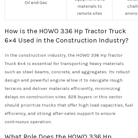
Oil and Gas
materials to
chall
remote sites
envir
How is the HOWO 336 Hp Tractor Truck
6×4 Used in the Construction Industry?
In the construction industry, the HOWO 336 Hp Tractor
Truck 6×4 is essential for transporting heavy materials
such as steel beams, concrete, and aggregates. Its robust
design and powerful engine allow it to navigate rough
terrains and deliver materials efficiently, minimizing
delays on construction sites. B2B buyers in this sector
should prioritize trucks that offer high load capacities, fuel
efficiency, and strong after-sales support to ensure
continuous operation.
What Role Does the HOWO 336 Hp