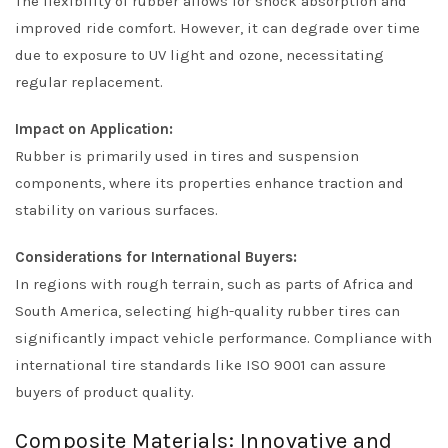
The flexibility of rubber allows for shock absorption and
improved ride comfort. However, it can degrade over time
due to exposure to UV light and ozone, necessitating
regular replacement.
Impact on Application:
Rubber is primarily used in tires and suspension
components, where its properties enhance traction and
stability on various surfaces.
Considerations for International Buyers:
In regions with rough terrain, such as parts of Africa and
South America, selecting high-quality rubber tires can
significantly impact vehicle performance. Compliance with
international tire standards like ISO 9001 can assure
buyers of product quality.
Composite Materials: Innovative and