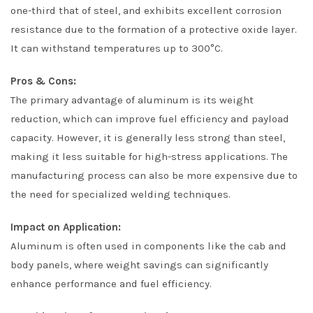
one-third that of steel, and exhibits excellent corrosion
resistance due to the formation of a protective oxide layer.
It can withstand temperatures up to 300°C.
Pros & Cons:
The primary advantage of aluminum is its weight
reduction, which can improve fuel efficiency and payload
capacity. However, it is generally less strong than steel,
making it less suitable for high-stress applications. The
manufacturing process can also be more expensive due to
the need for specialized welding techniques.
Impact on Application:
Aluminum is often used in components like the cab and
body panels, where weight savings can significantly
enhance performance and fuel efficiency.