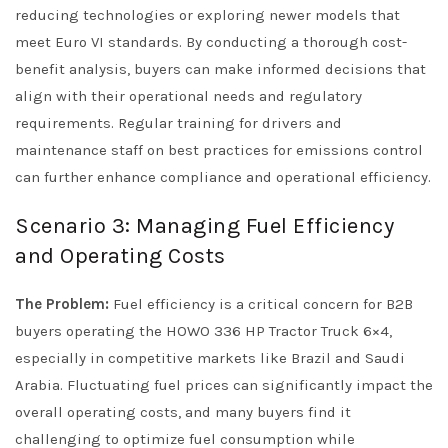
reducing technologies or exploring newer models that
meet Euro VI standards. By conducting a thorough cost-
benefit analysis, buyers can make informed decisions that
align with their operational needs and regulatory
requirements. Regular training for drivers and
maintenance staff on best practices for emissions control
can further enhance compliance and operational efficiency.
Scenario 3: Managing Fuel Efficiency
and Operating Costs
The Problem:
Fuel efficiency is a critical concern for B2B
buyers operating the HOWO 336 HP Tractor Truck 6×4,
especially in competitive markets like Brazil and Saudi
Arabia. Fluctuating fuel prices can significantly impact the
overall operating costs, and many buyers find it
challenging to optimize fuel consumption while