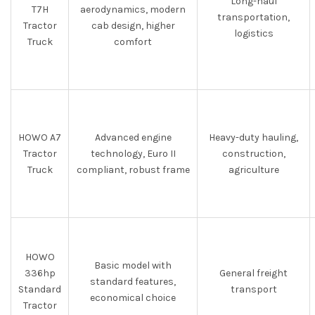
Long-haul
T7H
aerodynamics, modern
transportation,
Tractor
cab design, higher
logistics
Truck
comfort
HOWO A7
Advanced engine
Heavy-duty hauling,
Tractor
technology, Euro II
construction,
Truck
compliant, robust frame
agriculture
HOWO
Basic model with
336hp
General freight
standard features,
Standard
transport
economical choice
Tractor