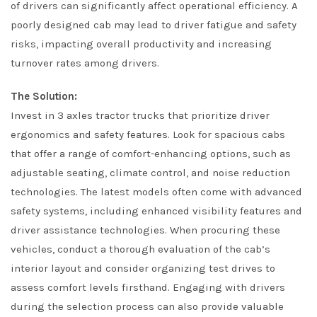
of drivers can significantly affect operational efficiency. A
poorly designed cab may lead to driver fatigue and safety
risks, impacting overall productivity and increasing
turnover rates among drivers.
The Solution:
Invest in 3 axles tractor trucks that prioritize driver
ergonomics and safety features. Look for spacious cabs
that offer a range of comfort-enhancing options, such as
adjustable seating, climate control, and noise reduction
technologies. The latest models often come with advanced
safety systems, including enhanced visibility features and
driver assistance technologies. When procuring these
vehicles, conduct a thorough evaluation of the cab’s
interior layout and consider organizing test drives to
assess comfort levels firsthand. Engaging with drivers
during the selection process can also provide valuable