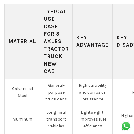
TYPICAL
USE
CASE
FOR 3
KEY
KEY
MATERIAL
AXLES
ADVANTAGE
DISAD
TRACTOR
TRUCK
NEW
CAB
General-
High durability
Galvanized
purpose
and corrosion
H
Steel
truck cabs
resistance
Long-haul
Lightweight,
Higher
Aluminum
transport
improves fuel
vehicles
efficiency