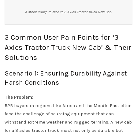
A stock image related to 3 Axles Tractor Truck New Cab.
3 Common User Pain Points for ‘3
Axles Tractor Truck New Cab’ & Their
Solutions
Scenario 1: Ensuring Durability Against
Harsh Conditions
The Problem:
B2B buyers in regions like Africa and the Middle East often
face the challenge of sourcing equipment that can
withstand extreme weather and rugged terrains. A new cab
for a 3 axles tractor truck must not only be durable but