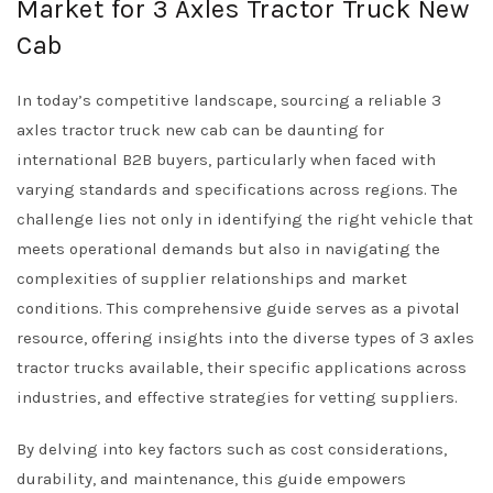
Market for 3 Axles Tractor Truck New
Cab
In today’s competitive landscape, sourcing a reliable 3
axles tractor truck new cab can be daunting for
international B2B buyers, particularly when faced with
varying standards and specifications across regions. The
challenge lies not only in identifying the right vehicle that
meets operational demands but also in navigating the
complexities of supplier relationships and market
conditions. This comprehensive guide serves as a pivotal
resource, offering insights into the diverse types of 3 axles
tractor trucks available, their specific applications across
industries, and effective strategies for vetting suppliers.
By delving into key factors such as cost considerations,
durability, and maintenance, this guide empowers