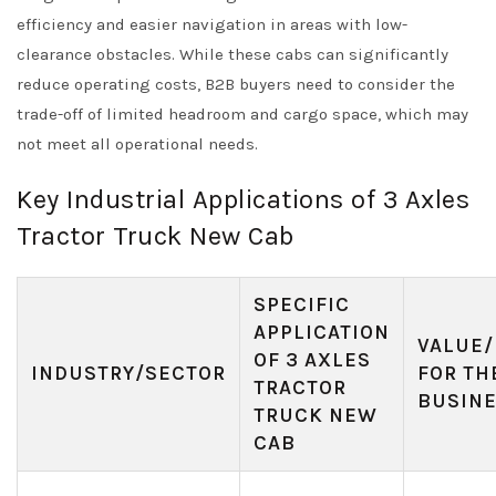
efficiency and easier navigation in areas with low-
clearance obstacles. While these cabs can significantly
reduce operating costs, B2B buyers need to consider the
trade-off of limited headroom and cargo space, which may
not meet all operational needs.
Key Industrial Applications of 3 Axles
Tractor Truck New Cab
SPECIFIC
APPLICATION
VALUE/
OF 3 AXLES
INDUSTRY/SECTOR
FOR TH
TRACTOR
BUSIN
TRUCK NEW
CAB