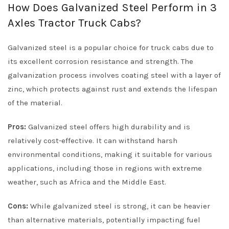
How Does Galvanized Steel Perform in 3
Axles Tractor Truck Cabs?
Galvanized steel is a popular choice for truck cabs due to
its excellent corrosion resistance and strength. The
galvanization process involves coating steel with a layer of
zinc, which protects against rust and extends the lifespan
of the material.
Pros:
Galvanized steel offers high durability and is
relatively cost-effective. It can withstand harsh
environmental conditions, making it suitable for various
applications, including those in regions with extreme
weather, such as Africa and the Middle East.
Cons:
While galvanized steel is strong, it can be heavier
than alternative materials, potentially impacting fuel