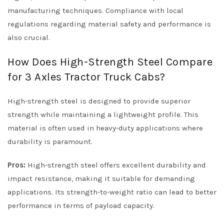
manufacturing techniques. Compliance with local
regulations regarding material safety and performance is
also crucial.
How Does High-Strength Steel Compare
for 3 Axles Tractor Truck Cabs?
High-strength steel is designed to provide superior
strength while maintaining a lightweight profile. This
material is often used in heavy-duty applications where
durability is paramount.
Pros:
High-strength steel offers excellent durability and
impact resistance, making it suitable for demanding
applications. Its strength-to-weight ratio can lead to better
performance in terms of payload capacity.