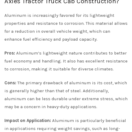
Axles Tractor Truck Cab Construction?
Aluminum is increasingly favored for its lightweight
properties and resistance to corrosion. This material allows
for a reduction in overall vehicle weight, which can
enhance fuel efficiency and payload capacity.
Pros:
Aluminum’s lightweight nature contributes to better
fuel economy and handling. It also has excellent resistance
to corrosion, making it suitable for diverse climates.
Cons:
The primary drawback of aluminum is its cost, which
is generally higher than that of steel. Additionally,
aluminum can be less durable under extreme stress, which
may be a concern in heavy-duty applications.
Impact on Application:
Aluminum is particularly beneficial
in applications requiring weight savings, such as long-