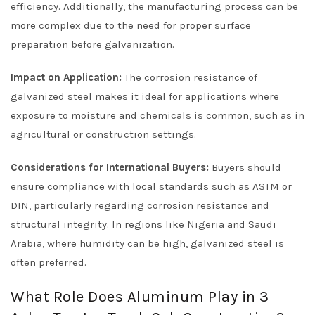
efficiency. Additionally, the manufacturing process can be
more complex due to the need for proper surface
preparation before galvanization.
Impact on Application:
The corrosion resistance of
galvanized steel makes it ideal for applications where
exposure to moisture and chemicals is common, such as in
agricultural or construction settings.
Considerations for International Buyers:
Buyers should
ensure compliance with local standards such as ASTM or
DIN, particularly regarding corrosion resistance and
structural integrity. In regions like Nigeria and Saudi
Arabia, where humidity can be high, galvanized steel is
often preferred.
What Role Does Aluminum Play in 3