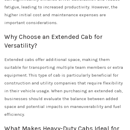
fatigue, leading to increased productivity. However, the
higher initial cost and maintenance expenses are
important considerations.
Why Choose an Extended Cab for
Versatility?
Extended cabs offer additional space, making them
suitable for transporting multiple team members or extra
equipment. This type of cab is particularly beneficial for
construction and utility companies that require flexibility
in their vehicle usage. When purchasing an extended cab,
businesses should evaluate the balance between added
space and potential impacts on maneuverability and fuel
efficiency.
What Makes Heavy-Duty Cabs Ideal for