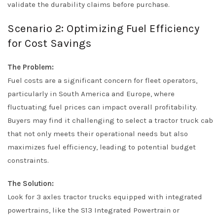
validate the durability claims before purchase.
Scenario 2: Optimizing Fuel Efficiency
for Cost Savings
The Problem:
Fuel costs are a significant concern for fleet operators,
particularly in South America and Europe, where
fluctuating fuel prices can impact overall profitability.
Buyers may find it challenging to select a tractor truck cab
that not only meets their operational needs but also
maximizes fuel efficiency, leading to potential budget
constraints.
The Solution:
Look for 3 axles tractor trucks equipped with integrated
powertrains, like the S13 Integrated Powertrain or