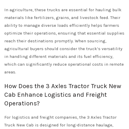
In agriculture, these trucks are essential for hauling bulk
materials like fertilizers, grains, and livestock feed. Their
ability to manage diverse loads efficiently helps farmers
optimize their operations, ensuring that essential supplies
reach their destinations promptly. When sourcing,
agricultural buyers should consider the truck’s versatility
in handling different materials and its fuel efficiency,
which can significantly reduce operational costs in remote
areas.
How Does the 3 Axles Tractor Truck New
Cab Enhance Logistics and Freight
Operations?
For logistics and freight companies, the 3 Axles Tractor
Truck New Cab is designed for long-distance haulage,