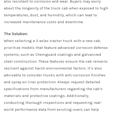
also resistant to corrosion and wear. Buyers may worry
about the longevity of the truck cab when exposed to high
temperatures, dust, and humidity, which can lead to
increased maintenance costs and downtime.
The Solution:
When selecting a 3 axles tractor truck with a new cab,
prioritize models that feature advanced corrosion defense
systems, such as Chemguard coatings and galvanized
steel construction. These features ensure the cab remains
resilient against harsh environmental factors. It’s also
advisable to consider trucks with anti-corrosion finishes
and spray-on liner protection. Always request detailed
specifications from manufacturers regarding the cab’s
materials and protective coatings. Additionally,
conducting thorough inspections and requesting real-
world performance data from existing users can help