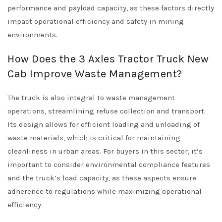
performance and payload capacity, as these factors directly
impact operational efficiency and safety in mining
environments.
How Does the 3 Axles Tractor Truck New
Cab Improve Waste Management?
The truck is also integral to waste management
operations, streamlining refuse collection and transport.
Its design allows for efficient loading and unloading of
waste materials, which is critical for maintaining
cleanliness in urban areas. For buyers in this sector, it’s
important to consider environmental compliance features
and the truck’s load capacity, as these aspects ensure
adherence to regulations while maximizing operational
efficiency.