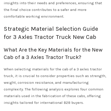
insights into their needs and preferences, ensuring that
the final choice contributes to a safer and more
comfortable working environment.
Strategic Material Selection Guide
for 3 Axles Tractor Truck New Cab
What Are the Key Materials for the New
Cab of a 3 Axles Tractor Truck?
When selecting materials for the cab of a 3 axles tractor
truck, it is crucial to consider properties such as strength,
weight, corrosion resistance, and manufacturing
complexity. The following analysis explores four common
materials used in the fabrication of these cabs, offering
insights tailored for international B2B buyers.