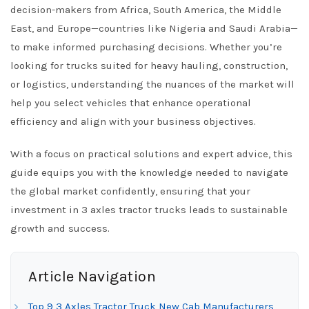
decision-makers from Africa, South America, the Middle
East, and Europe—countries like Nigeria and Saudi Arabia—
to make informed purchasing decisions. Whether you’re
looking for trucks suited for heavy hauling, construction,
or logistics, understanding the nuances of the market will
help you select vehicles that enhance operational
efficiency and align with your business objectives.
With a focus on practical solutions and expert advice, this
guide equips you with the knowledge needed to navigate
the global market confidently, ensuring that your
investment in 3 axles tractor trucks leads to sustainable
growth and success.
Article Navigation
Top 9 3 Axles Tractor Truck New Cab Manufacturers