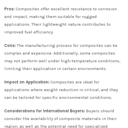
Pros:
Composites offer excellent resistance to corrosion
and impact, making them suitable for rugged
applications. Their lightweight nature contributes to
improved fuel efficiency.
Cons:
The manufacturing process for composites can be
complex and expensive. Additionally, some composites
may not perform well under high-temperature conditions,
limiting their application in certain environments.
Impact on Application:
Composites are ideal for
applications where weight reduction is critical, and they
can be tailored for specific environmental conditions.
Considerations for International Buyers:
Buyers should
consider the availability of composite materials in their
region, as well as the potential need for specialized