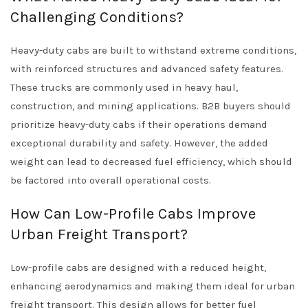
Challenging Conditions?
Heavy-duty cabs are built to withstand extreme conditions,
with reinforced structures and advanced safety features.
These trucks are commonly used in heavy haul,
construction, and mining applications. B2B buyers should
prioritize heavy-duty cabs if their operations demand
exceptional durability and safety. However, the added
weight can lead to decreased fuel efficiency, which should
be factored into overall operational costs.
How Can Low-Profile Cabs Improve
Urban Freight Transport?
Low-profile cabs are designed with a reduced height,
enhancing aerodynamics and making them ideal for urban
freight transport. This design allows for better fuel