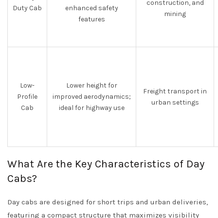
construction, and
Duty Cab
enhanced safety
mining
features
Low-
Lower height for
Freight transport in
Profile
improved aerodynamics;
urban settings
Cab
ideal for highway use
What Are the Key Characteristics of Day
Cabs?
Day cabs are designed for short trips and urban deliveries,
featuring a compact structure that maximizes visibility