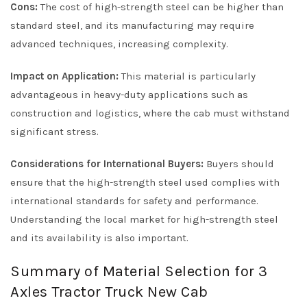
Cons:
The cost of high-strength steel can be higher than
standard steel, and its manufacturing may require
advanced techniques, increasing complexity.
Impact on Application:
This material is particularly
advantageous in heavy-duty applications such as
construction and logistics, where the cab must withstand
significant stress.
Considerations for International Buyers:
Buyers should
ensure that the high-strength steel used complies with
international standards for safety and performance.
Understanding the local market for high-strength steel
and its availability is also important.
Summary of Material Selection for 3
Axles Tractor Truck New Cab