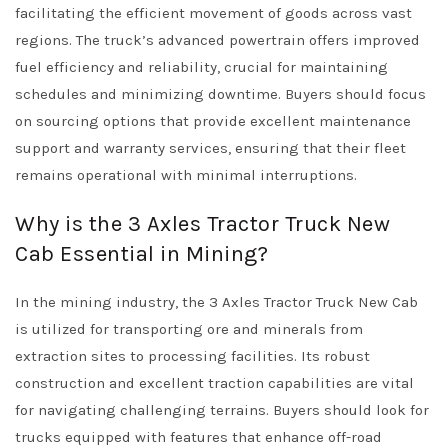
facilitating the efficient movement of goods across vast
regions. The truck’s advanced powertrain offers improved
fuel efficiency and reliability, crucial for maintaining
schedules and minimizing downtime. Buyers should focus
on sourcing options that provide excellent maintenance
support and warranty services, ensuring that their fleet
remains operational with minimal interruptions.
Why is the 3 Axles Tractor Truck New
Cab Essential in Mining?
In the mining industry, the 3 Axles Tractor Truck New Cab
is utilized for transporting ore and minerals from
extraction sites to processing facilities. Its robust
construction and excellent traction capabilities are vital
for navigating challenging terrains. Buyers should look for
trucks equipped with features that enhance off-road