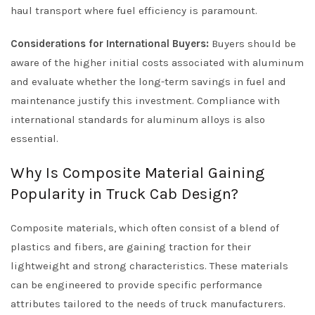
haul transport where fuel efficiency is paramount.
Considerations for International Buyers:
Buyers should be
aware of the higher initial costs associated with aluminum
and evaluate whether the long-term savings in fuel and
maintenance justify this investment. Compliance with
international standards for aluminum alloys is also
essential.
Why Is Composite Material Gaining
Popularity in Truck Cab Design?
Composite materials, which often consist of a blend of
plastics and fibers, are gaining traction for their
lightweight and strong characteristics. These materials
can be engineered to provide specific performance
attributes tailored to the needs of truck manufacturers.