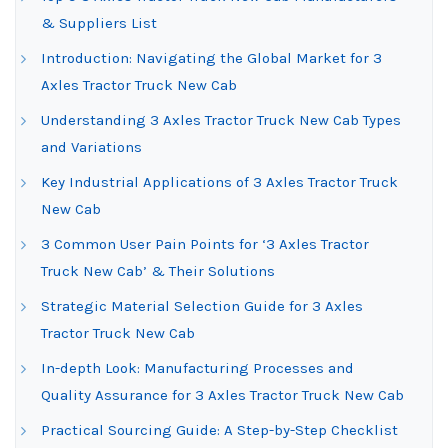
& Suppliers List
Introduction: Navigating the Global Market for 3
Axles Tractor Truck New Cab
Understanding 3 Axles Tractor Truck New Cab Types
and Variations
Key Industrial Applications of 3 Axles Tractor Truck
New Cab
3 Common User Pain Points for ‘3 Axles Tractor
Truck New Cab’ & Their Solutions
Strategic Material Selection Guide for 3 Axles
Tractor Truck New Cab
In-depth Look: Manufacturing Processes and
Quality Assurance for 3 Axles Tractor Truck New Cab
Practical Sourcing Guide: A Step-by-Step Checklist