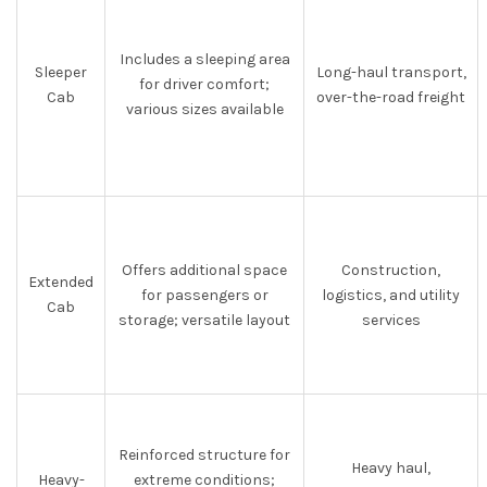
Includes a sleeping area
Sleeper
Long-haul transport,
for driver comfort;
Cab
over-the-road freight
various sizes available
Offers additional space
Construction,
Extended
for passengers or
logistics, and utility
Cab
storage; versatile layout
services
Reinforced structure for
Heavy haul,
Heavy-
extreme conditions;