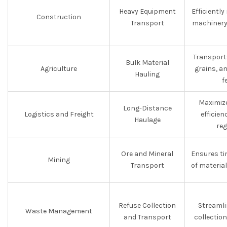
Heavy Equipment
Efficientl
Construction
Transport
machinery 
Transports
Bulk Material
Agriculture
grains, a
Hauling
f
Maximize
Long-Distance
Logistics and Freight
efficie
Haulage
reg
Ore and Mineral
Ensures ti
Mining
Transport
of materia
Refuse Collection
Streamli
Waste Management
and Transport
collectio