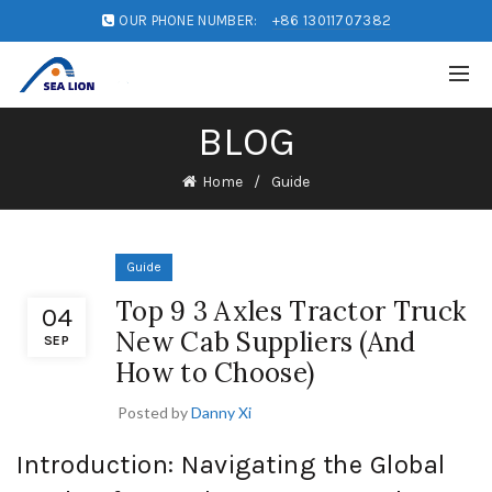
OUR PHONE NUMBER:
+86 13011707382
BLOG
Home
Guide
Guide
Top 9 3 Axles Tractor Truck
04
New Cab Suppliers (And
SEP
How to Choose)
Posted by
Danny Xi
Introduction: Navigating the Global