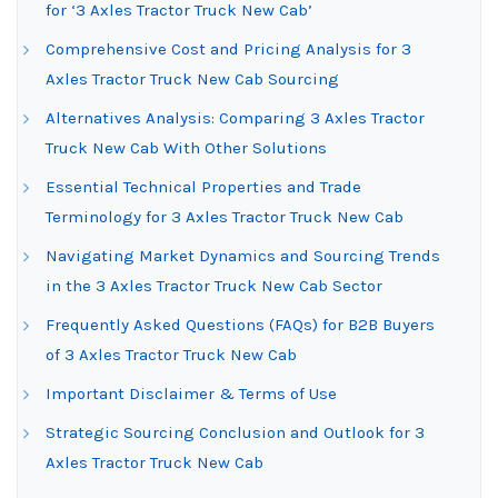
for ‘3 Axles Tractor Truck New Cab’
Comprehensive Cost and Pricing Analysis for 3
Axles Tractor Truck New Cab Sourcing
Alternatives Analysis: Comparing 3 Axles Tractor
Truck New Cab With Other Solutions
Essential Technical Properties and Trade
Terminology for 3 Axles Tractor Truck New Cab
Navigating Market Dynamics and Sourcing Trends
in the 3 Axles Tractor Truck New Cab Sector
Frequently Asked Questions (FAQs) for B2B Buyers
of 3 Axles Tractor Truck New Cab
Important Disclaimer & Terms of Use
Strategic Sourcing Conclusion and Outlook for 3
Axles Tractor Truck New Cab