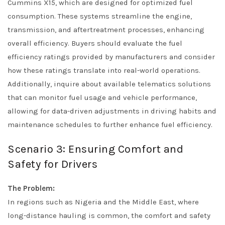
Cummins X15, which are designed for optimized fuel
consumption. These systems streamline the engine,
transmission, and aftertreatment processes, enhancing
overall efficiency. Buyers should evaluate the fuel
efficiency ratings provided by manufacturers and consider
how these ratings translate into real-world operations.
Additionally, inquire about available telematics solutions
that can monitor fuel usage and vehicle performance,
allowing for data-driven adjustments in driving habits and
maintenance schedules to further enhance fuel efficiency.
Scenario 3: Ensuring Comfort and
Safety for Drivers
The Problem:
In regions such as Nigeria and the Middle East, where
long-distance hauling is common, the comfort and safety