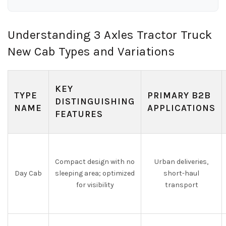
Understanding 3 Axles Tractor Truck
New Cab Types and Variations
KEY
TYPE
PRIMARY B2B
DISTINGUISHING
NAME
APPLICATIONS
FEATURES
Compact design with no
Urban deliveries,
Day Cab
sleeping area; optimized
short-haul
for visibility
transport