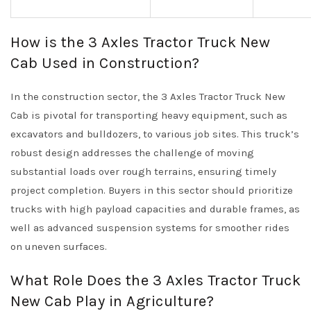
How is the 3 Axles Tractor Truck New
Cab Used in Construction?
In the construction sector, the 3 Axles Tractor Truck New
Cab is pivotal for transporting heavy equipment, such as
excavators and bulldozers, to various job sites. This truck’s
robust design addresses the challenge of moving
substantial loads over rough terrains, ensuring timely
project completion. Buyers in this sector should prioritize
trucks with high payload capacities and durable frames, as
well as advanced suspension systems for smoother rides
on uneven surfaces.
What Role Does the 3 Axles Tractor Truck
New Cab Play in Agriculture?