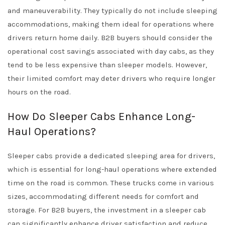
and maneuverability. They typically do not include sleeping
accommodations, making them ideal for operations where
drivers return home daily. B2B buyers should consider the
operational cost savings associated with day cabs, as they
tend to be less expensive than sleeper models. However,
their limited comfort may deter drivers who require longer
hours on the road.
How Do Sleeper Cabs Enhance Long-
Haul Operations?
Sleeper cabs provide a dedicated sleeping area for drivers,
which is essential for long-haul operations where extended
time on the road is common. These trucks come in various
sizes, accommodating different needs for comfort and
storage. For B2B buyers, the investment in a sleeper cab
can significantly enhance driver satisfaction and reduce