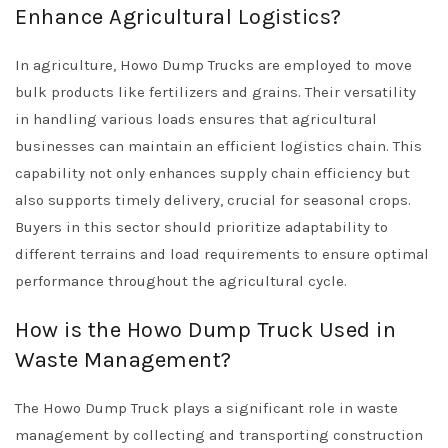
Enhance Agricultural Logistics?
In agriculture, Howo Dump Trucks are employed to move
bulk products like fertilizers and grains. Their versatility
in handling various loads ensures that agricultural
businesses can maintain an efficient logistics chain. This
capability not only enhances supply chain efficiency but
also supports timely delivery, crucial for seasonal crops.
Buyers in this sector should prioritize adaptability to
different terrains and load requirements to ensure optimal
performance throughout the agricultural cycle.
How is the Howo Dump Truck Used in
Waste Management?
The Howo Dump Truck plays a significant role in waste
management by collecting and transporting construction