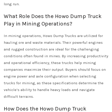
long run.
What Role Does the Howo Dump Truck
Play in Mining Operations?
In mining operations, Howo Dump Trucks are utilized for
hauling ore and waste materials. Their powerful engines
and rugged construction are ideal for the challenging
conditions often found in mines. By increasing productivity
and operational efficiency, these trucks help mining
companies maximize their output. Buyers should focus on
engine power and axle configuration when selecting
trucks for mining, as these specifications determine the
vehicle’s ability to handle heavy loads and navigate
difficult terrains.
How Does the Howo Dump Truck