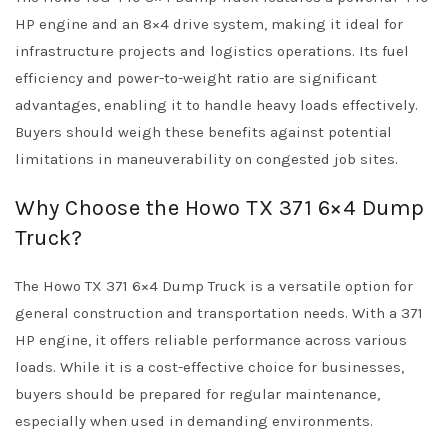
HP engine and an 8×4 drive system, making it ideal for
infrastructure projects and logistics operations. Its fuel
efficiency and power-to-weight ratio are significant
advantages, enabling it to handle heavy loads effectively.
Buyers should weigh these benefits against potential
limitations in maneuverability on congested job sites.
Why Choose the Howo TX 371 6×4 Dump
Truck?
The Howo TX 371 6×4 Dump Truck is a versatile option for
general construction and transportation needs. With a 371
HP engine, it offers reliable performance across various
loads. While it is a cost-effective choice for businesses,
buyers should be prepared for regular maintenance,
especially when used in demanding environments.