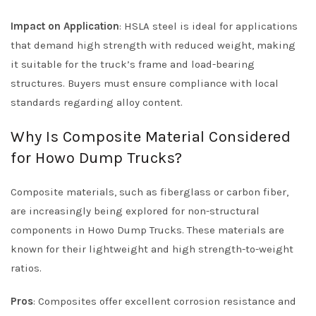
Impact on Application
: HSLA steel is ideal for applications
that demand high strength with reduced weight, making
it suitable for the truck’s frame and load-bearing
structures. Buyers must ensure compliance with local
standards regarding alloy content.
Why Is Composite Material Considered
for Howo Dump Trucks?
Composite materials, such as fiberglass or carbon fiber,
are increasingly being explored for non-structural
components in Howo Dump Trucks. These materials are
known for their lightweight and high strength-to-weight
ratios.
Pros
: Composites offer excellent corrosion resistance and