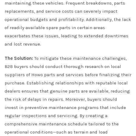
maintaining these vehicles. Frequent breakdowns, parts
replacements, and service costs can severely impact
operational budgets and profitability. Additionally, the lack
of readily available spare parts in certain areas
exacerbates these issues, leading to extended downtimes
and lost revenue.
The Solution:
To mitigate these maintenance challenges,
B2B buyers should conduct thorough research on local
suppliers of Howo parts and services before finalizing their
purchase. Establishing relationships with reputable local
dealers ensures that genuine parts are available, reducing
the risk of delays in repairs. Moreover, buyers should
invest in preventive maintenance programs that include
regular inspections and servicing. By creating a
comprehensive maintenance schedule tailored to the
operational conditions—such as terrain and load