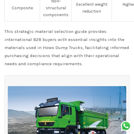
Non-
Excellent weight
Highe
Composite
structural
reduction
components
This strategic material selection guide provides
international B2B buyers with essential insights into the
materials used in Howo Dump Trucks, facilitating informed
purchasing decisions that align with their operational
needs and compliance requirements.