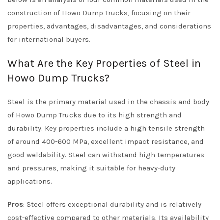
construction of Howo Dump Trucks, focusing on their
properties, advantages, disadvantages, and considerations
for international buyers.
What Are the Key Properties of Steel in
Howo Dump Trucks?
Steel is the primary material used in the chassis and body
of Howo Dump Trucks due to its high strength and
durability. Key properties include a high tensile strength
of around 400-600 MPa, excellent impact resistance, and
good weldability. Steel can withstand high temperatures
and pressures, making it suitable for heavy-duty
applications.
Pros
: Steel offers exceptional durability and is relatively
cost-effective compared to other materials. Its availability