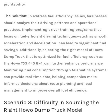
profitability.
The Solution:
To address fuel efficiency issues, businesses
should analyze their driving patterns and operational
practices. Implementing driver training programs that
focus on fuel-efficient driving techniques—such as smooth
acceleration and deceleration—can lead to significant fuel
savings. Additionally, selecting the right model of Howo
Dump Truck that is optimized for fuel efficiency, such as
the Howo T5G 440 8×4, can further enhance performance.
Monitoring fuel consumption through telematics systems
can provide real-time data, helping companies make
informed decisions about route planning and load
management to improve overall fuel efficiency.
Scenario 3: Difficulty in Sourcing the
Right Howo Dump Truck Model