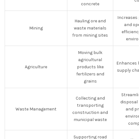
co
concrete
Increases 
Hauling ore and
and op
Mining
waste materials
efficien
from mining sites
envir
Moving bulk
agricultural
Enhances l
Agriculture
products like
supply cha
fertilizers and
grains
Streamli
Collecting and
disposal
transporting
Waste Management
and p
construction and
enviro
municipal waste
comp
Supporting road