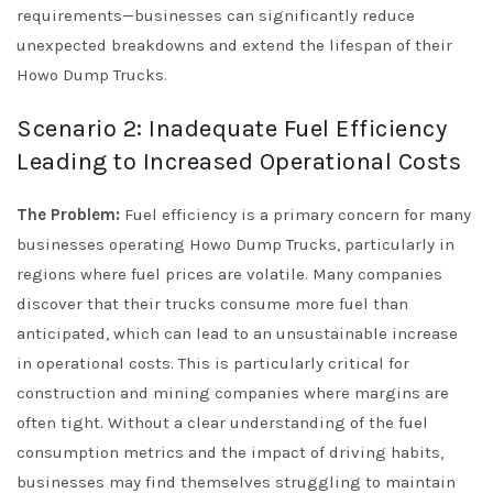
requirements—businesses can significantly reduce
unexpected breakdowns and extend the lifespan of their
Howo Dump Trucks.
Scenario 2: Inadequate Fuel Efficiency
Leading to Increased Operational Costs
The Problem:
Fuel efficiency is a primary concern for many
businesses operating Howo Dump Trucks, particularly in
regions where fuel prices are volatile. Many companies
discover that their trucks consume more fuel than
anticipated, which can lead to an unsustainable increase
in operational costs. This is particularly critical for
construction and mining companies where margins are
often tight. Without a clear understanding of the fuel
consumption metrics and the impact of driving habits,
businesses may find themselves struggling to maintain