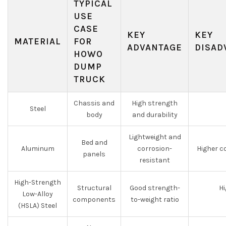
TYPICAL
USE
CASE
KEY
KEY
MATERIAL
FOR
ADVANTAGE
DISAD
HOWO
DUMP
TRUCK
Chassis and
High strength
Steel
body
and durability
Lightweight and
Bed and
Aluminum
corrosion-
Higher c
panels
resistant
High-Strength
Structural
Good strength-
H
Low-Alloy
components
to-weight ratio
(HSLA) Steel