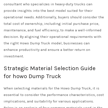
consultant who specializes in heavy-duty trucks can
provide insights into the best model suited for their
operational needs. Additionally, buyers should consider the
total cost of ownership, including initial purchase price,
maintenance, and fuel efficiency, to make a well-informed
decision. By aligning their operational requirements with
the right Howo Dump Truck model, businesses can
enhance productivity and ensure a better return on
investment.
Strategic Material Selection Guide
for howo Dump Truck
When selecting materials for the Howo Dump Truck, it is
essential to consider the performance characteristics, cost
implications, and suitability for various applications.
Below is an analysis of four common materials used in the