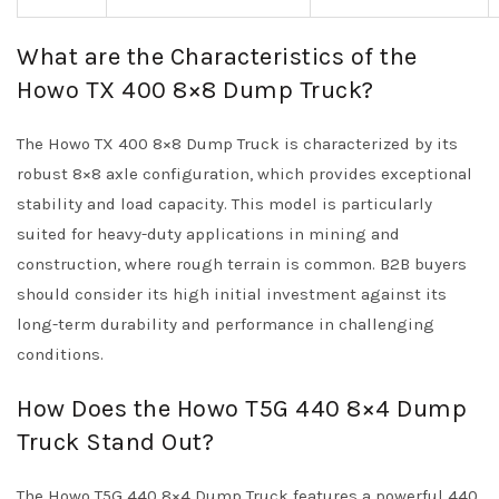
What are the Characteristics of the
Howo TX 400 8×8 Dump Truck?
The Howo TX 400 8×8 Dump Truck is characterized by its
robust 8×8 axle configuration, which provides exceptional
stability and load capacity. This model is particularly
suited for heavy-duty applications in mining and
construction, where rough terrain is common. B2B buyers
should consider its high initial investment against its
long-term durability and performance in challenging
conditions.
How Does the Howo T5G 440 8×4 Dump
Truck Stand Out?
The Howo T5G 440 8×4 Dump Truck features a powerful 440