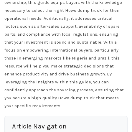
ownership, this guide equips buyers with the knowledge
necessary to select the right Howo dump truck for their
operational needs. Additionally, it addresses critical
factors such as after-sales support, availability of spare
parts, and compliance with local regulations, ensuring
that your investment is sound and sustainable. With a
focus on empowering international buyers, particularly
those in emerging markets like Nigeria and Brazil, this
resource will help you make strategic decisions that
enhance productivity and drive business growth. By
leveraging the insights within this guide, you can
confidently approach the sourcing process, ensuring that
you secure a high-quality Howo dump truck that meets
your specific requirements.
Article Navigation