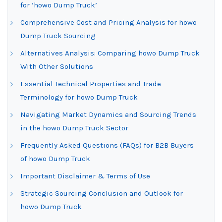
for ‘howo Dump Truck’
Comprehensive Cost and Pricing Analysis for howo
Dump Truck Sourcing
Alternatives Analysis: Comparing howo Dump Truck
With Other Solutions
Essential Technical Properties and Trade
Terminology for howo Dump Truck
Navigating Market Dynamics and Sourcing Trends
in the howo Dump Truck Sector
Frequently Asked Questions (FAQs) for B2B Buyers
of howo Dump Truck
Important Disclaimer & Terms of Use
Strategic Sourcing Conclusion and Outlook for
howo Dump Truck