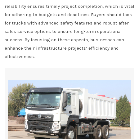
reliability ensures timely project completion, which is vital
for adhering to budgets and deadlines. Buyers should look
for trucks with advanced safety features and robust after-
sales service options to ensure long-term operational
success. By focusing on these aspects, businesses can
enhance their infrastructure projects’ efficiency and
effectiveness.