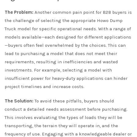
The Problem:
Another common pain point for B2B buyers is
the challenge of selecting the appropriate Howo Dump
Truck model for specific operational needs. With a range of
models available—each designed for different applications
—buyers often feel overwhelmed by the choices. This can
lead to purchasing a model that does not meet their
requirements, resulting in inefficiencies and wasted
investments. For example, selecting a model with
insufficient power for heavy-duty applications can hinder
project timelines and increase costs.
The Solution:
To avoid these pitfalls, buyers should
conduct a detailed needs assessment before purchasing.
This involves evaluating the types of loads they will be
transporting, the terrain they will operate in, and the
frequency of use. Engaging with a knowledgeable dealer or