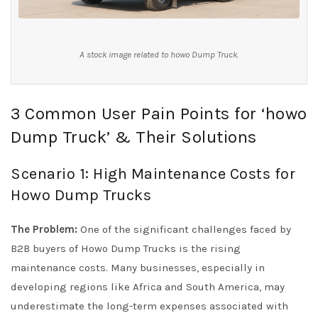
A stock image related to howo Dump Truck.
3 Common User Pain Points for ‘howo
Dump Truck’ & Their Solutions
Scenario 1: High Maintenance Costs for
Howo Dump Trucks
The Problem:
One of the significant challenges faced by
B2B buyers of Howo Dump Trucks is the rising
maintenance costs. Many businesses, especially in
developing regions like Africa and South America, may
underestimate the long-term expenses associated with