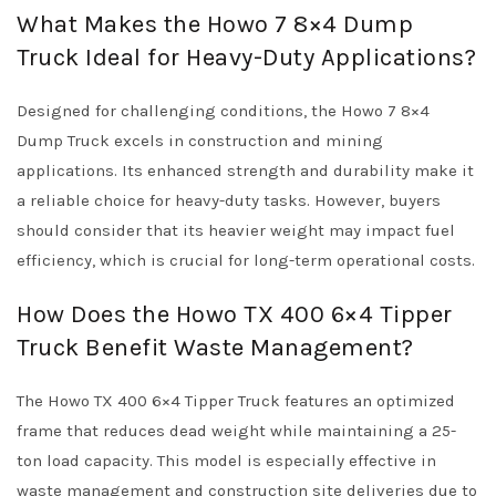
What Makes the Howo 7 8×4 Dump
Truck Ideal for Heavy-Duty Applications?
Designed for challenging conditions, the Howo 7 8×4
Dump Truck excels in construction and mining
applications. Its enhanced strength and durability make it
a reliable choice for heavy-duty tasks. However, buyers
should consider that its heavier weight may impact fuel
efficiency, which is crucial for long-term operational costs.
How Does the Howo TX 400 6×4 Tipper
Truck Benefit Waste Management?
The Howo TX 400 6×4 Tipper Truck features an optimized
frame that reduces dead weight while maintaining a 25-
ton load capacity. This model is especially effective in
waste management and construction site deliveries due to