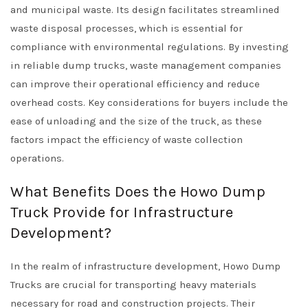
and municipal waste. Its design facilitates streamlined
waste disposal processes, which is essential for
compliance with environmental regulations. By investing
in reliable dump trucks, waste management companies
can improve their operational efficiency and reduce
overhead costs. Key considerations for buyers include the
ease of unloading and the size of the truck, as these
factors impact the efficiency of waste collection
operations.
What Benefits Does the Howo Dump
Truck Provide for Infrastructure
Development?
In the realm of infrastructure development, Howo Dump
Trucks are crucial for transporting heavy materials
necessary for road and construction projects. Their