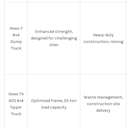
Howo 7
Enhanced strength,
8×4
Heavy-duty
designed for challenging
Dump
construction, mining
sites
Truck
Howo TX
Waste management,
400 6×4
Optimized frame, 25-ton
construction site
Tipper
load capacity
delivery
Truck