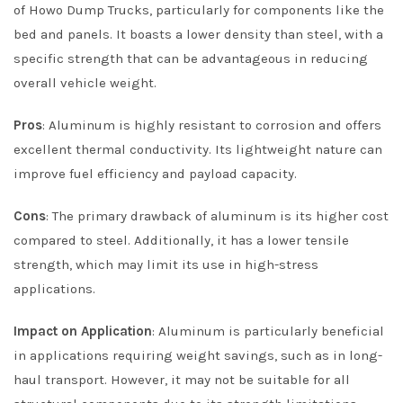
of Howo Dump Trucks, particularly for components like the
bed and panels. It boasts a lower density than steel, with a
specific strength that can be advantageous in reducing
overall vehicle weight.
Pros
: Aluminum is highly resistant to corrosion and offers
excellent thermal conductivity. Its lightweight nature can
improve fuel efficiency and payload capacity.
Cons
: The primary drawback of aluminum is its higher cost
compared to steel. Additionally, it has a lower tensile
strength, which may limit its use in high-stress
applications.
Impact on Application
: Aluminum is particularly beneficial
in applications requiring weight savings, such as in long-
haul transport. However, it may not be suitable for all