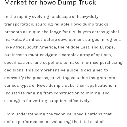
Market for howo Dump Truck
In the rapidly evolving landscape of heavy-duty
transportation, sourcing reliable Howo dump trucks
presents a unique challenge for B2B buyers across global
markets. As infrastructure development surges in regions
like Africa, South America, the Middle East, and Europe,
businesses must navigate a complex array of options,
specifications, and suppliers to make informed purchasing
decisions. This comprehensive guide is designed to
demystify the process, providing valuable insights into
various types of Howo dump trucks, their applications in
industries ranging from construction to mining, and
strategies for vetting suppliers effectively.
From understanding the technical specifications that
define performance to evaluating the total cost of