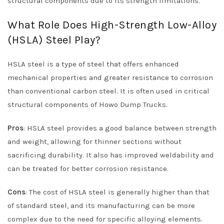
structural components due to its strength limitations.
What Role Does High-Strength Low-Alloy
(HSLA) Steel Play?
HSLA steel is a type of steel that offers enhanced
mechanical properties and greater resistance to corrosion
than conventional carbon steel. It is often used in critical
structural components of Howo Dump Trucks.
Pros
: HSLA steel provides a good balance between strength
and weight, allowing for thinner sections without
sacrificing durability. It also has improved weldability and
can be treated for better corrosion resistance.
Cons
: The cost of HSLA steel is generally higher than that
of standard steel, and its manufacturing can be more
complex due to the need for specific alloying elements.