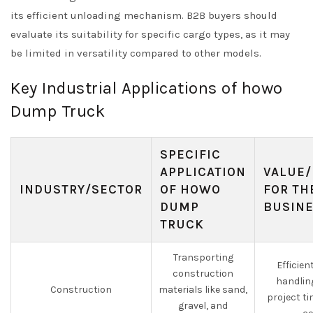
its efficient unloading mechanism. B2B buyers should
evaluate its suitability for specific cargo types, as it may
be limited in versatility compared to other models.
Key Industrial Applications of howo
Dump Truck
SPECIFIC
APPLICATION
VALUE/
INDUSTRY/SECTOR
OF HOWO
FOR TH
DUMP
BUSIN
TRUCK
Transporting
Efficien
construction
handlin
Construction
materials like sand,
project t
gravel, and