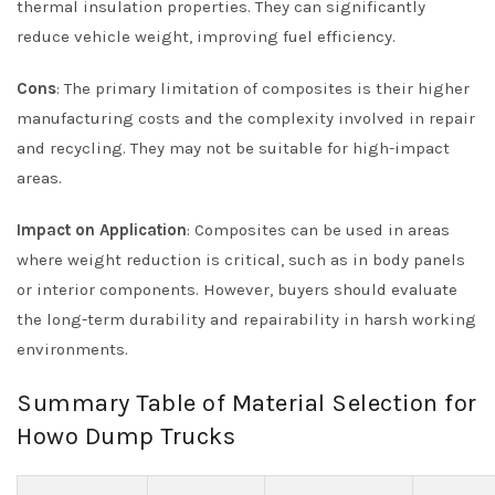
thermal insulation properties. They can significantly
reduce vehicle weight, improving fuel efficiency.
Cons
: The primary limitation of composites is their higher
manufacturing costs and the complexity involved in repair
and recycling. They may not be suitable for high-impact
areas.
Impact on Application
: Composites can be used in areas
where weight reduction is critical, such as in body panels
or interior components. However, buyers should evaluate
the long-term durability and repairability in harsh working
environments.
Summary Table of Material Selection for
Howo Dump Trucks