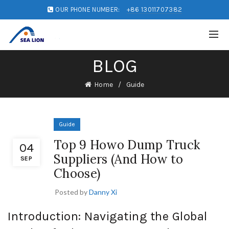
OUR PHONE NUMBER:
+86 13011707382
BLOG
Home
Guide
Guide
Top 9 Howo Dump Truck
04
Suppliers (And How to
SEP
Choose)
Posted by
Danny Xi
Introduction: Navigating the Global