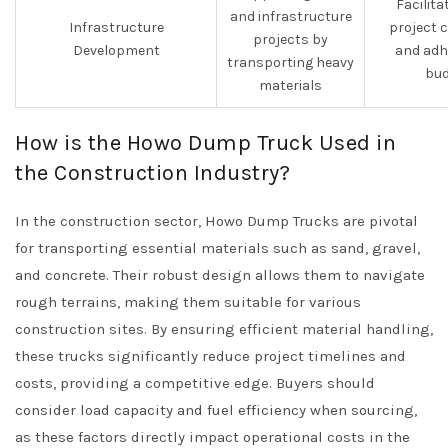
Facilita
and infrastructure
Infrastructure
project 
projects by
Development
and adh
transporting heavy
bud
materials
How is the Howo Dump Truck Used in
the Construction Industry?
In the construction sector, Howo Dump Trucks are pivotal
for transporting essential materials such as sand, gravel,
and concrete. Their robust design allows them to navigate
rough terrains, making them suitable for various
construction sites. By ensuring efficient material handling,
these trucks significantly reduce project timelines and
costs, providing a competitive edge. Buyers should
consider load capacity and fuel efficiency when sourcing,
as these factors directly impact operational costs in the