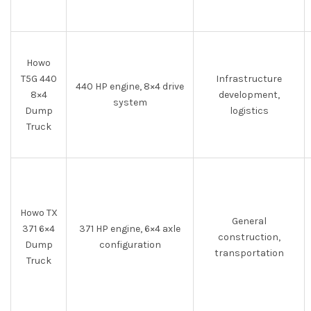
Howo
T5G 440
Infrastructure
440 HP engine, 8×4 drive
8×4
development,
system
Dump
logistics
Truck
Howo TX
General
371 6×4
371 HP engine, 6×4 axle
construction,
Dump
configuration
transportation
Truck