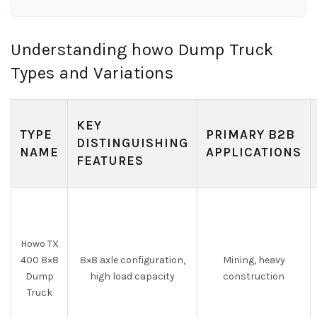
Understanding howo Dump Truck
Types and Variations
KEY
TYPE
PRIMARY B2B
DISTINGUISHING
NAME
APPLICATIONS
FEATURES
Howo TX
400 8×8
8×8 axle configuration,
Mining, heavy
Dump
high load capacity
construction
Truck