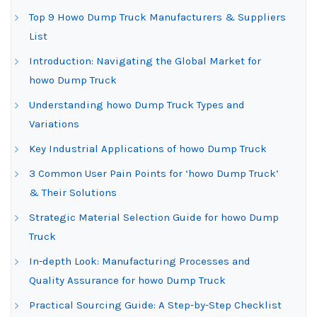
Top 9 Howo Dump Truck Manufacturers & Suppliers
List
Introduction: Navigating the Global Market for
howo Dump Truck
Understanding howo Dump Truck Types and
Variations
Key Industrial Applications of howo Dump Truck
3 Common User Pain Points for ‘howo Dump Truck’
& Their Solutions
Strategic Material Selection Guide for howo Dump
Truck
In-depth Look: Manufacturing Processes and
Quality Assurance for howo Dump Truck
Practical Sourcing Guide: A Step-by-Step Checklist