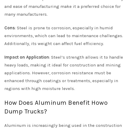
and ease of manufacturing make it a preferred choice for
many manufacturers.
Cons
: Steel is prone to corrosion, especially in humid
environments, which can lead to maintenance challenges.
Additionally, its weight can affect fuel efficiency.
Impact on Application
: Steel’s strength allows it to handle
heavy loads, making it ideal for construction and mining
applications. However, corrosion resistance must be
enhanced through coatings or treatments, especially in
regions with high moisture levels.
How Does Aluminum Benefit Howo
Dump Trucks?
Aluminum is increasingly being used in the construction